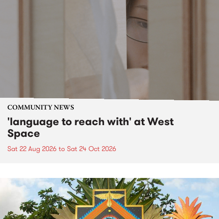
COMMUNITY NEWS
'language to reach with' at West
Space
Sat 22 Aug 2026
to
Sat 24 Oct 2026