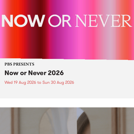
PBS PRESENTS
Now or Never 2026
Wed 19 Aug 2026
to
Sun 30 Aug 2026