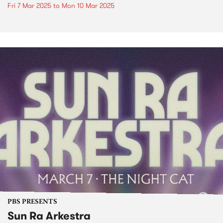
Fri 7 Mar 2025
to
Mon 10 Mar 2025
PBS PRESENTS
Sun Ra Arkestra