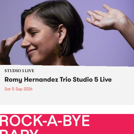
STUDIO 5 LIVE
Romy Hernandez Trio Studio 5 Live
Sat 5 Sep 2026