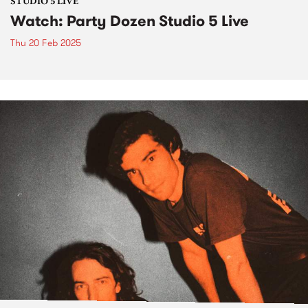
STUDIO 5 LIVE
Watch: Party Dozen Studio 5 Live
Thu 20 Feb 2025