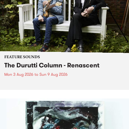
FEATURE SOUNDS
The Durutti Column - Renascent
Mon 3 Aug 2026
to
Sun 9 Aug 2026