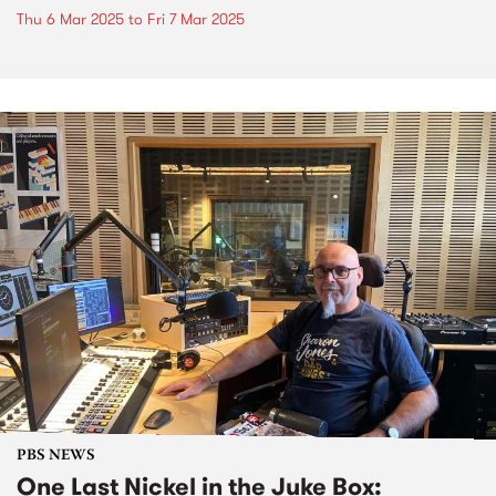
Thu 6 Mar 2025
to
Fri 7 Mar 2025
PBS NEWS
One Last Nickel in the Juke Box: