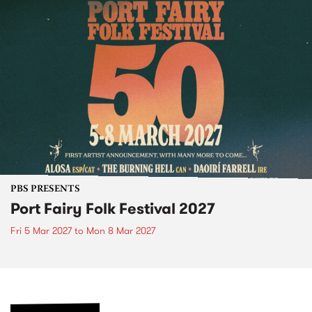
PBS PRESENTS
Port Fairy Folk Festival 2027
Fri 5 Mar 2027
to
Mon 8 Mar 2027