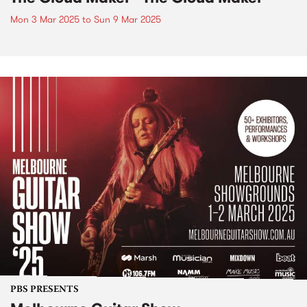
Mon 3 Mar 2025
to
Sun 9 Mar 2025
PBS PRESENTS