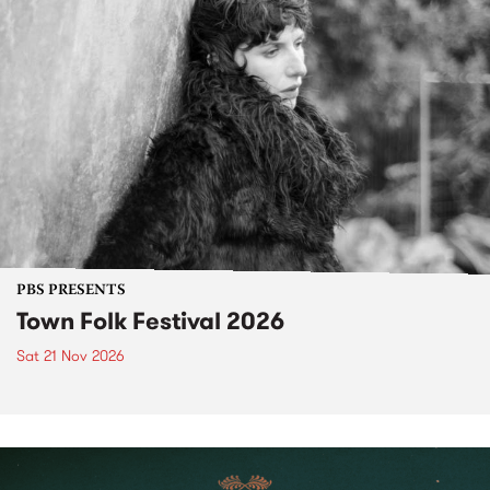
PBS PRESENTS
Town Folk Festival 2026
Sat 21 Nov 2026