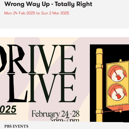
Wrong Way Up - Totally Right
Mon 24 Feb 2025
to
Sun 2 Mar 2025
PBS EVENTS