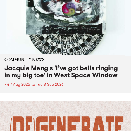
COMMUNITY NEWS
Jacquie Meng's 'I’ve got bells ringing
in my big toe' in West Space Window
Fri 7 Aug 2026
to
Tue 8 Sep 2026