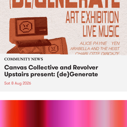
COMMUNITY NEWS
Canvas Collective and Revolver
Upstairs present: (de)Generate
Sat 8 Aug 2026