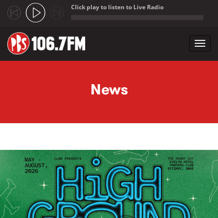
Click play to listen to Live Radio
;
Toggl
navig
Skip to main content
News