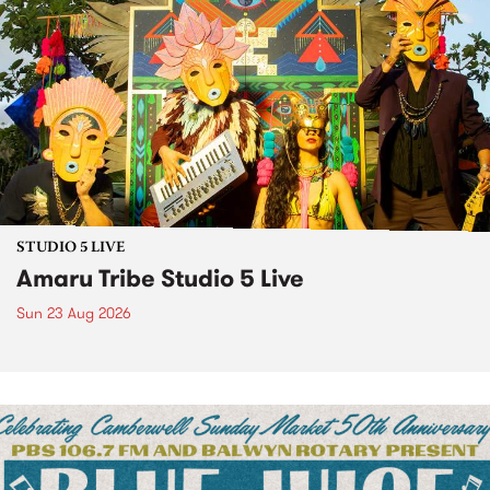
STUDIO 5 LIVE
Amaru Tribe Studio 5 Live
Sun 23 Aug 2026