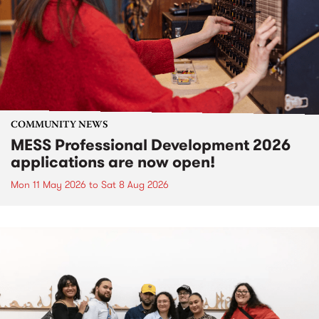
COMMUNITY NEWS
MESS Professional Development 2026
applications are now open!
Mon 11 May 2026
to
Sat 8 Aug 2026