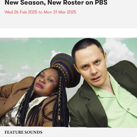
New Season, New Roster on PBS
Wed 26 Feb 2025
to
Mon 31 Mar 2025
FEATURE SOUNDS