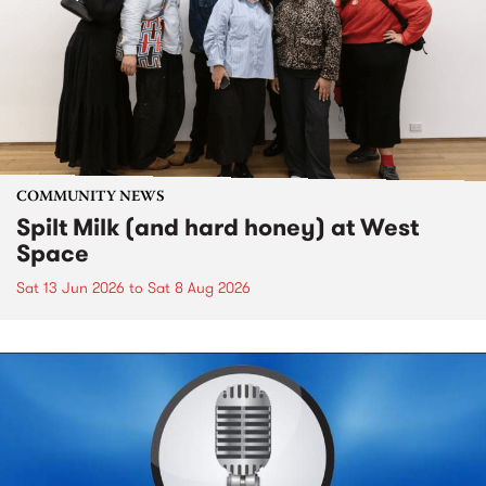
COMMUNITY NEWS
Spilt Milk (and hard honey) at West
Space
Sat 13 Jun 2026
to
Sat 8 Aug 2026