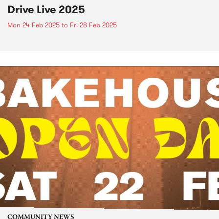
Drive Live 2025
Mon 24 Feb 2025
to
Fri 28 Feb 2025
COMMUNITY NEWS