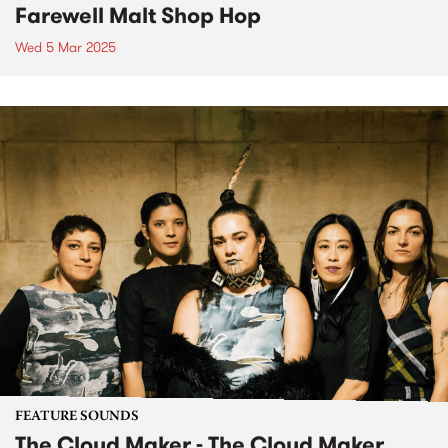
Farewell Malt Shop Hop
Wed 5 Mar 2025
FEATURE SOUNDS
The Cloud Maker - The Cloud Maker