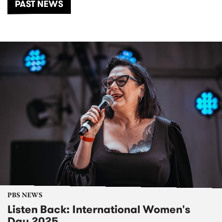
PAST NEWS
PBS NEWS
Listen Back: International Women's
Day 2025