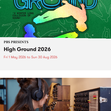
PBS PRESENTS
High Ground 2026
Fri 1 May 2026
to
Sun 30 Aug 2026