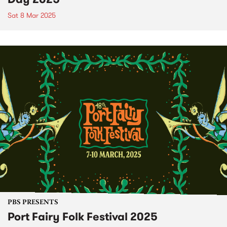
Sat 8 Mar 2025
PBS PRESENTS
Port Fairy Folk Festival 2025