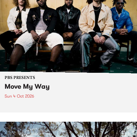
PBS PRESENTS
Move My Way
Sun 4 Oct 2026