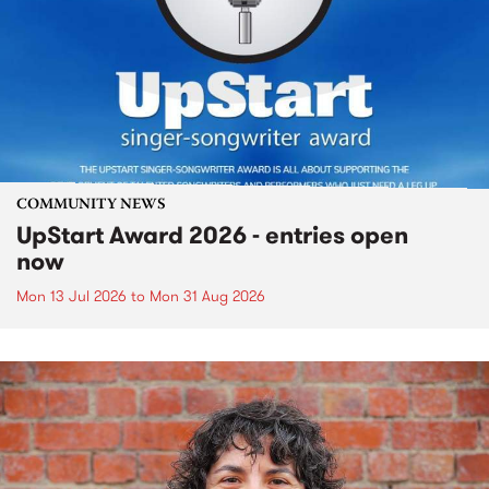
COMMUNITY NEWS
UpStart Award 2026 - entries open
now
Mon 13 Jul 2026
to
Mon 31 Aug 2026