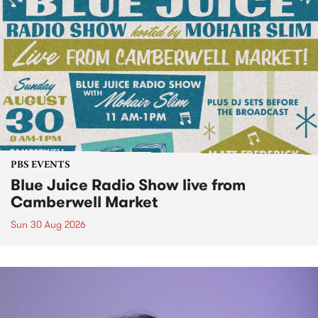
PBS EVENTS
Blue Juice Radio Show live from
Camberwell Market
Sun 30 Aug 2026