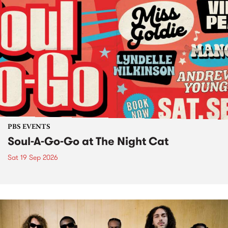
PBS EVENTS
Soul-A-Go-Go at The Night Cat
Sat 19 Sep 2026