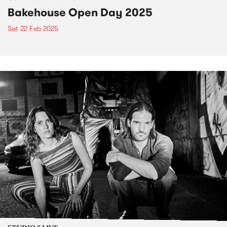
Bakehouse Open Day 2025
Sat 22 Feb 2025