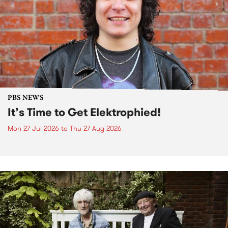
PBS NEWS
It’s Time to Get Elektrophied!
Mon 27 Jul 2026
to
Thu 27 Aug 2026