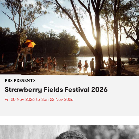
PBS PRESENTS
Strawberry Fields Festival 2026
Fri 20 Nov 2026
to
Sun 22 Nov 2026