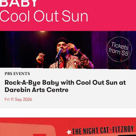
PBS EVENTS
Rock-A-Bye Baby with Cool Out Sun at
Darebin Arts Centre
Fri 11 Sep 2026