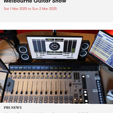
Melbourne Guitar Show
Sat 1 Mar 2025
to
Sun 2 Mar 2025
PBS NEWS