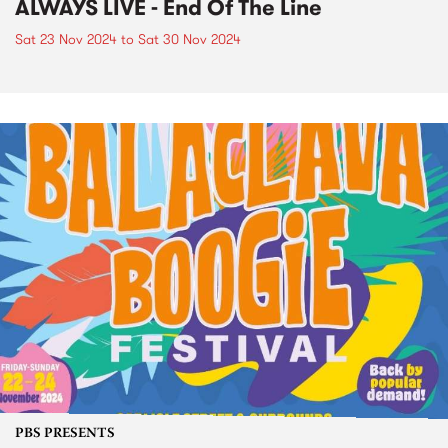
ALWAYS LIVE - End Of The Line
Sat 23 Nov 2024
to
Sat 30 Nov 2024
PBS PRESENTS