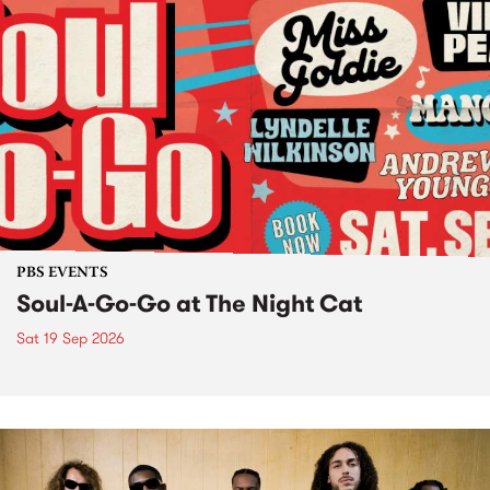
PBS EVENTS
Soul-A-Go-Go at The Night Cat
Sat 19 Sep 2026