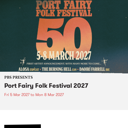
PBS PRESENTS
Port Fairy Folk Festival 2027
Fri 5 Mar 2027
to
Mon 8 Mar 2027