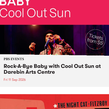
PBS EVENTS
Rock-A-Bye Baby with Cool Out Sun at
Darebin Arts Centre
Fri 11 Sep 2026