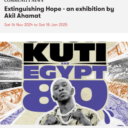
COMMUNITY NEWS
Extinguishing Hope - an exhibition by
Akil Ahamat
Sat 16 Nov 2024
to
Sat 18 Jan 2025