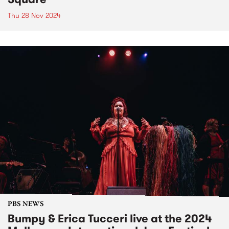
Thu 28 Nov 2024
PBS NEWS
Bumpy & Erica Tucceri live at the 2024