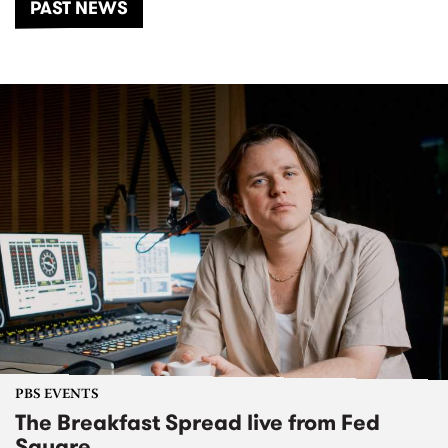
PAST NEWS
PBS EVENTS
The Breakfast Spread live from Fed
Square