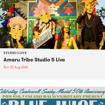
STUDIO 5 LIVE
Amaru Tribe Studio 5 Live
Sun 23 Aug 2026