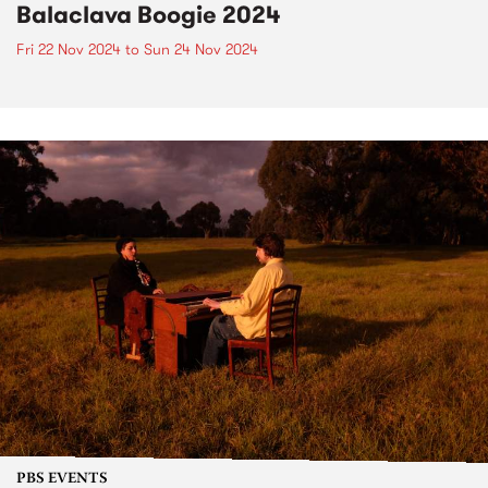
Balaclava Boogie 2024
Fri 22 Nov 2024
to
Sun 24 Nov 2024
PBS EVENTS