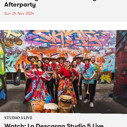
Afterparty
Sun 24 Nov 2024
STUDIO 5 LIVE
Watch: La Descarga Studio 5 Live