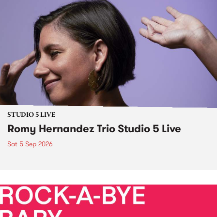
STUDIO 5 LIVE
Romy Hernandez Trio Studio 5 Live
Sat 5 Sep 2026