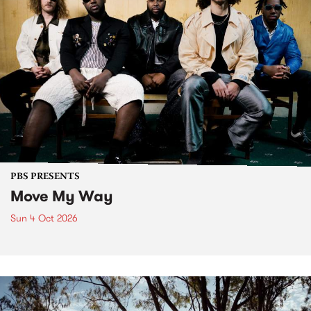
PBS PRESENTS
Move My Way
Sun 4 Oct 2026