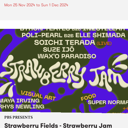
Mon 25 Nov 2024
to
Sun 1 Dec 2024
PBS PRESENTS
Strawberry Fields - Strawberry Jam