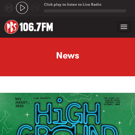
Click play to listen to Live Radio
;
Toggl
navig
Skip to main content
News