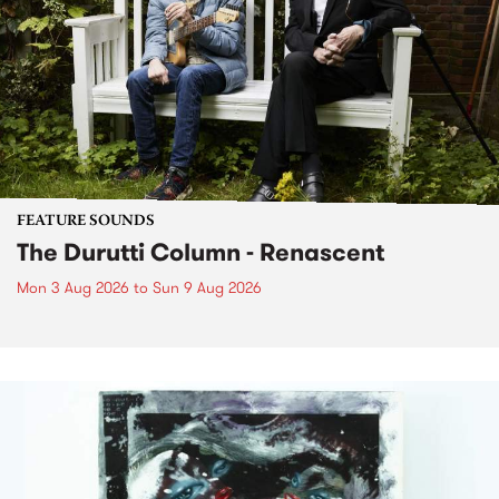
FEATURE SOUNDS
The Durutti Column - Renascent
Mon 3 Aug 2026
to
Sun 9 Aug 2026