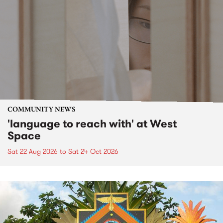
COMMUNITY NEWS
'language to reach with' at West
Space
Sat 22 Aug 2026
to
Sat 24 Oct 2026