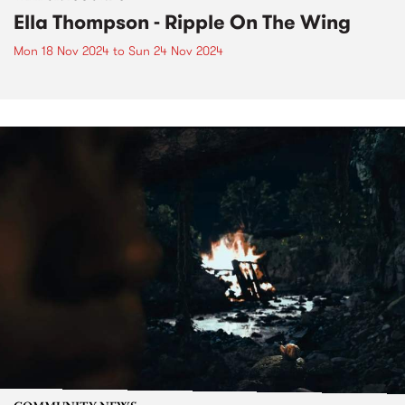
Ella Thompson - Ripple On The Wing
Mon 18 Nov 2024
to
Sun 24 Nov 2024