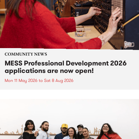
COMMUNITY NEWS
MESS Professional Development 2026
applications are now open!
Mon 11 May 2026
to
Sat 8 Aug 2026