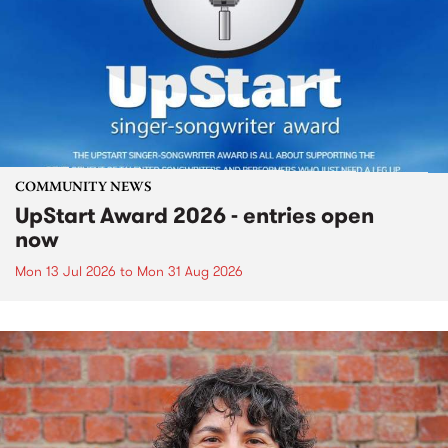
COMMUNITY NEWS
UpStart Award 2026 - entries open
now
Mon 13 Jul 2026
to
Mon 31 Aug 2026