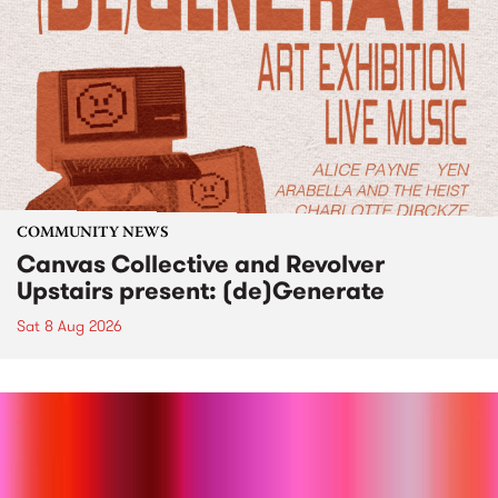
COMMUNITY NEWS
Canvas Collective and Revolver
Upstairs present: (de)Generate
Sat 8 Aug 2026