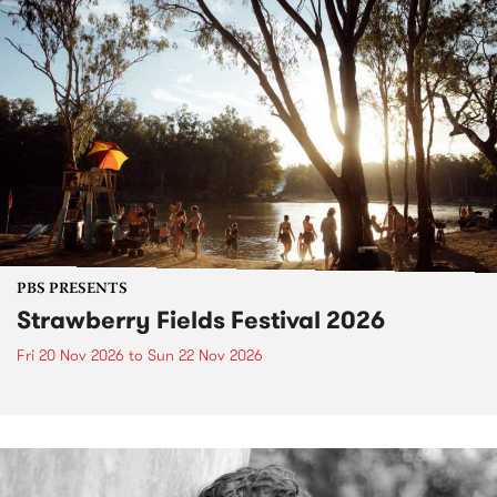
PBS PRESENTS
Strawberry Fields Festival 2026
Fri 20 Nov 2026
to
Sun 22 Nov 2026