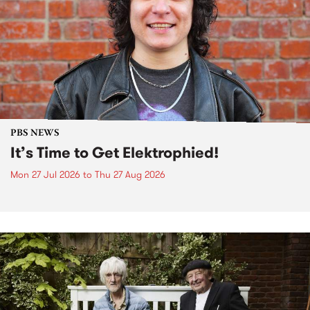
PBS NEWS
It’s Time to Get Elektrophied!
Mon 27 Jul 2026
to
Thu 27 Aug 2026