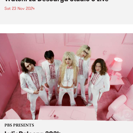
Sat 23 Nov 2024
PBS PRESENTS