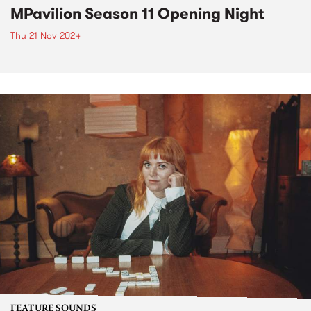
MPavilion Season 11 Opening Night
Thu 21 Nov 2024
FEATURE SOUNDS