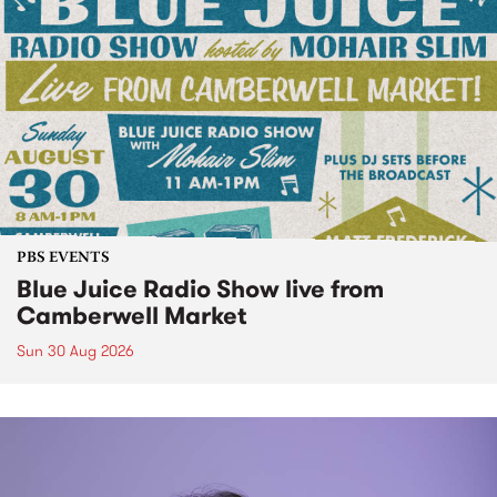
PBS EVENTS
Blue Juice Radio Show live from
Camberwell Market
Sun 30 Aug 2026