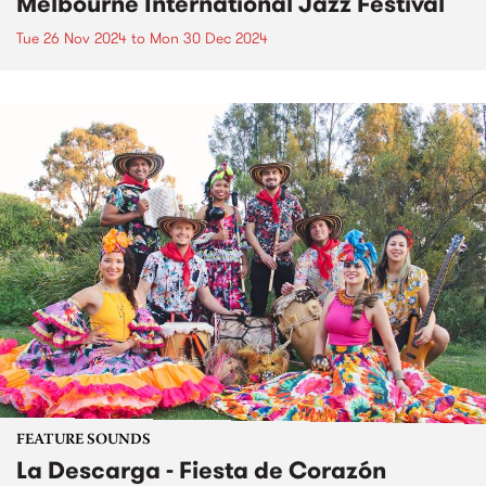
Melbourne International Jazz Festival
Tue 26 Nov 2024
to
Mon 30 Dec 2024
FEATURE SOUNDS
La Descarga - Fiesta de Corazón