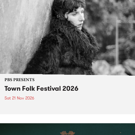
PBS PRESENTS
Town Folk Festival 2026
Sat 21 Nov 2026