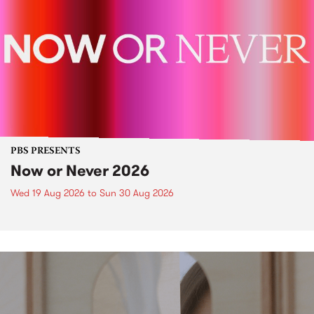
PBS PRESENTS
Now or Never 2026
Wed 19 Aug 2026
to
Sun 30 Aug 2026