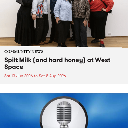
COMMUNITY NEWS
Spilt Milk (and hard honey) at West
Space
Sat 13 Jun 2026
to
Sat 8 Aug 2026