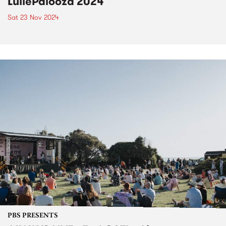
LuliePalooza 2024
Sat 23 Nov 2024
PBS PRESENTS