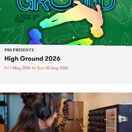
PBS PRESENTS
High Ground 2026
Fri 1 May 2026
to
Sun 30 Aug 2026