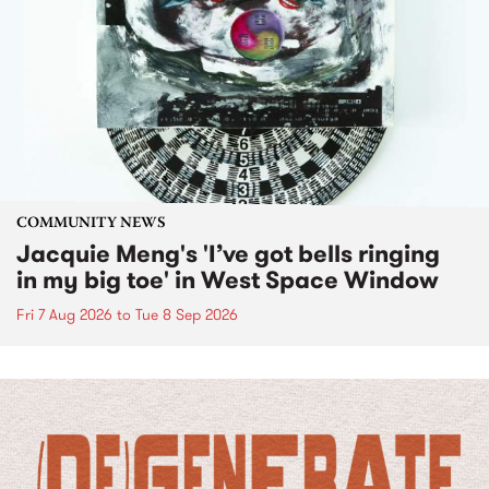
COMMUNITY NEWS
Jacquie Meng's 'I’ve got bells ringing
in my big toe' in West Space Window
Fri 7 Aug 2026
to
Tue 8 Sep 2026