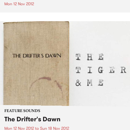
Mon 12 Nov 2012
FEATURE SOUNDS
The Drifter's Dawn
Mon 12 Nov 2012
to
Sun 18 Nov 2012