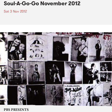
Soul-A-Go-Go November 2012
Sat 3 Nov 2012
PBS PRESENTS