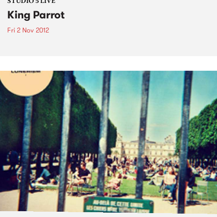
STUDIO 5 LIVE
King Parrot
Fri 2 Nov 2012