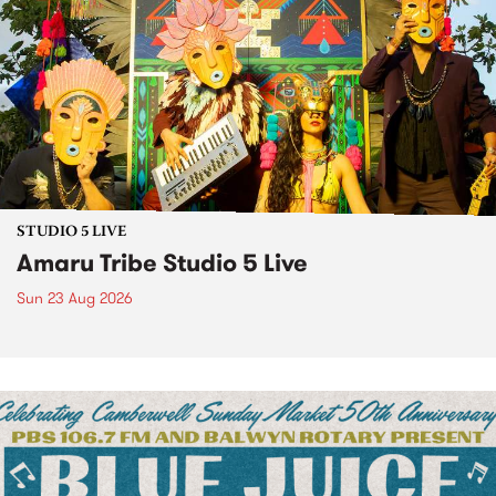
STUDIO 5 LIVE
Amaru Tribe Studio 5 Live
Sun 23 Aug 2026