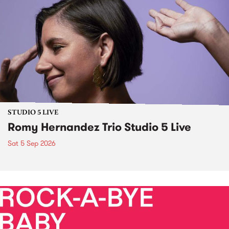
STUDIO 5 LIVE
Romy Hernandez Trio Studio 5 Live
Sat 5 Sep 2026