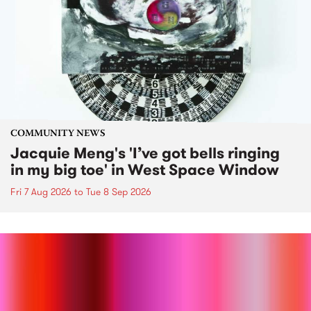
COMMUNITY NEWS
Jacquie Meng's 'I’ve got bells ringing
in my big toe' in West Space Window
Fri 7 Aug 2026
to
Tue 8 Sep 2026