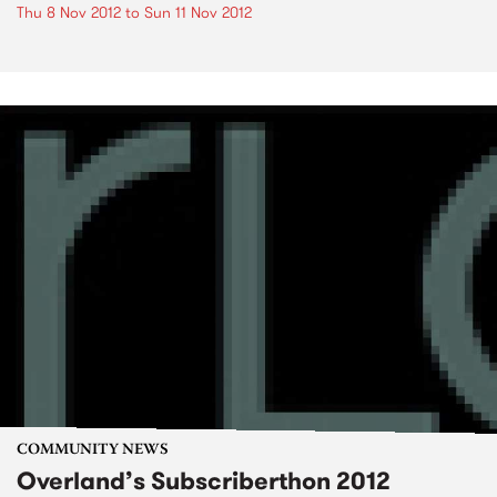
Thu 8 Nov 2012
to
Sun 11 Nov 2012
COMMUNITY NEWS
Overland’s Subscriberthon 2012