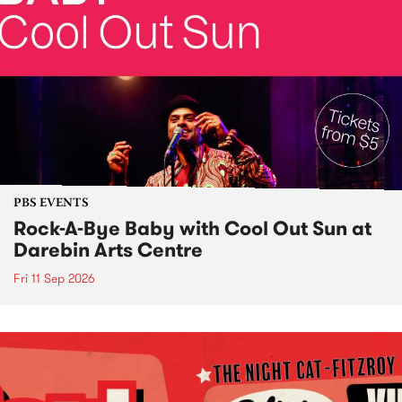
PBS EVENTS
Rock-A-Bye Baby with Cool Out Sun at
Darebin Arts Centre
Fri 11 Sep 2026