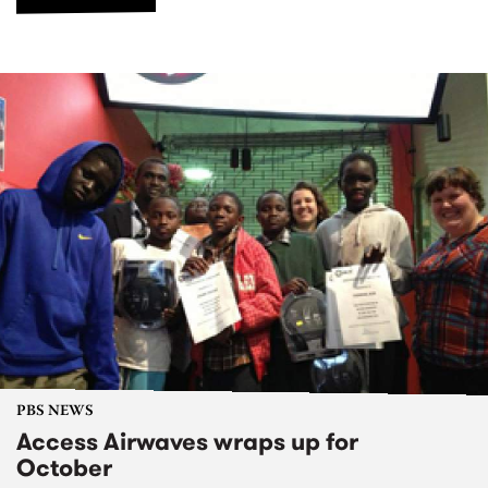
PBS NEWS
Access Airwaves wraps up for
October