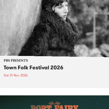
PBS PRESENTS
Town Folk Festival 2026
Sat 21 Nov 2026