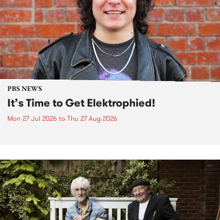
PBS NEWS
It’s Time to Get Elektrophied!
Mon 27 Jul 2026
to
Thu 27 Aug 2026