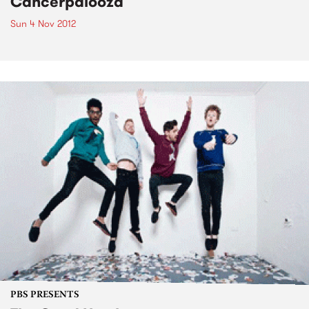
Cancerpalooza
Sun 4 Nov 2012
PBS PRESENTS