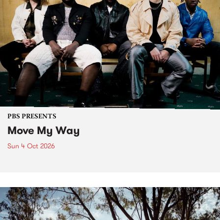
PBS PRESENTS
Move My Way
Sun 4 Oct 2026