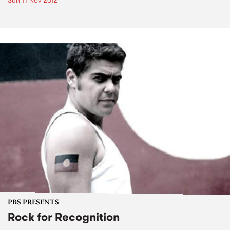
Sun 11 Nov 2012
PBS PRESENTS
Rock for Recognition