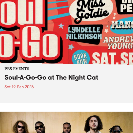
PBS EVENTS
Soul-A-Go-Go at The Night Cat
Sat 19 Sep 2026