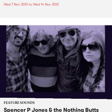
Wed 7 Nov 2012
to
Wed 14 Nov 2012
FEATURE SOUNDS
Spencer P Jones & the Nothing Butts