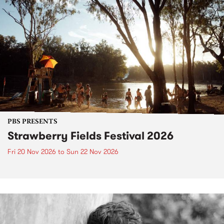
PBS PRESENTS
Strawberry Fields Festival 2026
Fri 20 Nov 2026
to
Sun 22 Nov 2026