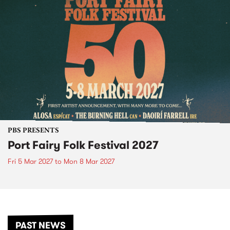
PBS PRESENTS
Port Fairy Folk Festival 2027
Fri 5 Mar 2027
to
Mon 8 Mar 2027
PAST NEWS