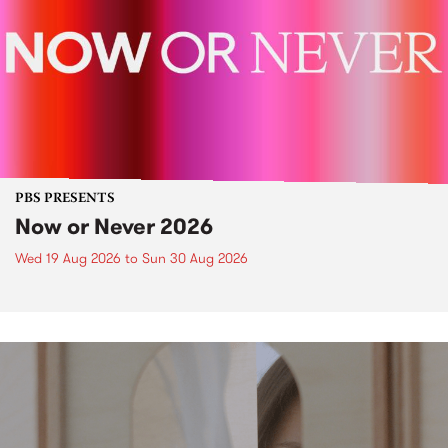
PBS PRESENTS
Now or Never 2026
Wed 19 Aug 2026
to
Sun 30 Aug 2026