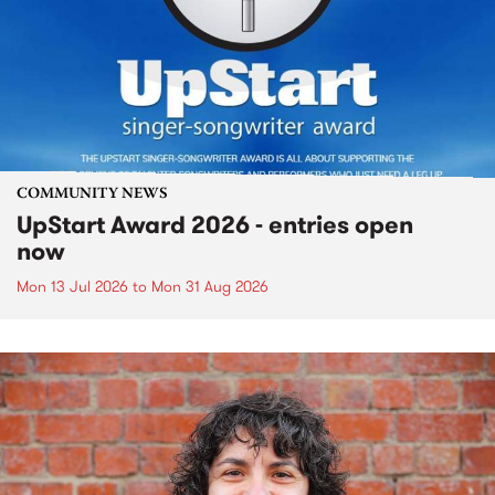
COMMUNITY NEWS
UpStart Award 2026 - entries open
now
Mon 13 Jul 2026
to
Mon 31 Aug 2026