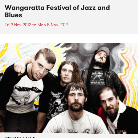
Wangaratta Festival of Jazz and
Blues
Fri 2 Nov 2012
to
Mon 5 Nov 2012