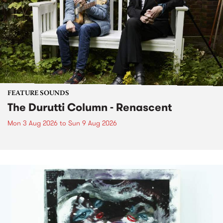
FEATURE SOUNDS
The Durutti Column - Renascent
Mon 3 Aug 2026
to
Sun 9 Aug 2026