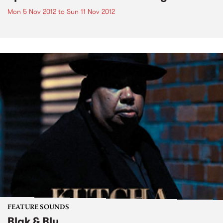
Mon 5 Nov 2012
to
Sun 11 Nov 2012
FEATURE SOUNDS
Blak & Blu