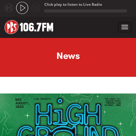
Click play to listen to Live Radio
;
Toggl
navig
Skip to main content
News