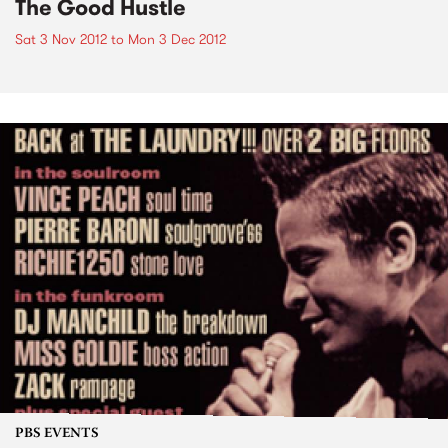
The Good Hustle
Sat 3 Nov 2012
to
Mon 3 Dec 2012
PBS EVENTS