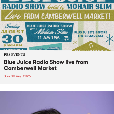
PBS EVENTS
Blue Juice Radio Show live from
Camberwell Market
Sun 30 Aug 2026