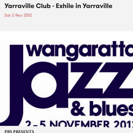
Yarraville Club - Exhile in Yarraville
Sat 3 Nov 2012
PBS PRESENTS