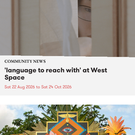
COMMUNITY NEWS
'language to reach with' at West
Space
Sat 22 Aug 2026
to
Sat 24 Oct 2026