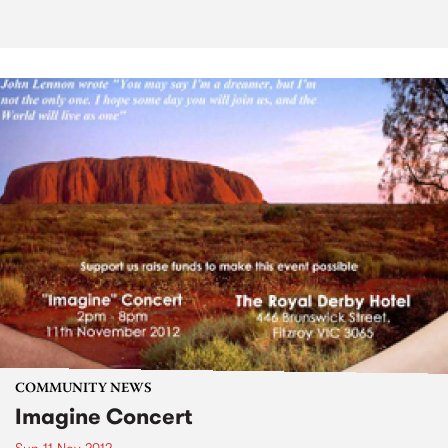
COMMUNITY NEWS
Imagine Concert