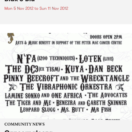
Mon 5 Nov 2012
to
Sun 11 Nov 2012
COMMUNITY NEWS