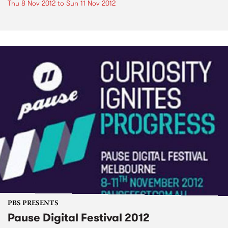
Thu 8 Nov 2012
to
Sun 11 Nov 2012
PBS PRESENTS
Pause Digital Festival 2012