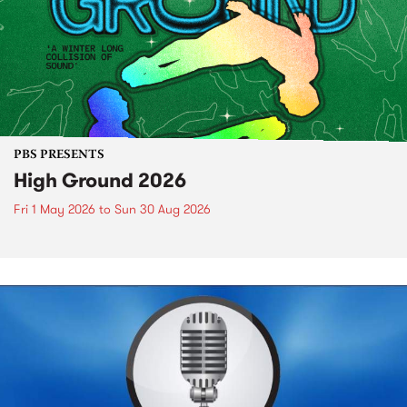
PBS PRESENTS
High Ground 2026
Fri 1 May 2026
to
Sun 30 Aug 2026