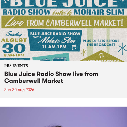
PBS EVENTS
Blue Juice Radio Show live from
Camberwell Market
Sun 30 Aug 2026