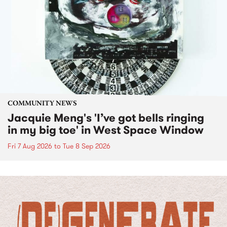
COMMUNITY NEWS
Jacquie Meng's 'I’ve got bells ringing
in my big toe' in West Space Window
Fri 7 Aug 2026
to
Tue 8 Sep 2026