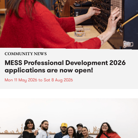
COMMUNITY NEWS
MESS Professional Development 2026
applications are now open!
Mon 11 May 2026
to
Sat 8 Aug 2026