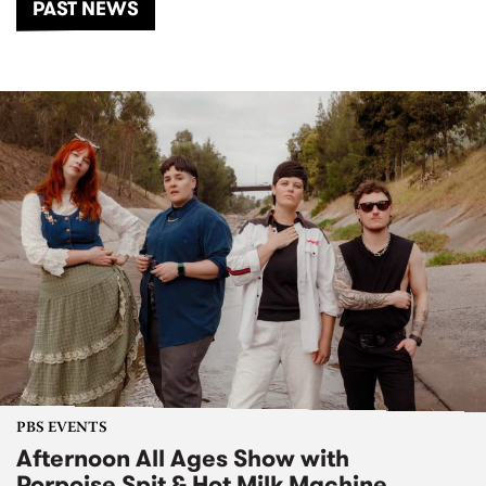
PAST NEWS
PBS EVENTS
Afternoon All Ages Show with
Porpoise Spit & Hot Milk Machine