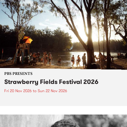
PBS PRESENTS
Strawberry Fields Festival 2026
Fri 20 Nov 2026
to
Sun 22 Nov 2026