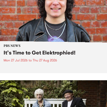
PBS NEWS
It’s Time to Get Elektrophied!
Mon 27 Jul 2026
to
Thu 27 Aug 2026