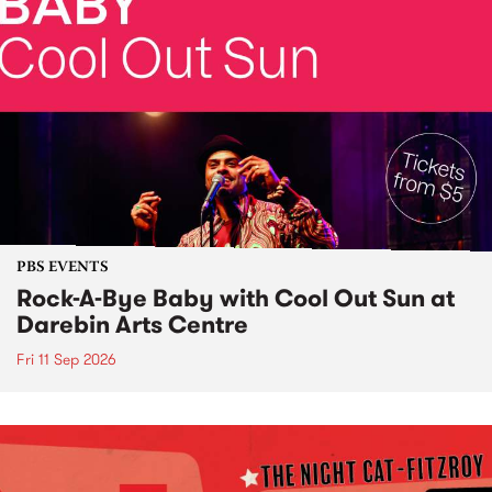
PBS EVENTS
Rock-A-Bye Baby with Cool Out Sun at
Darebin Arts Centre
Fri 11 Sep 2026