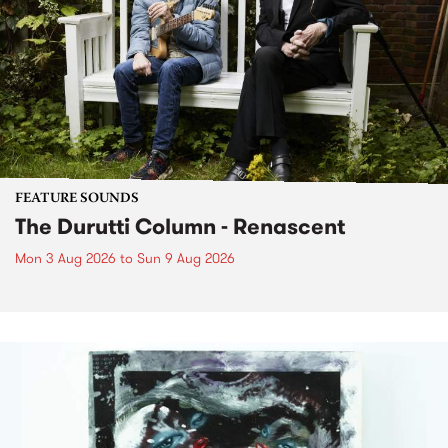
FEATURE SOUNDS
The Durutti Column - Renascent
Mon 3 Aug 2026
to
Sun 9 Aug 2026