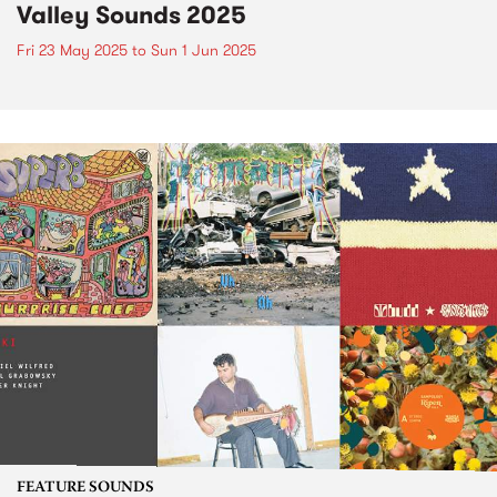
Valley Sounds 2025
Fri 23 May 2025
to
Sun 1 Jun 2025
FEATURE SOUNDS