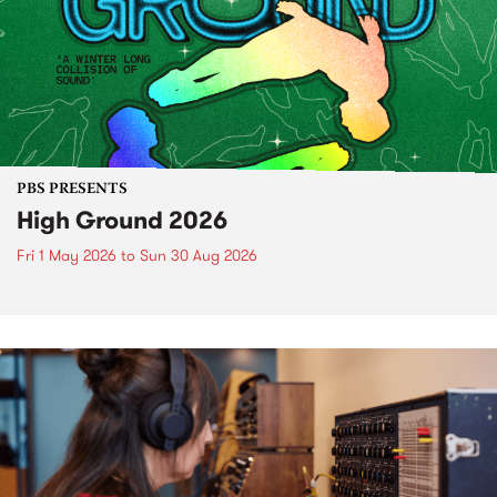
PBS PRESENTS
High Ground 2026
Fri 1 May 2026
to
Sun 30 Aug 2026