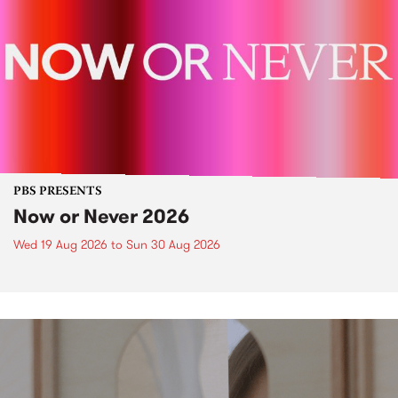
PBS PRESENTS
Now or Never 2026
Wed 19 Aug 2026
to
Sun 30 Aug 2026