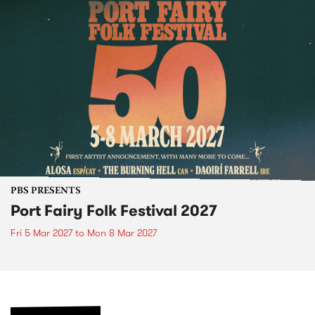
PBS PRESENTS
Port Fairy Folk Festival 2027
Fri 5 Mar 2027
to
Mon 8 Mar 2027