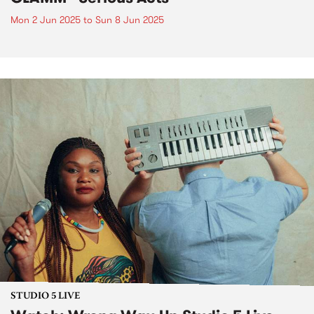
Mon 2 Jun 2025
to
Sun 8 Jun 2025
STUDIO 5 LIVE