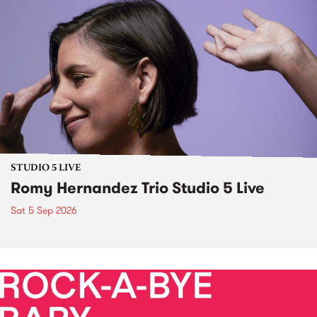
STUDIO 5 LIVE
Romy Hernandez Trio Studio 5 Live
Sat 5 Sep 2026