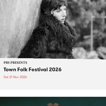
PBS PRESENTS
Town Folk Festival 2026
Sat 21 Nov 2026