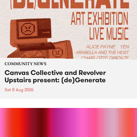
COMMUNITY NEWS
Canvas Collective and Revolver
Upstairs present: (de)Generate
Sat 8 Aug 2026