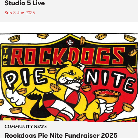
Studio 5 Live
Sun 8 Jun 2025
COMMUNITY NEWS
Rockdogs Pie Nite Fundraiser 2025