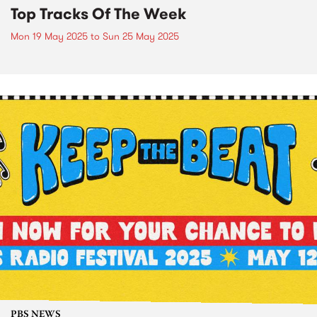
Top Tracks Of The Week
Mon 19 May 2025
to
Sun 25 May 2025
PBS NEWS