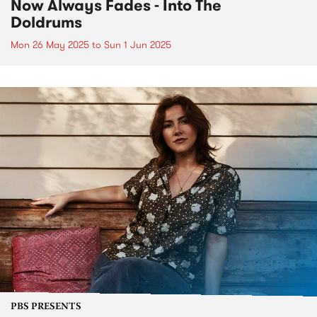
Now Always Fades - Into The
Doldrums
Mon 26 May 2025
to
Sun 1 Jun 2025
PBS PRESENTS