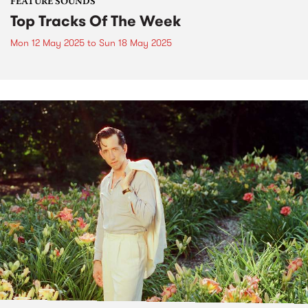
FEATURE SOUNDS
Top Tracks Of The Week
Mon 12 May 2025
to
Sun 18 May 2025