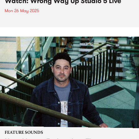
Watch: Wrong Way Up Studio 5 Live
Mon 26 May 2025
FEATURE SOUNDS