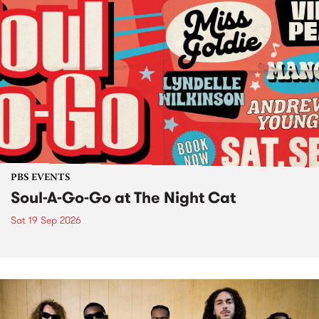
PBS EVENTS
Soul-A-Go-Go at The Night Cat
Sat 19 Sep 2026