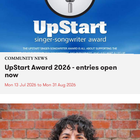
COMMUNITY NEWS
UpStart Award 2026 - entries open
now
Mon 13 Jul 2026
to
Mon 31 Aug 2026