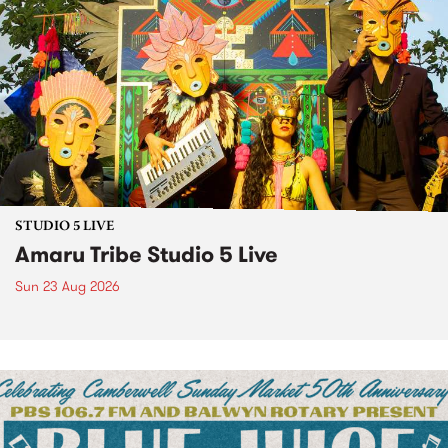
STUDIO 5 LIVE
Amaru Tribe Studio 5 Live
Sun 23 Aug 2026