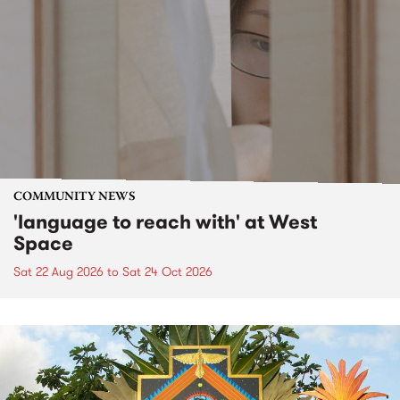
COMMUNITY NEWS
'language to reach with' at West
Space
Sat 22 Aug 2026
to
Sat 24 Oct 2026