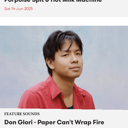
Sat 14 Jun 2025
FEATURE SOUNDS
Don Glori - Paper Can't Wrap Fire