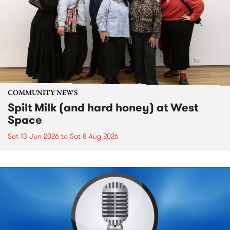
COMMUNITY NEWS
Spilt Milk (and hard honey) at West
Space
Sat 13 Jun 2026
to
Sat 8 Aug 2026