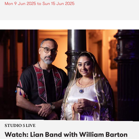
Mon 9 Jun 2025
to
Sun 15 Jun 2025
STUDIO 5 LIVE
Watch: Lian Band with William Barton