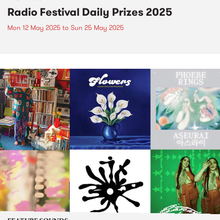
Radio Festival Daily Prizes 2025
Mon 12 May 2025
to
Sun 25 May 2025