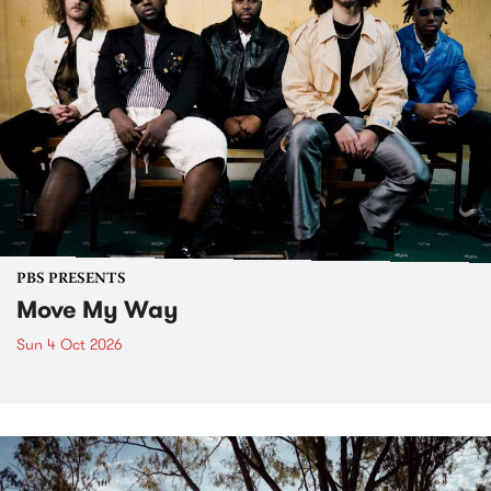
PBS PRESENTS
Move My Way
Sun 4 Oct 2026