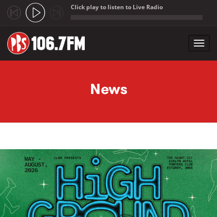
Click play to listen to Live Radio
;
Toggl
navig
Skip to main content
News