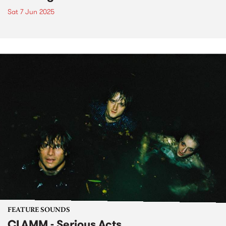
Sat 7 Jun 2025
FEATURE SOUNDS
CLAMM - Serious Acts