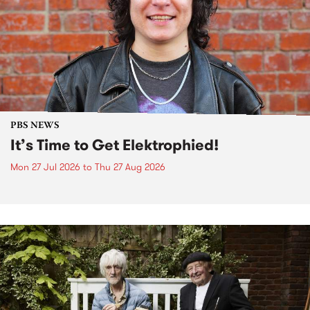
PBS NEWS
It’s Time to Get Elektrophied!
Mon 27 Jul 2026
to
Thu 27 Aug 2026