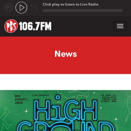
Click play to listen to Live Radio
;
Toggl
navig
Skip to main content
News