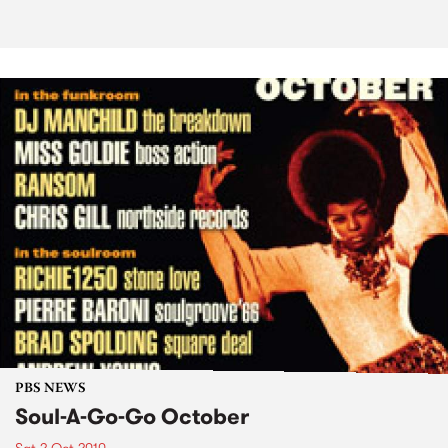
PBS NEWS
Soul-A-Go-Go October