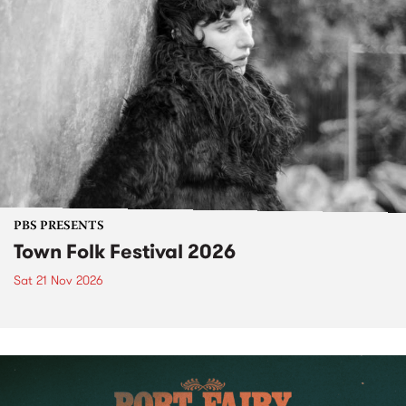
PBS PRESENTS
Town Folk Festival 2026
Sat 21 Nov 2026