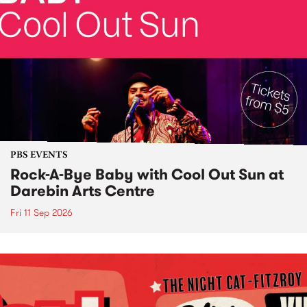
PBS EVENTS
Rock-A-Bye Baby with Cool Out Sun at
Darebin Arts Centre
Fri 11 Sep 2026