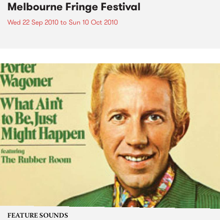
Melbourne Fringe Festival
Wed 22 Sep 2010
to
Sun 10 Oct 2010
FEATURE SOUNDS