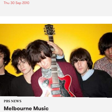
Thu 30 Sep 2010
PBS NEWS
Melbourne Music