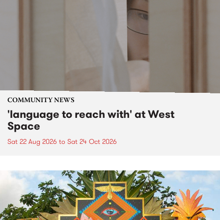
COMMUNITY NEWS
'language to reach with' at West
Space
Sat 22 Aug 2026
to
Sat 24 Oct 2026