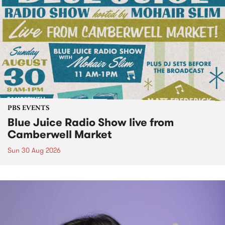
PBS EVENTS
Blue Juice Radio Show live from
Camberwell Market
Sun 30 Aug 2026