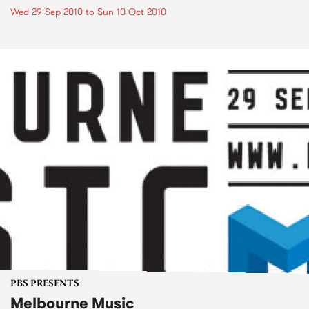
Wed 29 Sep 2010
to
Sun 10 Oct 2010
PBS PRESENTS
Melbourne Music