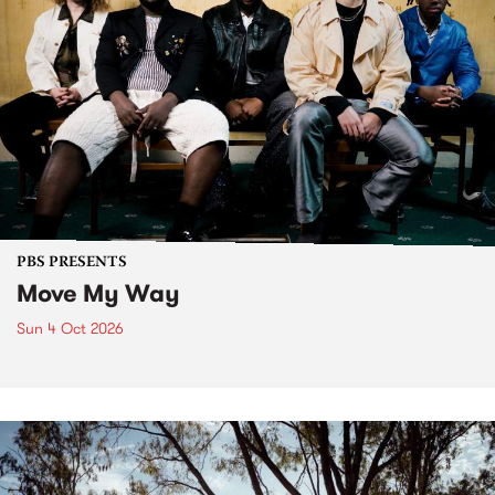
PBS PRESENTS
Move My Way
Sun 4 Oct 2026