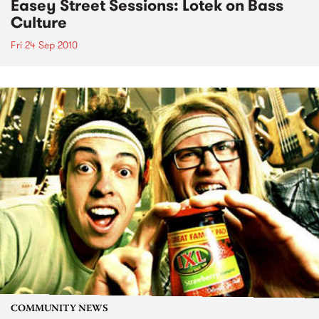
Easey Street Sessions: Lotek on Bass
Culture
Fri 24 Sep 2010
COMMUNITY NEWS