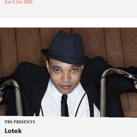
Sat 2 Oct 2010
PBS PRESENTS
Lotek