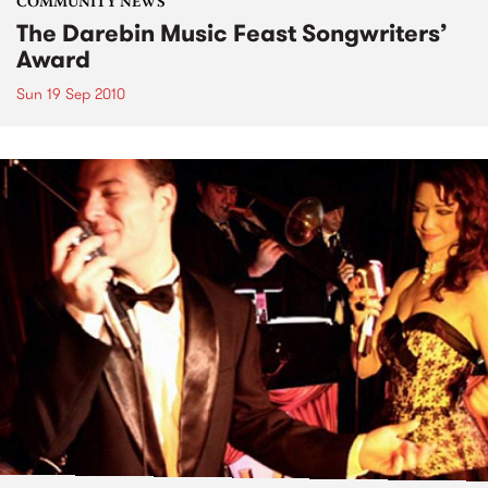
COMMUNITY NEWS
The Darebin Music Feast Songwriters’
Award
Sun 19 Sep 2010