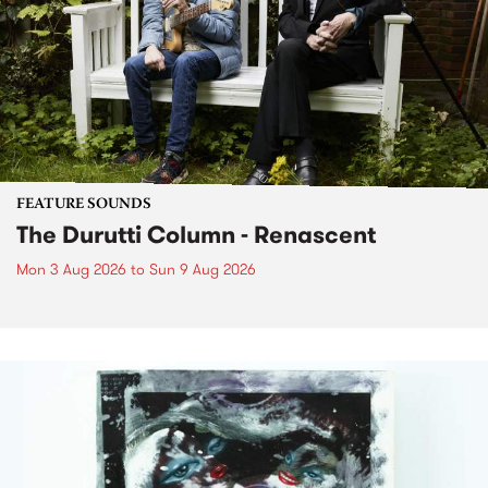
FEATURE SOUNDS
The Durutti Column - Renascent
Mon 3 Aug 2026
to
Sun 9 Aug 2026