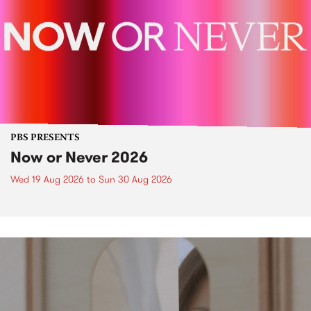
PBS PRESENTS
Now or Never 2026
Wed 19 Aug 2026
to
Sun 30 Aug 2026