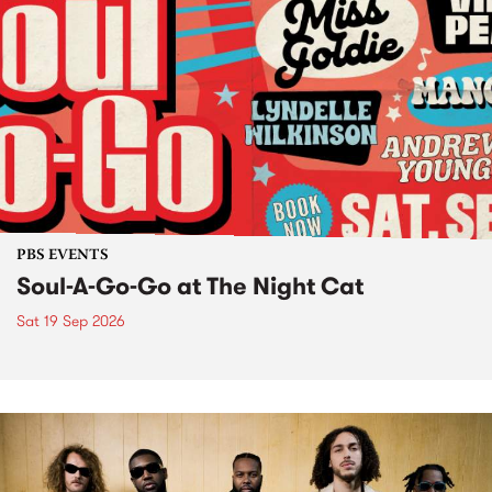
PBS EVENTS
Soul-A-Go-Go at The Night Cat
Sat 19 Sep 2026