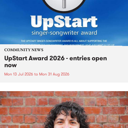
COMMUNITY NEWS
UpStart Award 2026 - entries open
now
Mon 13 Jul 2026
to
Mon 31 Aug 2026