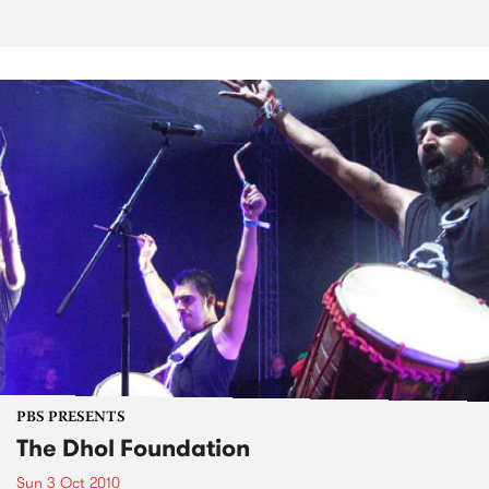
PBS PRESENTS
The Dhol Foundation
Sun 3 Oct 2010