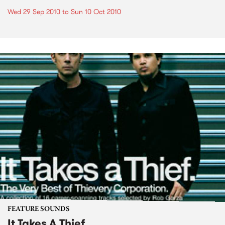
Wed 29 Sep 2010
to
Sun 10 Oct 2010
FEATURE SOUNDS
It Takes A Thief