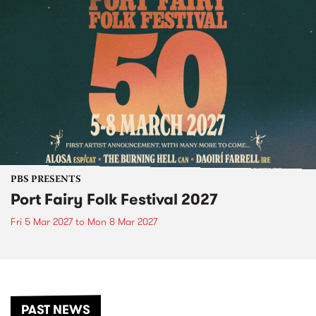
PBS PRESENTS
Port Fairy Folk Festival 2027
Fri 5 Mar 2027
to
Mon 8 Mar 2027
PAST NEWS