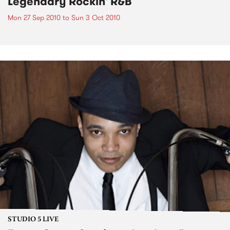
Legendary Rockin' R&B
Mon 27 Sep 2010
to
Sun 3 Oct 2010
STUDIO 5 LIVE