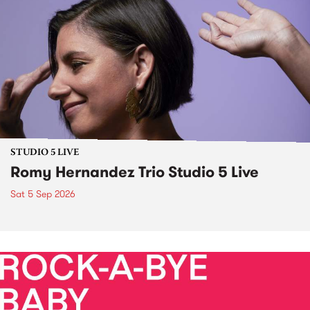
STUDIO 5 LIVE
Romy Hernandez Trio Studio 5 Live
Sat 5 Sep 2026