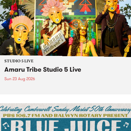
STUDIO 5 LIVE
Amaru Tribe Studio 5 Live
Sun 23 Aug 2026