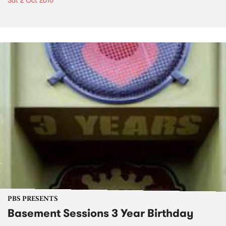
Sat 2 Oct 2010
PBS PRESENTS
Basement Sessions 3 Year Birthday