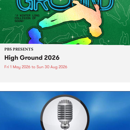
PBS PRESENTS
High Ground 2026
Fri 1 May 2026
to
Sun 30 Aug 2026