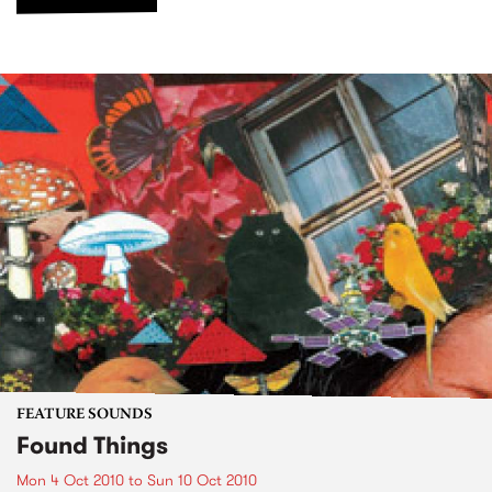
FEATURE SOUNDS
Found Things
Mon 4 Oct 2010
to
Sun 10 Oct 2010