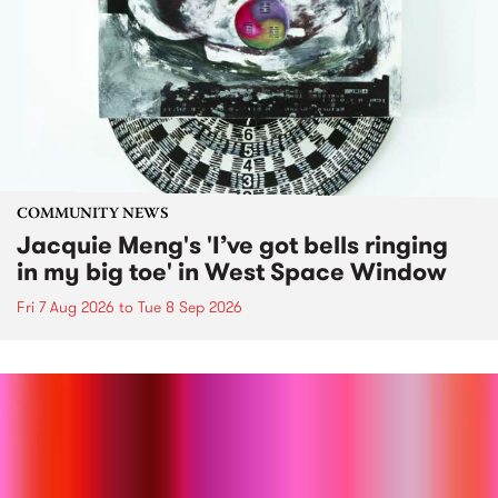
COMMUNITY NEWS
Jacquie Meng's 'I’ve got bells ringing
in my big toe' in West Space Window
Fri 7 Aug 2026
to
Tue 8 Sep 2026