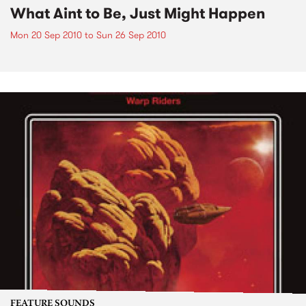
What Aint to Be, Just Might Happen
Mon 20 Sep 2010
to
Sun 26 Sep 2010
FEATURE SOUNDS