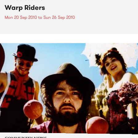
Warp Riders
Mon 20 Sep 2010
to
Sun 26 Sep 2010