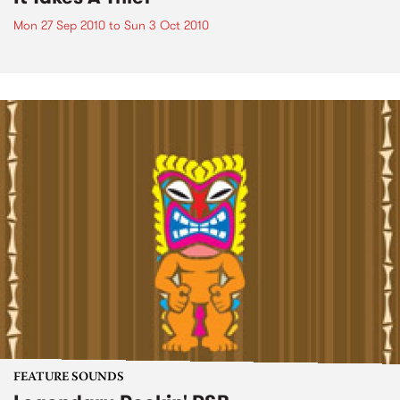
Mon 27 Sep 2010
to
Sun 3 Oct 2010
FEATURE SOUNDS