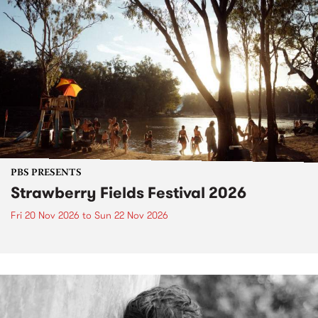
PBS PRESENTS
Strawberry Fields Festival 2026
Fri 20 Nov 2026
to
Sun 22 Nov 2026