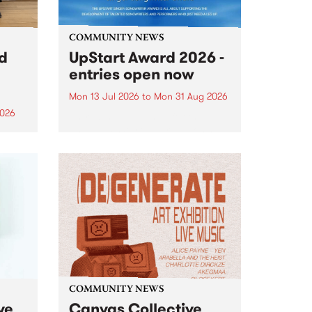
COMMUNITY NEWS
rd
UpStart Award 2026 -
entries open now
Mon 13 Jul 2026
to
Mon 31 Aug 2026
2026
Entries have opened for the
annual UpStart Award , closing
”,
at midnight on August 31. The
, was
UpStart Award is an annual
o
grant for emerging Victorian
ralia
singer-songwriters. Each year
the
the winner of the award receives
rated
a...
COMMUNITY NEWS
ve
Canvas Collective