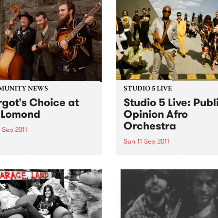
MUNITY NEWS
STUDIO 5 LIVE
got's Choice at
Studio 5 Live: Publ
 Lomond
Opinion Afro
Orchestra
 Sep 2011
Sun 11 Sep 2011
efit concert for Stroke
eness Week.
Listen back to Flight 1067 to
Africa with Stani for a live s
from Public Opinion Afro
Orchestra.