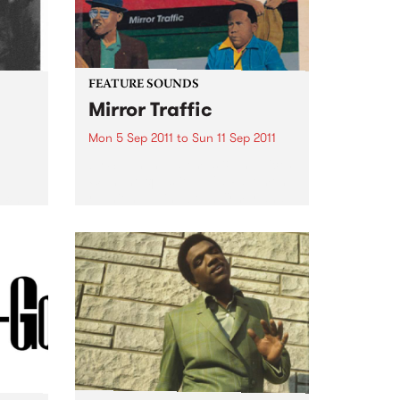
FEATURE SOUNDS
Mirror Traffic
Mon 5 Sep 2011
to
Sun 11 Sep 2011
by Stephen Malkmus & The Jicks
With the question of a Pavement
e
reunion having been firmly and
 for a
finally answered last year with a
.
yes, Stephen Malkmus & The
Jicks return with Mirror Traffic:
their most...