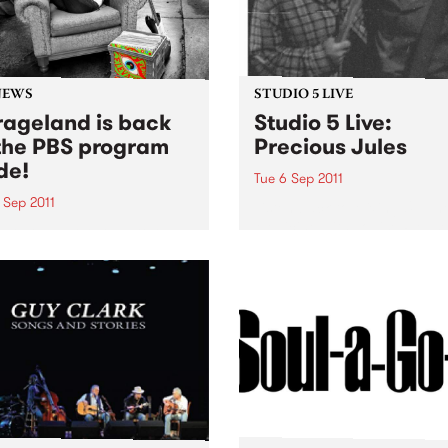
NEWS
STUDIO 5 LIVE
ageland is back
Studio 5 Live:
the PBS program
Precious Jules
de!
Tue 6 Sep 2011
 Sep 2011
Listen back to Mixing Up Th
Medicine with Louise Please
Soho has returned to the
live set from Precious Jules
eam. You can catch her
y Wednesday evening from
until midnight, spinning
of the greatest in
'roll.