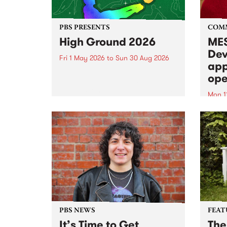
PBS PRESENTS
COM
High Ground 2026
MES
Dev
Fri 1 May 2026
to
Sun 30 Aug 2026
app
High Ground is a new live music
ope
series celebrating Fitzroy’s
legacy of creative independence,
Mon 1
underground culture and
MESS
boundary-pushing music.
2026 
Appli
Monda
now!
PBS NEWS
FEAT
It’s Time to Get
The