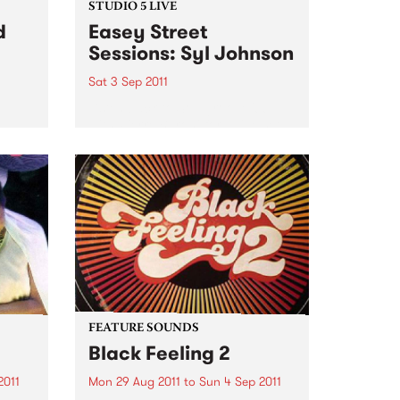
STUDIO 5 LIVE
d
Easey Street
Sessions: Syl Johnson
Sat 3 Sep 2011
Listen back to Soulgroove '66
with Pierre Baroni for a live set
pens
from Syl Johnson.
you
our
Sat,
FEATURE SOUNDS
Black Feeling 2
2011
Mon 29 Aug 2011
to
Sun 4 Sep 2011