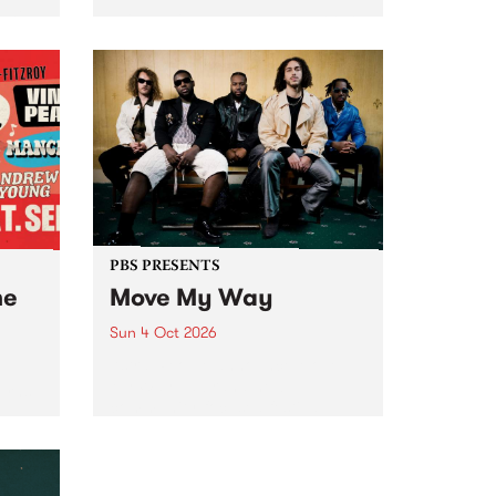
Tune
PBS 106.7 FM and Balwyn Rotary
present Blue Juice Radio Show
m.
live from the Camberwell Market
, celebrating Camberwell
Sunday Market 's 50th
Anniversary!
PBS PRESENTS
he
Move My Way
Sun 4 Oct 2026
Astral People announce Move
My Way , a brand-new
urns
community-focused festival
landing in Naarm/Melbourne on
Sunday October 4.