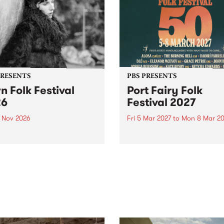
PRESENTS
PBS PRESENTS
n Folk Festival
Port Fairy Folk
26
Festival 2027
1 Nov 2026
Fri 5 Mar 2027
to
Mon 8 Mar 20
Folk Festivalunveils its first
The beloved Port Fairy Folk
tists for 2026, bringing a
Festival will celebrate its 50
out mix of local and
anniversary in March 2027.
national talent to
ra/Castlemaine on
rday November 21.