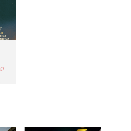
27
th