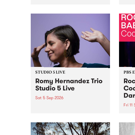
Naarm/Melbourne August 19 -
toget
30.
mater
by Mo
Nithy
Galle
Again
of gen
STUDIO 5 LIVE
PBS 
Romy Hernandez Trio
Roc
Studio 5 Live
Coo
Dar
Sat 5 Sep 2026
Fri 11
omy Hernandez and her band
stop by PBS for an intimate
PBS' 
Studio 5 Live performance. Tune
show 
in to Fiesta Jazz on Saturday
this 
September 5 from 11am.
Out S