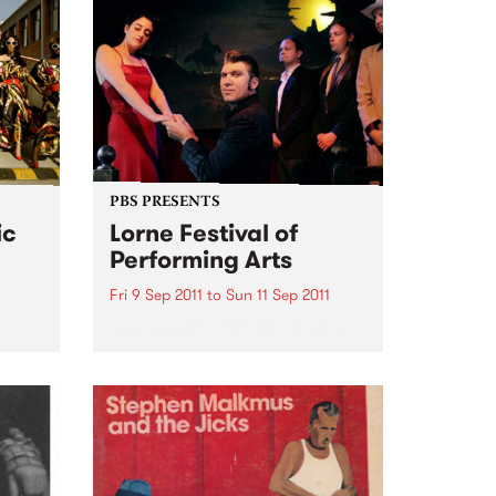
PBS PRESENTS
ic
Lorne Festival of
Performing Arts
Fri 9 Sep 2011
to
Sun 11 Sep 2011
50’s – 60’s Culture By The Sea
et