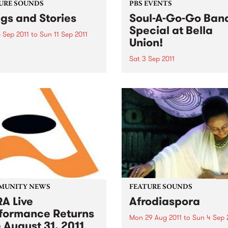
URE SOUNDS
PBS EVENTS
gs and Stories
Soul-A-Go-Go Ban
Special at Bella
 Sep 2011
to
Sun 11 Sep 2011
Union!
y Clarke At the tail end of
erformance of “L.A.
Sat 3 Sep 2011
ay,” master songwriter
Our band special only hap
lark pauses to share a
once a year so make sure 
y from that time decades
get down early to secure y
about a landlord and a
spot on the dance floor on 
ruit tree that...
3rd September!
MUNITY NEWS
FEATURE SOUNDS
A Live
Afrodiaspora
formance Returns
Mon 29 Aug 2011
to
Sun 4 Sep 
 August 31, 2011