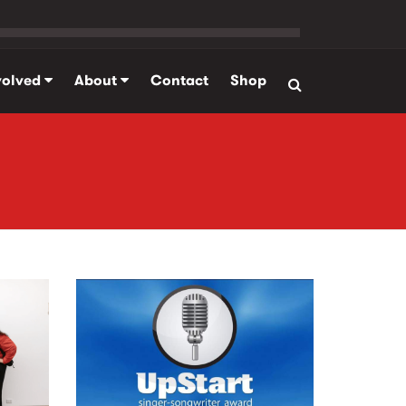
volved
About
Contact
Shop