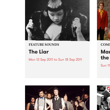
FEATURE SOUNDS
COM
The Liar
Mar
the
Mon 12 Sep 2011
to
Sun 18 Sep 2011
Sun 11
by Kira Puru & The Bruise Soul,
suffering and sex are the secret
A ben
weapons of Sydney four piece
Awar
Kira Puru & The Bruise. From
opening note to end note of their
four-track EP The Liar...