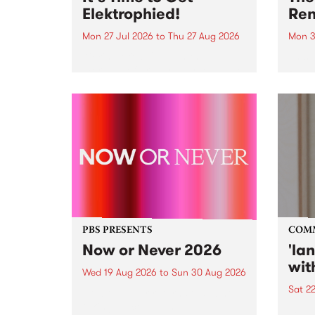
Elektrophied!
Ren
Mon 27 Jul 2026
to
Thu 27 Aug 2026
Mon 3
Kicking off at 2am on the
This 
morning of Friday July 31 will be
Renas
a brand new fortnightly show on
relea
the PBS airwaves. Elektrosophy
legen
with Eva Sementino will take
Durut
listeners on a deep-night journey
through hypnotic...
PBS PRESENTS
COM
Now or Never 2026
'la
wit
Wed 19 Aug 2026
to
Sun 30 Aug 2026
Sat 2
Now or Never returns this winter,
taking place around
langu