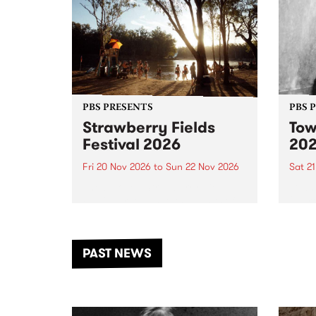
PBS PRESENTS
PBS 
Strawberry Fields
Tow
Festival 2026
20
Fri 20 Nov 2026
to
Sun 22 Nov 2026
Sat 2
The beloved Strawberry Fields
Town 
Festival returns to the banks of
21 ar
the Dhungala / Murray River
stand
from November 20–22 for
inter
another unforgettable weekend
Djaa
PAST NEWS
of music, art and connection.
Satu