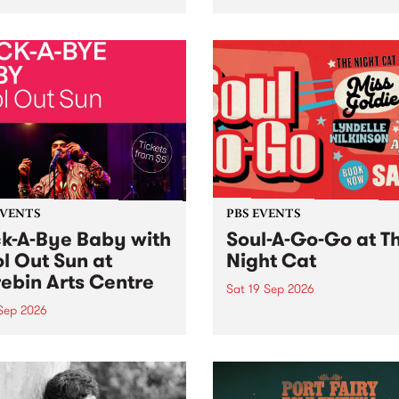
her, through sound,
very special Studio 5 Live. 
ial and gesture, new works
in to the Global Village on
orina Bonini, Chi Tran and
Sunday August 23 from 5p
a Iyer at West Space
ry, Collingwood Yards .
st the homogenising force
erative AI...
EVENTS
PBS EVENTS
k-A-Bye Baby with
Soul-A-Go-Go at T
l Out Sun at
Night Cat
ebin Arts Centre
Sat 19 Sep 2026
 Sep 2026
PBS FM’s Soul-A-Go-Go Ret
to The Night Cat!
premiere kid friendly music
Rock-A-Bye Baby returns
September featuring Cool
un .