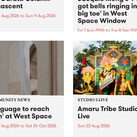
ascent
got bells ringing i
big toe' in West
 Aug 2026
to
Sun 9 Aug 2026
Space Window
week’s PBS Feature Album is
cent, the long-awaited
Fri 7 Aug 2026
to
Tue 8 Sep 20
se and return from
I’ve got bells ringing in my 
dary Manchester outfit The
toe is a new project by artis
ti Column.
Jacquie Meng in the West 
Window , in the Perry Stree
building of Collingwood Yar
I’ve got bells ringing...
MUNITY NEWS
STUDIO 5 LIVE
nguage to reach
Amaru Tribe Studi
h' at West Space
Live
2 Aug 2026
to
Sat 24 Oct 2026
Sun 23 Aug 2026
age to reach with brings
Amaru Tribe stop by PBS fo