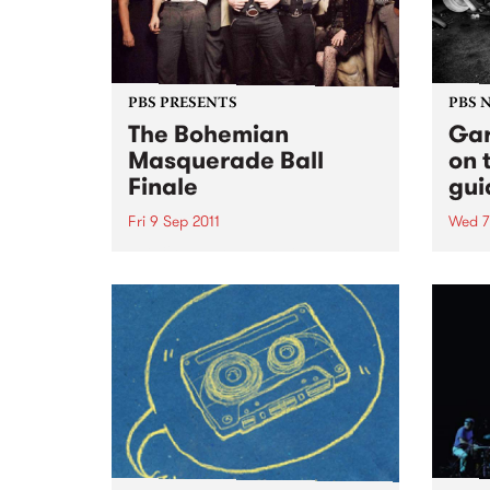
PBS PRESENTS
PBS 
The Bohemian
Gar
Masquerade Ball
on 
Finale
gui
Fri 9 Sep 2011
Wed 7
This 9th September will mark the
Ruby 
9th Bohemian Masquerade Ball
PBS t
and it’s death.
ever
10pm 
some 
rock'n