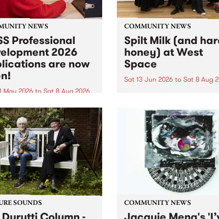
MUNITY NEWS
COMMUNITY NEWS
S Professional
Spilt Milk (and ha
elopment 2026
honey) at West
lications are now
Space
n!
Sat 13 Jun 2026
to
Sat 8 Aug 
1 May 2026
to
Sat 8 Aug 2026
"The land of milk and honey
originally a biblical phrase
 Professional Development
used in the 1960s and ‘70s t
applications are now open!
describe Aotearoa and Aust
cations close at 6:00pm,
as lands of abundance for 
y, March 23, 2026. Apply
Moana people who had mig
from their...
URE SOUNDS
COMMUNITY NEWS
 Durutti Column -
Jacquie Meng's 'I’