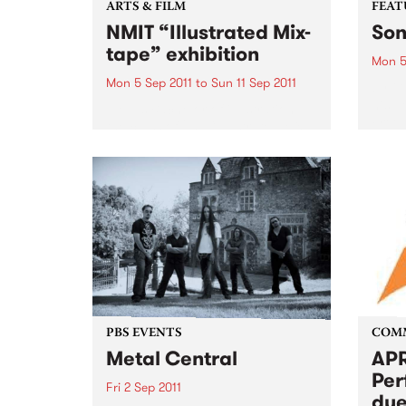
ARTS & FILM
FEAT
NMIT “Illustrated Mix-
Son
tape” exhibition
Mon 5
Mon 5 Sep 2011
to
Sun 11 Sep 2011
by Gu
his p
NMIT’s Bachelor of illustration,
Freew
the class of 2011 “Illustrated Mix-
Guy C
tape” theme exhibition.
memor
ago, 
grapef
PBS EVENTS
COM
Metal Central
APR
Per
Fri 2 Sep 2011
due