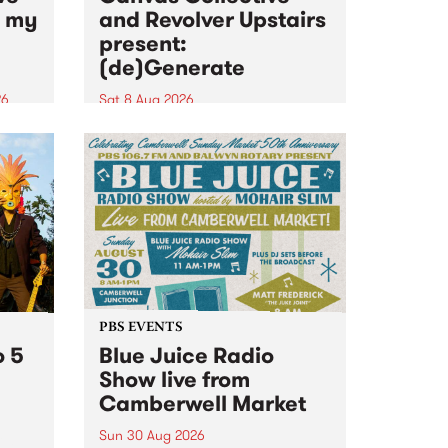
n my
and Revolver Upstairs
present:
(de)Generate
26
Sat 8 Aug 2026
big
Canvas Collective and Revolver
t
Upstairs Arts come together for
Space
(de)Generate , a one-night
t
exhibition supporting deviants
ds .
and artists alike on August 8
2026. This anti-doomscrolling
takeover brings together
degenerates, creatives, gremlins
and musicians for a...
PBS EVENTS
o 5
Blue Juice Radio
Show live from
Camberwell Market
Sun 30 Aug 2026
r a