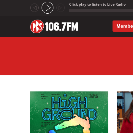
Click play to listen to Live Radio
;
Membe
Skip to main content