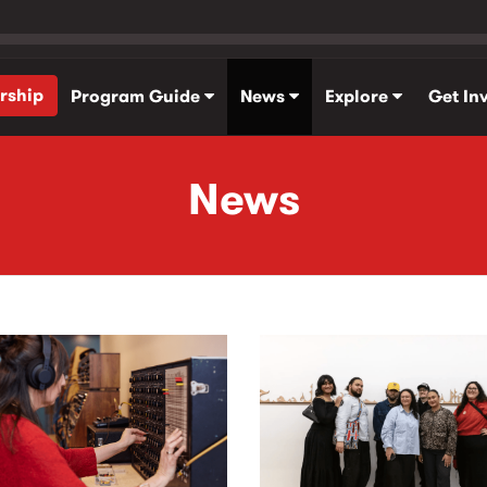
rship
Program Guide
News
Explore
Get In
News