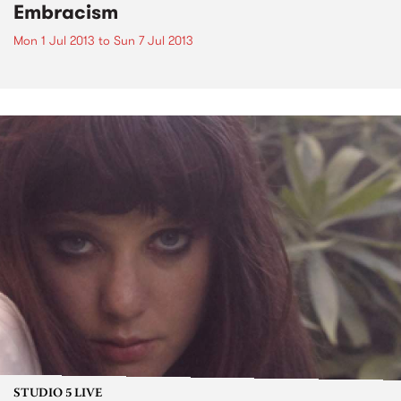
Embracism
Mon 1 Jul 2013
to
Sun 7 Jul 2013
STUDIO 5 LIVE