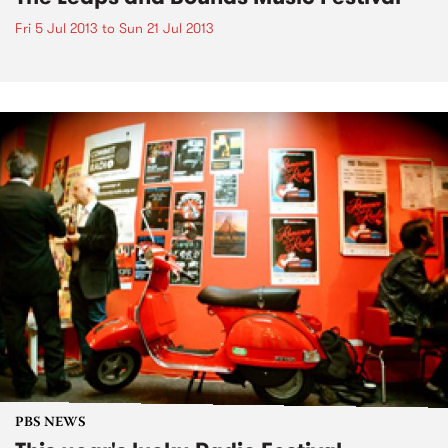
Fri 5 Jul 2013
to
Sun 21 Jul 2013
PBS NEWS