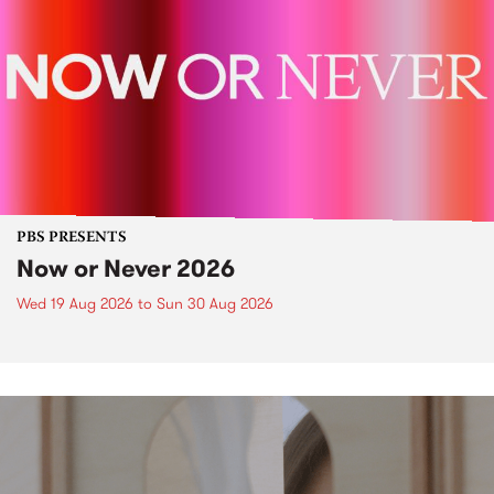
PBS PRESENTS
Now or Never 2026
Wed 19 Aug 2026
to
Sun 30 Aug 2026