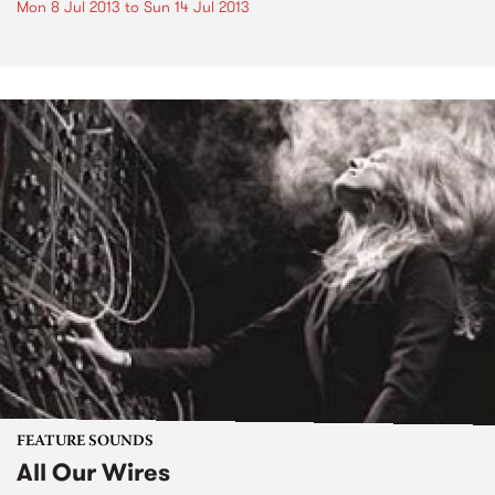
Mon 8 Jul 2013
to
Sun 14 Jul 2013
FEATURE SOUNDS
All Our Wires