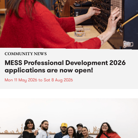
COMMUNITY NEWS
MESS Professional Development 2026
applications are now open!
Mon 11 May 2026
to
Sat 8 Aug 2026