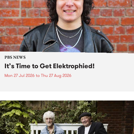
PBS NEWS
It’s Time to Get Elektrophied!
Mon 27 Jul 2026
to
Thu 27 Aug 2026