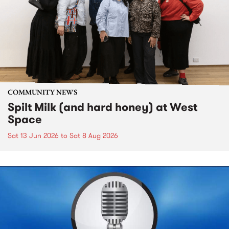
COMMUNITY NEWS
Spilt Milk (and hard honey) at West
Space
Sat 13 Jun 2026
to
Sat 8 Aug 2026