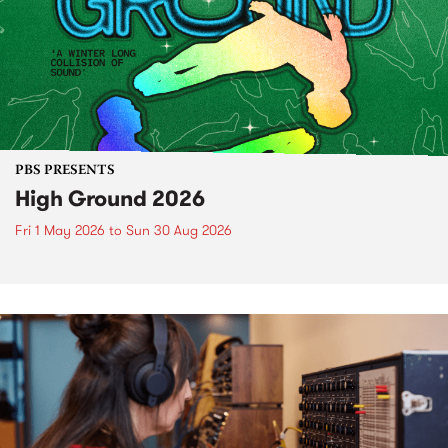
PBS PRESENTS
High Ground 2026
Fri 1 May 2026
to
Sun 30 Aug 2026