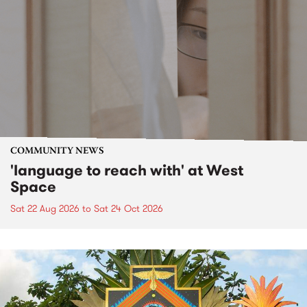
COMMUNITY NEWS
'language to reach with' at West
Space
Sat 22 Aug 2026
to
Sat 24 Oct 2026