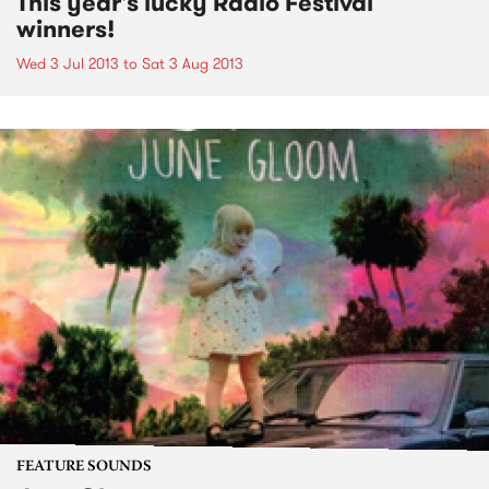
This year's lucky Radio Festival
winners!
Wed 3 Jul 2013
to
Sat 3 Aug 2013
FEATURE SOUNDS