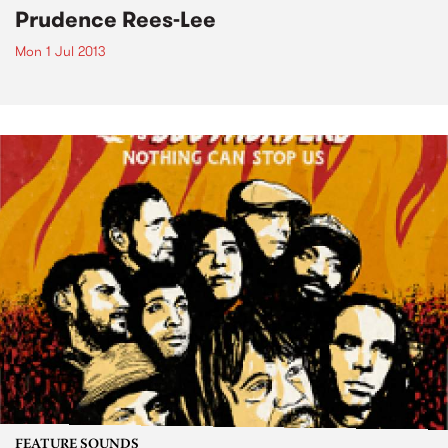
Prudence Rees-Lee
Mon 1 Jul 2013
FEATURE SOUNDS