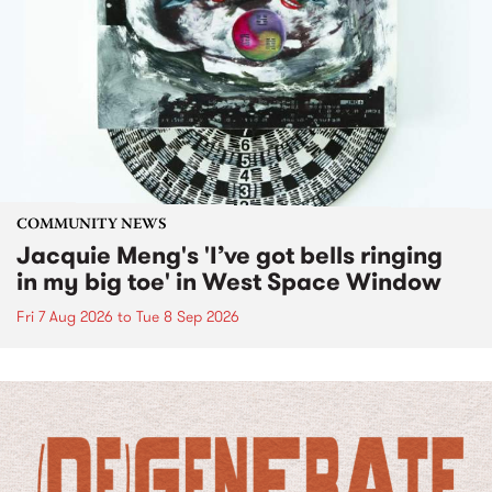
COMMUNITY NEWS
Jacquie Meng's 'I’ve got bells ringing
in my big toe' in West Space Window
Fri 7 Aug 2026
to
Tue 8 Sep 2026