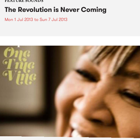
FEATURE SOUNDS
The Revolution is Never Coming
Mon 1 Jul 2013
to
Sun 7 Jul 2013