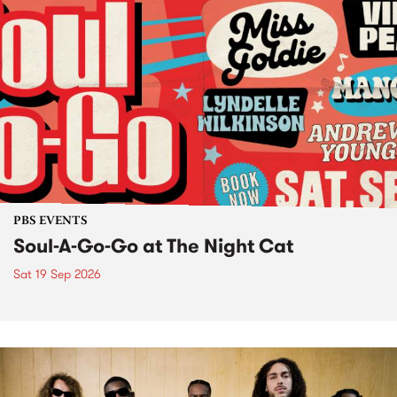
PBS EVENTS
Soul-A-Go-Go at The Night Cat
Sat 19 Sep 2026