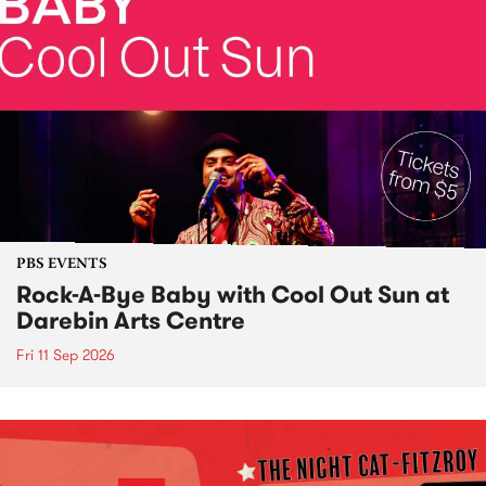
PBS EVENTS
Rock-A-Bye Baby with Cool Out Sun at
Darebin Arts Centre
Fri 11 Sep 2026