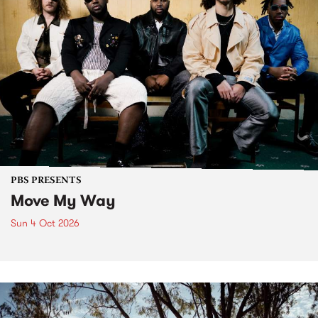
PBS PRESENTS
Move My Way
Sun 4 Oct 2026