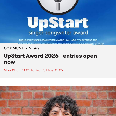
COMMUNITY NEWS
UpStart Award 2026 - entries open
now
Mon 13 Jul 2026
to
Mon 31 Aug 2026