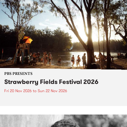
PBS PRESENTS
Strawberry Fields Festival 2026
Fri 20 Nov 2026
to
Sun 22 Nov 2026