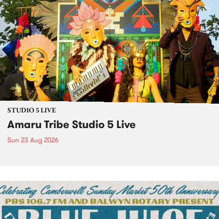
STUDIO 5 LIVE
Amaru Tribe Studio 5 Live
Sun 23 Aug 2026