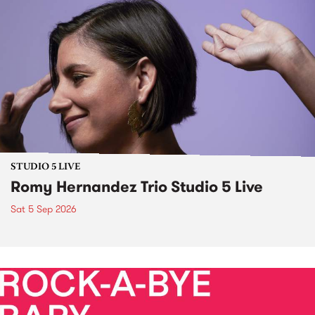
STUDIO 5 LIVE
Romy Hernandez Trio Studio 5 Live
Sat 5 Sep 2026