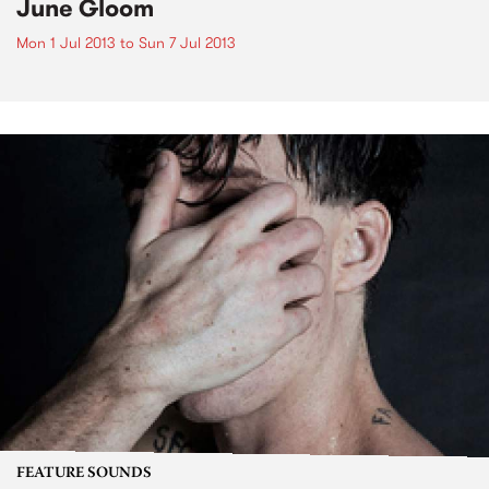
June Gloom
Mon 1 Jul 2013
to
Sun 7 Jul 2013
FEATURE SOUNDS