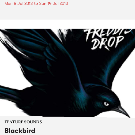
Mon 8 Jul 2013
to
Sun 14 Jul 2013
FEATURE SOUNDS
Blackbird