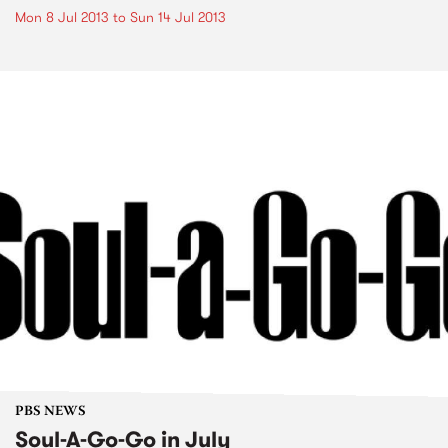
Mon 8 Jul 2013
to
Sun 14 Jul 2013
PBS NEWS
Soul-A-Go-Go in July