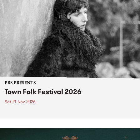
PBS PRESENTS
Town Folk Festival 2026
Sat 21 Nov 2026