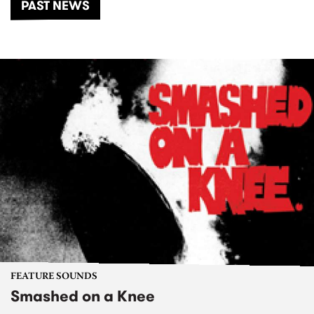
PAST NEWS
FEATURE SOUNDS
Smashed on a Knee