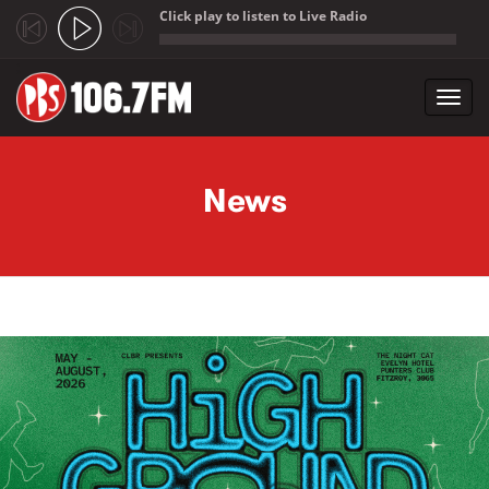
Click play to listen to Live Radio
;
Toggl
navig
Skip to main content
News