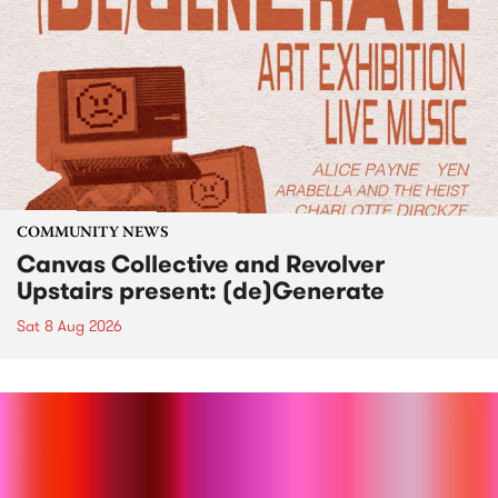
COMMUNITY NEWS
Canvas Collective and Revolver
Upstairs present: (de)Generate
Sat 8 Aug 2026