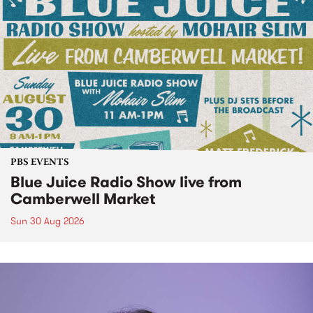
PBS EVENTS
Blue Juice Radio Show live from
Camberwell Market
Sun 30 Aug 2026