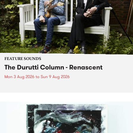
FEATURE SOUNDS
The Durutti Column - Renascent
Mon 3 Aug 2026
to
Sun 9 Aug 2026