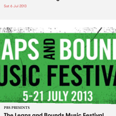
Sat 6 Jul 2013
PBS PRESENTS
The Leaps and Bounds Music Festival