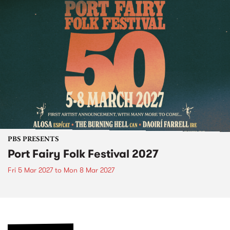
PBS PRESENTS
Port Fairy Folk Festival 2027
Fri 5 Mar 2027
to
Mon 8 Mar 2027