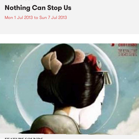
Nothing Can Stop Us
Mon 1 Jul 2013
to
Sun 7 Jul 2013