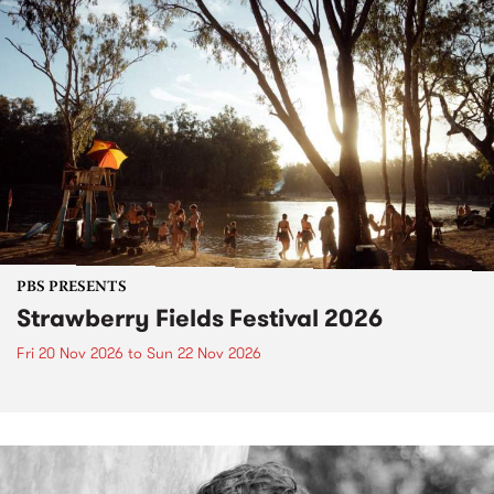
PBS PRESENTS
Strawberry Fields Festival 2026
Fri 20 Nov 2026
to
Sun 22 Nov 2026