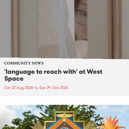
COMMUNITY NEWS
'language to reach with' at West
Space
Sat 22 Aug 2026
to
Sat 24 Oct 2026