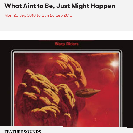
What Aint to Be, Just Might Happen
Mon 20 Sep 2010
to
Sun 26 Sep 2010
FEATURE SOUNDS