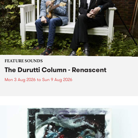
FEATURE SOUNDS
The Durutti Column - Renascent
Mon 3 Aug 2026
to
Sun 9 Aug 2026