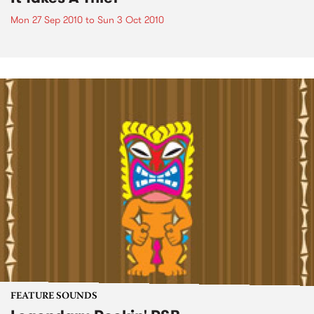
Mon 27 Sep 2010
to
Sun 3 Oct 2010
FEATURE SOUNDS