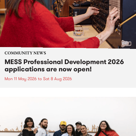
COMMUNITY NEWS
MESS Professional Development 2026
applications are now open!
Mon 11 May 2026
to
Sat 8 Aug 2026