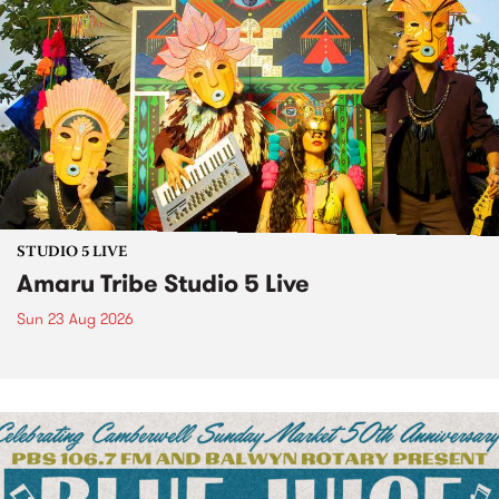
STUDIO 5 LIVE
Amaru Tribe Studio 5 Live
Sun 23 Aug 2026