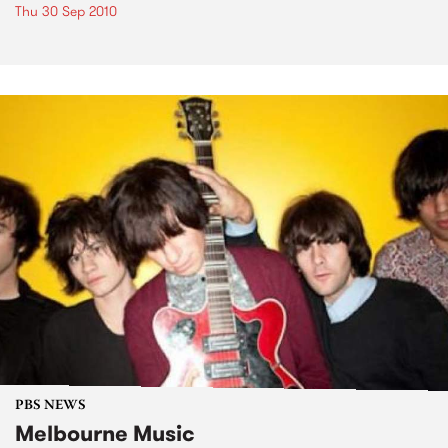
Thu 30 Sep 2010
PBS NEWS
Melbourne Music