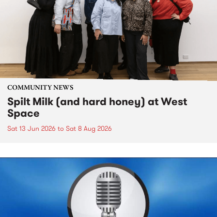
COMMUNITY NEWS
Spilt Milk (and hard honey) at West
Space
Sat 13 Jun 2026
to
Sat 8 Aug 2026