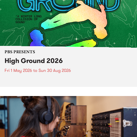
PBS PRESENTS
High Ground 2026
Fri 1 May 2026
to
Sun 30 Aug 2026