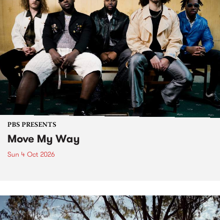
PBS PRESENTS
Move My Way
Sun 4 Oct 2026