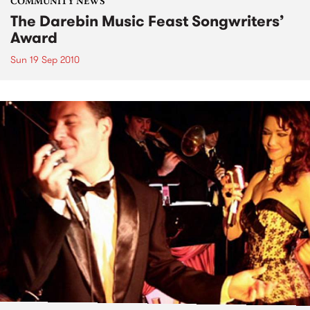
COMMUNITY NEWS
The Darebin Music Feast Songwriters’
Award
Sun 19 Sep 2010