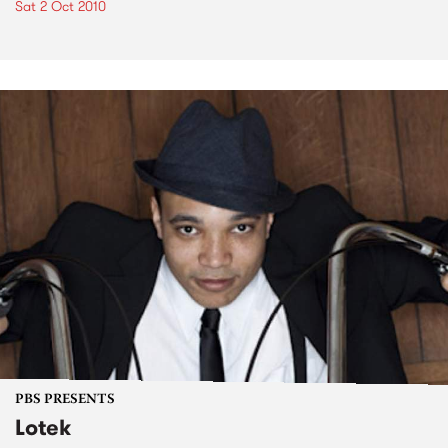
Sat 2 Oct 2010
PBS PRESENTS
Lotek