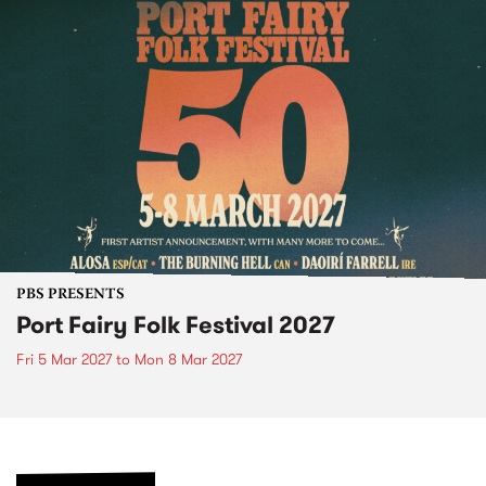
PBS PRESENTS
Port Fairy Folk Festival 2027
Fri 5 Mar 2027
to
Mon 8 Mar 2027