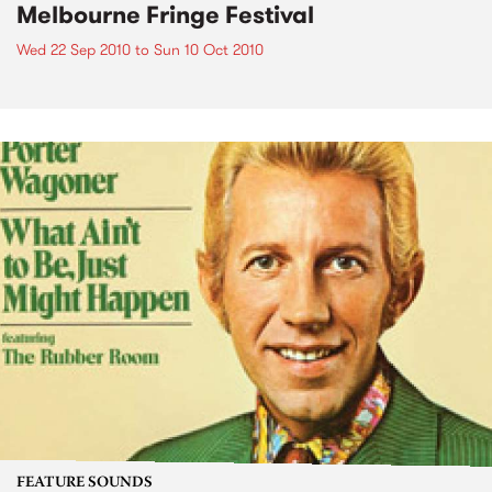
Melbourne Fringe Festival
Wed 22 Sep 2010
to
Sun 10 Oct 2010
FEATURE SOUNDS