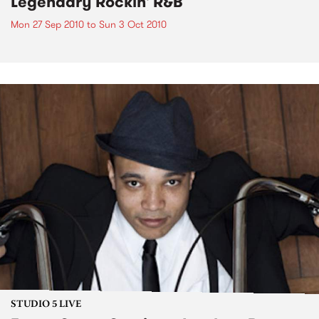
Legendary Rockin' R&B
Mon 27 Sep 2010
to
Sun 3 Oct 2010
STUDIO 5 LIVE