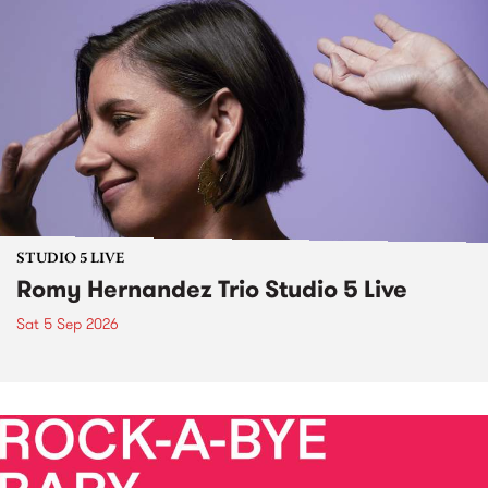
STUDIO 5 LIVE
Romy Hernandez Trio Studio 5 Live
Sat 5 Sep 2026