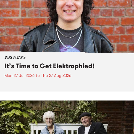
PBS NEWS
It’s Time to Get Elektrophied!
Mon 27 Jul 2026
to
Thu 27 Aug 2026