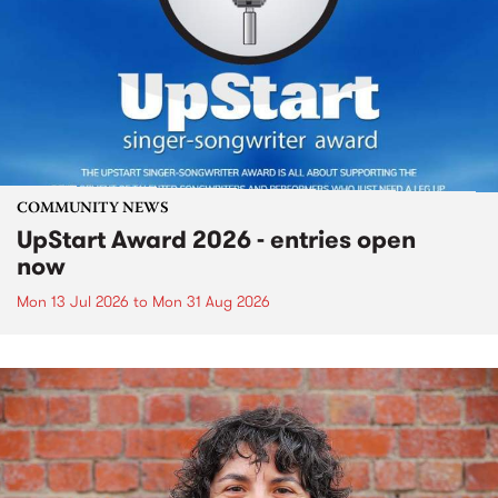
COMMUNITY NEWS
UpStart Award 2026 - entries open
now
Mon 13 Jul 2026
to
Mon 31 Aug 2026