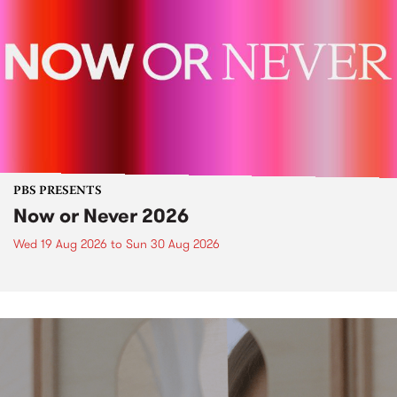
PBS PRESENTS
Now or Never 2026
Wed 19 Aug 2026
to
Sun 30 Aug 2026