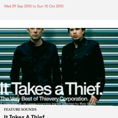
Wed 29 Sep 2010
to
Sun 10 Oct 2010
FEATURE SOUNDS
It Takes A Thief