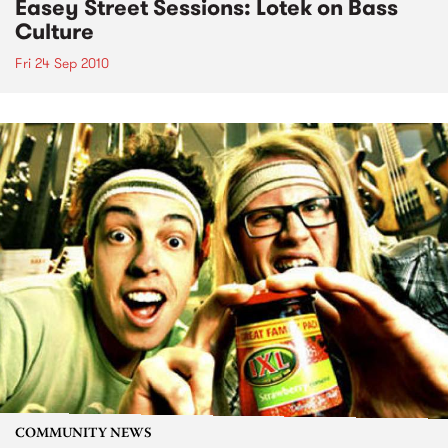
Easey Street Sessions: Lotek on Bass
Culture
Fri 24 Sep 2010
COMMUNITY NEWS