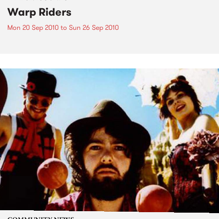
Warp Riders
Mon 20 Sep 2010
to
Sun 26 Sep 2010