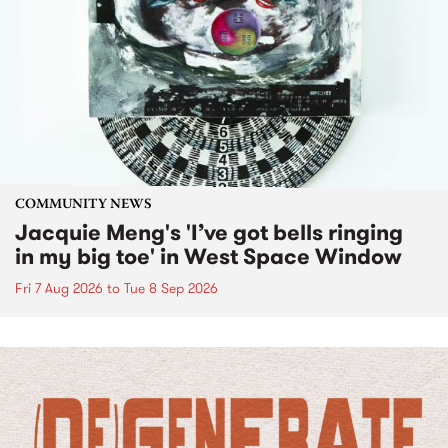
COMMUNITY NEWS
Jacquie Meng's 'I’ve got bells ringing
in my big toe' in West Space Window
Fri 7 Aug 2026
to
Tue 8 Sep 2026