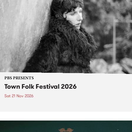
PBS PRESENTS
Town Folk Festival 2026
Sat 21 Nov 2026