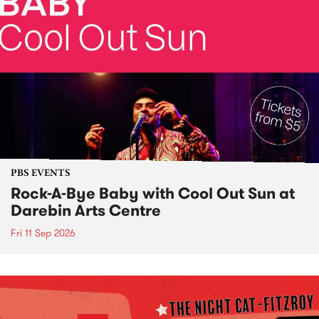
PBS EVENTS
Rock-A-Bye Baby with Cool Out Sun at
Darebin Arts Centre
Fri 11 Sep 2026