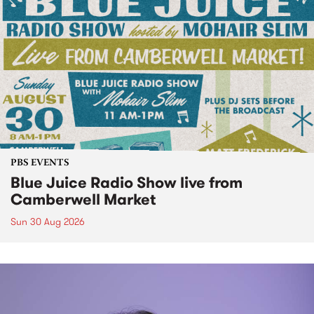
PBS EVENTS
Blue Juice Radio Show live from
Camberwell Market
Sun 30 Aug 2026