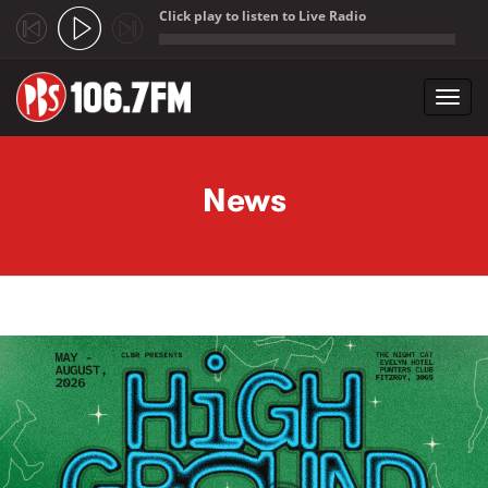
Click play to listen to Live Radio
;
Toggl
navig
Skip to main content
News