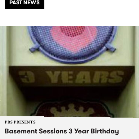
PAST NEWS
PBS PRESENTS
Basement Sessions 3 Year Birthday