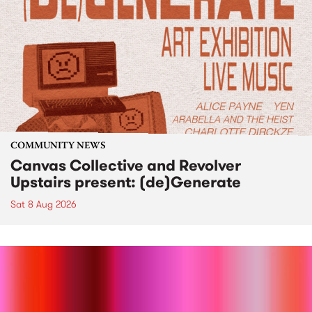
COMMUNITY NEWS
Canvas Collective and Revolver
Upstairs present: (de)Generate
Sat 8 Aug 2026