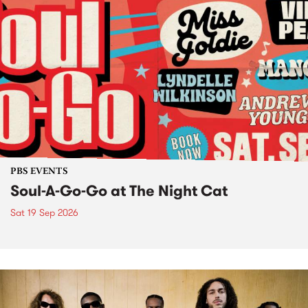
PBS EVENTS
Soul-A-Go-Go at The Night Cat
Sat 19 Sep 2026