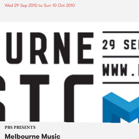
Wed 29 Sep 2010
to
Sun 10 Oct 2010
PBS PRESENTS
Melbourne Music