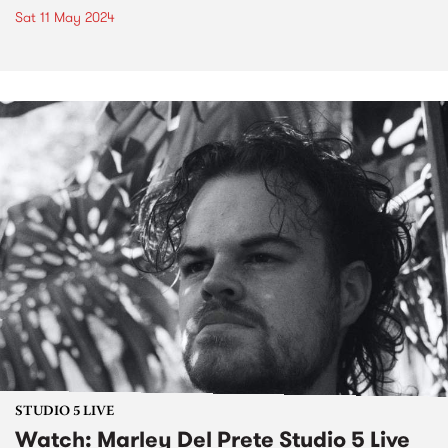
Sat 11 May 2024
STUDIO 5 LIVE
Watch: Marley Del Prete Studio 5 Live