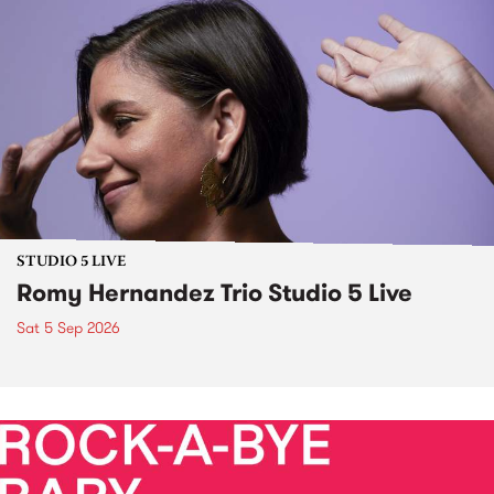
STUDIO 5 LIVE
Romy Hernandez Trio Studio 5 Live
Sat 5 Sep 2026