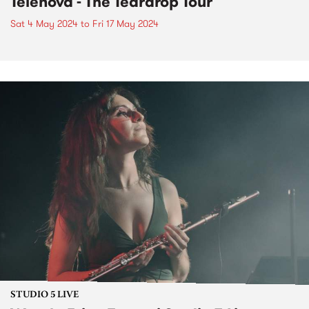
Telenova - The Teardrop Tour
Sat 4 May 2024
to
Fri 17 May 2024
STUDIO 5 LIVE