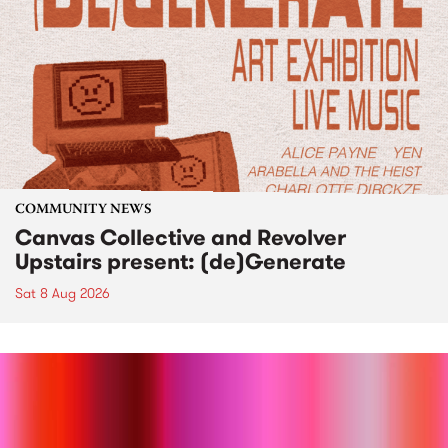
COMMUNITY NEWS
Canvas Collective and Revolver
Upstairs present: (de)Generate
Sat 8 Aug 2026