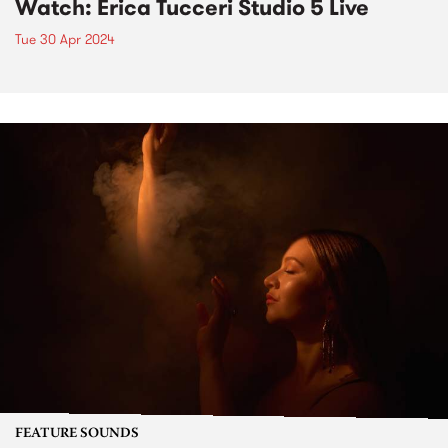
Watch: Erica Tucceri Studio 5 Live
Tue 30 Apr 2024
FEATURE SOUNDS