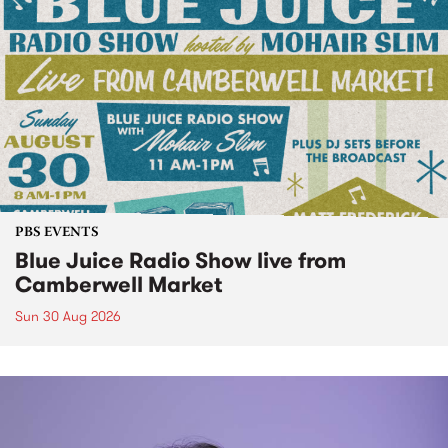
PBS EVENTS
Blue Juice Radio Show live from
Camberwell Market
Sun 30 Aug 2026