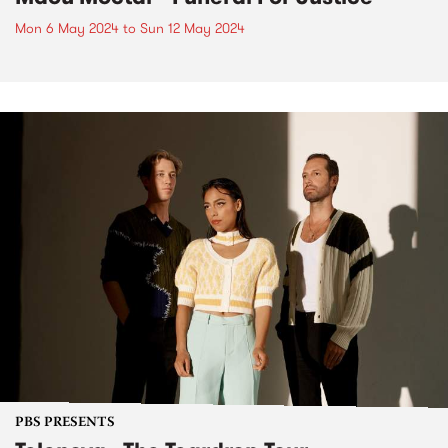
Mon 6 May 2024
to
Sun 12 May 2024
PBS PRESENTS