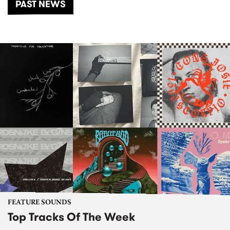
PAST NEWS
FEATURE SOUNDS
Top Tracks Of The Week