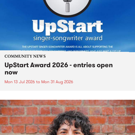
COMMUNITY NEWS
UpStart Award 2026 - entries open
now
Mon 13 Jul 2026
to
Mon 31 Aug 2026