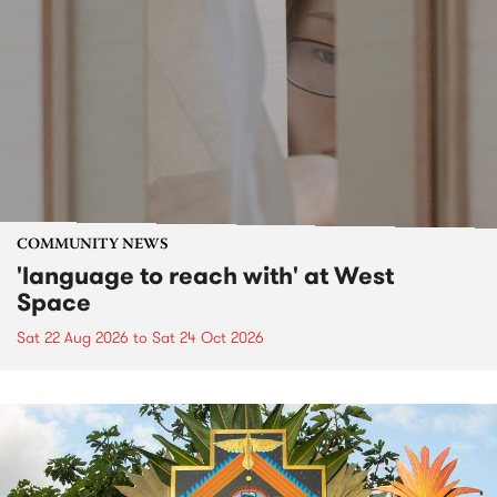
COMMUNITY NEWS
'language to reach with' at West
Space
Sat 22 Aug 2026
to
Sat 24 Oct 2026