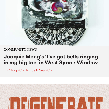
COMMUNITY NEWS
Jacquie Meng's 'I’ve got bells ringing
in my big toe' in West Space Window
Fri 7 Aug 2026
to
Tue 8 Sep 2026