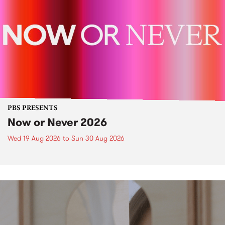
PBS PRESENTS
Now or Never 2026
Wed 19 Aug 2026
to
Sun 30 Aug 2026