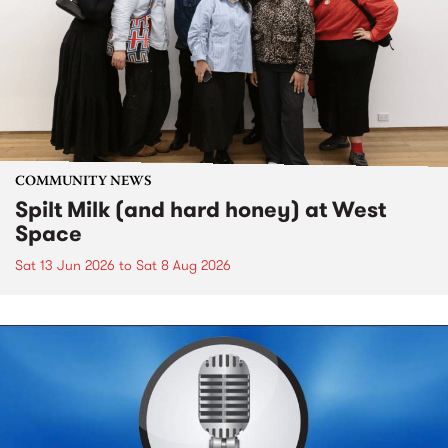
COMMUNITY NEWS
Spilt Milk (and hard honey) at West
Space
Sat 13 Jun 2026
to
Sat 8 Aug 2026