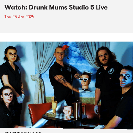
Watch: Drunk Mums Studio 5 Live
Thu 25 Apr 2024