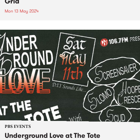
Grid
Mon 13 May 2024
PBS EVENTS
Underground Love at The Tote