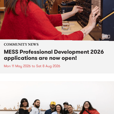
COMMUNITY NEWS
MESS Professional Development 2026
applications are now open!
Mon 11 May 2026
to
Sat 8 Aug 2026