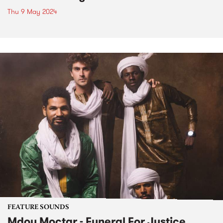
Thu 9 May 2024
FEATURE SOUNDS
Mdou Moctar - Funeral For Justice