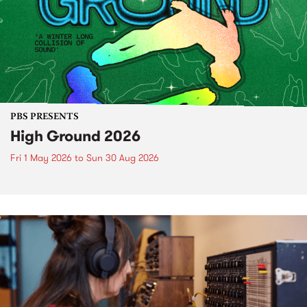
PBS PRESENTS
High Ground 2026
Fri 1 May 2026
to
Sun 30 Aug 2026