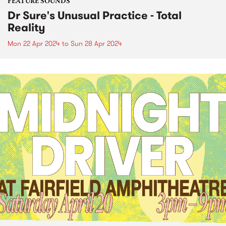
FEATURE SOUNDS
Dr Sure's Unusual Practice - Total
Reality
Mon 22 Apr 2024
to
Sun 28 Apr 2024