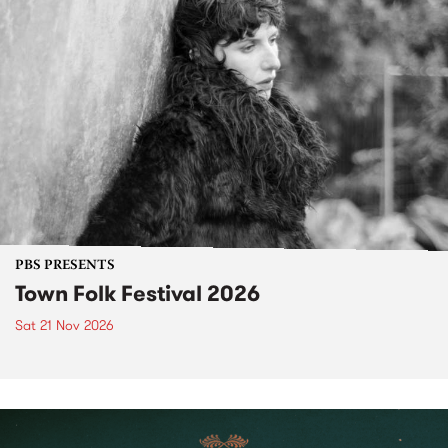
PBS PRESENTS
Town Folk Festival 2026
Sat 21 Nov 2026