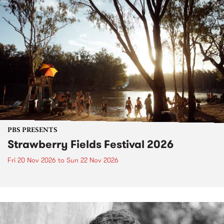
PBS PRESENTS
Strawberry Fields Festival 2026
Fri 20 Nov 2026
to
Sun 22 Nov 2026