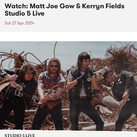
Watch: Matt Joe Gow & Kerryn Fields
Studio 5 Live
Sat 27 Apr 2024
STUDIO 5 LIVE