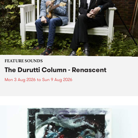
FEATURE SOUNDS
The Durutti Column - Renascent
Mon 3 Aug 2026
to
Sun 9 Aug 2026