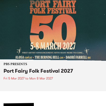
PBS PRESENTS
Port Fairy Folk Festival 2027
Fri 5 Mar 2027
to
Mon 8 Mar 2027