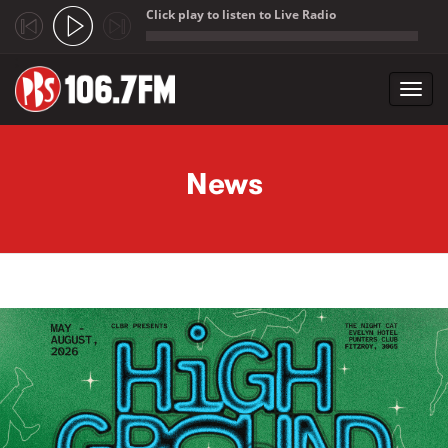
Click play to listen to Live Radio
;
Toggl
navig
Skip to main content
News