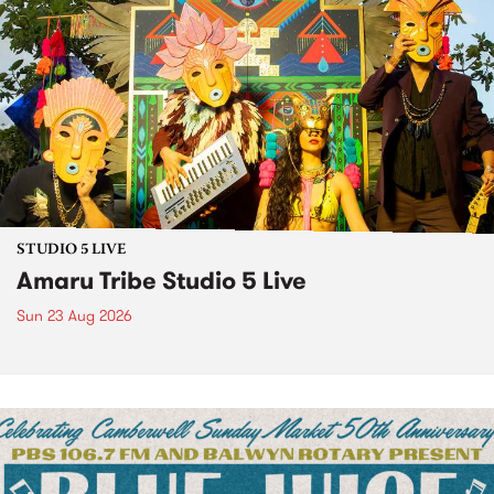
STUDIO 5 LIVE
Amaru Tribe Studio 5 Live
Sun 23 Aug 2026