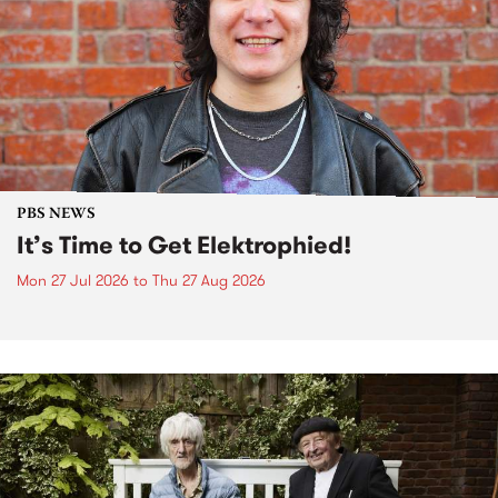
PBS NEWS
It’s Time to Get Elektrophied!
Mon 27 Jul 2026
to
Thu 27 Aug 2026