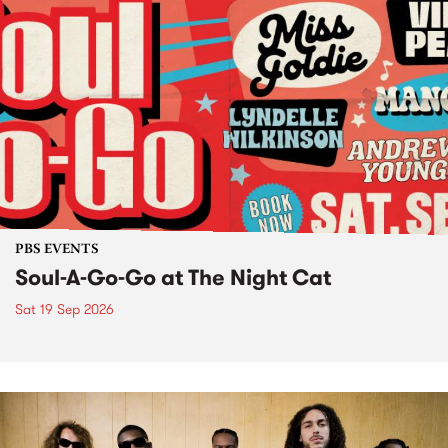
PBS EVENTS
Soul-A-Go-Go at The Night Cat
Sat 19 Sep 2026