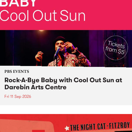
PBS EVENTS
Rock-A-Bye Baby with Cool Out Sun at
Darebin Arts Centre
Fri 11 Sep 2026