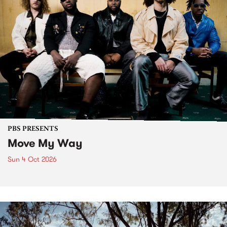
PBS PRESENTS
Move My Way
Sun 4 Oct 2026