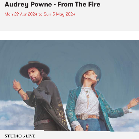
Audrey Powne - From The Fire
Mon 29 Apr 2024
to
Sun 5 May 2024
STUDIO 5 LIVE