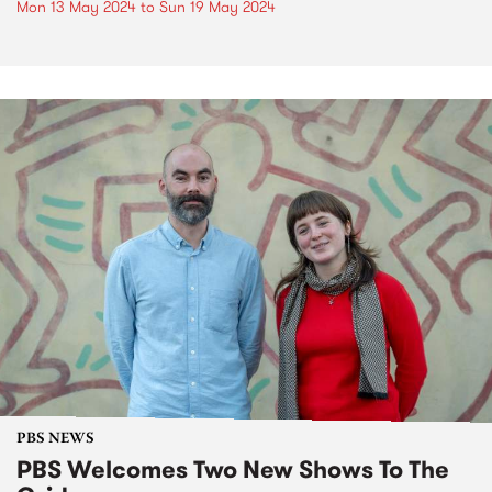
Mon 13 May 2024
to
Sun 19 May 2024
PBS NEWS
PBS Welcomes Two New Shows To The