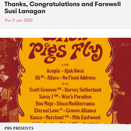
Thanks, Congratulations and Farewell
Susi Lanagan
Thu 9 Jan 2025
PBS PRESENTS