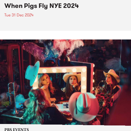
When Pigs Fly NYE 2024
Tue 31 Dec 2024
PBS EVENTS