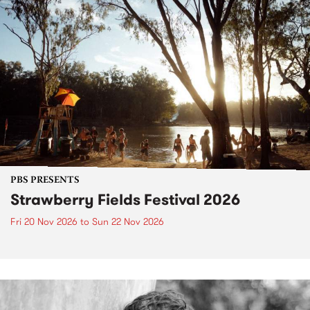
PBS PRESENTS
Strawberry Fields Festival 2026
Fri 20 Nov 2026
to
Sun 22 Nov 2026