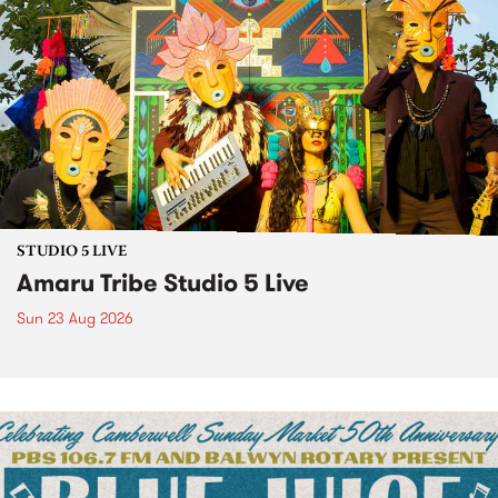
STUDIO 5 LIVE
Amaru Tribe Studio 5 Live
Sun 23 Aug 2026