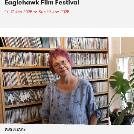
Eaglehawk Film Festival
Fri 17 Jan 2025
to
Sun 19 Jan 2025
PBS NEWS