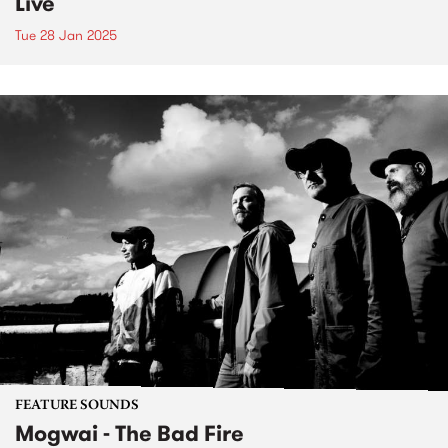
Live
Tue 28 Jan 2025
FEATURE SOUNDS
Mogwai - The Bad Fire