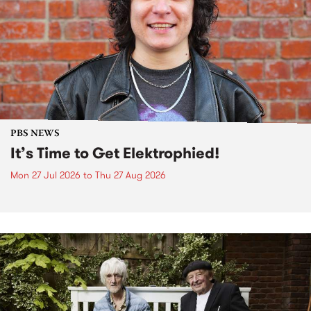
PBS NEWS
It’s Time to Get Elektrophied!
Mon 27 Jul 2026
to
Thu 27 Aug 2026