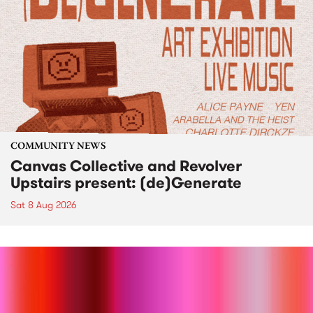
COMMUNITY NEWS
Canvas Collective and Revolver
Upstairs present: (de)Generate
Sat 8 Aug 2026