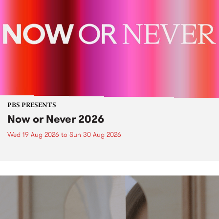
PBS PRESENTS
Now or Never 2026
Wed 19 Aug 2026
to
Sun 30 Aug 2026