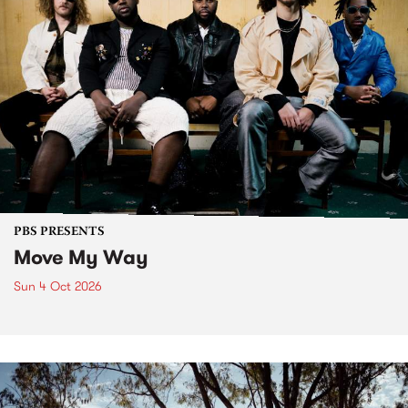
PBS PRESENTS
Move My Way
Sun 4 Oct 2026