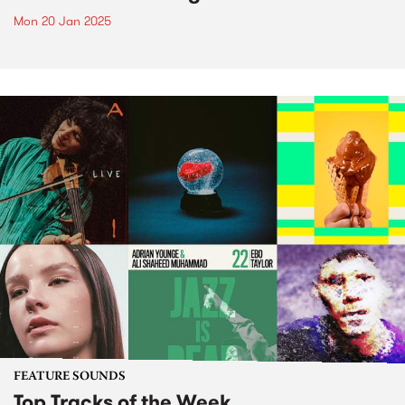
Mon 20 Jan 2025
FEATURE SOUNDS
Top Tracks of the Week