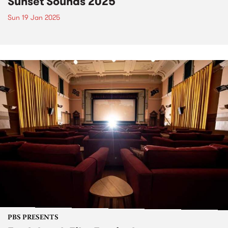
Sunset Sounds 2025
Sun 19 Jan 2025
PBS PRESENTS