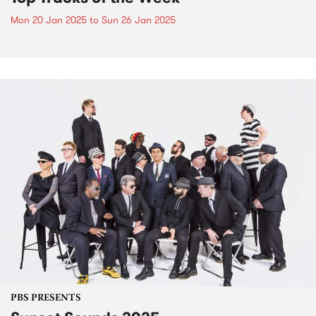
Mon 20 Jan 2025
to
Sun 26 Jan 2025
PBS PRESENTS