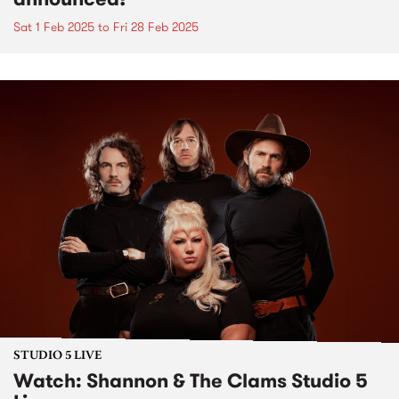
Sat 1 Feb 2025
to
Fri 28 Feb 2025
STUDIO 5 LIVE
Watch: Shannon & The Clams Studio 5