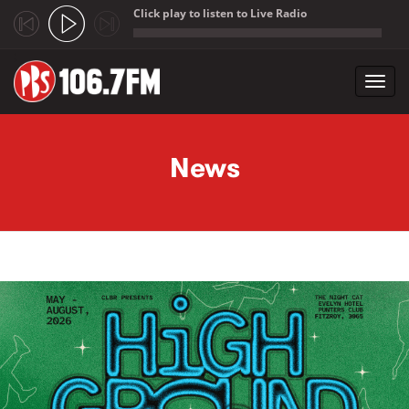
Click play to listen to Live Radio
;
Toggl
navig
Skip to main content
News