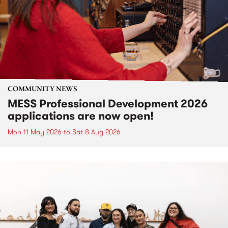
COMMUNITY NEWS
MESS Professional Development 2026
applications are now open!
Mon 11 May 2026
to
Sat 8 Aug 2026