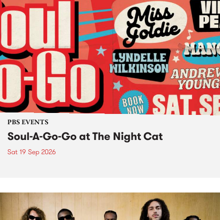
PBS EVENTS
Soul-A-Go-Go at The Night Cat
Sat 19 Sep 2026