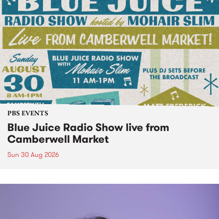
PBS EVENTS
Blue Juice Radio Show live from
Camberwell Market
Sun 30 Aug 2026