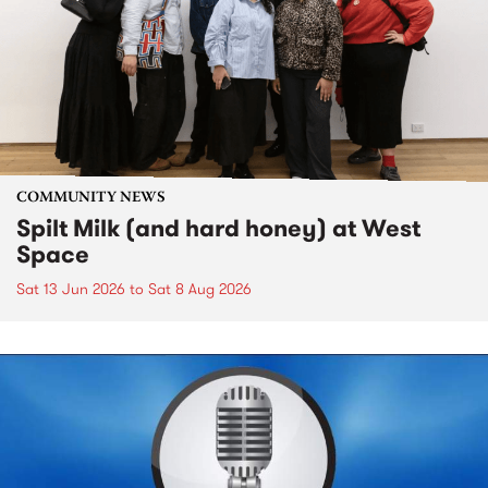
COMMUNITY NEWS
Spilt Milk (and hard honey) at West
Space
Sat 13 Jun 2026
to
Sat 8 Aug 2026