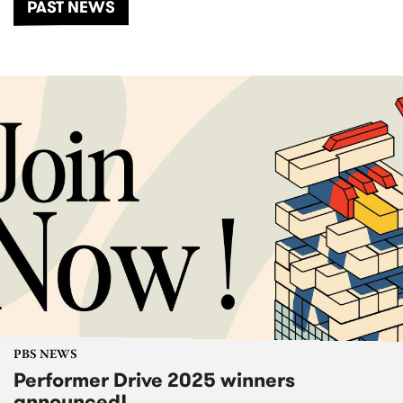
PAST NEWS
PBS NEWS
Performer Drive 2025 winners
announced!