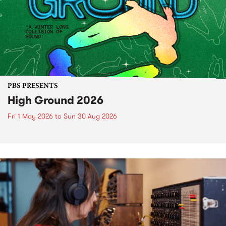
PBS PRESENTS
High Ground 2026
Fri 1 May 2026
to
Sun 30 Aug 2026