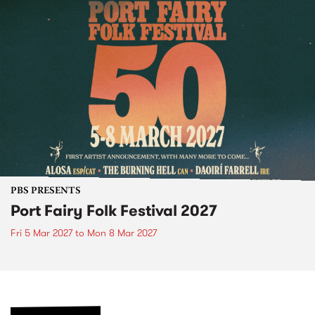
PBS PRESENTS
Port Fairy Folk Festival 2027
Fri 5 Mar 2027
to
Mon 8 Mar 2027