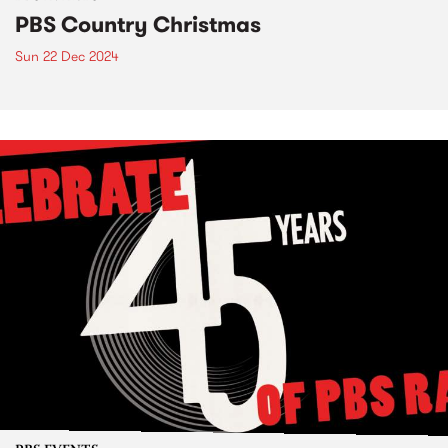
PBS Country Christmas
Sun 22 Dec 2024