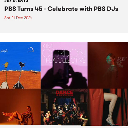
PBS EVENTS
PBS Turns 45 - Celebrate with PBS DJs
Sat 21 Dec 2024