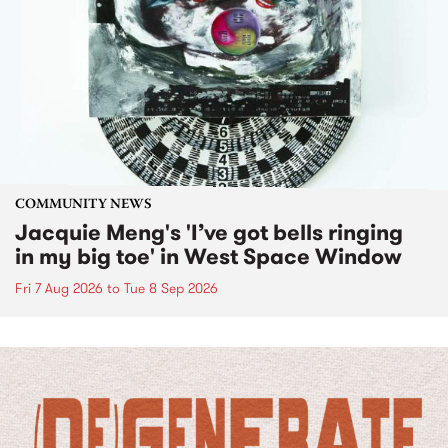
COMMUNITY NEWS
Jacquie Meng's 'I’ve got bells ringing
in my big toe' in West Space Window
Fri 7 Aug 2026
to
Tue 8 Sep 2026