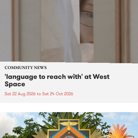
COMMUNITY NEWS
'language to reach with' at West
Space
Sat 22 Aug 2026
to
Sat 24 Oct 2026