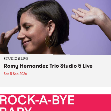
STUDIO 5 LIVE
Romy Hernandez Trio Studio 5 Live
Sat 5 Sep 2026