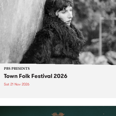
PBS PRESENTS
Town Folk Festival 2026
Sat 21 Nov 2026