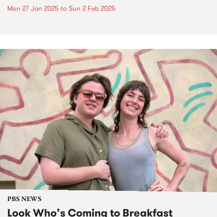
Mon 27 Jan 2025
to
Sun 2 Feb 2025
PBS NEWS
Look Who’s Coming to Breakfast