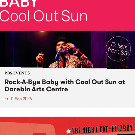
PBS EVENTS
Rock-A-Bye Baby with Cool Out Sun at
Darebin Arts Centre
Fri 11 Sep 2026