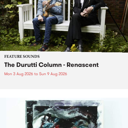
FEATURE SOUNDS
The Durutti Column - Renascent
Mon 3 Aug 2026
to
Sun 9 Aug 2026