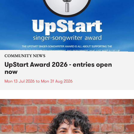
COMMUNITY NEWS
UpStart Award 2026 - entries open
now
Mon 13 Jul 2026
to
Mon 31 Aug 2026