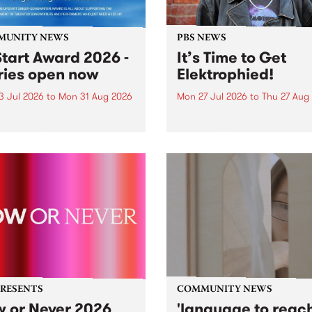
MUNITY NEWS
PBS NEWS
tart Award 2026 -
It’s Time to Get
ries open now
Elektrophied!
3 Jul 2026
to
Mon 31 Aug 2026
Mon 27 Jul 2026
to
Thu 27 Aug
es have opened for the
Kicking off at 2am on the
l UpStart Award , closing
morning of Friday July 31 wi
dnight on August 31. The
a brand new fortnightly sh
rt Award is an annual
the PBS airwaves. Elektros
 for emerging Victorian
with Eva Sementino will tak
r-songwriters. Each year
listeners on a deep-night j
inner of the award receives
through hypnotic...
PRESENTS
COMMUNITY NEWS
 or Never 2026
'language to reac