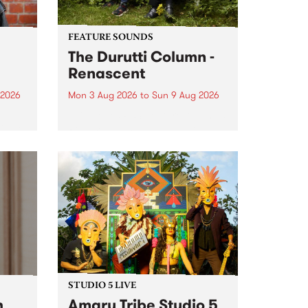
FEATURE SOUNDS
The Durutti Column -
Renascent
 2026
Mon 3 Aug 2026
to
Sun 9 Aug 2026
This week’s PBS Feature Album is
ll be
Renascent, the long-awaited
ow on
release and return from
ophy
legendary Manchester outfit The
e
Durutti Column.
ourney
STUDIO 5 LIVE
h
Amaru Tribe Studio 5