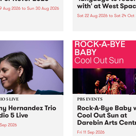
with' at West Spa
9 Aug 2026
to
Sun 30 Aug 2026
Sat 22 Aug 2026
to
Sat 24 Oct
r Never returns this winter,
g place around
language to reach with bri
m/Melbourne August 19 -
together, through sound,
material and gesture, new 
by Moorina Bonini, Chi Tra
Nithya Iyer at West Space
Gallery, Collingwood Yards 
Against the homogenising f
of generative AI...
O 5 LIVE
PBS EVENTS
y Hernandez Trio
Rock-A-Bye Baby 
dio 5 Live
Cool Out Sun at
Darebin Arts Cent
 Sep 2026
Fri 11 Sep 2026
Hernandez and her band