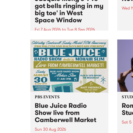
got bells ringing in my
Wed 1
big toe' in West
Now o
Space Window
takin
Naar
Fri 7 Aug 2026
to
Tue 8 Sep 2026
30.
I’ve got bells ringing in my big
toe is a new project by artist
Jacquie Meng in the West Space
Window , in the Perry Street
building of Collingwood Yards .
I’ve got bells ringing...
PBS EVENTS
STUDI
Blue Juice Radio
Rom
Show live from
Stu
Camberwell Market
Sat 5
Sun 30 Aug 2026
omy 