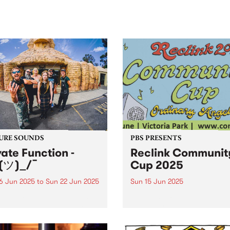
sic, art and connection.
Saturday November 21.
URE SOUNDS
PBS PRESENTS
vate Function -
Reclink Communit
(ツ)_/¯
Cup 2025
6 Jun 2025
to
Sun 22 Jun 2025
Sun 15 Jun 2025
week's PBS Feature Album is
The iconic Reclink Commun
)_/¯, the fourth album by
Cup returns in 2025 with a
m/Melbourne punk outfit
knockout lineup, a footy
te Function. The 19-track LP
showdown like no other, an