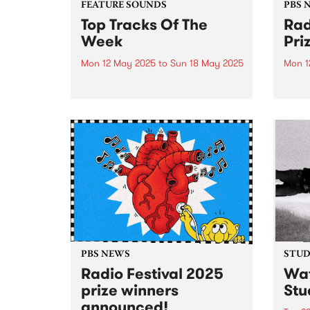
FEATURE SOUNDS
PBS 
Top Tracks Of The
Rad
Week
Pri
Mon 12 May 2025
to
Sun 18 May 2025
Mon 1
Check out the list of the top
Join 
tracks the PBS team are loving
Memb
this week! They are the releases
25 to
soundtracking the first week of
prize
Radio Festival 2025 while we're
busy packing memberships and
prize packs!...
PBS NEWS
STUDI
Radio Festival 2025
Wat
prize winners
Stu
announced!