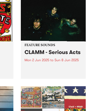
Afternoon All Ages show on
unds
Saturday June 14 at Cactus
rting
Room with live sets from
Porpoise Spit and Hot Milk
l...
Machine . Tickets are only $10 +
booking fee...
FEATURE SOUNDS
CLAMM - Serious Acts
Mon 2 Jun 2025
to
Sun 8 Jun 2025
This week's PBS Feature Album is
Serious Acts, the third album by
tball
Naarm/Melbourne punk trio
long
CLAMM. The group, comprised of
 fun
Jack Summers, Miles Harding
and Stella Rennex, delve into the
help
tumultuous experience of youth
ooty
striving...