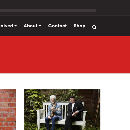
volved
About
Contact
Shop