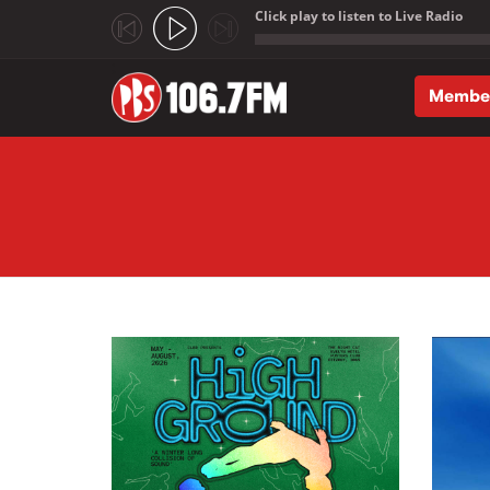
Click play to listen to Live Radio
;
Membe
Skip to main content