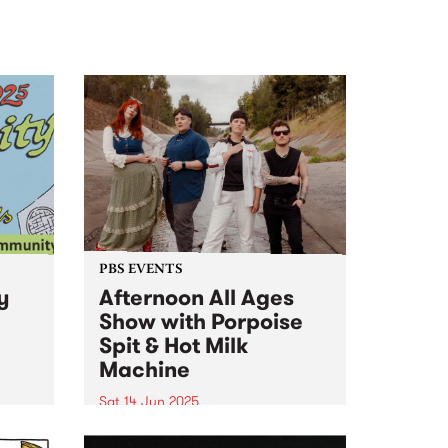
PBS EVENTS
y
Afternoon All Ages
Show with Porpoise
Spit & Hot Milk
Machine
ity
Sat 14 Jun 2025
PBS is proud to present the
d a