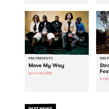
stop 
PBS 106.7 FM and Balwyn Rotary
Studi
present Blue Juice Radio Show
in to
live from the Camberwell Market
Septe
, celebrating Camberwell
Sunday Market 's 50th
Anniversary!
PBS PRESENTS
PBS 
Move My Way
Str
Fes
Sun 4 Oct 2026
Fri 2
Astral People announce Move
My Way , a brand-new
The b
community-focused festival
Festi
landing in Naarm/Melbourne on
the D
Sunday October 4.
from
anoth
PAST NEWS