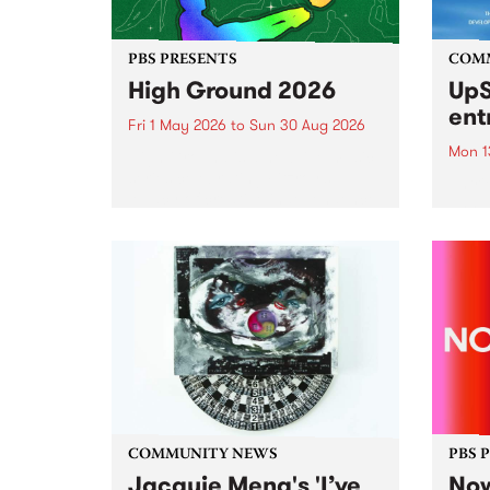
PBS PRESENTS
COM
High Ground 2026
UpS
ent
Fri 1 May 2026
to
Sun 30 Aug 2026
Mon 1
High Ground is a new live music
series celebrating Fitzroy’s
Entri
legacy of creative independence,
annua
underground culture and
at mi
boundary-pushing music.
UpSta
grant
singe
the w
a...
COMMUNITY NEWS
PBS 
Jacquie Meng's 'I’ve
Now