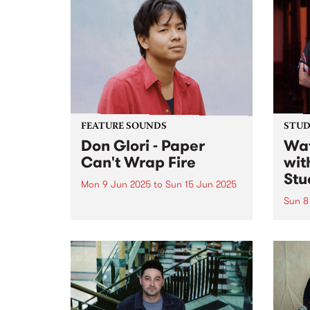
captu
come 
catch
and a
FEATURE SOUNDS
STUDI
Don Glori - Paper
Wat
Can't Wrap Fire
wit
Stu
Mon 9 Jun 2025
to
Sun 15 Jun 2025
Sun 8
This week's PBS Feature Album is
Paper Can't Wrap Fire , the third
Lian 
album by Naarm/Melbourne
ense
multi-instrumentalist Don Glori.
Shari
The project is a kaleidoscopic
anbān
odyssey that brings together the
Shari
worlds of jazz, soul and funk...
caree
reinv