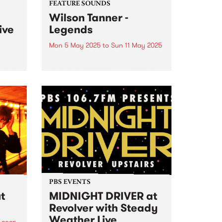
FEATURE SOUNDS
Wilson Tanner -
ive
Legends
Mon 5 May 2025
to
Sun 11 May 2025
boat
This week's PBS Feature Album is
Farge
Legends , the third album from
experimental duo Wilson Tanner.
up
Legends is a wine-soaked
ia,
agricultural fantasy, made
y
among the grapevines at Manon
oss
Farm in South Australia. Where
rs...
the duo’s...
PBS EVENTS
t
MIDNIGHT DRIVER at
Revolver with Steady
Weather Live