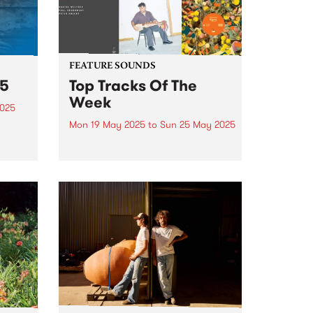
FEATURE SOUNDS
25
Top Tracks Of The
Week
2025
Mon 19 May 2025
to
Sun 25 May 2025
ain
ree
Check out the list of the top
tracks the PBS team are loving
this week! They are the releases
soundtracking the second week
of Radio Festival 2025 while
 June
we're busy packing memberships
and prize packs!...