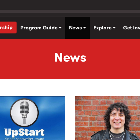
rship
Program Guide
News
Explore
Get In
News