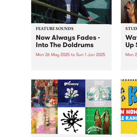
southe
FEATURE SOUNDS
STUDI
Now Always Fades -
Wa
Into The Doldrums
Up 
Mon 26 May 2025
to
Sun 1 Jun 2025
Mon 2
This week's PBS Feature Album is
Born 
Into The Doldrums, the debut
danc
album from Now Always Fades.
chann
With four albums under his
psych
Sonny Ism alias,
new k
Naarm/Melbourne singer-
to Fr
songwriter, multi-instrumentalist,
Onyea
producer and mix engineer
Xavier Bacash flips the...