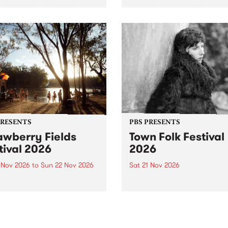
by PBS for an intimate
PBS' premiere kid friendly 
o 5 Live performance. Tune
show Rock-A-Bye Baby retu
 Fiesta Jazz on Saturday
this September featuring C
mber 5 from 11am.
Out Sun .
PRESENTS
PBS PRESENTS
awberry Fields
Town Folk Festival
tival 2026
2026
0 Nov 2026
to
Sun 22 Nov 2026
Sat 21 Nov 2026
eloved Strawberry Fields
Town Folk Festivalunveils its 
val returns to the banks of
21 artists for 2026, bringing
hungala / Murray River
standout mix of local and
 November 20–22 for
international talent to
er unforgettable weekend
Djaara/Castlemaine on