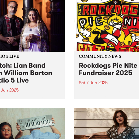
res everything fans have
heartfelt mission: raising f
to love about the band:
for Reclink Australia, suppo
y hooks, irreverent lyrics,
disadvantaged Australians
...
through sport, art, and socia
O 5 LIVE
COMMUNITY NEWS
ch: Lian Band
Rockdogs Pie Nite
h William Barton
Fundraiser 2025
dio 5 Live
Sat 7 Jun 2025
 Jun 2025
The dastardly Rockdogs Foo
Club are at it again! Get a
Band are a leading folkloric
for a barking good night of
mble led by Mohsen
this Saturday June 7 at
fian. A master of the ney-
Northcote Social Club and 
 (Persian Gulf bagpipe),
raise funds for this iconic f
fian has dedicated his
club,...
r to preserving and
enting the folk music of