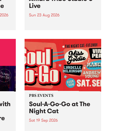
ce
Live
 2026
Sun 23 Aug 2026
ngs
Amaru Tribe stop by PBS for a
very special Studio 5 Live. Tune
works
in to the Global Village on
n and
Sunday August 23 from 5pm.
.
orce
PBS EVENTS
with
Soul-A-Go-Go at The
Night Cat
re
Sat 19 Sep 2026
PBS FM’s Soul-A-Go-Go Returns