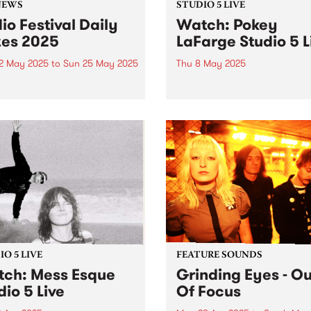
NEWS
STUDIO 5 LIVE
io Festival Daily
Watch: Pokey
zes 2025
LaFarge Studio 5 L
2 May 2025
to
Sun 25 May 2025
Thu 8 May 2025
or renew your PBS
Beloved fan favourite, river
ership between May 12 and
chic rock-n-roller Pokey La
 be in the draw for a daily
and his band are back in
 pack.
Australia this May, serving 
flavours of mambo, Tropicál
rocksteady, and mid-centur
American rock-and-roll acr
the country. It’s been six yea
O 5 LIVE
FEATURE SOUNDS
ch: Mess Esque
Grinding Eyes - Ou
dio 5 Live
Of Focus