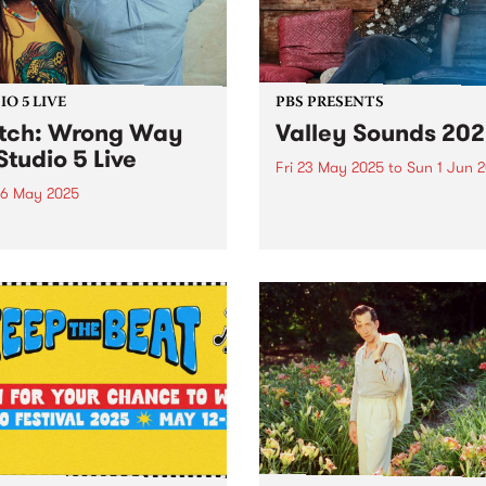
rn Iran. In...
O 5 LIVE
PBS PRESENTS
tch: Wrong Way
Valley Sounds 20
Studio 5 Live
Fri 23 May 2025
to
Sun 1 Jun 
6 May 2025
Moonee Valley will once ag
come alive at night for its f
out of a deep love for the
micro-music festival, Valley
efloor, Wrong Way Up
Sounds 2025 , where music
el vintage Afro-disco and
lovers can revel in live
edelic boogie to bring a
performances across the
ind of heat. Paying homage
municipality from May 23 –
ances Bebey, William
1...
bor and Lijadu Sisters,...