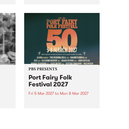
to The Night Cat!
music
rns
ool
PBS PRESENTS
Port Fairy Folk
Festival 2027
Fri 5 Mar 2027
to
Mon 8 Mar 2027
first
The beloved Port Fairy Folk
 a
Festival will celebrate its 50th
anniversary in March 2027.