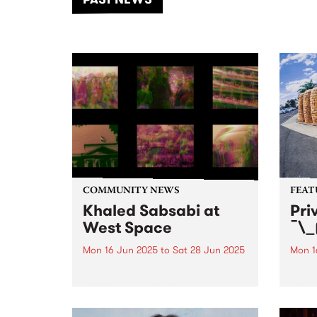
of mu
COMMUNITY NEWS
FEAT
Khaled Sabsabi at
Pri
West Space
¯\_
Mon 16 Jun 2025
to
Sat 28 Jun 2025
Mon 1
West Space presents a series of
This 
works by Khaled Sabsabi.
¯\_(ツ
Naar
Priva