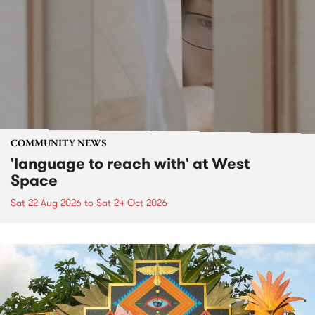
COMMUNITY NEWS
'language to reach with' at West
Space
Sat 22 Aug 2026
to
Sat 24 Oct 2026