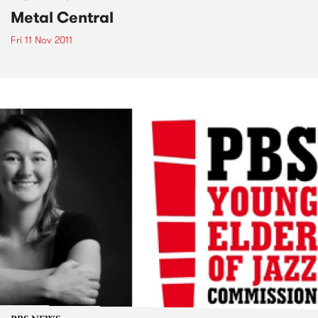
Metal Central
Fri 11 Nov 2011