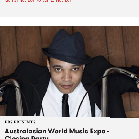
Mon 21 Nov 2011
to
Sun 27 Nov 2011
PBS PRESENTS
Australasian World Music Expo -
Closing Party