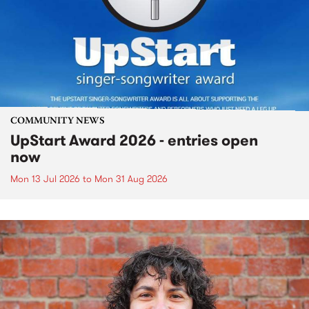
COMMUNITY NEWS
UpStart Award 2026 - entries open
now
Mon 13 Jul 2026
to
Mon 31 Aug 2026