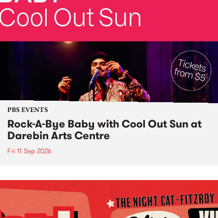
PBS EVENTS
Rock-A-Bye Baby with Cool Out Sun at
Darebin Arts Centre
Fri 11 Sep 2026