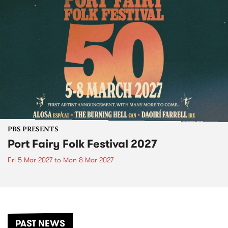
PBS PRESENTS
Port Fairy Folk Festival 2027
Fri 5 Mar 2027
to
Mon 8 Mar 2027
PAST NEWS