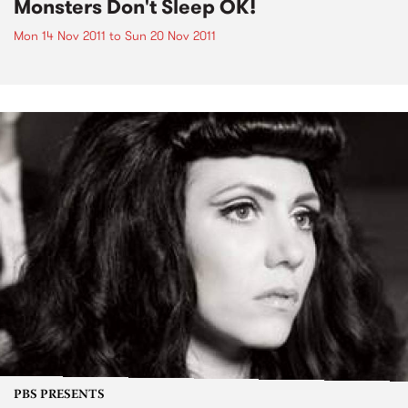
Monsters Don't Sleep OK!
Mon 14 Nov 2011
to
Sun 20 Nov 2011
PBS PRESENTS