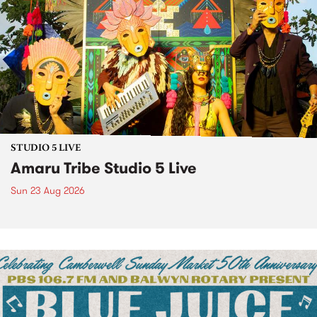
STUDIO 5 LIVE
Amaru Tribe Studio 5 Live
Sun 23 Aug 2026