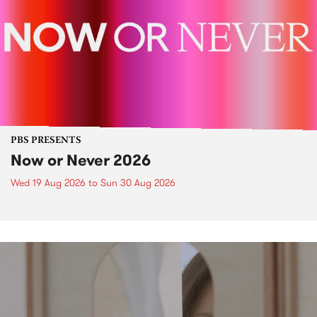
PBS PRESENTS
Now or Never 2026
Wed 19 Aug 2026
to
Sun 30 Aug 2026