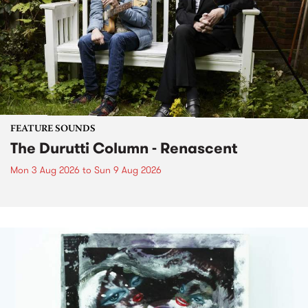
FEATURE SOUNDS
The Durutti Column - Renascent
Mon 3 Aug 2026
to
Sun 9 Aug 2026