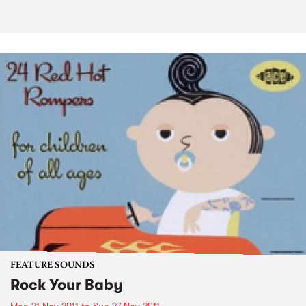
FEATURE SOUNDS
Rock Your Baby