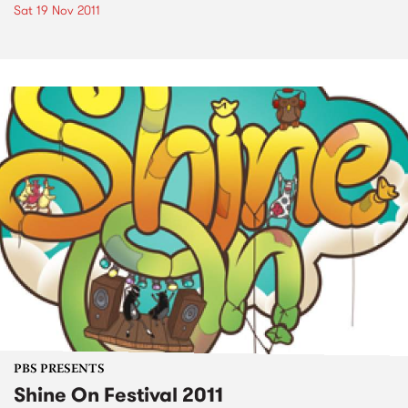
Sat 19 Nov 2011
PBS PRESENTS
Shine On Festival 2011