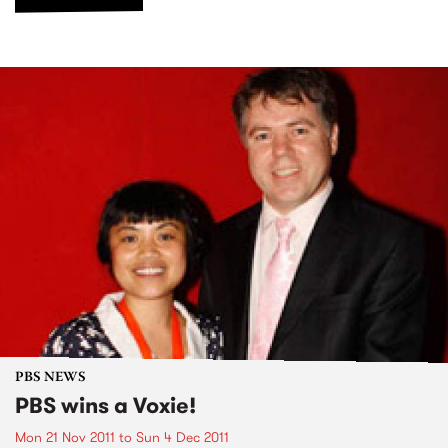
PBS NEWS
PBS wins a Voxie!
Mon 21 Nov 2011
to
Sun 4 Dec 2011