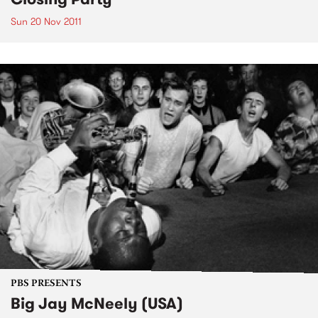
Sun 20 Nov 2011
PBS PRESENTS
Big Jay McNeely (USA)