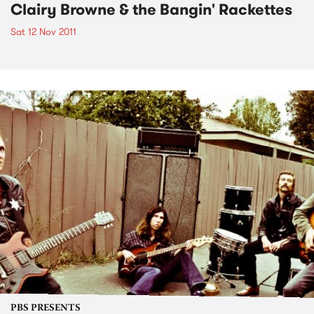
Clairy Browne & the Bangin' Rackettes
Sat 12 Nov 2011
PBS PRESENTS