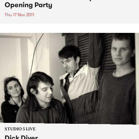
Opening Party
Thu 17 Nov 2011
STUDIO 5 LIVE
Dick Diver