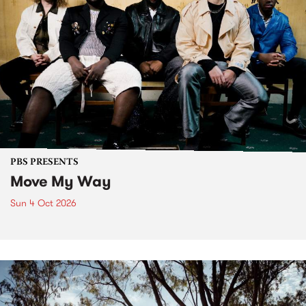
PBS PRESENTS
Move My Way
Sun 4 Oct 2026