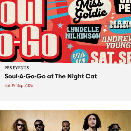
PBS EVENTS
Soul-A-Go-Go at The Night Cat
Sat 19 Sep 2026