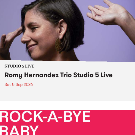
STUDIO 5 LIVE
Romy Hernandez Trio Studio 5 Live
Sat 5 Sep 2026