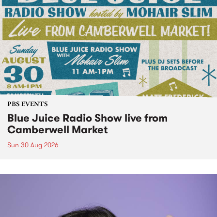
PBS EVENTS
Blue Juice Radio Show live from
Camberwell Market
Sun 30 Aug 2026