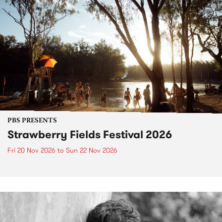
PBS PRESENTS
Strawberry Fields Festival 2026
Fri 20 Nov 2026
to
Sun 22 Nov 2026