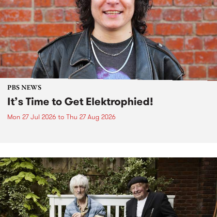
PBS NEWS
It’s Time to Get Elektrophied!
Mon 27 Jul 2026
to
Thu 27 Aug 2026