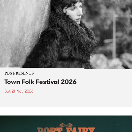
PBS PRESENTS
Town Folk Festival 2026
Sat 21 Nov 2026