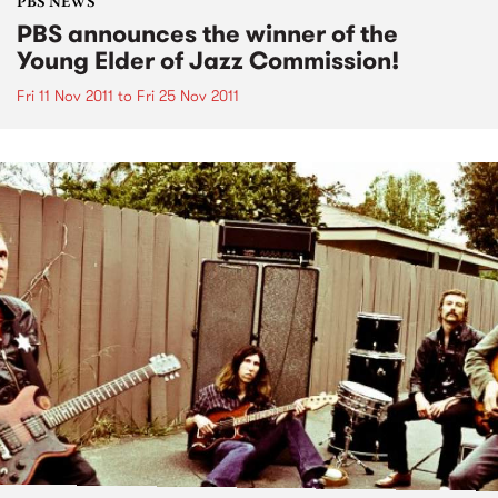
PBS NEWS
PBS announces the winner of the
Young Elder of Jazz Commission!
Fri 11 Nov 2011
to
Fri 25 Nov 2011