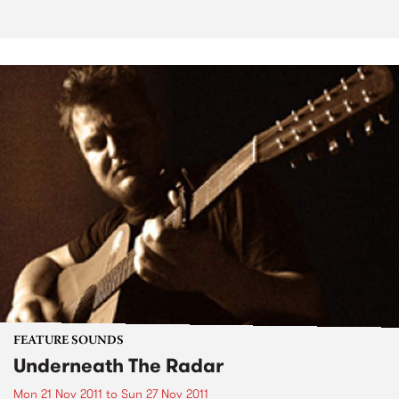
FEATURE SOUNDS
Underneath The Radar
Mon 21 Nov 2011
to
Sun 27 Nov 2011