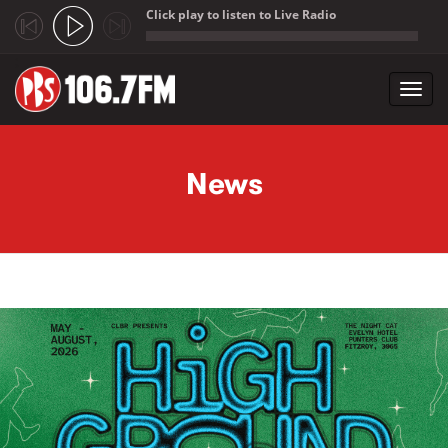
Click play to listen to Live Radio
;
Toggl
navig
Skip to main content
News