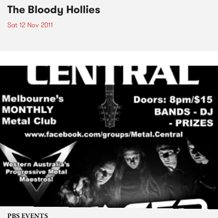
The Bloody Hollies
Sat 12 Nov 2011
PBS EVENTS