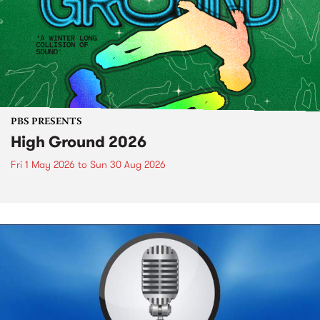
PBS PRESENTS
High Ground 2026
Fri 1 May 2026
to
Sun 30 Aug 2026