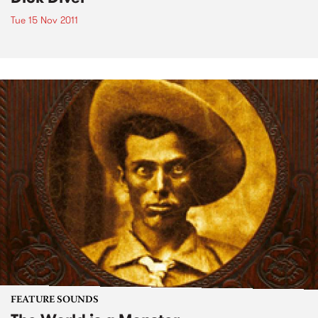
Tue 15 Nov 2011
FEATURE SOUNDS