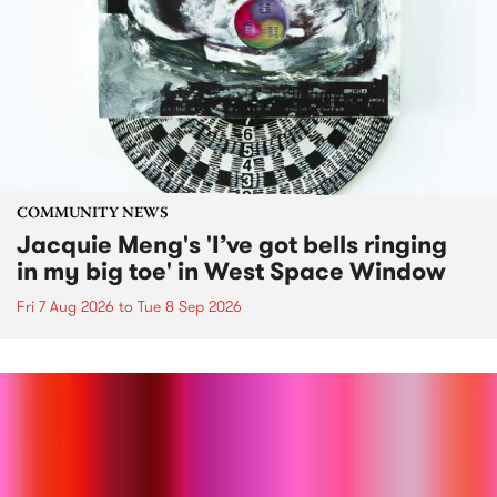
COMMUNITY NEWS
Jacquie Meng's 'I’ve got bells ringing
in my big toe' in West Space Window
Fri 7 Aug 2026
to
Tue 8 Sep 2026