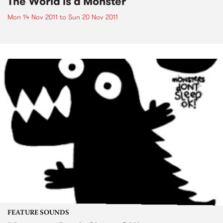
The World is a Monster
Mon 14 Nov 2011
to
Sun 20 Nov 2011
FEATURE SOUNDS