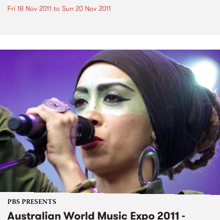
Fri 18 Nov 2011
to
Sun 20 Nov 2011
PBS PRESENTS
Australian World Music Expo 2011 -