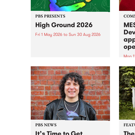
PBS PRESENTS
COM
High Ground 2026
MES
Dev
Fri 1 May 2026
to
Sun 30 Aug 2026
app
High Ground is a new live music
ope
series celebrating Fitzroy’s
legacy of creative independence,
Mon 1
underground culture and
MESS
boundary-pushing music.
2026 
Appli
Monda
now!
PBS NEWS
FEAT
It’s Time to Get
The