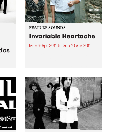
FEATURE SOUNDS
Invariable Heartache
Mon 4 Apr 2011
to
Sun 10 Apr 2011
ics
by Kort ‘Invariable Heartache’ is
an album inspired by a shared
love of Nashville and its musical
traditions. Lambchop’s Kurt
 live
Wagner – a long time champion
& The
of the city’s history and charms –
and Cortney...