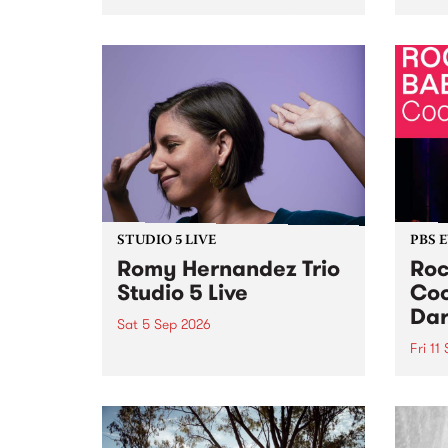
Naarm/Melbourne August 19 -
toget
30.
mater
by Mo
Nithy
Galle
Again
of gen
STUDIO 5 LIVE
PBS 
Romy Hernandez Trio
Roc
Studio 5 Live
Coo
Dar
Sat 5 Sep 2026
Fri 11
omy Hernandez and her band
stop by PBS for an intimate
PBS' 
Studio 5 Live performance. Tune
show 
in to Fiesta Jazz on Saturday
this 
September 5 from 11am.
Out S