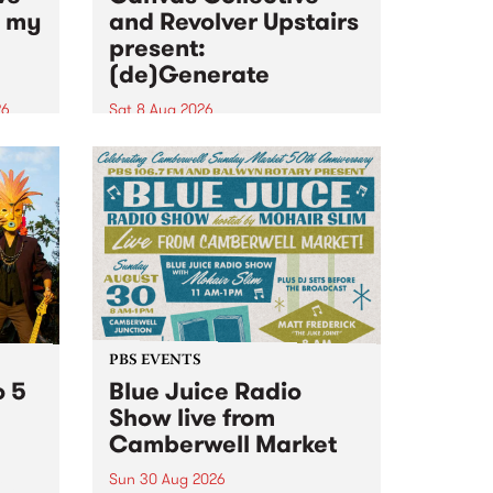
n my
and Revolver Upstairs
present:
(de)Generate
26
Sat 8 Aug 2026
big
Canvas Collective and Revolver
t
Upstairs Arts come together for
Space
(de)Generate , a one-night
t
exhibition supporting deviants
ds .
and artists alike on August 8
2026. This anti-doomscrolling
takeover brings together
degenerates, creatives, gremlins
and musicians for a...
PBS EVENTS
o 5
Blue Juice Radio
Show live from
Camberwell Market
Sun 30 Aug 2026
r a