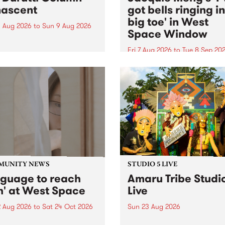
ascent
got bells ringing i
big toe' in West
 Aug 2026
to
Sun 9 Aug 2026
Space Window
week’s PBS Feature Album is
cent, the long-awaited
Fri 7 Aug 2026
to
Tue 8 Sep 20
se and return from
I’ve got bells ringing in my 
dary Manchester outfit The
toe is a new project by artis
ti Column.
Jacquie Meng in the West 
Window , in the Perry Stree
building of Collingwood Yar
I’ve got bells ringing...
MUNITY NEWS
STUDIO 5 LIVE
nguage to reach
Amaru Tribe Studi
h' at West Space
Live
2 Aug 2026
to
Sat 24 Oct 2026
Sun 23 Aug 2026
age to reach with brings
Amaru Tribe stop by PBS fo