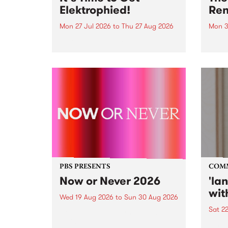
Elektrophied!
Ren
Mon 27 Jul 2026
to
Thu 27 Aug 2026
Mon 3
Kicking off at 2am on the
This 
morning of Friday July 31 will be
Renas
a brand new fortnightly show on
relea
the PBS airwaves. Elektrosophy
legen
with Eva Sementino will take
Durut
listeners on a deep-night journey
through hypnotic...
PBS PRESENTS
COM
Now or Never 2026
'la
wit
Wed 19 Aug 2026
to
Sun 30 Aug 2026
Sat 2
Now or Never returns this winter,
taking place around
langu