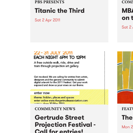
PBS PRESENTS
COM
Titanic the Third
MBA
on 
Sat 2 Apr 2011
Sat 2 
Featuring some of Australia's
hottest young bands and DJ's,
'Wel
this boat has rocked for past
gig f
events and this year promises to
Hone
be no different.
COMMUNITY NEWS
FEAT
Gertrude Street
The
Projection Festival -
Mon 2
Call for entries!