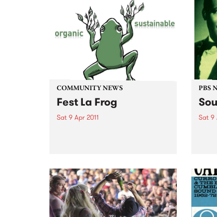
COMMUNITY NEWS
PBS 
Fest La Frog
Sou
Sat 9 Apr 2011
Sat 9 
Fest La Frog - a one day
Soul 
sustainable & organic, music &
South
arts party - is happening on
round
Saturday 9th April at Ceres,
Benni
Brunswick.