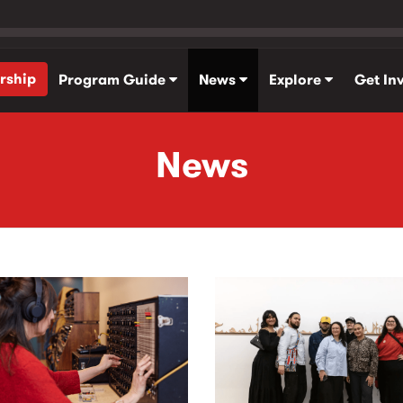
rship
Program Guide
News
Explore
Get In
News