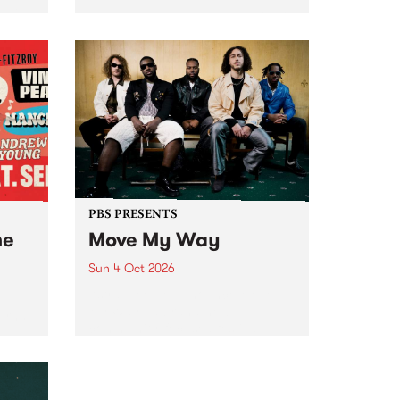
Tune
PBS 106.7 FM and Balwyn Rotary
present Blue Juice Radio Show
m.
live from the Camberwell Market
, celebrating Camberwell
Sunday Market 's 50th
Anniversary!
PBS PRESENTS
he
Move My Way
Sun 4 Oct 2026
Astral People announce Move
My Way , a brand-new
urns
community-focused festival
landing in Naarm/Melbourne on
Sunday October 4.