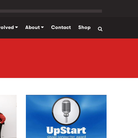
volved
About
Contact
Shop