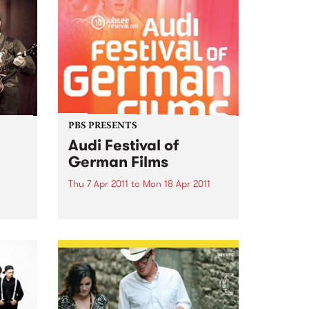
PBS PRESENTS
Audi Festival of
German Films
Thu 7 Apr 2011
to
Mon 18 Apr 2011
Audi Festival of German Films
celebrates it's 10th Birthday with
a stunning jubilee line-up!
 is