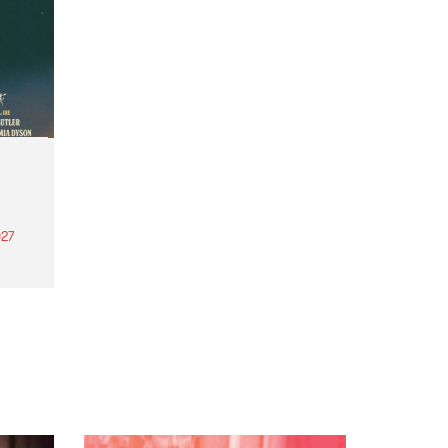
27
th