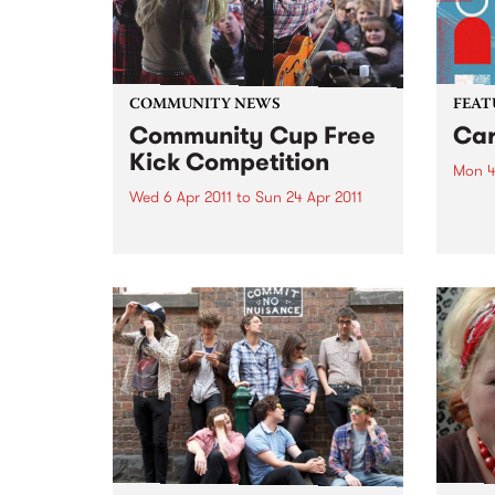
COMMUNITY NEWS
FEAT
Community Cup Free
Car
Kick Competition
Mon 4
Wed 6 Apr 2011
to
Sun 24 Apr 2011
by Cu
Sound
Entry is now open to the ‘Free
Colom
Kick’ competition!
Carta
selec
perio
effor
of cu