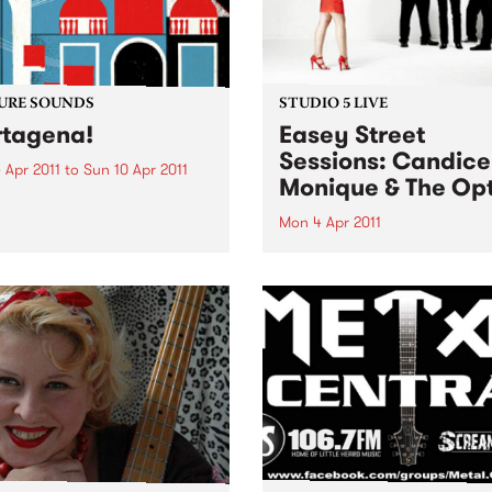
URE SOUNDS
STUDIO 5 LIVE
tagena!
Easey Street
Sessions: Candice
 Apr 2011
to
Sun 10 Apr 2011
Monique & The Opt
rro Fuentes & The Big Band
way set sail for the
Mon 4 Apr 2011
bian coastal town of
Listen back to Bop Gun with
gena for their first
Campbell McNolty to hear a
tion of 2011. Sourced from a
set from Candice Monique 
d when musicians
Optics.
tlessly combined the swing
mbia...