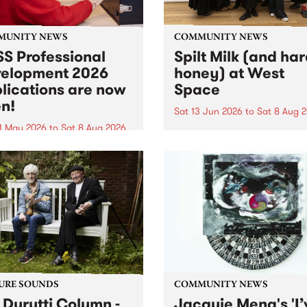
MUNITY NEWS
COMMUNITY NEWS
S Professional
Spilt Milk (and ha
elopment 2026
honey) at West
lications are now
Space
n!
Sat 13 Jun 2026
to
Sat 8 Aug 
1 May 2026
to
Sat 8 Aug 2026
"The land of milk and honey
originally a biblical phrase
 Professional Development
used in the 1960s and ‘70s t
applications are now open!
describe Aotearoa and Aust
cations close at 6:00pm,
as lands of abundance for 
y, March 23, 2026. Apply
Moana people who had mig
from their...
URE SOUNDS
COMMUNITY NEWS
 Durutti Column -
Jacquie Meng's 'I’