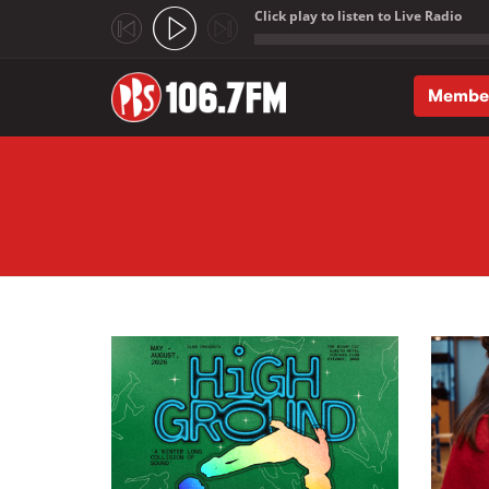
Click play to listen to Live Radio
;
Membe
Skip to main content