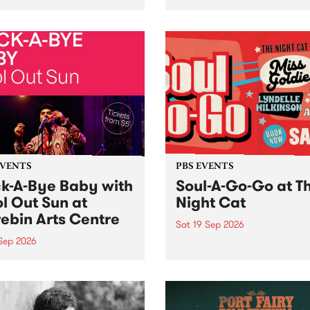
her, through sound,
very special Studio 5 Live. 
ial and gesture, new works
in to the Global Village on
orina Bonini, Chi Tran and
Sunday August 23 from 5p
a Iyer at West Space
ry, Collingwood Yards .
st the homogenising force
erative AI...
EVENTS
PBS EVENTS
k-A-Bye Baby with
Soul-A-Go-Go at T
l Out Sun at
Night Cat
ebin Arts Centre
Sat 19 Sep 2026
 Sep 2026
PBS FM’s Soul-A-Go-Go Ret
to The Night Cat!
premiere kid friendly music
Rock-A-Bye Baby returns
September featuring Cool
un .