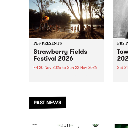
PBS PRESENTS
PBS 
Strawberry Fields
Tow
Festival 2026
20
Fri 20 Nov 2026
to
Sun 22 Nov 2026
Sat 2
The beloved Strawberry Fields
Town 
Festival returns to the banks of
21 ar
the Dhungala / Murray River
stand
from November 20–22 for
inter
another unforgettable weekend
Djaa
PAST NEWS
of music, art and connection.
Satu