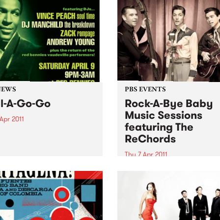
NEWS
PBS EVENTS
l-A-Go-Go
Rock-A-Bye Baby
Music Sessions
Apr 2011
featuring The
A Go Go is extending its
ReChords
side holiday, with another
 set to take off at Red
Thu 7 Apr 2011
es on Saturday 9th April.
Noise is welcomed, crawling
encouraged and dancing is
expected!