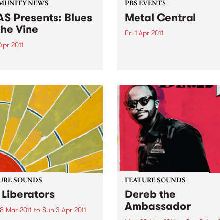
MUNITY NEWS
PBS EVENTS
S Presents: Blues
Metal Central
the Vine
Fri 1 Apr 2011
Apr 2011
Metal Central - presented b
PBS’ longest running metal
come home from Memphis'
Screaming Symphony.
or Sweet Felicia and the
ytones
URE SOUNDS
FEATURE SOUNDS
 Liberators
Dereb the
Ambassador
8 Mar 2011
to
Sun 3 Apr 2011