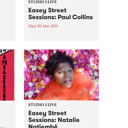
STUDIO 5 LIVE
Easey Street
Sessions: Paul Collins
Wed 30 Mar 2011
y
 show
Listen back to Shock Treatment
with Kev Lobotomi for a live set
from Paul Collins.
STUDIO 5 LIVE
Easey Street
Sessions: Natalie
Natiembé