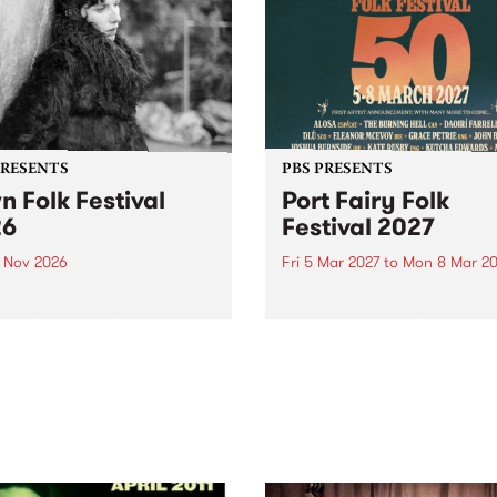
PRESENTS
PBS PRESENTS
n Folk Festival
Port Fairy Folk
26
Festival 2027
1 Nov 2026
Fri 5 Mar 2027
to
Mon 8 Mar 20
Folk Festivalunveils its first
The beloved Port Fairy Folk
tists for 2026, bringing a
Festival will celebrate its 50
out mix of local and
anniversary in March 2027.
national talent to
ra/Castlemaine on
rday November 21.