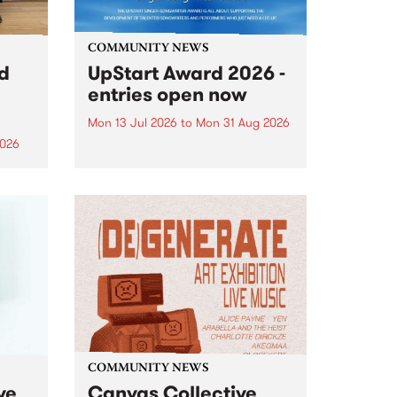
COMMUNITY NEWS
rd
UpStart Award 2026 -
entries open now
Mon 13 Jul 2026
to
Mon 31 Aug 2026
2026
Entries have opened for the
annual UpStart Award , closing
”,
at midnight on August 31. The
, was
UpStart Award is an annual
o
grant for emerging Victorian
ralia
singer-songwriters. Each year
the
the winner of the award receives
rated
a...
COMMUNITY NEWS
ve
Canvas Collective