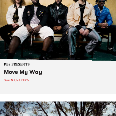
PBS PRESENTS
Move My Way
Sun 4 Oct 2026