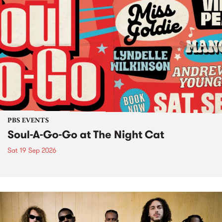
PBS EVENTS
Soul-A-Go-Go at The Night Cat
Sat 19 Sep 2026