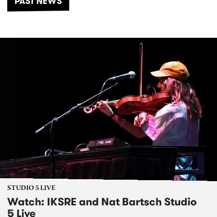
PAST NEWS
STUDIO 5 LIVE
Watch: IKSRE and Nat Bartsch Studio
5 Live