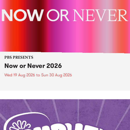
PBS PRESENTS
Now or Never 2026
Wed 19 Aug 2026
to
Sun 30 Aug 2026