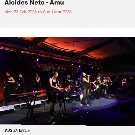
Alcides Neto - Amu
Mon 23 Feb 2026
to
Sun 1 Mar 2026
PBS EVENTS