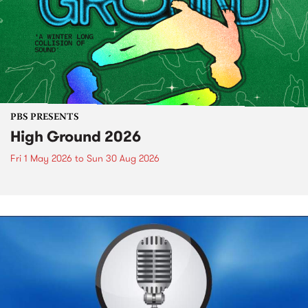
PBS PRESENTS
High Ground 2026
Fri 1 May 2026
to
Sun 30 Aug 2026