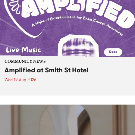
COMMUNITY NEWS
Amplified at Smith St Hotel
Wed 19 Aug 2026