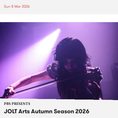
Sun 8 Mar 2026
PBS PRESENTS
JOLT Arts Autumn Season 2026