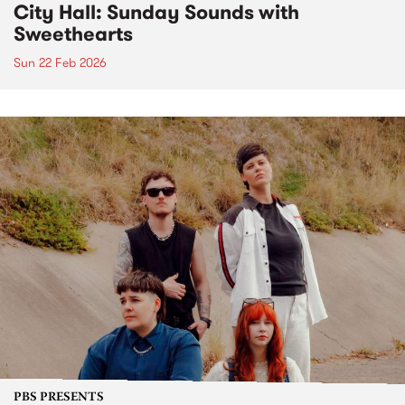
City Hall: Sunday Sounds with
Sweethearts
Sun 22 Feb 2026
PBS PRESENTS