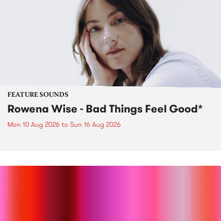
FEATURE SOUNDS
Rowena Wise - Bad Things Feel Good*
Mon 10 Aug 2026
to
Sun 16 Aug 2026