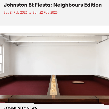
Johnston St Fiesta: Neighbours Edition
Sat 21 Feb 2026
to
Sun 22 Feb 2026
COMMUNITY NEWS