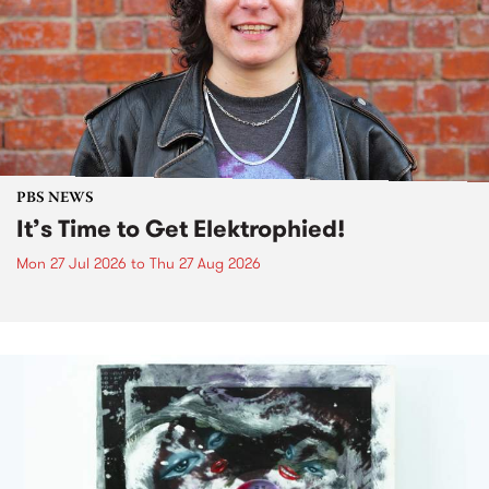
PBS NEWS
It’s Time to Get Elektrophied!
Mon 27 Jul 2026
to
Thu 27 Aug 2026