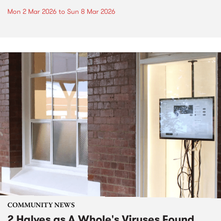
Mon 2 Mar 2026
to
Sun 8 Mar 2026
COMMUNITY NEWS
2 Halves as A Whole's Viruses Found