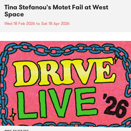
Tina Stefanou's Motet Fail at West
Space
Wed 18 Feb 2026
to
Sat 18 Apr 2026