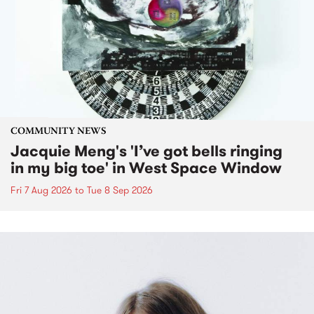
COMMUNITY NEWS
Jacquie Meng's 'I’ve got bells ringing
in my big toe' in West Space Window
Fri 7 Aug 2026
to
Tue 8 Sep 2026