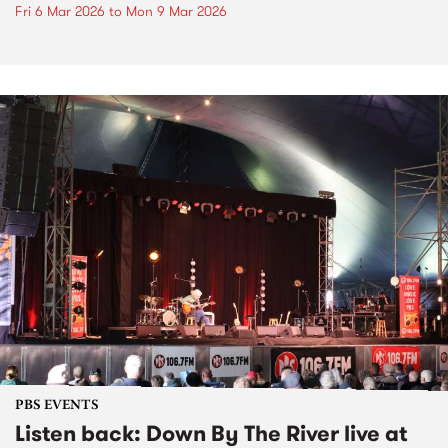
Fri 6 Mar 2026
to
Mon 9 Mar 2026
PBS EVENTS
Listen back: Down By The River live at