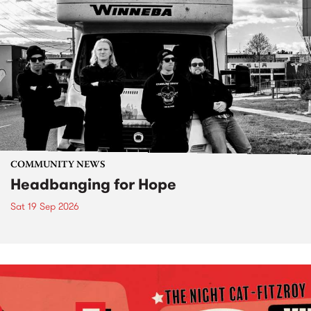
COMMUNITY NEWS
Headbanging for Hope
Sat 19 Sep 2026