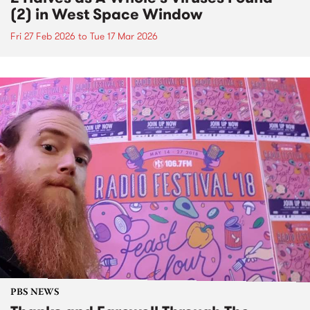
(2) in West Space Window
Fri 27 Feb 2026
to
Tue 17 Mar 2026
PBS NEWS