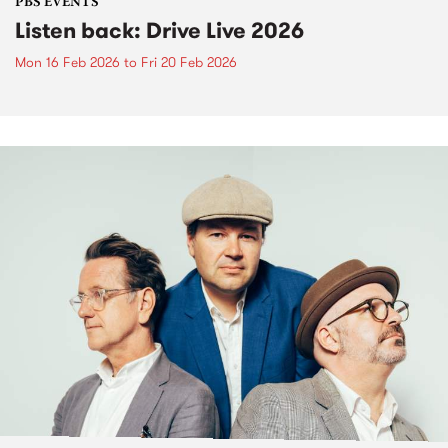
PBS EVENTS
Listen back: Drive Live 2026
Mon 16 Feb 2026
to
Fri 20 Feb 2026