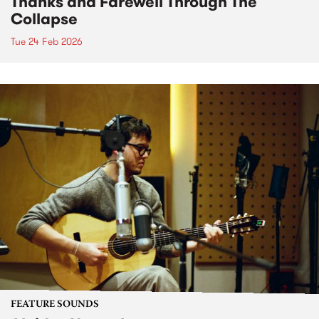
Thanks and Farewell Through The
Collapse
Tue 24 Feb 2026
FEATURE SOUNDS