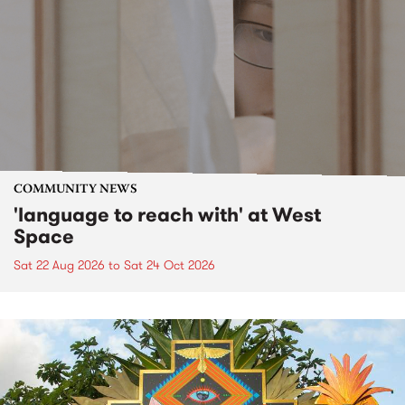
COMMUNITY NEWS
'language to reach with' at West
Space
Sat 22 Aug 2026
to
Sat 24 Oct 2026