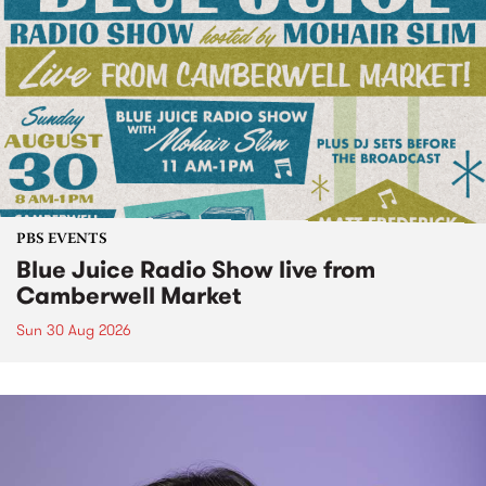
PBS EVENTS
Blue Juice Radio Show live from
Camberwell Market
Sun 30 Aug 2026