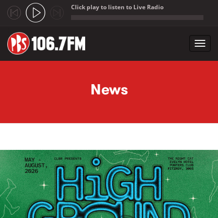
Click play to listen to Live Radio
;
Toggl
navig
Skip to main content
News