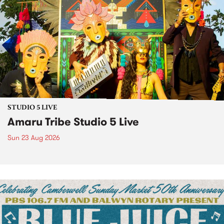
STUDIO 5 LIVE
Amaru Tribe Studio 5 Live
Sun 23 Aug 2026