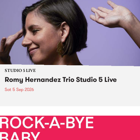
STUDIO 5 LIVE
Romy Hernandez Trio Studio 5 Live
Sat 5 Sep 2026