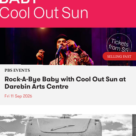
SELLING FAST
PBS EVENTS
Rock-A-Bye Baby with Cool Out Sun at
Darebin Arts Centre
Fri 11 Sep 2026