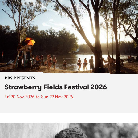
PBS PRESENTS
Strawberry Fields Festival 2026
Fri 20 Nov 2026
to
Sun 22 Nov 2026