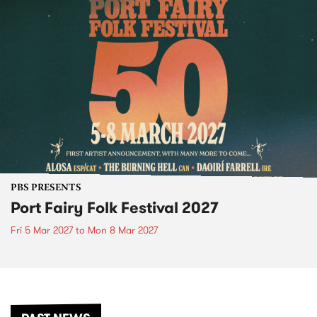
PBS PRESENTS
Port Fairy Folk Festival 2027
Fri 5 Mar 2027
to
Mon 8 Mar 2027