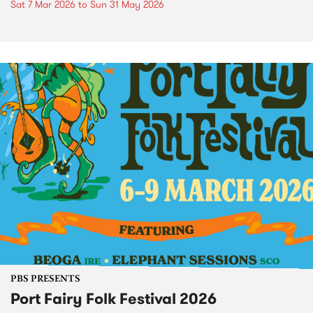
Sat 7 Mar 2026
to
Sun 31 May 2026
PBS PRESENTS
Port Fairy Folk Festival 2026