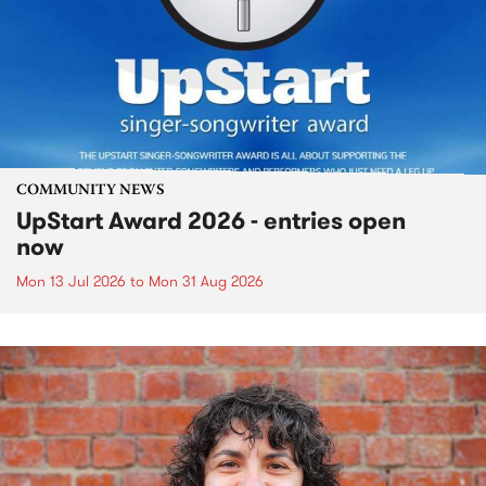
COMMUNITY NEWS
UpStart Award 2026 - entries open
now
Mon 13 Jul 2026
to
Mon 31 Aug 2026