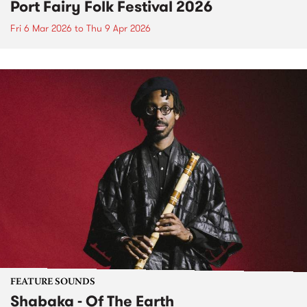
Port Fairy Folk Festival 2026
Fri 6 Mar 2026
to
Thu 9 Apr 2026
FEATURE SOUNDS
Shabaka - Of The Earth