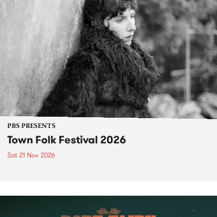
PBS PRESENTS
Town Folk Festival 2026
Sat 21 Nov 2026