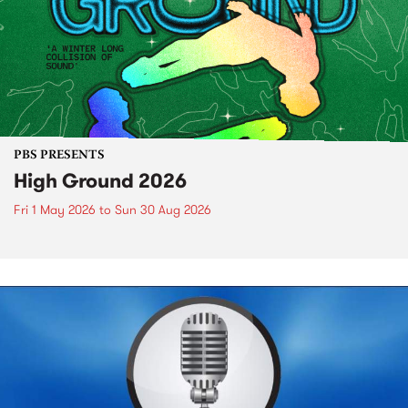
PBS PRESENTS
High Ground 2026
Fri 1 May 2026
to
Sun 30 Aug 2026