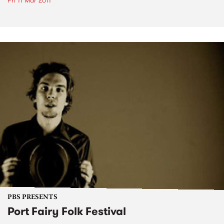
Fri 11 Mar 2011
PBS PRESENTS
Port Fairy Folk Festival