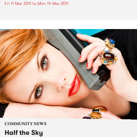
Fri 11 Mar 2011
to
Mon 14 Mar 2011
COMMUNITY NEWS
Half the Sky