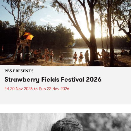
PBS PRESENTS
Strawberry Fields Festival 2026
Fri 20 Nov 2026
to
Sun 22 Nov 2026