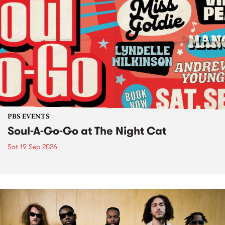
PBS EVENTS
Soul-A-Go-Go at The Night Cat
Sat 19 Sep 2026