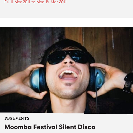
Fri 11 Mar 2011
to
Mon 14 Mar 2011
PBS EVENTS
Moomba Festival Silent Disco