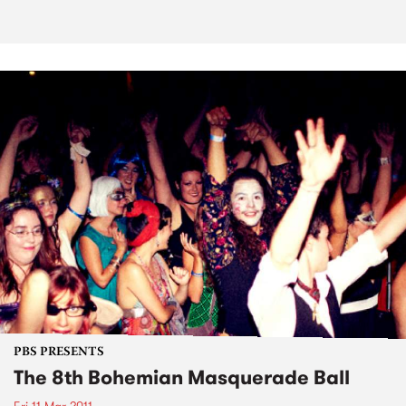
PBS PRESENTS
The 8th Bohemian Masquerade Ball