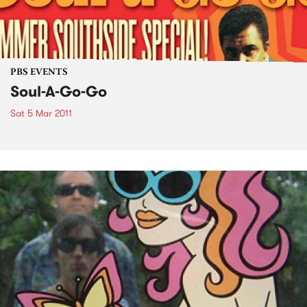
PBS EVENTS
Soul-A-Go-Go
Sat 5 Mar 2011