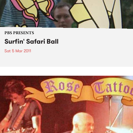
PBS PRESENTS
Surfin' Safari Ball
Sat 5 Mar 2011