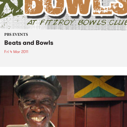
PBS EVENTS
Beats and Bowls
Fri 4 Mar 2011