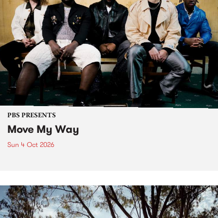
PBS PRESENTS
Move My Way
Sun 4 Oct 2026