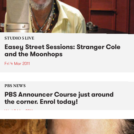
STUDIO 5 LIVE
Easey Street Sessions: Stranger Cole
and the Moonhops
Fri 4 Mar 2011
PBS NEWS
PBS Announcer Course just around
the corner. Enrol today!
Wed 2 Mar 2011