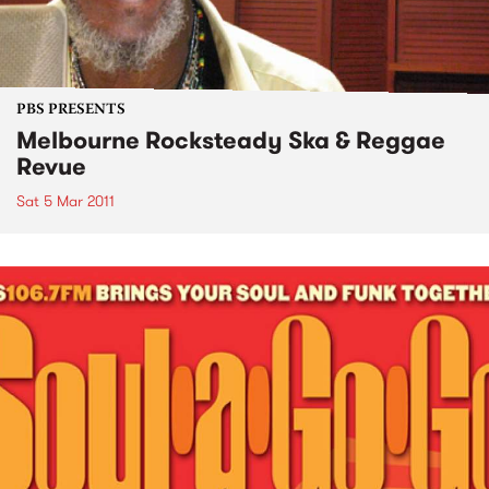
PBS PRESENTS
Melbourne Rocksteady Ska & Reggae
Revue
Sat 5 Mar 2011