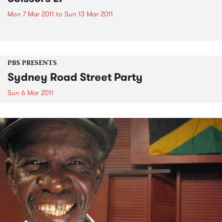
Mon 7 Mar 2011
to
Sun 13 Mar 2011
PBS PRESENTS
Sydney Road Street Party
Sun 6 Mar 2011