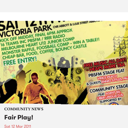
COMMUNITY NEWS
Fair Play!
Sat 12 Mar 2011