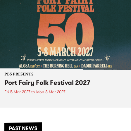
PBS PRESENTS
Port Fairy Folk Festival 2027
Fri 5 Mar 2027
to
Mon 8 Mar 2027
PAST NEWS