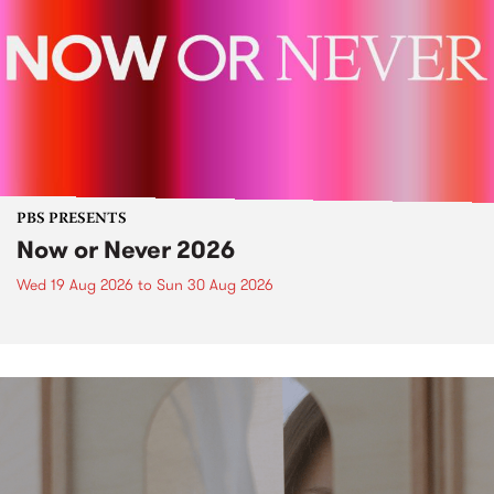
PBS PRESENTS
Now or Never 2026
Wed 19 Aug 2026
to
Sun 30 Aug 2026