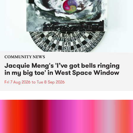
COMMUNITY NEWS
Jacquie Meng's 'I’ve got bells ringing
in my big toe' in West Space Window
Fri 7 Aug 2026
to
Tue 8 Sep 2026