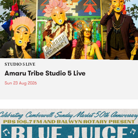
STUDIO 5 LIVE
Amaru Tribe Studio 5 Live
Sun 23 Aug 2026