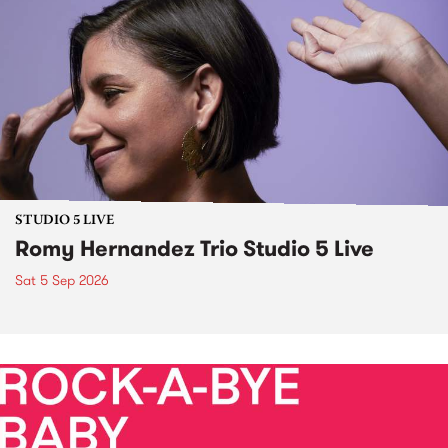
STUDIO 5 LIVE
Romy Hernandez Trio Studio 5 Live
Sat 5 Sep 2026