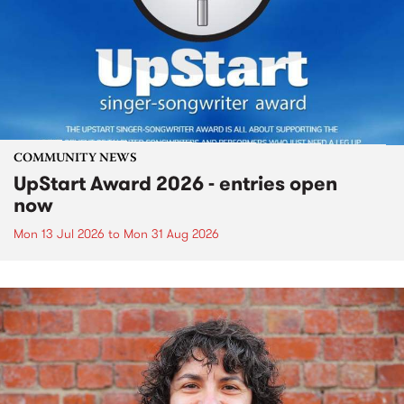
COMMUNITY NEWS
UpStart Award 2026 - entries open
now
Mon 13 Jul 2026
to
Mon 31 Aug 2026