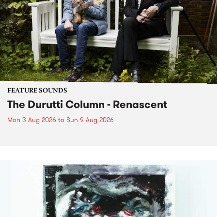
FEATURE SOUNDS
The Durutti Column - Renascent
Mon 3 Aug 2026
to
Sun 9 Aug 2026