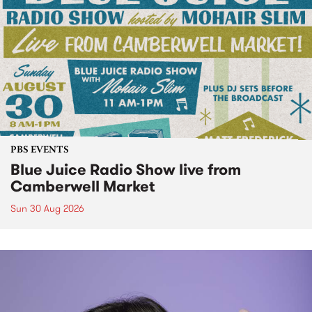
PBS EVENTS
Blue Juice Radio Show live from
Camberwell Market
Sun 30 Aug 2026