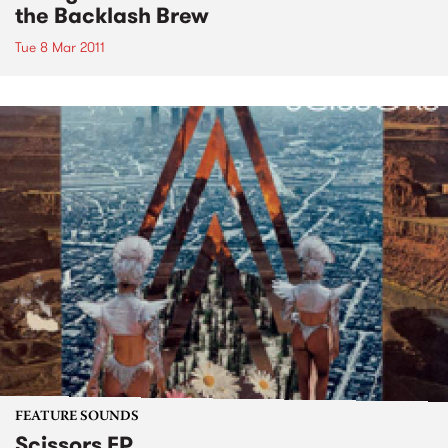
the Backlash Brew
Tue 8 Mar 2011
FEATURE SOUNDS
Scissors EP