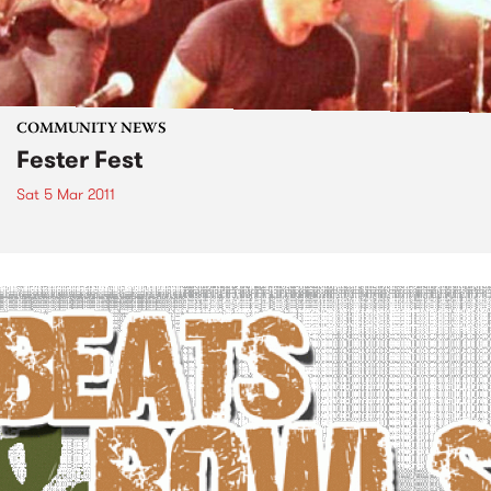
COMMUNITY NEWS
Fester Fest
Sat 5 Mar 2011