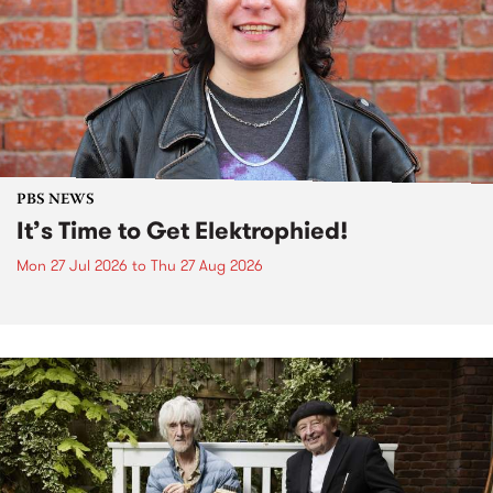
PBS NEWS
It’s Time to Get Elektrophied!
Mon 27 Jul 2026
to
Thu 27 Aug 2026