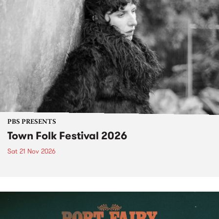
PBS PRESENTS
Town Folk Festival 2026
Sat 21 Nov 2026