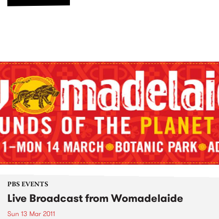
PBS EVENTS
Live Broadcast from Womadelaide
Sun 13 Mar 2011