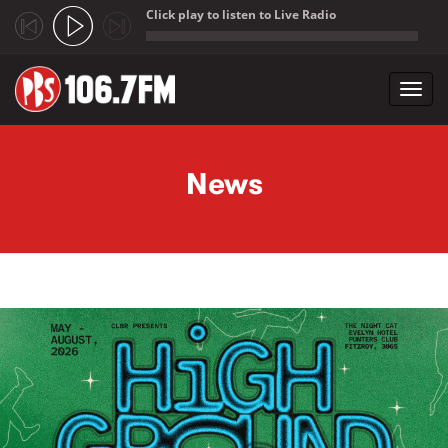
Click play to listen to Live Radio
;
Toggl
navig
Skip to main content
News