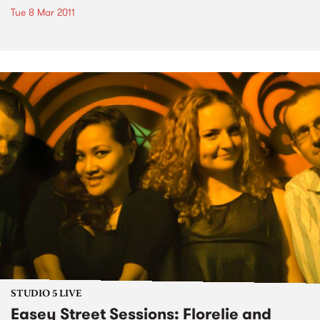
Tue 8 Mar 2011
STUDIO 5 LIVE
Easey Street Sessions: Florelie and