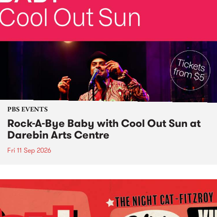
PBS EVENTS
Rock-A-Bye Baby with Cool Out Sun at
Darebin Arts Centre
Fri 11 Sep 2026