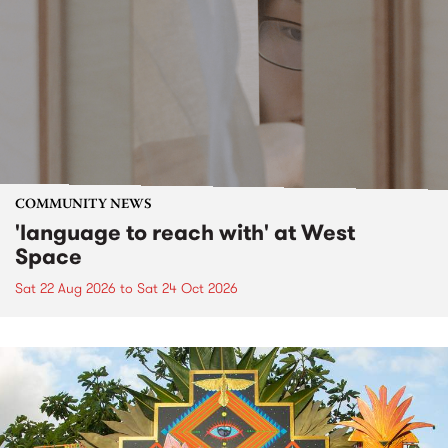
COMMUNITY NEWS
'language to reach with' at West
Space
Sat 22 Aug 2026
to
Sat 24 Oct 2026