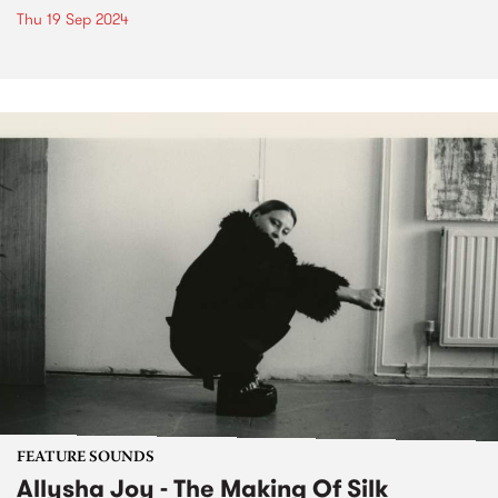
Thu 19 Sep 2024
FEATURE SOUNDS
Allysha Joy - The Making Of Silk