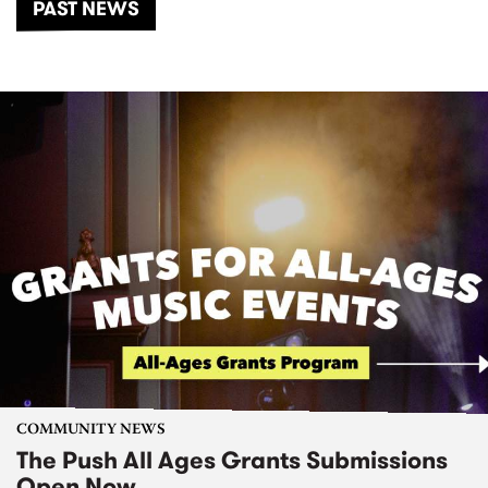
PAST NEWS
COMMUNITY NEWS
The Push All Ages Grants Submissions
Open Now