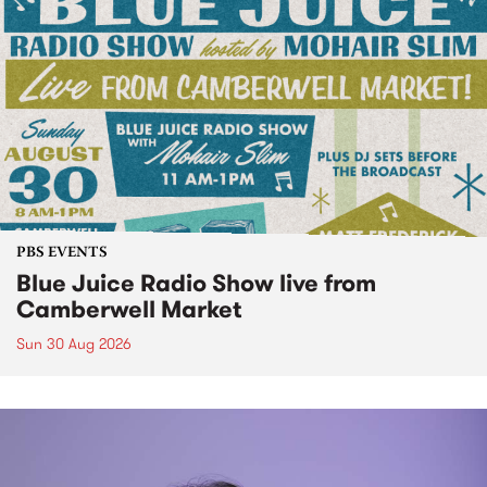
PBS EVENTS
Blue Juice Radio Show live from
Camberwell Market
Sun 30 Aug 2026