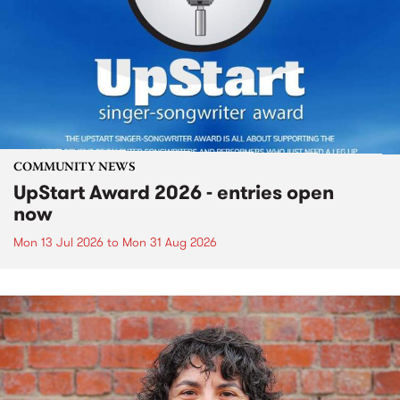
COMMUNITY NEWS
UpStart Award 2026 - entries open
now
Mon 13 Jul 2026
to
Mon 31 Aug 2026