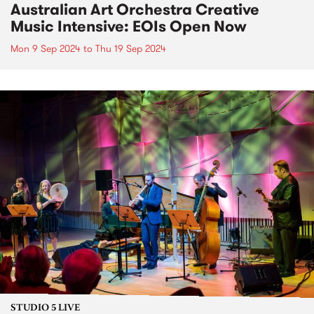
Australian Art Orchestra Creative
Music Intensive: EOIs Open Now
Mon 9 Sep 2024
to
Thu 19 Sep 2024
STUDIO 5 LIVE