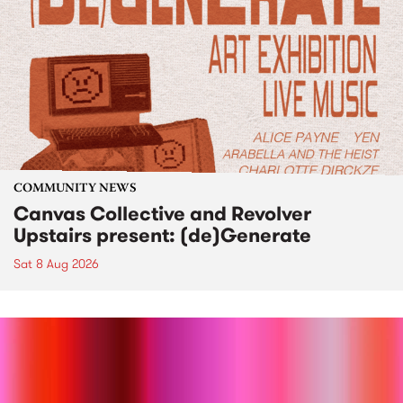
COMMUNITY NEWS
Canvas Collective and Revolver
Upstairs present: (de)Generate
Sat 8 Aug 2026