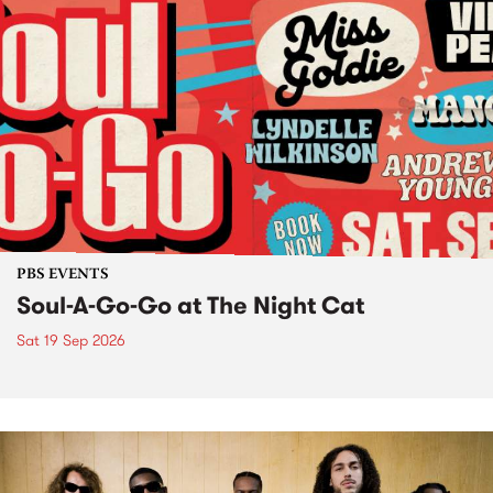
PBS EVENTS
Soul-A-Go-Go at The Night Cat
Sat 19 Sep 2026