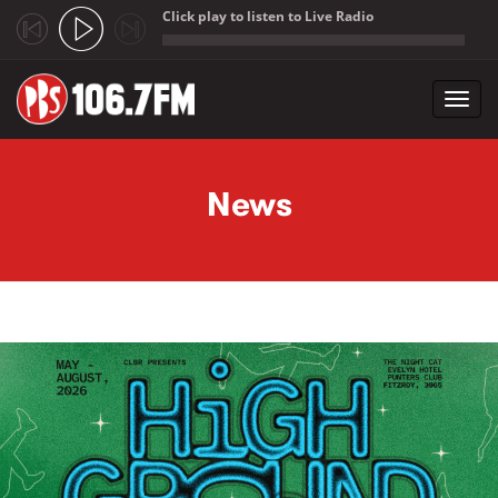
Click play to listen to Live Radio
;
Toggl
navig
Skip to main content
News