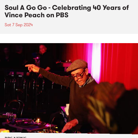
Soul A Go Go - Celebrating 40 Years of
Vince Peach on PBS
Sat 7 Sep 2024