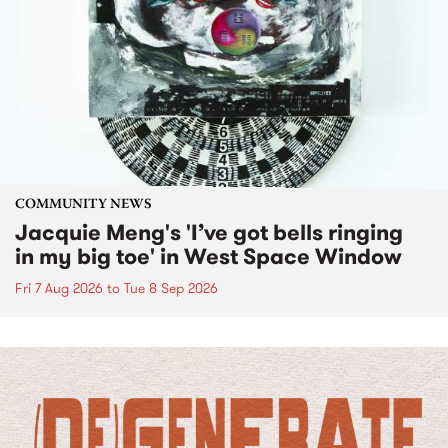
COMMUNITY NEWS
Jacquie Meng's 'I’ve got bells ringing
in my big toe' in West Space Window
Fri 7 Aug 2026
to
Tue 8 Sep 2026