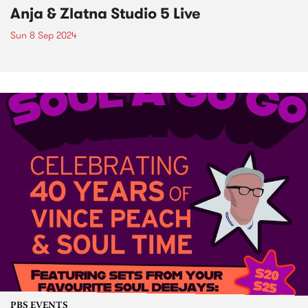
Anja & Zlatna Studio 5 Live
Sun 8 Sep 2024
PBS EVENTS