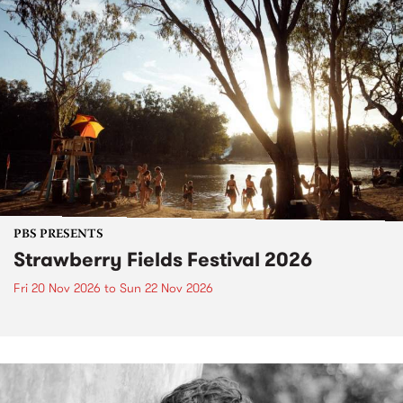
PBS PRESENTS
Strawberry Fields Festival 2026
Fri 20 Nov 2026
to
Sun 22 Nov 2026