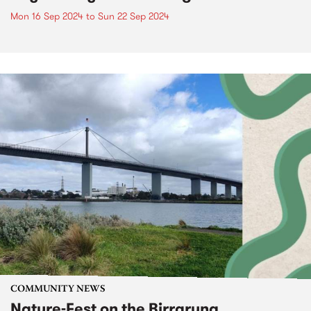
Mon 16 Sep 2024
to
Sun 22 Sep 2024
COMMUNITY NEWS
Nature-Fest on the Birrarung