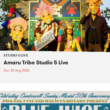
STUDIO 5 LIVE
Amaru Tribe Studio 5 Live
Sun 23 Aug 2026