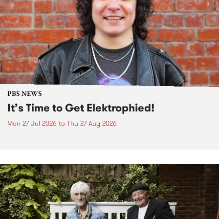
PBS NEWS
It’s Time to Get Elektrophied!
Mon 27 Jul 2026
to
Thu 27 Aug 2026