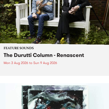
FEATURE SOUNDS
The Durutti Column - Renascent
Mon 3 Aug 2026
to
Sun 9 Aug 2026