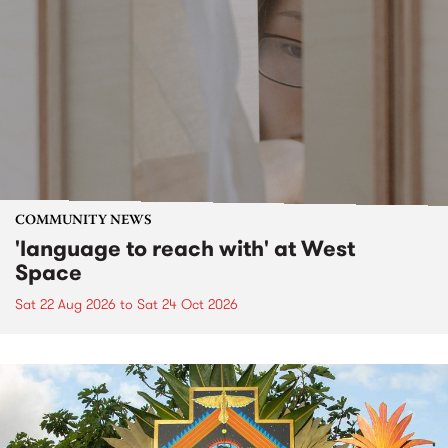
COMMUNITY NEWS
'language to reach with' at West
Space
Sat 22 Aug 2026
to
Sat 24 Oct 2026