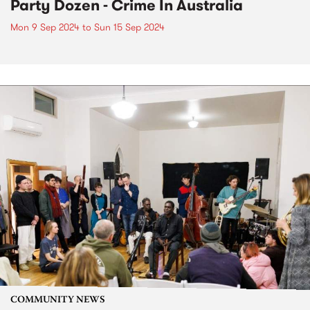
Party Dozen - Crime In Australia
Mon 9 Sep 2024
to
Sun 15 Sep 2024
COMMUNITY NEWS