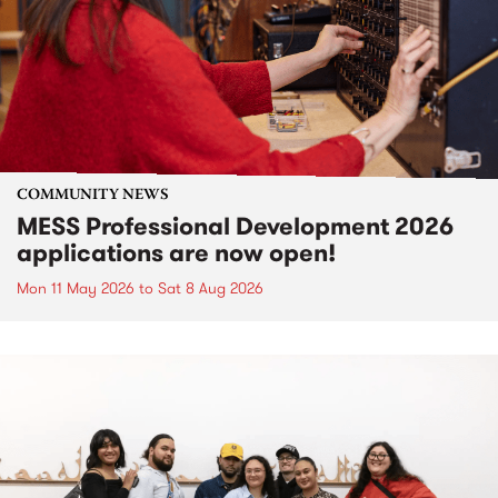
COMMUNITY NEWS
MESS Professional Development 2026
applications are now open!
Mon 11 May 2026
to
Sat 8 Aug 2026