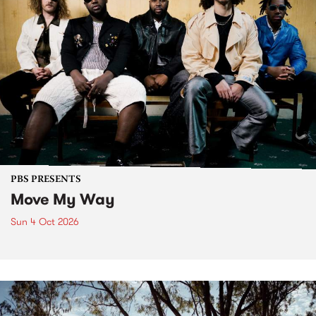
PBS PRESENTS
Move My Way
Sun 4 Oct 2026