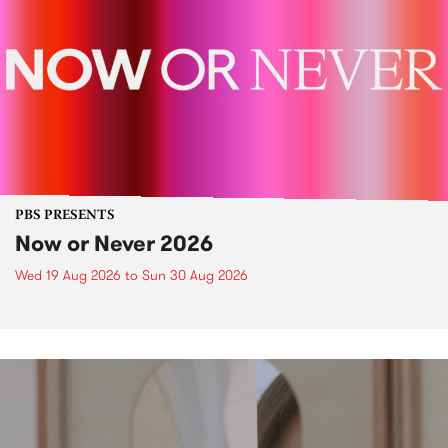
PBS PRESENTS
Now or Never 2026
Wed 19 Aug 2026
to
Sun 30 Aug 2026