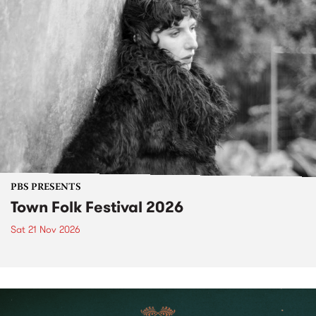
PBS PRESENTS
Town Folk Festival 2026
Sat 21 Nov 2026