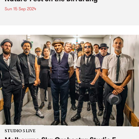
Sun 15 Sep 2024
STUDIO 5 LIVE