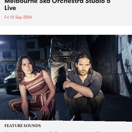
Melbourne Ska Orchestra Studio 5
Live
Fri 13 Sep 2024
FEATURE SOUNDS