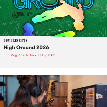
PBS PRESENTS
High Ground 2026
Fri 1 May 2026
to
Sun 30 Aug 2026