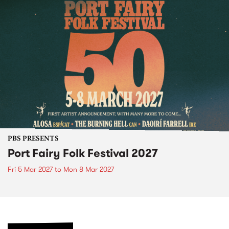
PBS PRESENTS
Port Fairy Folk Festival 2027
Fri 5 Mar 2027
to
Mon 8 Mar 2027