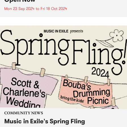
Mon 23 Sep 2024
to
Fri 18 Oct 2024
COMMUNITY NEWS
Music in Exile's Spring Fling