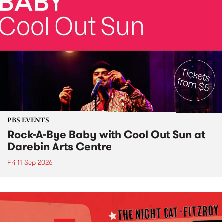
PBS EVENTS
Rock-A-Bye Baby with Cool Out Sun at
Darebin Arts Centre
Fri 11 Sep 2026