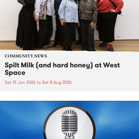
COMMUNITY NEWS
Spilt Milk (and hard honey) at West
Space
Sat 13 Jun 2026
to
Sat 8 Aug 2026