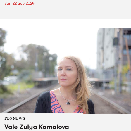
Sun 22 Sep 2024
PBS NEWS
Vale Zulya Kamalova