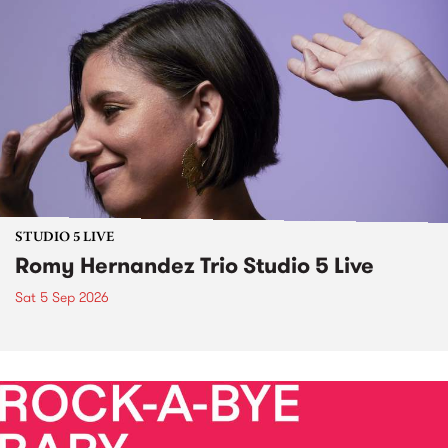
STUDIO 5 LIVE
Romy Hernandez Trio Studio 5 Live
Sat 5 Sep 2026