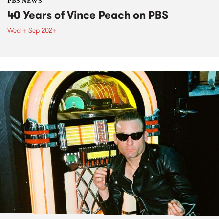
PBS NEWS
40 Years of Vince Peach on PBS
Wed 4 Sep 2024