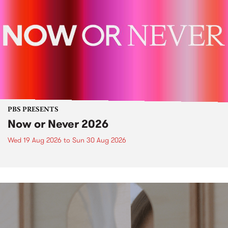
PBS PRESENTS
Now or Never 2026
Wed 19 Aug 2026
to
Sun 30 Aug 2026