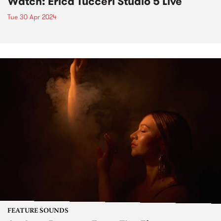
Watch: Erica Tucceri Studio 5 Live
Tue 30 Apr 2024
FEATURE SOUNDS