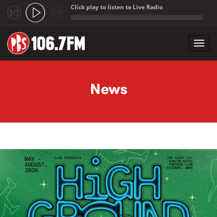
Click play to listen to Live Radio
;
Toggl
navig
Skip to main content
News