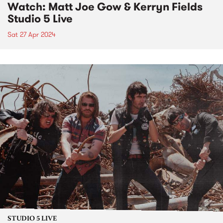
Watch: Matt Joe Gow & Kerryn Fields
Studio 5 Live
Sat 27 Apr 2024
STUDIO 5 LIVE