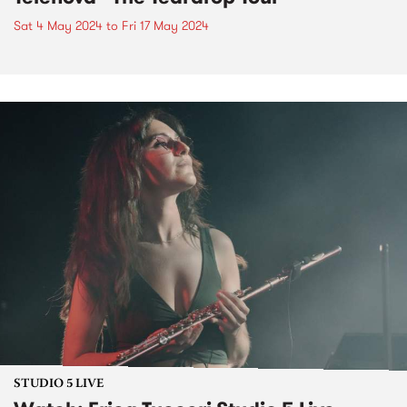
Sat 4 May 2024
to
Fri 17 May 2024
STUDIO 5 LIVE