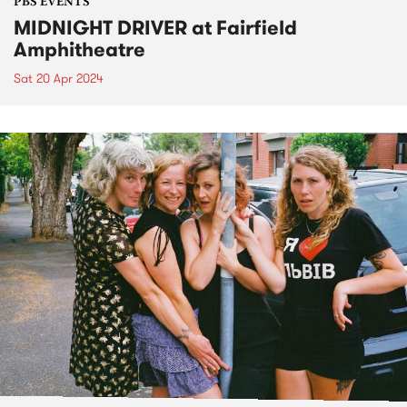
PBS EVENTS
MIDNIGHT DRIVER at Fairfield
Amphitheatre
Sat 20 Apr 2024