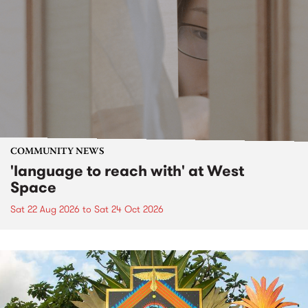
COMMUNITY NEWS
'language to reach with' at West
Space
Sat 22 Aug 2026
to
Sat 24 Oct 2026