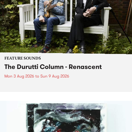
FEATURE SOUNDS
The Durutti Column - Renascent
Mon 3 Aug 2026
to
Sun 9 Aug 2026