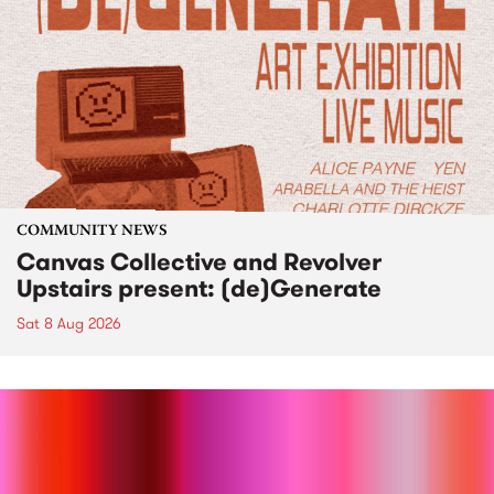
COMMUNITY NEWS
Canvas Collective and Revolver
Upstairs present: (de)Generate
Sat 8 Aug 2026