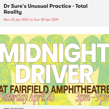
Dr Sure's Unusual Practice - Total
Reality
Mon 22 Apr 2024
to
Sun 28 Apr 2024