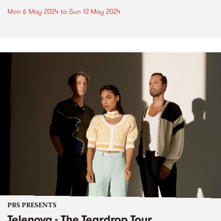
Mon 6 May 2024
to
Sun 12 May 2024
PBS PRESENTS
Telenova - The Teardrop Tour