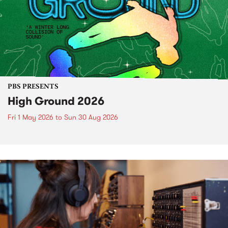
PBS PRESENTS
High Ground 2026
Fri 1 May 2026
to
Sun 30 Aug 2026