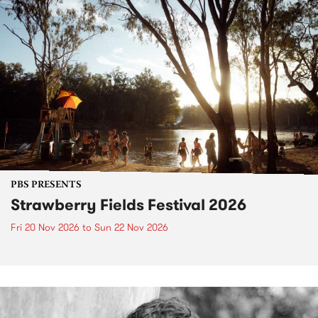
PBS PRESENTS
Strawberry Fields Festival 2026
Fri 20 Nov 2026
to
Sun 22 Nov 2026