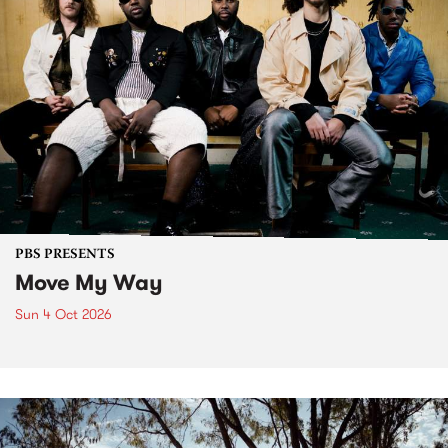
PBS PRESENTS
Move My Way
Sun 4 Oct 2026