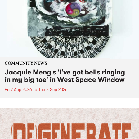
COMMUNITY NEWS
Jacquie Meng's 'I’ve got bells ringing
in my big toe' in West Space Window
Fri 7 Aug 2026
to
Tue 8 Sep 2026