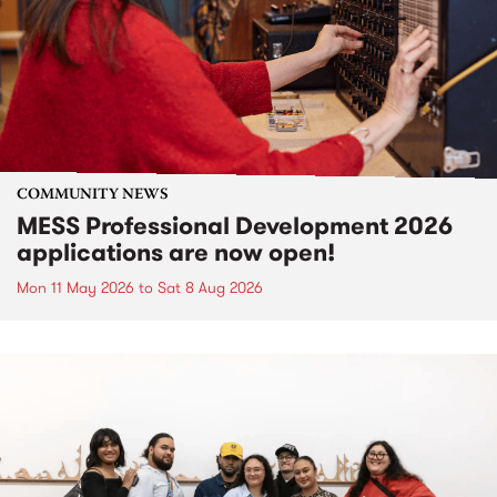
COMMUNITY NEWS
MESS Professional Development 2026
applications are now open!
Mon 11 May 2026
to
Sat 8 Aug 2026