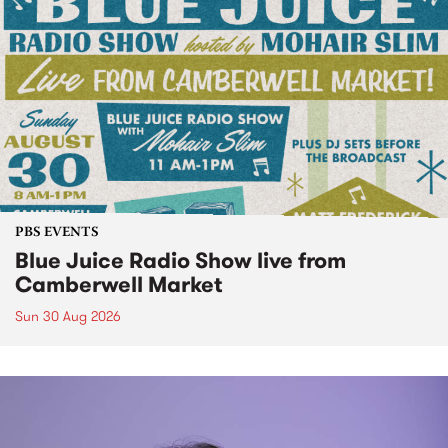
PBS EVENTS
Blue Juice Radio Show live from
Camberwell Market
Sun 30 Aug 2026