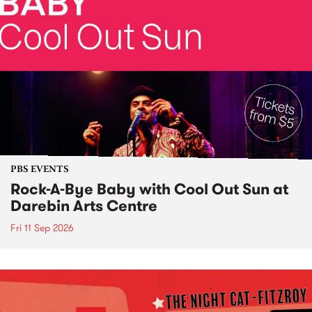
PBS EVENTS
Rock-A-Bye Baby with Cool Out Sun at
Darebin Arts Centre
Fri 11 Sep 2026