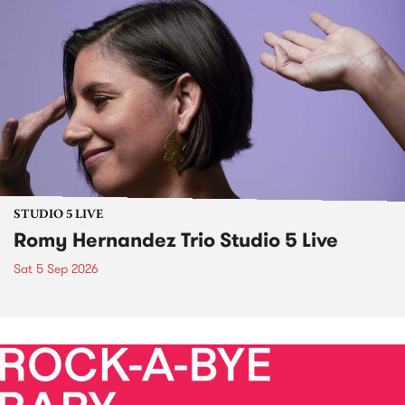
STUDIO 5 LIVE
Romy Hernandez Trio Studio 5 Live
Sat 5 Sep 2026