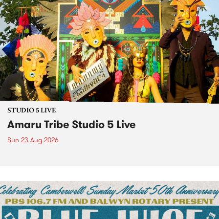
STUDIO 5 LIVE
Amaru Tribe Studio 5 Live
Sun 23 Aug 2026