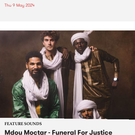
Thu 9 May 2024
FEATURE SOUNDS
Mdou Moctar - Funeral For Justice