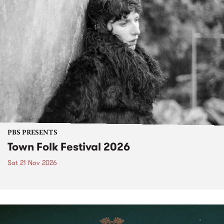
PBS PRESENTS
Town Folk Festival 2026
Sat 21 Nov 2026