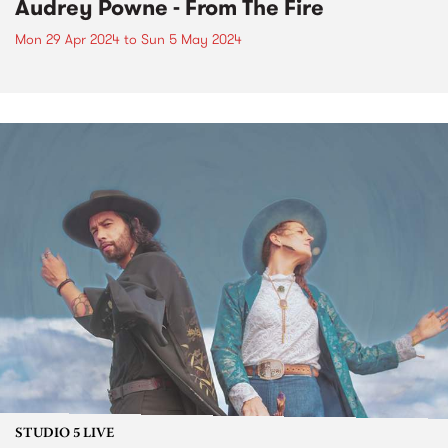
Audrey Powne - From The Fire
Mon 29 Apr 2024
to
Sun 5 May 2024
STUDIO 5 LIVE