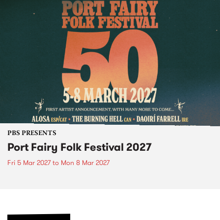
PBS PRESENTS
Port Fairy Folk Festival 2027
Fri 5 Mar 2027
to
Mon 8 Mar 2027