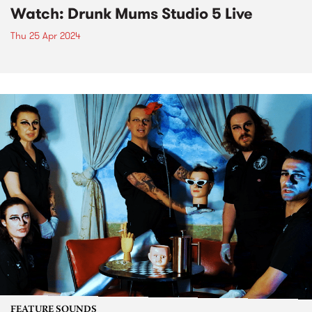
Watch: Drunk Mums Studio 5 Live
Thu 25 Apr 2024
FEATURE SOUNDS