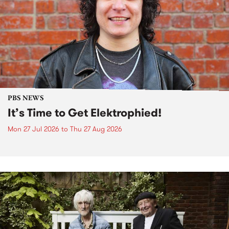
PBS NEWS
It’s Time to Get Elektrophied!
Mon 27 Jul 2026
to
Thu 27 Aug 2026