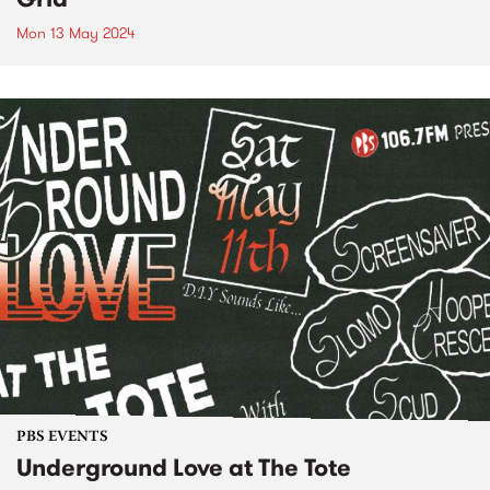
Mon 13 May 2024
PBS EVENTS
Underground Love at The Tote