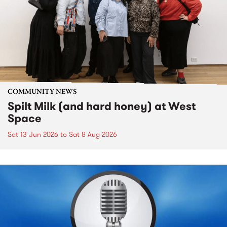
COMMUNITY NEWS
Spilt Milk (and hard honey) at West
Space
Sat 13 Jun 2026
to
Sat 8 Aug 2026