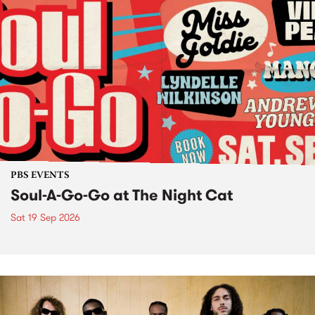
PBS EVENTS
Soul-A-Go-Go at The Night Cat
Sat 19 Sep 2026