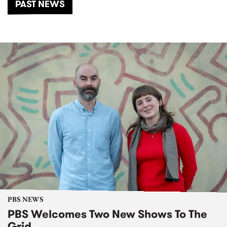
PAST NEWS
PBS NEWS
PBS Welcomes Two New Shows To The
Grid