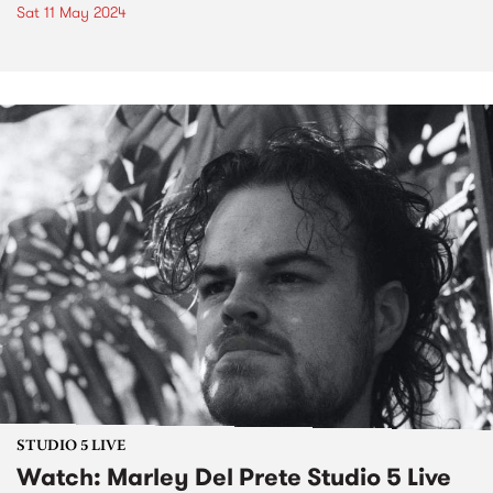
Sat 11 May 2024
STUDIO 5 LIVE
Watch: Marley Del Prete Studio 5 Live