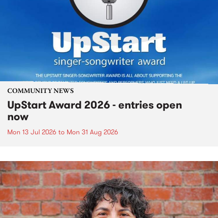
COMMUNITY NEWS
UpStart Award 2026 - entries open
now
Mon 13 Jul 2026
to
Mon 31 Aug 2026