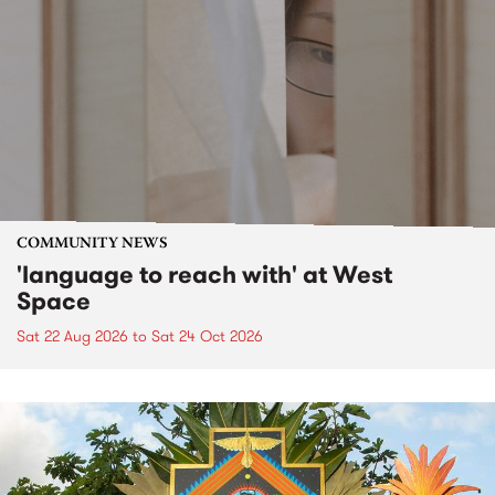
COMMUNITY NEWS
'language to reach with' at West
Space
Sat 22 Aug 2026
to
Sat 24 Oct 2026