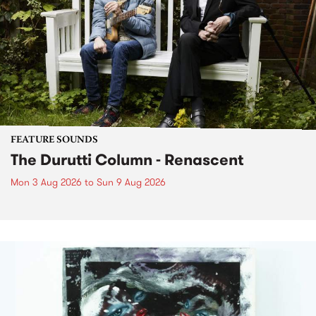
FEATURE SOUNDS
The Durutti Column - Renascent
Mon 3 Aug 2026
to
Sun 9 Aug 2026