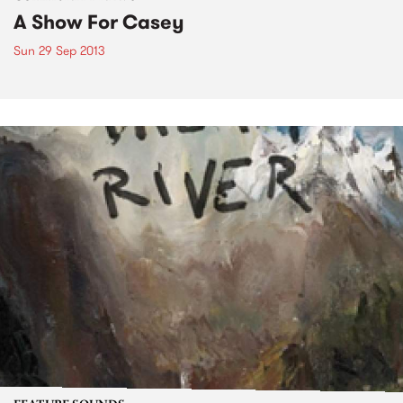
A Show For Casey
Sun 29 Sep 2013