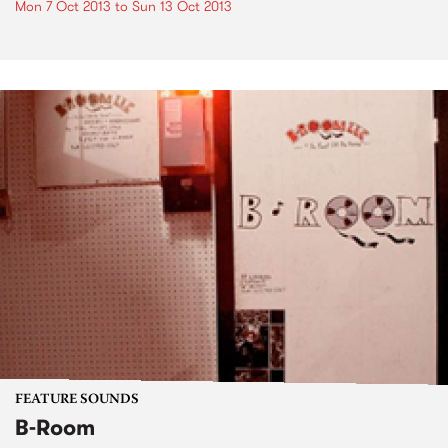
Mon 7 Oct 2013
to
Sun 13 Oct 2013
FEATURE SOUNDS
B-Room