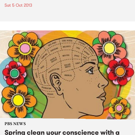
Sat 5 Oct 2013
PBS NEWS
Spring clean your conscience with a