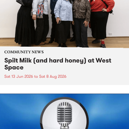
COMMUNITY NEWS
Spilt Milk (and hard honey) at West
Space
Sat 13 Jun 2026
to
Sat 8 Aug 2026