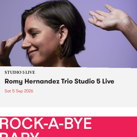
STUDIO 5 LIVE
Romy Hernandez Trio Studio 5 Live
Sat 5 Sep 2026