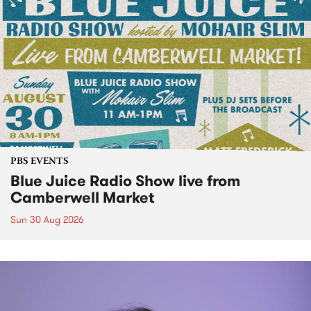
PBS EVENTS
Blue Juice Radio Show live from
Camberwell Market
Sun 30 Aug 2026