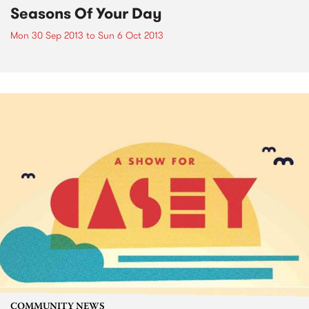
Seasons Of Your Day
Mon 30 Sep 2013
to
Sun 6 Oct 2013
COMMUNITY NEWS