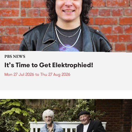
PBS NEWS
It’s Time to Get Elektrophied!
Mon 27 Jul 2026
to
Thu 27 Aug 2026