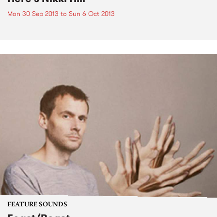
Mon 30 Sep 2013
to
Sun 6 Oct 2013
FEATURE SOUNDS