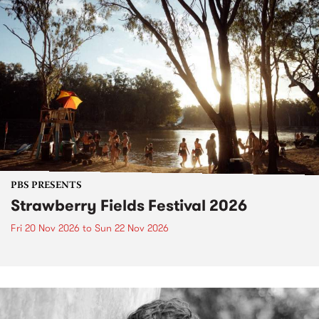
PBS PRESENTS
Strawberry Fields Festival 2026
Fri 20 Nov 2026
to
Sun 22 Nov 2026