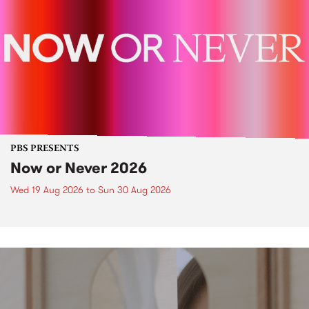
PBS PRESENTS
Now or Never 2026
Wed 19 Aug 2026
to
Sun 30 Aug 2026