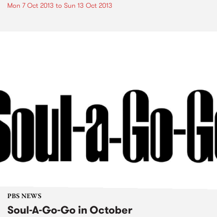
Mon 7 Oct 2013
to
Sun 13 Oct 2013
PBS NEWS
Soul-A-Go-Go in October