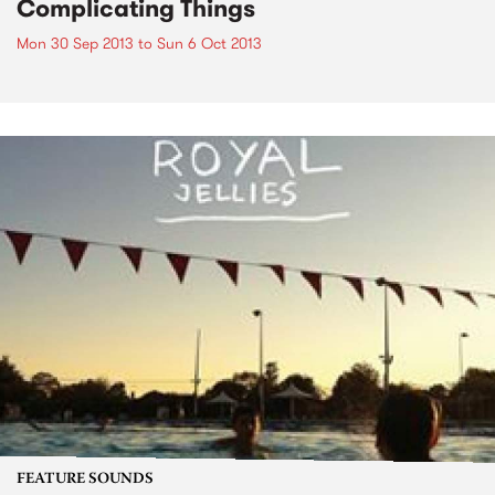
Complicating Things
Mon 30 Sep 2013
to
Sun 6 Oct 2013
FEATURE SOUNDS