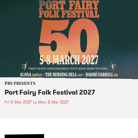
PBS PRESENTS
Port Fairy Folk Festival 2027
Fri 5 Mar 2027
to
Mon 8 Mar 2027