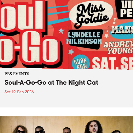
PBS EVENTS
Soul-A-Go-Go at The Night Cat
Sat 19 Sep 2026