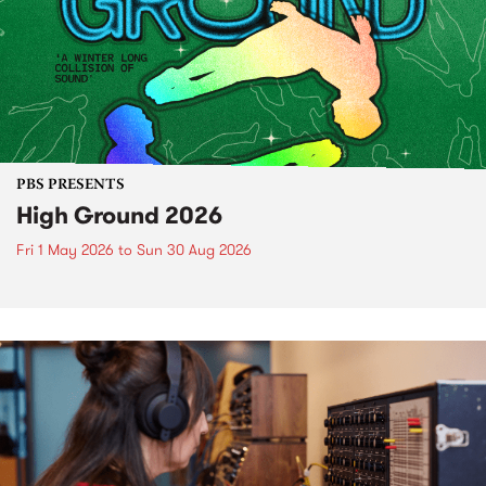
PBS PRESENTS
High Ground 2026
Fri 1 May 2026
to
Sun 30 Aug 2026