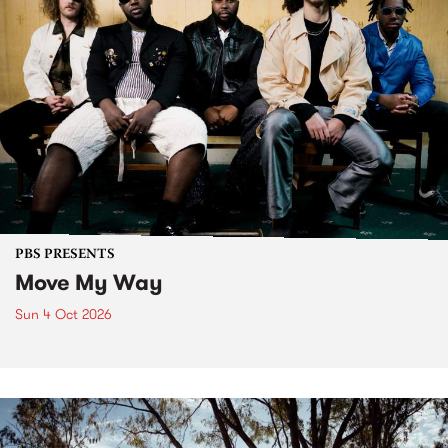
PBS PRESENTS
Move My Way
Sun 4 Oct 2026