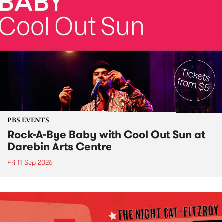
PBS EVENTS
Rock-A-Bye Baby with Cool Out Sun at
Darebin Arts Centre
Fri 11 Sep 2026