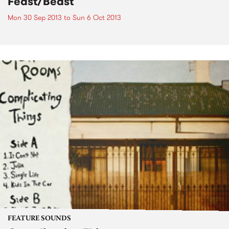
Feast/Beast
Mon 30 Sep 2013
to
Sun 6 Oct 2013
FEATURE SOUNDS