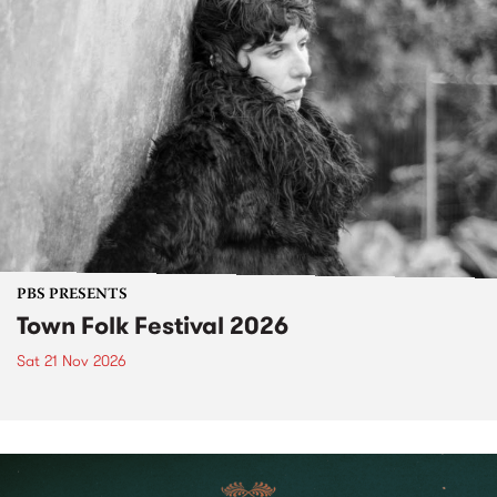
PBS PRESENTS
Town Folk Festival 2026
Sat 21 Nov 2026