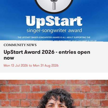
COMMUNITY NEWS
UpStart Award 2026 - entries open
now
Mon 13 Jul 2026
to
Mon 31 Aug 2026