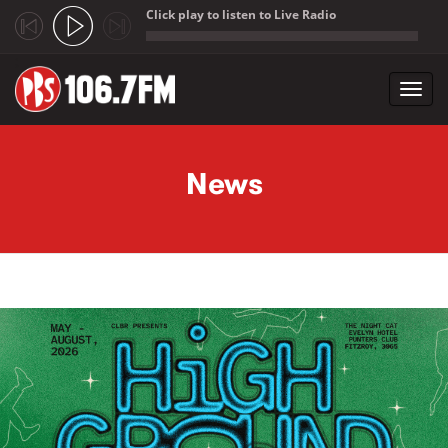
Click play to listen to Live Radio
;
Toggl
navig
Skip to main content
News