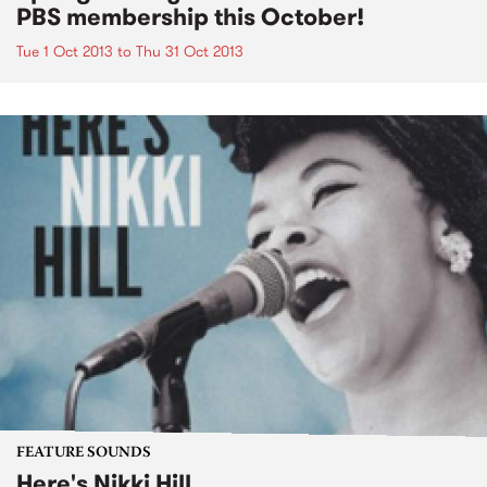
PBS membership this October!
Tue 1 Oct 2013
to
Thu 31 Oct 2013
FEATURE SOUNDS
Here's Nikki Hill