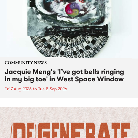
COMMUNITY NEWS
Jacquie Meng's 'I’ve got bells ringing
in my big toe' in West Space Window
Fri 7 Aug 2026
to
Tue 8 Sep 2026