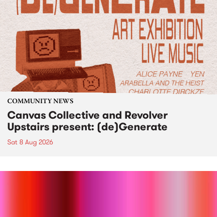
COMMUNITY NEWS
Canvas Collective and Revolver
Upstairs present: (de)Generate
Sat 8 Aug 2026