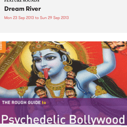
FEATURE SOUNDS
Dream River
Mon 23 Sep 2013
to
Sun 29 Sep 2013