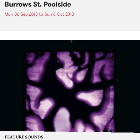
Burrows St. Poolside
Mon 30 Sep 2013
to
Sun 6 Oct 2013
FEATURE SOUNDS