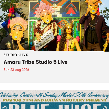
STUDIO 5 LIVE
Amaru Tribe Studio 5 Live
Sun 23 Aug 2026