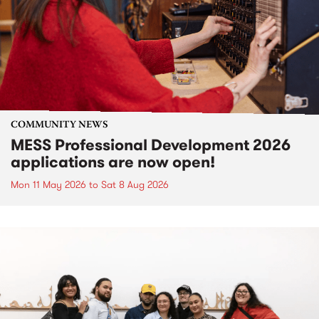
COMMUNITY NEWS
MESS Professional Development 2026
applications are now open!
Mon 11 May 2026
to
Sat 8 Aug 2026