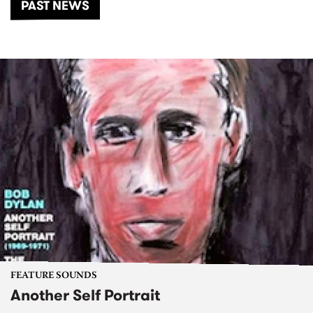
PAST NEWS
FEATURE SOUNDS
Another Self Portrait