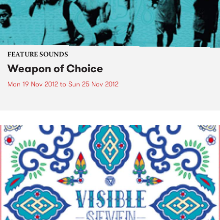
FEATURE SOUNDS
Weapon of Choice
Mon 19 Nov 2012
to
Sun 25 Nov 2012