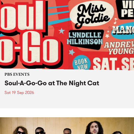
PBS EVENTS
Soul-A-Go-Go at The Night Cat
Sat 19 Sep 2026