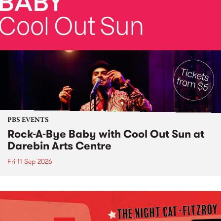
PBS EVENTS
Rock-A-Bye Baby with Cool Out Sun at
Darebin Arts Centre
Fri 11 Sep 2026