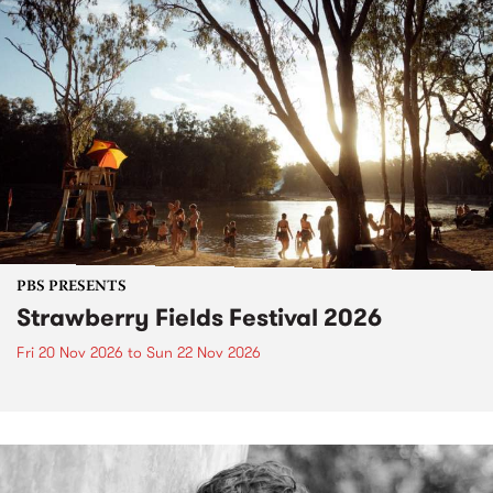
PBS PRESENTS
Strawberry Fields Festival 2026
Fri 20 Nov 2026
to
Sun 22 Nov 2026