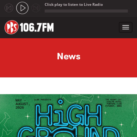
Click play to listen to Live Radio
;
Toggl
navig
Skip to main content
News