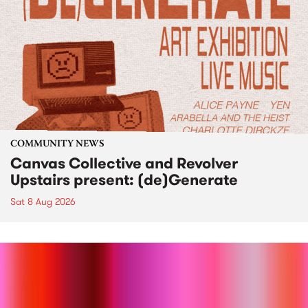
COMMUNITY NEWS
Canvas Collective and Revolver
Upstairs present: (de)Generate
Sat 8 Aug 2026