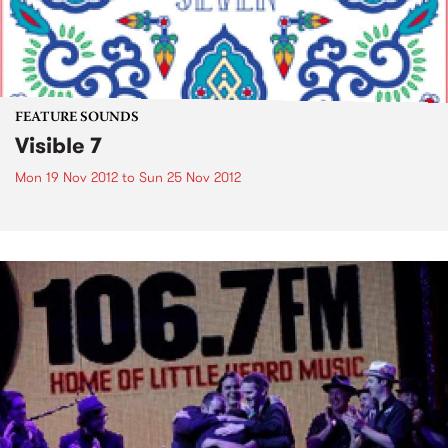
FEATURE SOUNDS
Visible 7
Mon 19 Nov 2012
to
Sun 25 Nov 2012