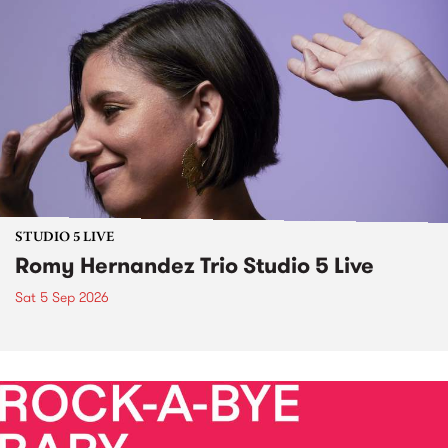
STUDIO 5 LIVE
Romy Hernandez Trio Studio 5 Live
Sat 5 Sep 2026