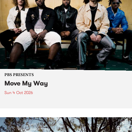
PBS PRESENTS
Move My Way
Sun 4 Oct 2026