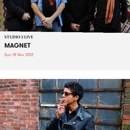
STUDIO 5 LIVE
MAGNET
Sun 18 Nov 2012