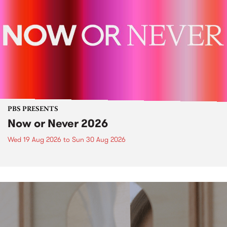
PBS PRESENTS
Now or Never 2026
Wed 19 Aug 2026
to
Sun 30 Aug 2026