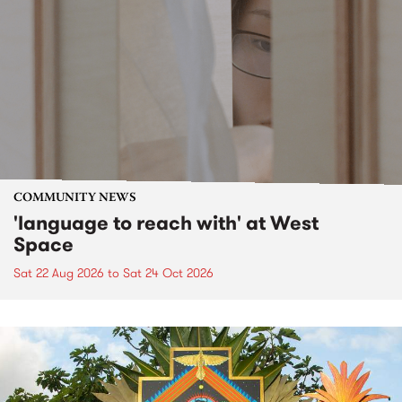
COMMUNITY NEWS
'language to reach with' at West
Space
Sat 22 Aug 2026
to
Sat 24 Oct 2026