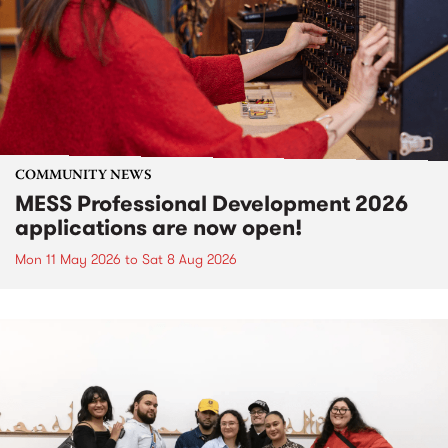
COMMUNITY NEWS
MESS Professional Development 2026
applications are now open!
Mon 11 May 2026
to
Sat 8 Aug 2026