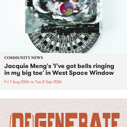
COMMUNITY NEWS
Jacquie Meng's 'I’ve got bells ringing
in my big toe' in West Space Window
Fri 7 Aug 2026
to
Tue 8 Sep 2026