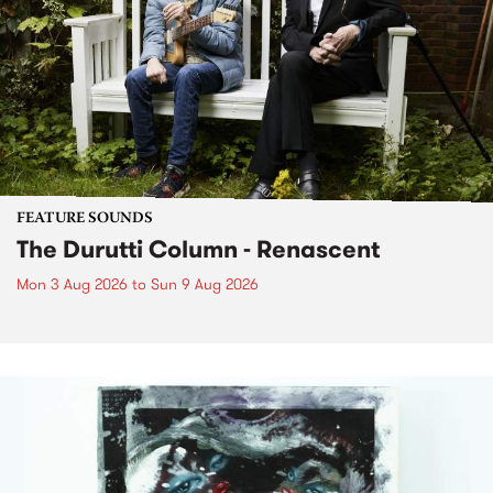
FEATURE SOUNDS
The Durutti Column - Renascent
Mon 3 Aug 2026
to
Sun 9 Aug 2026