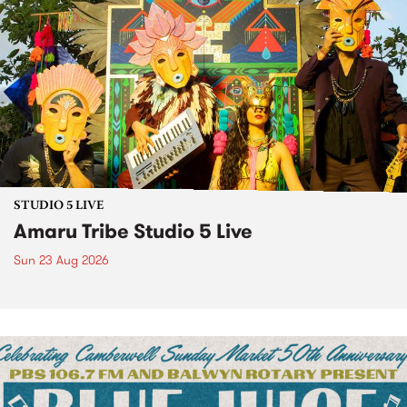
STUDIO 5 LIVE
Amaru Tribe Studio 5 Live
Sun 23 Aug 2026