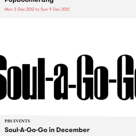
Mon 3 Dec 2012
to
Sun 9 Dec 2012
PBS EVENTS
Soul-A-Go-Go in December