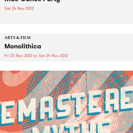
Sat 24 Nov 2012
ARTS & FILM
Monolithica
Fri 23 Nov 2012
to
Sat 24 Nov 2012