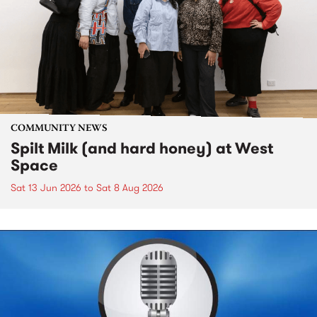
COMMUNITY NEWS
Spilt Milk (and hard honey) at West
Space
Sat 13 Jun 2026
to
Sat 8 Aug 2026