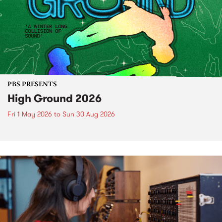
PBS PRESENTS
High Ground 2026
Fri 1 May 2026
to
Sun 30 Aug 2026