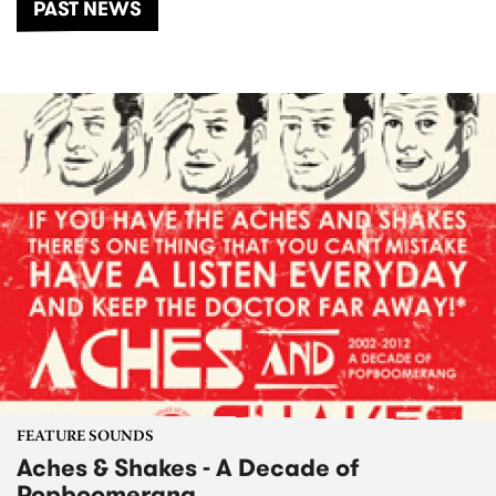
PAST NEWS
FEATURE SOUNDS
Aches & Shakes - A Decade of
Popboomerang