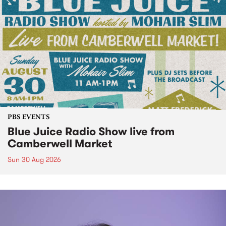
PBS EVENTS
Blue Juice Radio Show live from
Camberwell Market
Sun 30 Aug 2026