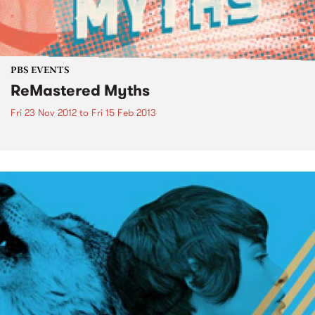
PBS EVENTS
ReMastered Myths
Fri 23 Nov 2012
to
Fri 15 Feb 2013