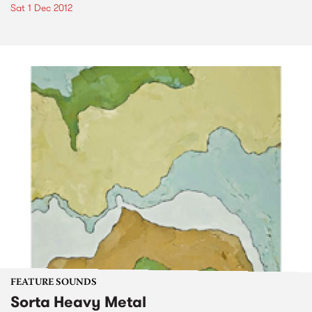
Sat 1 Dec 2012
FEATURE SOUNDS
Sorta Heavy Metal