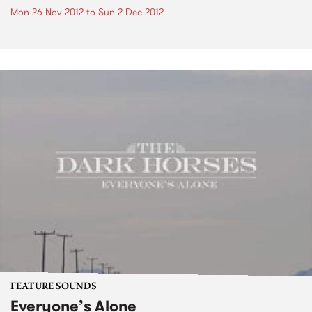
Mon 26 Nov 2012
to
Sun 2 Dec 2012
FEATURE SOUNDS
Everyone’s Alone