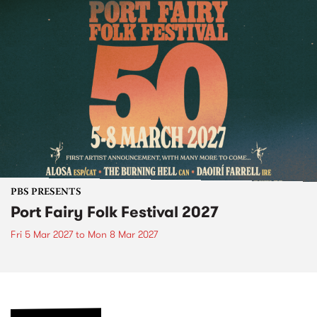
PBS PRESENTS
Port Fairy Folk Festival 2027
Fri 5 Mar 2027
to
Mon 8 Mar 2027