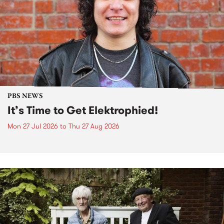
PBS NEWS
It’s Time to Get Elektrophied!
Mon 27 Jul 2026
to
Thu 27 Aug 2026