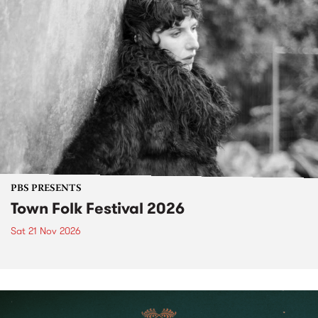
PBS PRESENTS
Town Folk Festival 2026
Sat 21 Nov 2026