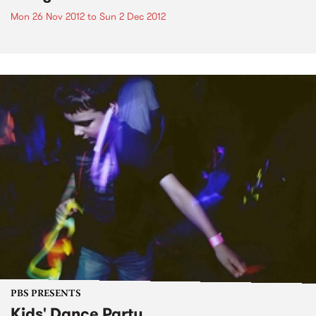
Mon 26 Nov 2012
to
Sun 2 Dec 2012
PBS PRESENTS
Kids' Dance Party