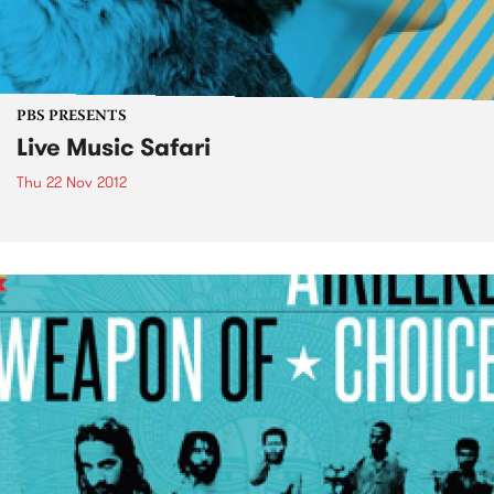
PBS PRESENTS
Live Music Safari
Thu 22 Nov 2012