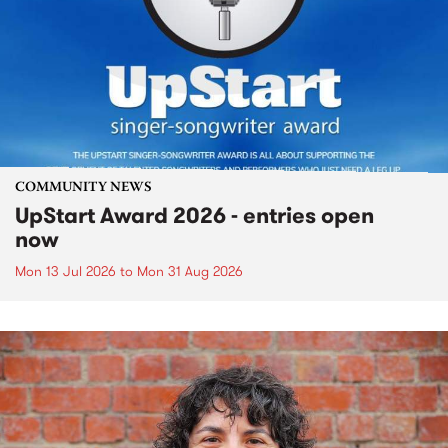
COMMUNITY NEWS
UpStart Award 2026 - entries open
now
Mon 13 Jul 2026
to
Mon 31 Aug 2026