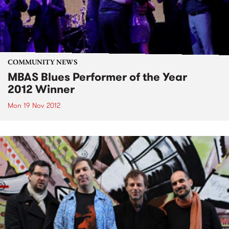
COMMUNITY NEWS
MBAS Blues Performer of the Year
2012 Winner
Mon 19 Nov 2012