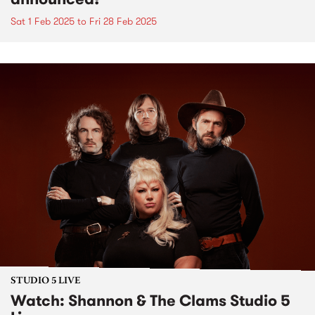
Sat 1 Feb 2025
to
Fri 28 Feb 2025
STUDIO 5 LIVE
Watch: Shannon & The Clams Studio 5