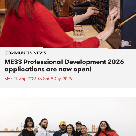
COMMUNITY NEWS
MESS Professional Development 2026
applications are now open!
Mon 11 May 2026
to
Sat 8 Aug 2026