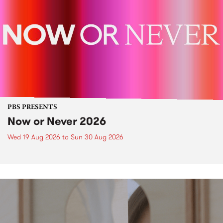
PBS PRESENTS
Now or Never 2026
Wed 19 Aug 2026
to
Sun 30 Aug 2026