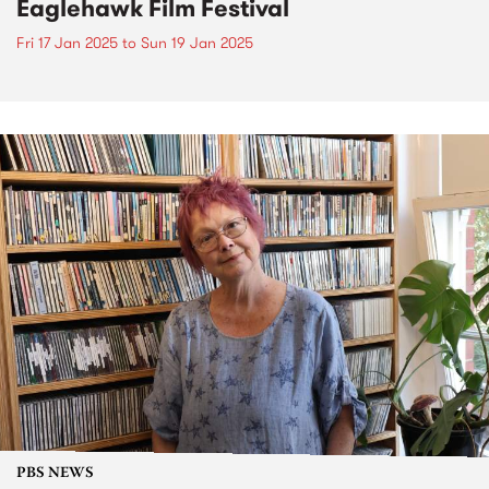
Eaglehawk Film Festival
Fri 17 Jan 2025
to
Sun 19 Jan 2025
PBS NEWS