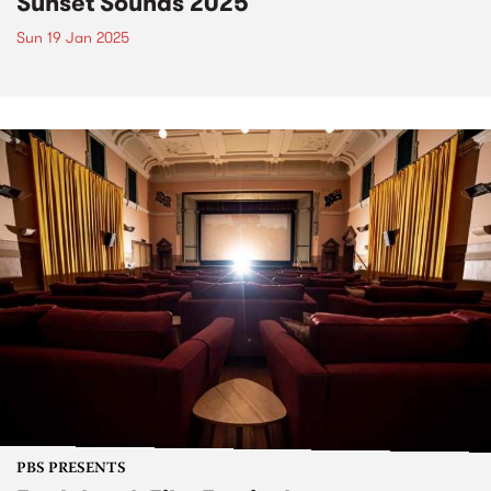
Sunset Sounds 2025
Sun 19 Jan 2025
PBS PRESENTS