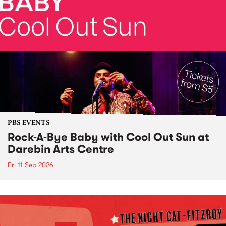
PBS EVENTS
Rock-A-Bye Baby with Cool Out Sun at
Darebin Arts Centre
Fri 11 Sep 2026