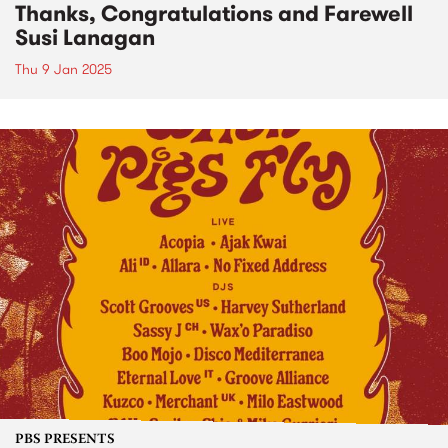
Thanks, Congratulations and Farewell
Susi Lanagan
Thu 9 Jan 2025
PBS PRESENTS