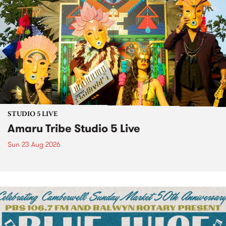
STUDIO 5 LIVE
Amaru Tribe Studio 5 Live
Sun 23 Aug 2026