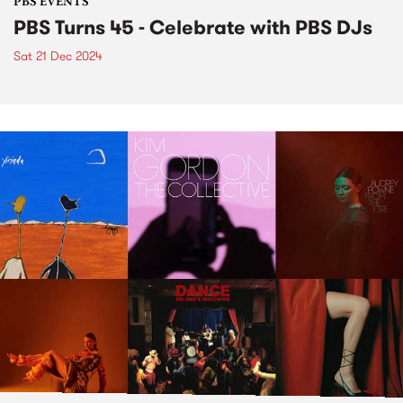
PBS EVENTS
PBS Turns 45 - Celebrate with PBS DJs
Sat 21 Dec 2024