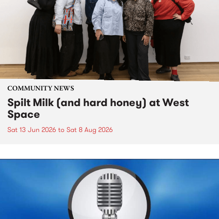
COMMUNITY NEWS
Spilt Milk (and hard honey) at West
Space
Sat 13 Jun 2026
to
Sat 8 Aug 2026