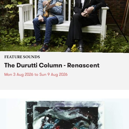
FEATURE SOUNDS
The Durutti Column - Renascent
Mon 3 Aug 2026
to
Sun 9 Aug 2026