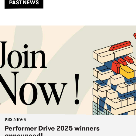
PAST NEWS
PBS NEWS
Performer Drive 2025 winners
announced!