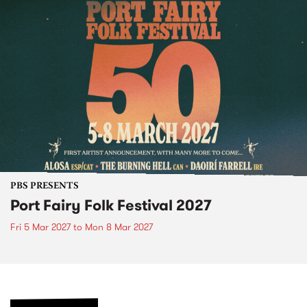
PBS PRESENTS
Port Fairy Folk Festival 2027
Fri 5 Mar 2027
to
Mon 8 Mar 2027