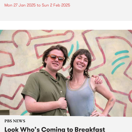
Mon 27 Jan 2025
to
Sun 2 Feb 2025
PBS NEWS
Look Who’s Coming to Breakfast