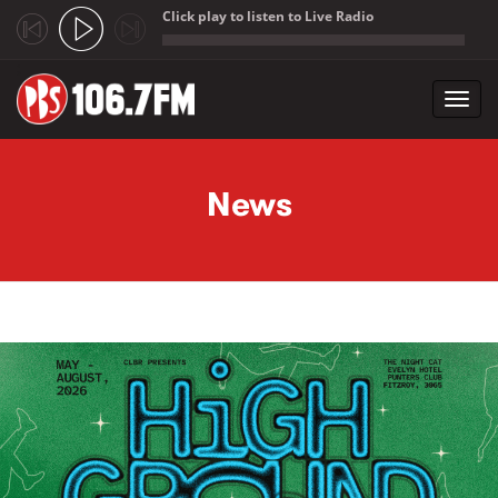
Click play to listen to Live Radio
;
Toggl
navig
Skip to main content
News