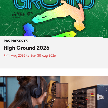
PBS PRESENTS
High Ground 2026
Fri 1 May 2026
to
Sun 30 Aug 2026