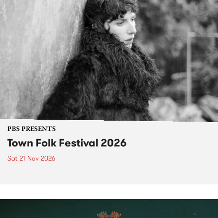
PBS PRESENTS
Town Folk Festival 2026
Sat 21 Nov 2026