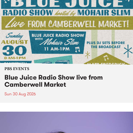
PBS EVENTS
Blue Juice Radio Show live from
Camberwell Market
Sun 30 Aug 2026