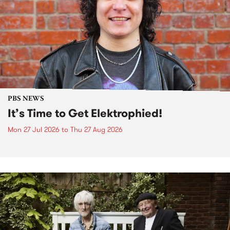
PBS NEWS
It’s Time to Get Elektrophied!
Mon 27 Jul 2026
to
Thu 27 Aug 2026