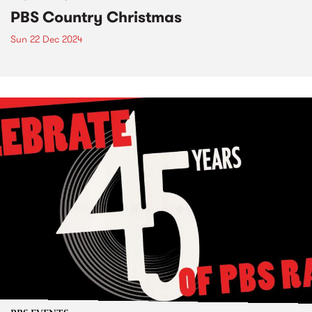
PBS Country Christmas
Sun 22 Dec 2024