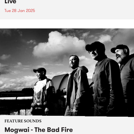
Live
Tue 28 Jan 2025
FEATURE SOUNDS
Mogwai - The Bad Fire