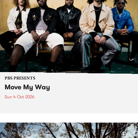
PBS PRESENTS
Move My Way
Sun 4 Oct 2026