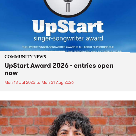
COMMUNITY NEWS
UpStart Award 2026 - entries open
now
Mon 13 Jul 2026
to
Mon 31 Aug 2026