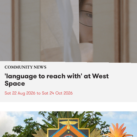
COMMUNITY NEWS
'language to reach with' at West
Space
Sat 22 Aug 2026
to
Sat 24 Oct 2026