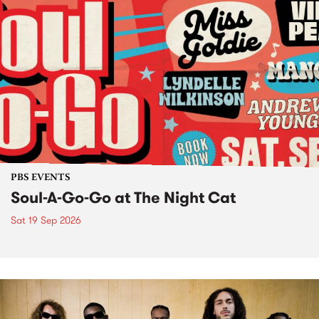
PBS EVENTS
Soul-A-Go-Go at The Night Cat
Sat 19 Sep 2026