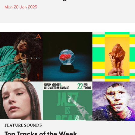
Mon 20 Jan 2025
FEATURE SOUNDS
Top Tracks of the Week