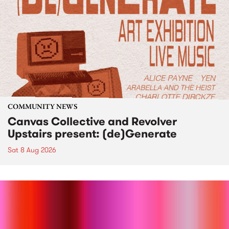
COMMUNITY NEWS
Canvas Collective and Revolver
Upstairs present: (de)Generate
Sat 8 Aug 2026