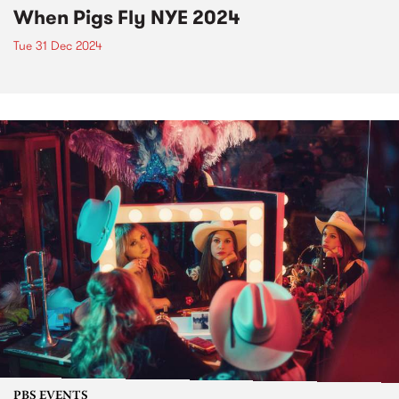
When Pigs Fly NYE 2024
Tue 31 Dec 2024
PBS EVENTS