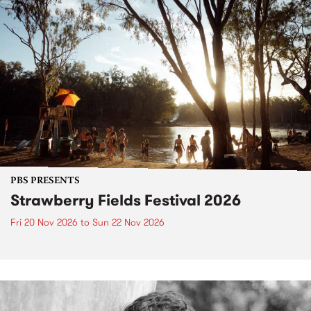
PBS PRESENTS
Strawberry Fields Festival 2026
Fri 20 Nov 2026
to
Sun 22 Nov 2026