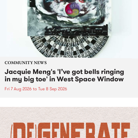
COMMUNITY NEWS
Jacquie Meng's 'I’ve got bells ringing
in my big toe' in West Space Window
Fri 7 Aug 2026
to
Tue 8 Sep 2026