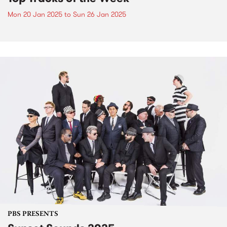
Mon 20 Jan 2025
to
Sun 26 Jan 2025
PBS PRESENTS