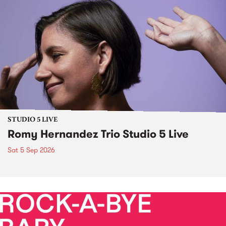
STUDIO 5 LIVE
Romy Hernandez Trio Studio 5 Live
Sat 5 Sep 2026