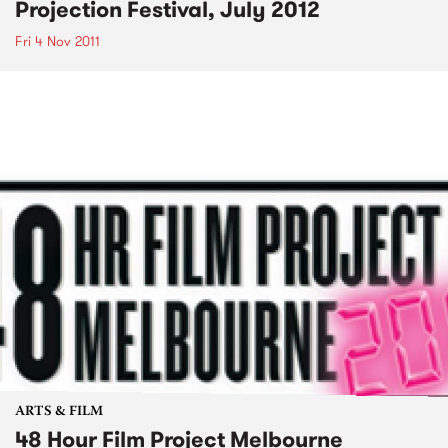
Projection Festival, July 2012
Fri 4 Nov 2011
ARTS & FILM
48 Hour Film Project Melbourne