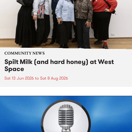
COMMUNITY NEWS
Spilt Milk (and hard honey) at West
Space
Sat 13 Jun 2026
to
Sat 8 Aug 2026