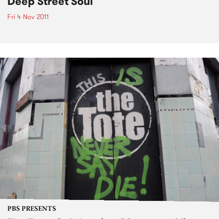
Deep Street Soul
Fri 4 Nov 2011
PBS PRESENTS