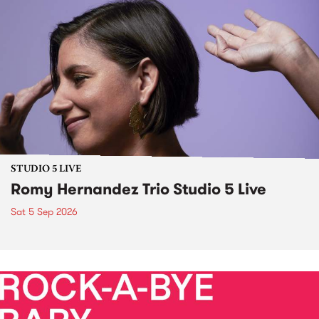
STUDIO 5 LIVE
Romy Hernandez Trio Studio 5 Live
Sat 5 Sep 2026