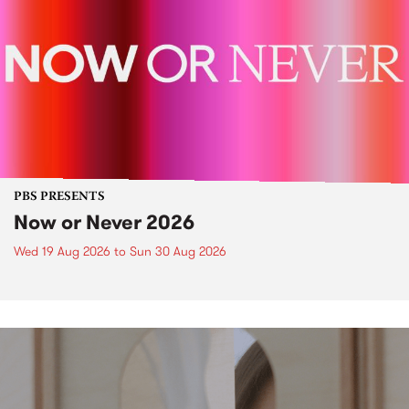
PBS PRESENTS
Now or Never 2026
Wed 19 Aug 2026
to
Sun 30 Aug 2026