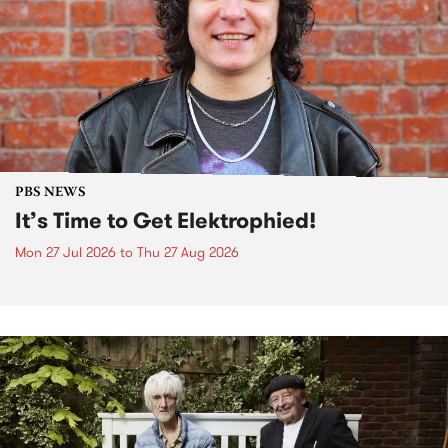
PBS NEWS
It’s Time to Get Elektrophied!
Mon 27 Jul 2026
to
Thu 27 Aug 2026