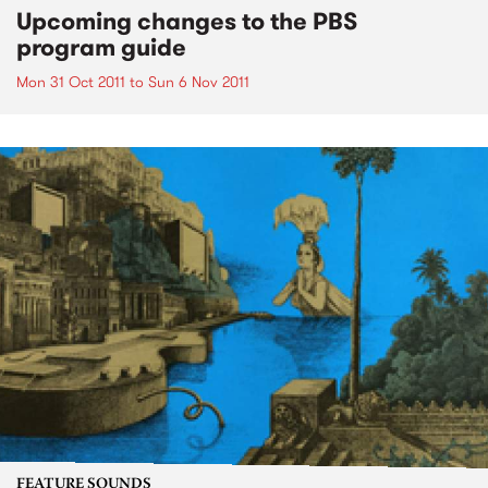
Upcoming changes to the PBS
program guide
Mon 31 Oct 2011
to
Sun 6 Nov 2011
FEATURE SOUNDS