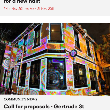
for a new half!
Fri 4 Nov 2011
to
Mon 21 Nov 2011
COMMUNITY NEWS
Call for proposals - Gertrude St