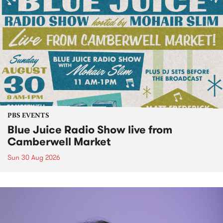
PBS EVENTS
Blue Juice Radio Show live from
Camberwell Market
Sun 30 Aug 2026