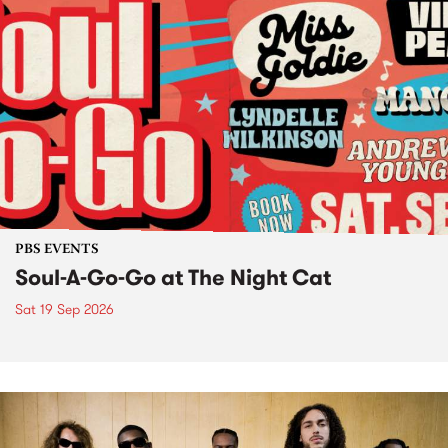
PBS EVENTS
Soul-A-Go-Go at The Night Cat
Sat 19 Sep 2026