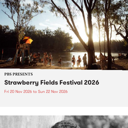
PBS PRESENTS
Strawberry Fields Festival 2026
Fri 20 Nov 2026
to
Sun 22 Nov 2026