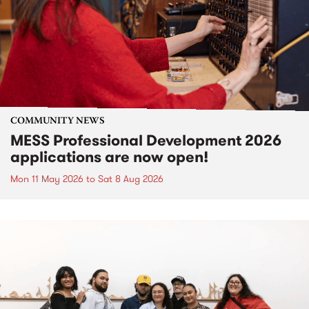
COMMUNITY NEWS
MESS Professional Development 2026
applications are now open!
Mon 11 May 2026
to
Sat 8 Aug 2026