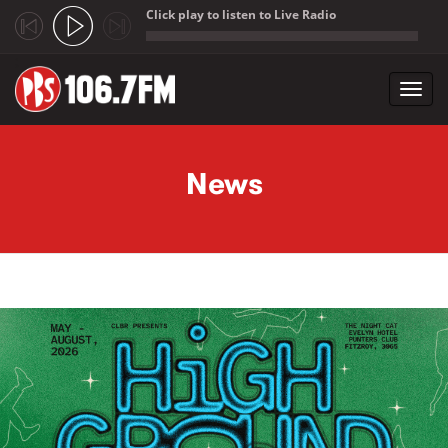
Click play to listen to Live Radio
;
Toggl
navig
Skip to main content
News