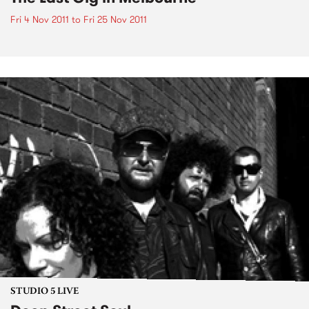
Fri 4 Nov 2011
to
Fri 25 Nov 2011
STUDIO 5 LIVE