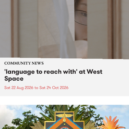
COMMUNITY NEWS
'language to reach with' at West
Space
Sat 22 Aug 2026
to
Sat 24 Oct 2026