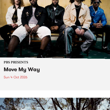
PBS PRESENTS
Move My Way
Sun 4 Oct 2026