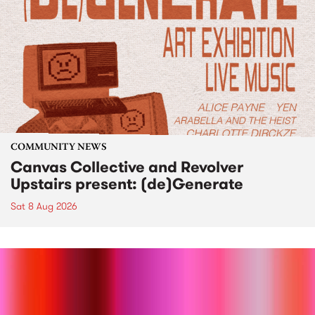
COMMUNITY NEWS
Canvas Collective and Revolver
Upstairs present: (de)Generate
Sat 8 Aug 2026