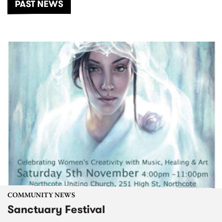
PAST NEWS
COMMUNITY NEWS
Sanctuary Festival