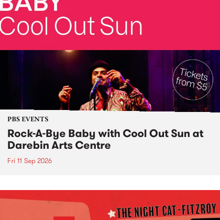
PBS EVENTS
Rock-A-Bye Baby with Cool Out Sun at
Darebin Arts Centre
Fri 11 Sep 2026