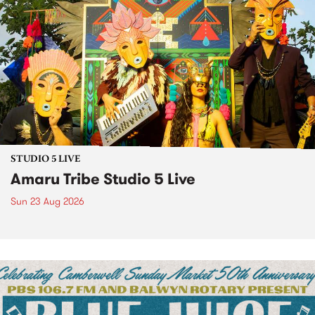
STUDIO 5 LIVE
Amaru Tribe Studio 5 Live
Sun 23 Aug 2026