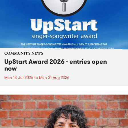
COMMUNITY NEWS
UpStart Award 2026 - entries open
now
Mon 13 Jul 2026
to
Mon 31 Aug 2026