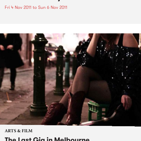
Fri 4 Nov 2011
to
Sun 6 Nov 2011
ARTS & FILM
The Last Gig in Melbourne