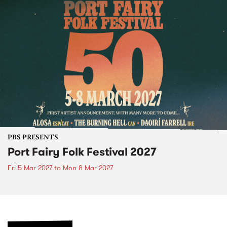
PBS PRESENTS
Port Fairy Folk Festival 2027
Fri 5 Mar 2027
to
Mon 8 Mar 2027