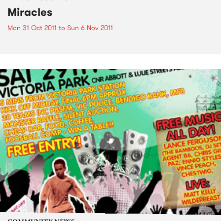
Miracles
Mon 31 Oct 2011
to
Sun 6 Nov 2011