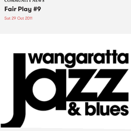
COMMUNITY NEWS
Fair Play #9
Sat 29 Oct 2011