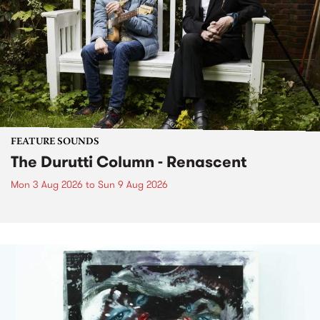
FEATURE SOUNDS
The Durutti Column - Renascent
Mon 3 Aug 2026
to
Sun 9 Aug 2026