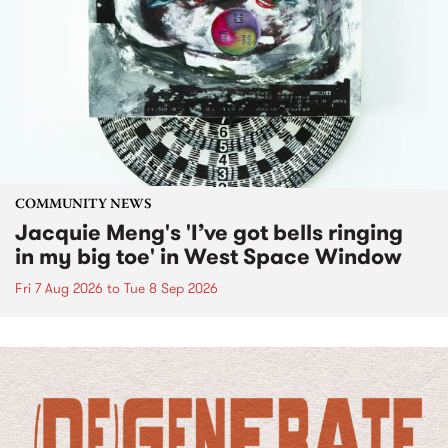
COMMUNITY NEWS
Jacquie Meng's 'I’ve got bells ringing
in my big toe' in West Space Window
Fri 7 Aug 2026
to
Tue 8 Sep 2026