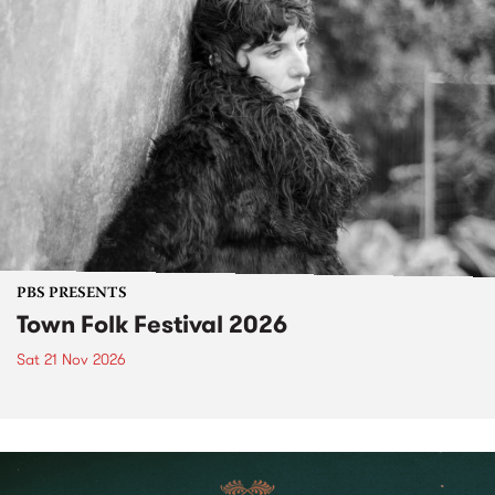
PBS PRESENTS
Town Folk Festival 2026
Sat 21 Nov 2026