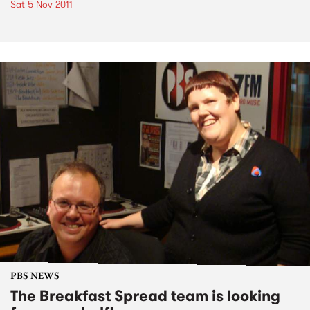
Sat 5 Nov 2011
PBS NEWS
The Breakfast Spread team is looking