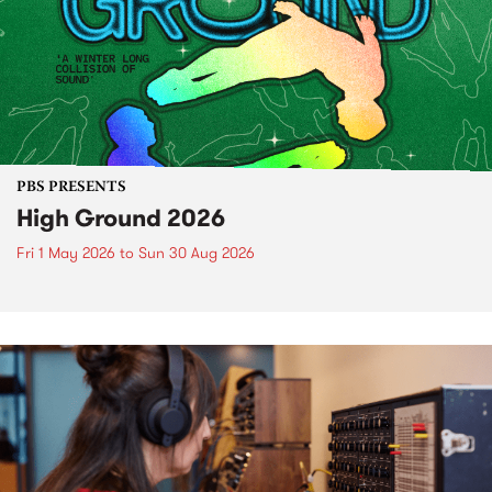
PBS PRESENTS
High Ground 2026
Fri 1 May 2026
to
Sun 30 Aug 2026