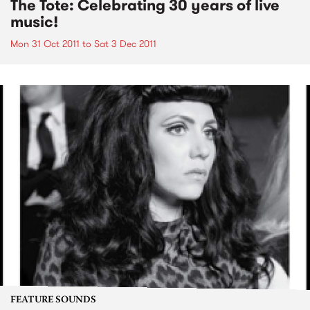
The Tote: Celebrating 30 years of live
music!
Mon 31 Oct 2011
to
Sat 3 Dec 2011
FEATURE SOUNDS