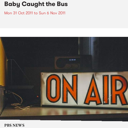
Baby Caught the Bus
Mon 31 Oct 2011
to
Sun 6 Nov 2011
PBS NEWS