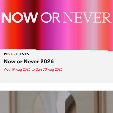
PBS PRESENTS
Now or Never 2026
Wed 19 Aug 2026
to
Sun 30 Aug 2026