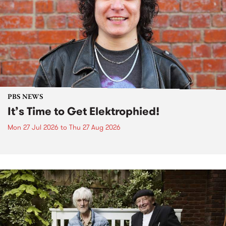
PBS NEWS
It’s Time to Get Elektrophied!
Mon 27 Jul 2026
to
Thu 27 Aug 2026