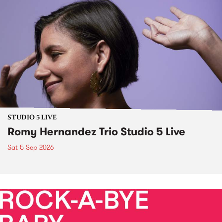
STUDIO 5 LIVE
Romy Hernandez Trio Studio 5 Live
Sat 5 Sep 2026