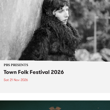
PBS PRESENTS
Town Folk Festival 2026
Sat 21 Nov 2026