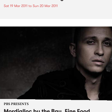
Sat 19 Mar 2011
to
Sun 20 Mar 2011
PBS PRESENTS
Mordialloc by the Bay, Fine Food,