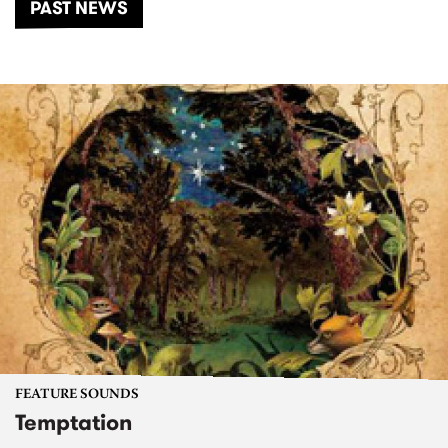
PAST NEWS
FEATURE SOUNDS
Temptation