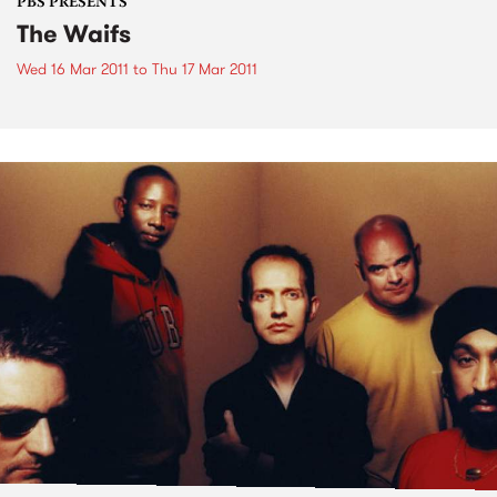
PBS PRESENTS
The Waifs
Wed 16 Mar 2011
to
Thu 17 Mar 2011