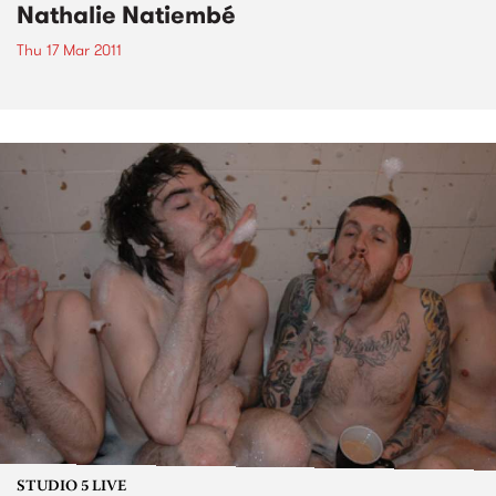
Nathalie Natiembé
Thu 17 Mar 2011
STUDIO 5 LIVE