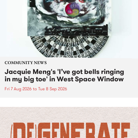
COMMUNITY NEWS
Jacquie Meng's 'I’ve got bells ringing
in my big toe' in West Space Window
Fri 7 Aug 2026
to
Tue 8 Sep 2026