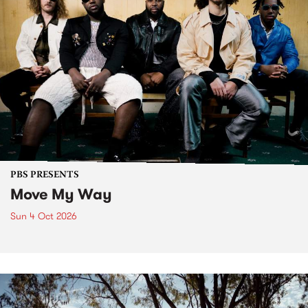
PBS PRESENTS
Move My Way
Sun 4 Oct 2026