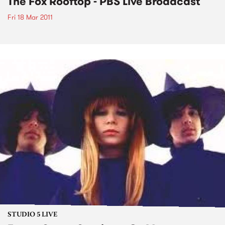
The Fox Rooftop - PBS Live Broadcast
Fri 18 Mar 2011
STUDIO 5 LIVE