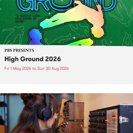
PBS PRESENTS
High Ground 2026
Fri 1 May 2026
to
Sun 30 Aug 2026