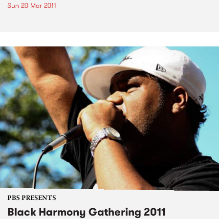
Sun 20 Mar 2011
PBS PRESENTS
Black Harmony Gathering 2011