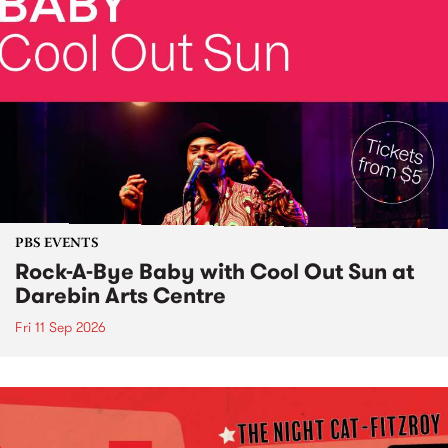
PBS EVENTS
Rock-A-Bye Baby with Cool Out Sun at
Darebin Arts Centre
Fri 11 Sep 2026