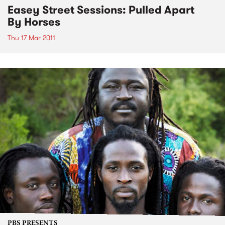
Easey Street Sessions: Pulled Apart
By Horses
Thu 17 Mar 2011
PBS PRESENTS