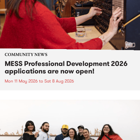
COMMUNITY NEWS
MESS Professional Development 2026
applications are now open!
Mon 11 May 2026
to
Sat 8 Aug 2026