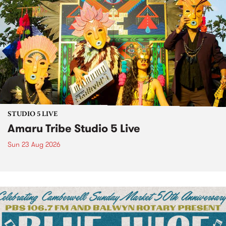
STUDIO 5 LIVE
Amaru Tribe Studio 5 Live
Sun 23 Aug 2026