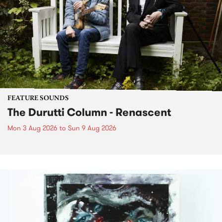
FEATURE SOUNDS
The Durutti Column - Renascent
Mon 3 Aug 2026
to
Sun 9 Aug 2026