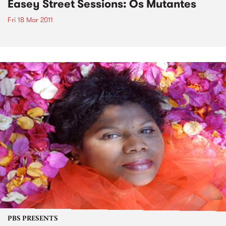
Easey Street Sessions: Os Mutantes
Fri 18 Mar 2011
PBS PRESENTS