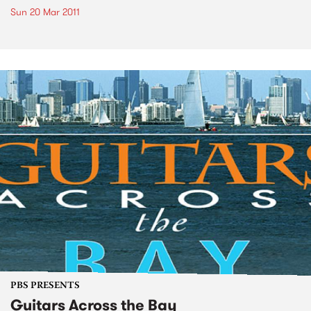
Sun 20 Mar 2011
PBS PRESENTS
Guitars Across the Bay