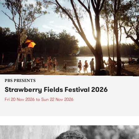
PBS PRESENTS
Strawberry Fields Festival 2026
Fri 20 Nov 2026
to
Sun 22 Nov 2026