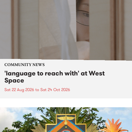
COMMUNITY NEWS
'language to reach with' at West
Space
Sat 22 Aug 2026
to
Sat 24 Oct 2026