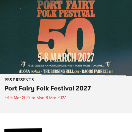
PBS PRESENTS
Port Fairy Folk Festival 2027
Fri 5 Mar 2027
to
Mon 8 Mar 2027