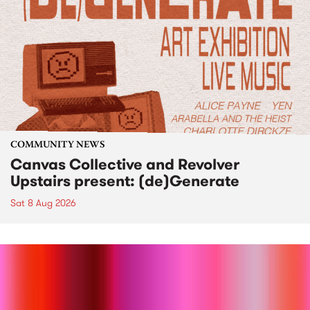
COMMUNITY NEWS
Canvas Collective and Revolver
Upstairs present: (de)Generate
Sat 8 Aug 2026