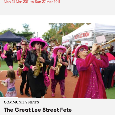
Mon 21 Mar 2011
to
Sun 27 Mar 2011
COMMUNITY NEWS
The Great Lee Street Fete