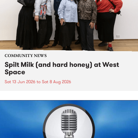
COMMUNITY NEWS
Spilt Milk (and hard honey) at West
Space
Sat 13 Jun 2026
to
Sat 8 Aug 2026