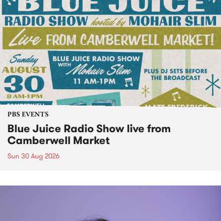
PBS EVENTS
Blue Juice Radio Show live from
Camberwell Market
Sun 30 Aug 2026