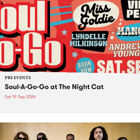
PBS EVENTS
Soul-A-Go-Go at The Night Cat
Sat 19 Sep 2026