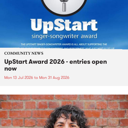
COMMUNITY NEWS
UpStart Award 2026 - entries open
now
Mon 13 Jul 2026
to
Mon 31 Aug 2026