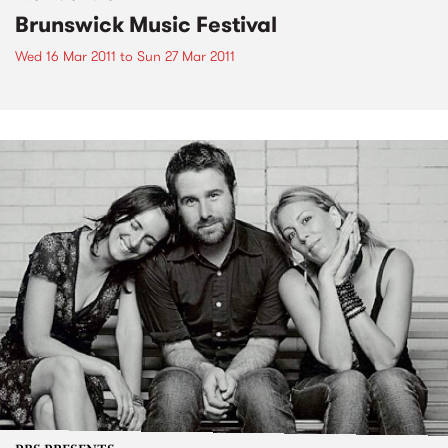
Brunswick Music Festival
Wed 16 Mar 2011
to
Sun 27 Mar 2011