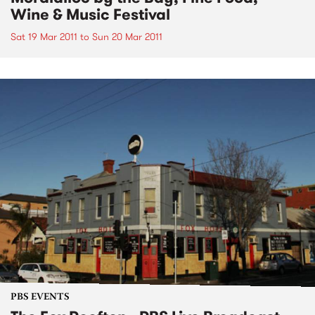
Wine & Music Festival
Sat 19 Mar 2011
to
Sun 20 Mar 2011
PBS EVENTS