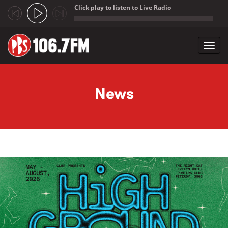
Click play to listen to Live Radio
;
Toggl
navig
Skip to main content
News