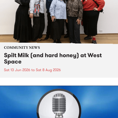
COMMUNITY NEWS
Spilt Milk (and hard honey) at West
Space
Sat 13 Jun 2026
to
Sat 8 Aug 2026