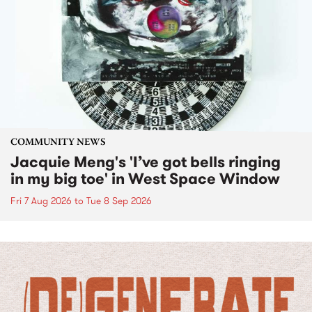
COMMUNITY NEWS
Jacquie Meng's 'I’ve got bells ringing
in my big toe' in West Space Window
Fri 7 Aug 2026
to
Tue 8 Sep 2026