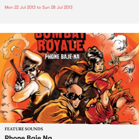
Mon 22 Jul 2013
to
Sun 28 Jul 2013
FEATURE SOUNDS
Phone Baje Na