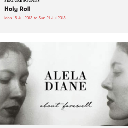
FEATURE SOUNDS
Holy Roll
Mon 15 Jul 2013
to
Sun 21 Jul 2013