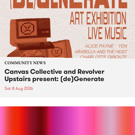
COMMUNITY NEWS
Canvas Collective and Revolver
Upstairs present: (de)Generate
Sat 8 Aug 2026