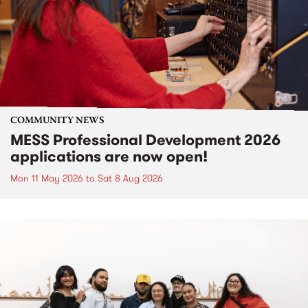
COMMUNITY NEWS
MESS Professional Development 2026
applications are now open!
Mon 11 May 2026
to
Sat 8 Aug 2026