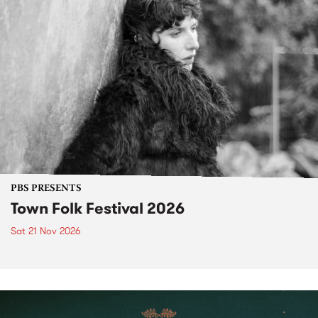
PBS PRESENTS
Town Folk Festival 2026
Sat 21 Nov 2026