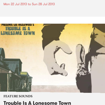
Mon 22 Jul 2013
to
Sun 28 Jul 2013
FEATURE SOUNDS
Trouble Is A Lonesome Town