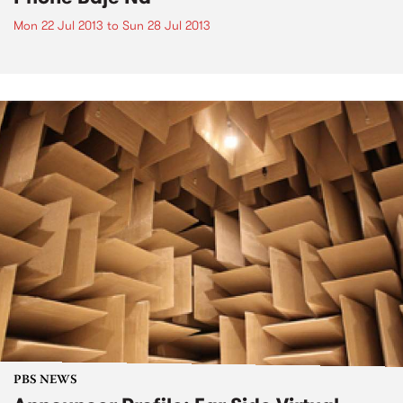
Mon 22 Jul 2013
to
Sun 28 Jul 2013
PBS NEWS