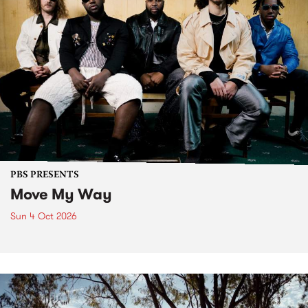
PBS PRESENTS
Move My Way
Sun 4 Oct 2026