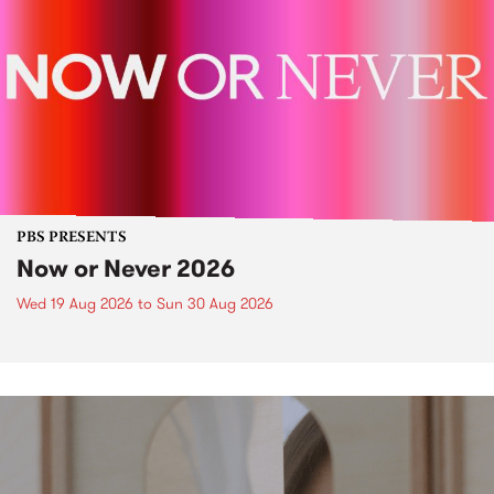
PBS PRESENTS
Now or Never 2026
Wed 19 Aug 2026
to
Sun 30 Aug 2026