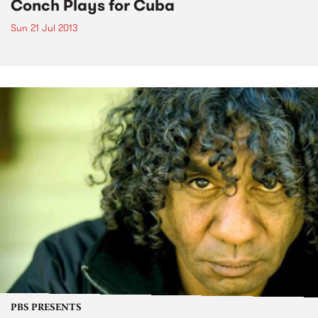
Conch Plays for Cuba
Sun 21 Jul 2013
PBS PRESENTS