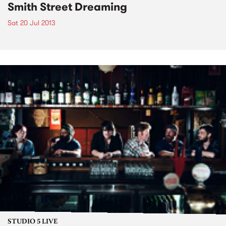
Smith Street Dreaming
Sat 20 Jul 2013
STUDIO 5 LIVE