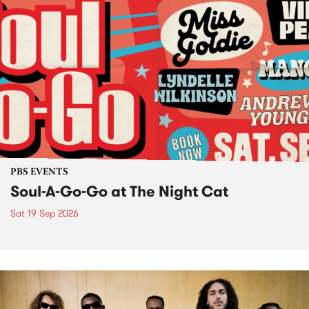
PBS EVENTS
Soul-A-Go-Go at The Night Cat
Sat 19 Sep 2026