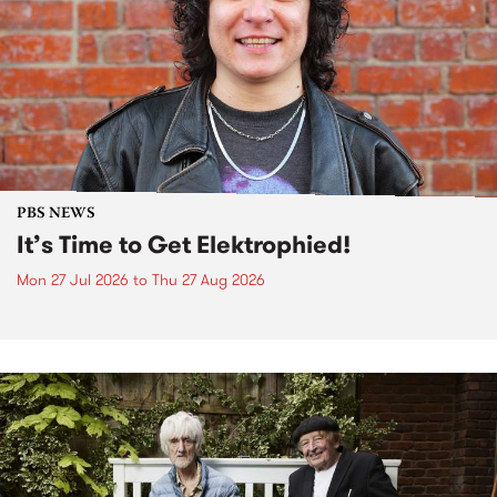
PBS NEWS
It’s Time to Get Elektrophied!
Mon 27 Jul 2026
to
Thu 27 Aug 2026