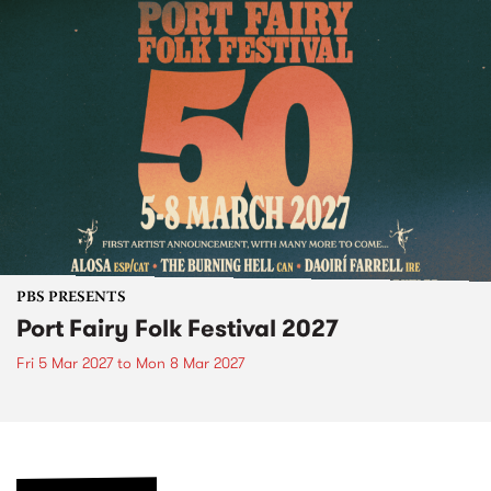
PBS PRESENTS
Port Fairy Folk Festival 2027
Fri 5 Mar 2027
to
Mon 8 Mar 2027