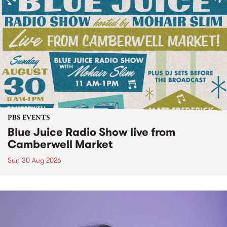
PBS EVENTS
Blue Juice Radio Show live from
Camberwell Market
Sun 30 Aug 2026