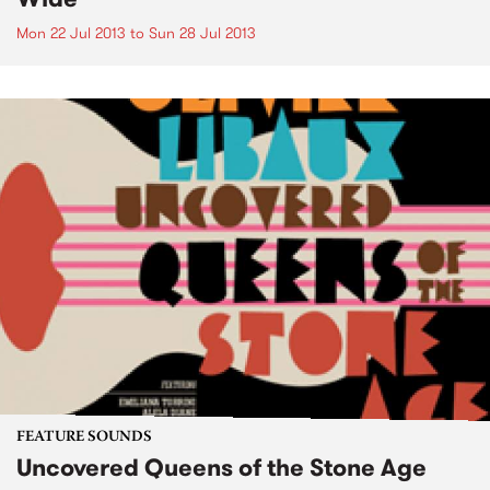
Mon 22 Jul 2013
to
Sun 28 Jul 2013
FEATURE SOUNDS
Uncovered Queens of the Stone Age