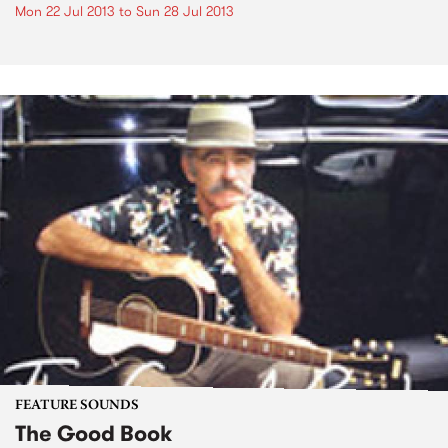
Mon 22 Jul 2013
to
Sun 28 Jul 2013
FEATURE SOUNDS
The Good Book