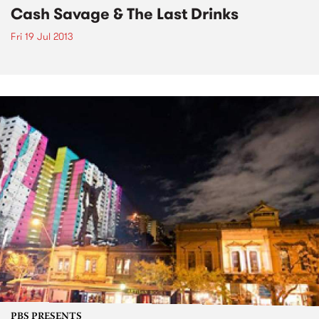
Cash Savage & The Last Drinks
Fri 19 Jul 2013
PBS PRESENTS