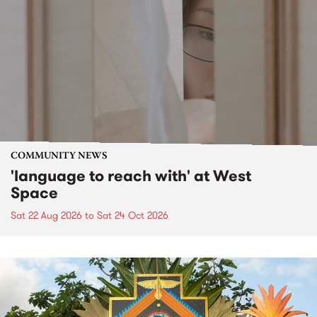
COMMUNITY NEWS
'language to reach with' at West
Space
Sat 22 Aug 2026
to
Sat 24 Oct 2026