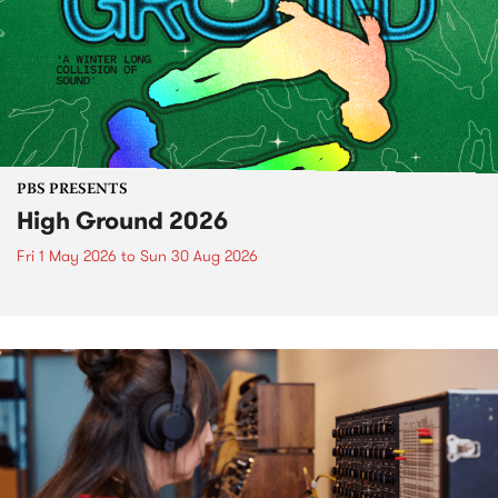
PBS PRESENTS
High Ground 2026
Fri 1 May 2026
to
Sun 30 Aug 2026