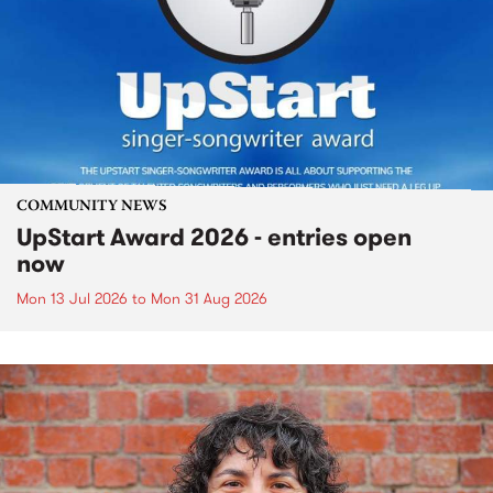
COMMUNITY NEWS
UpStart Award 2026 - entries open
now
Mon 13 Jul 2026
to
Mon 31 Aug 2026