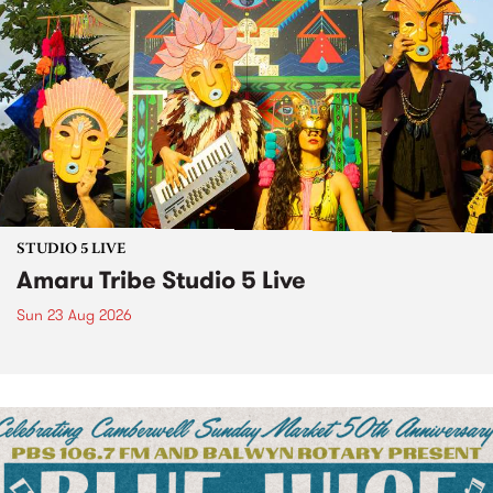
STUDIO 5 LIVE
Amaru Tribe Studio 5 Live
Sun 23 Aug 2026