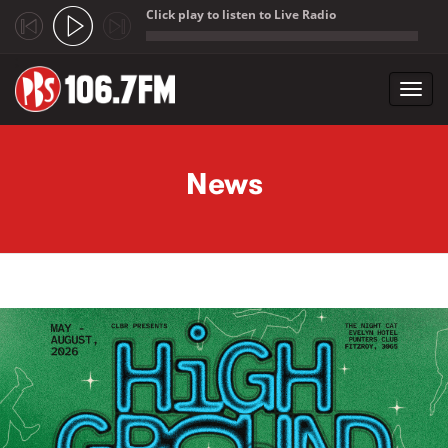
Click play to listen to Live Radio
;
Toggl
navig
Skip to main content
News