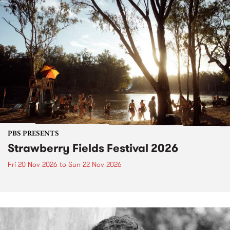
PBS PRESENTS
Strawberry Fields Festival 2026
Fri 20 Nov 2026
to
Sun 22 Nov 2026