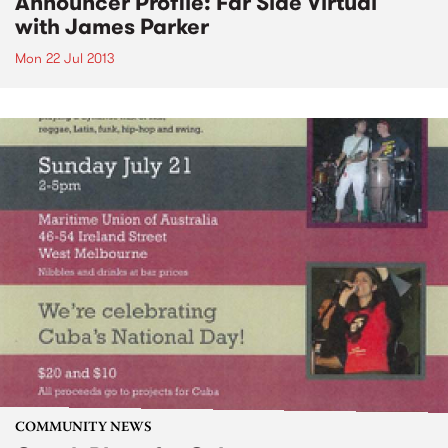
Announcer Profile: Far Side Virtual
with James Parker
Mon 22 Jul 2013
COMMUNITY NEWS