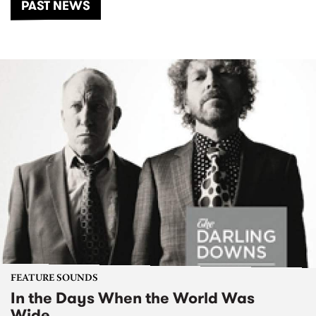
PAST NEWS
FEATURE SOUNDS
In the Days When the World Was
Wide