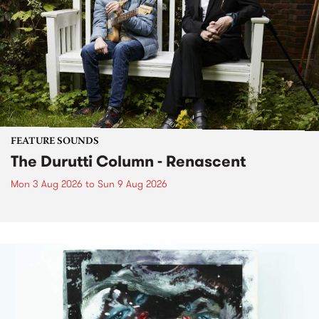
FEATURE SOUNDS
The Durutti Column - Renascent
Mon 3 Aug 2026
to
Sun 9 Aug 2026