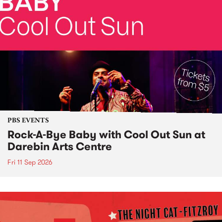
PBS EVENTS
Rock-A-Bye Baby with Cool Out Sun at
Darebin Arts Centre
Fri 11 Sep 2026