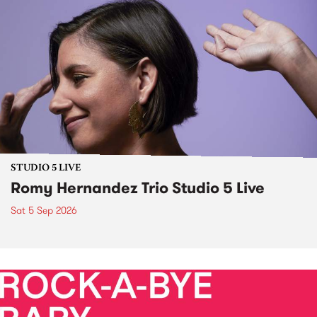
STUDIO 5 LIVE
Romy Hernandez Trio Studio 5 Live
Sat 5 Sep 2026