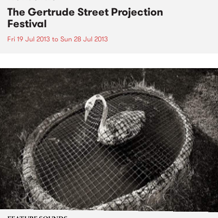
The Gertrude Street Projection
Festival
Fri 19 Jul 2013
to
Sun 28 Jul 2013