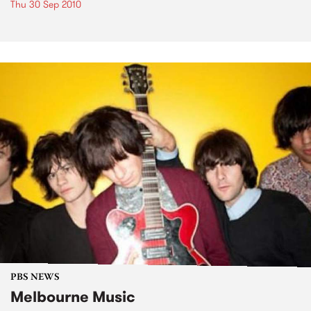
Thu 30 Sep 2010
PBS NEWS
Melbourne Music