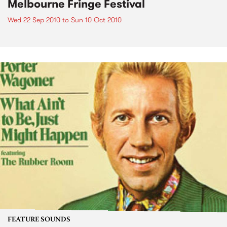
Melbourne Fringe Festival
Wed 22 Sep 2010
to
Sun 10 Oct 2010
FEATURE SOUNDS