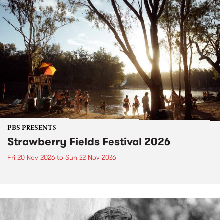
PBS PRESENTS
Strawberry Fields Festival 2026
Fri 20 Nov 2026
to
Sun 22 Nov 2026