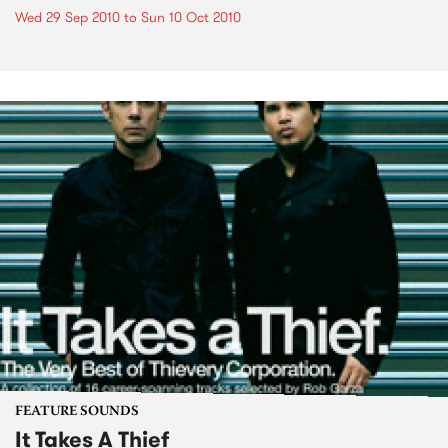
Wed 29 Sep 2010
to
Sun 10 Oct 2010
FEATURE SOUNDS
It Takes A Thief