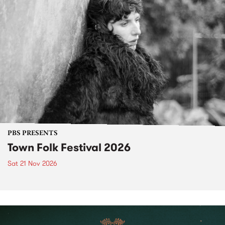
PBS PRESENTS
Town Folk Festival 2026
Sat 21 Nov 2026