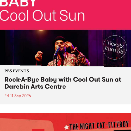
PBS EVENTS
Rock-A-Bye Baby with Cool Out Sun at
Darebin Arts Centre
Fri 11 Sep 2026