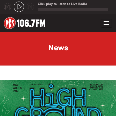
Click play to listen to Live Radio
;
Toggl
navig
Skip to main content
News