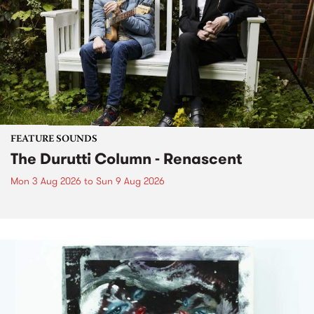
FEATURE SOUNDS
The Durutti Column - Renascent
Mon 3 Aug 2026
to
Sun 9 Aug 2026