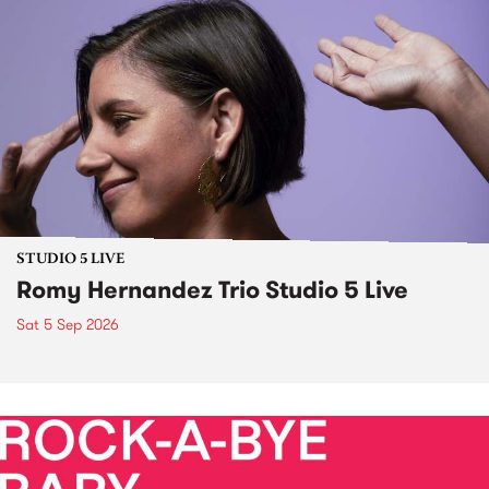
STUDIO 5 LIVE
Romy Hernandez Trio Studio 5 Live
Sat 5 Sep 2026