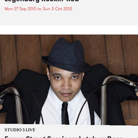
Mon 27 Sep 2010
to
Sun 3 Oct 2010
STUDIO 5 LIVE