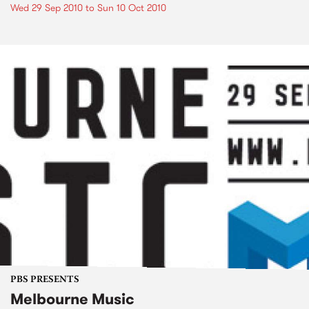
Wed 29 Sep 2010
to
Sun 10 Oct 2010
PBS PRESENTS
Melbourne Music