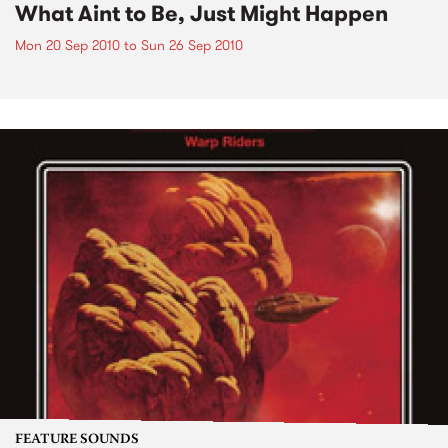
What Aint to Be, Just Might Happen
Mon 20 Sep 2010
to
Sun 26 Sep 2010
FEATURE SOUNDS