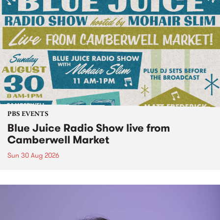
PBS EVENTS
Blue Juice Radio Show live from
Camberwell Market
Sun 30 Aug 2026