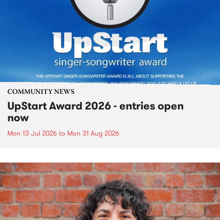
COMMUNITY NEWS
UpStart Award 2026 - entries open
now
Mon 13 Jul 2026
to
Mon 31 Aug 2026