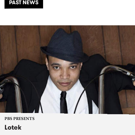
PAST NEWS
PBS PRESENTS
Lotek