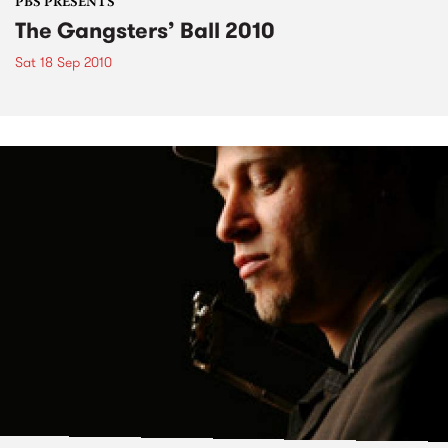
PBS PRESENTS
The Gangsters’ Ball 2010
Sat 18 Sep 2010