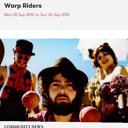
Warp Riders
Mon 20 Sep 2010
to
Sun 26 Sep 2010
COMMUNITY NEWS