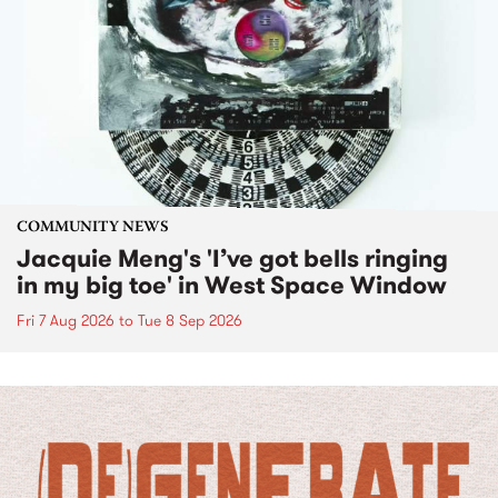
COMMUNITY NEWS
Jacquie Meng's 'I’ve got bells ringing
in my big toe' in West Space Window
Fri 7 Aug 2026
to
Tue 8 Sep 2026