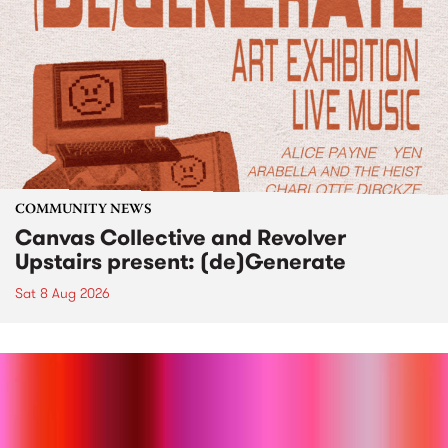
COMMUNITY NEWS
Canvas Collective and Revolver
Upstairs present: (de)Generate
Sat 8 Aug 2026