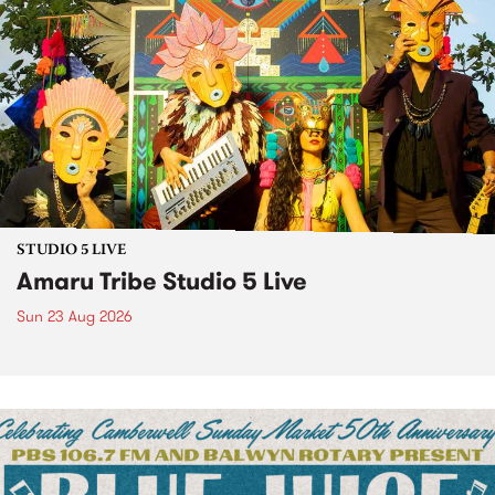
STUDIO 5 LIVE
Amaru Tribe Studio 5 Live
Sun 23 Aug 2026