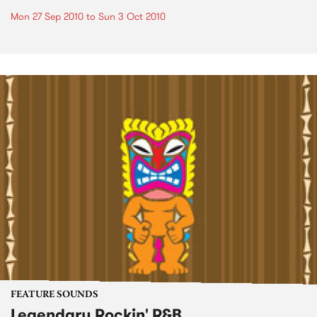
Mon 27 Sep 2010
to
Sun 3 Oct 2010
FEATURE SOUNDS
Legendary Rockin' R&B