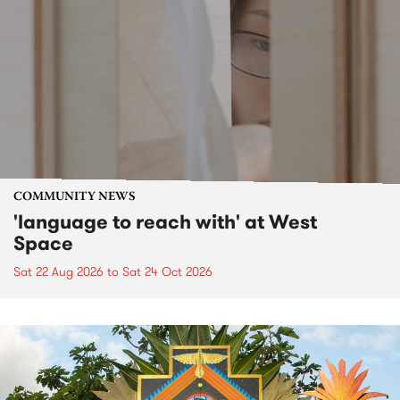
COMMUNITY NEWS
'language to reach with' at West
Space
Sat 22 Aug 2026
to
Sat 24 Oct 2026