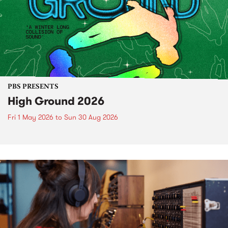
PBS PRESENTS
High Ground 2026
Fri 1 May 2026
to
Sun 30 Aug 2026