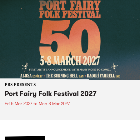
PBS PRESENTS
Port Fairy Folk Festival 2027
Fri 5 Mar 2027
to
Mon 8 Mar 2027