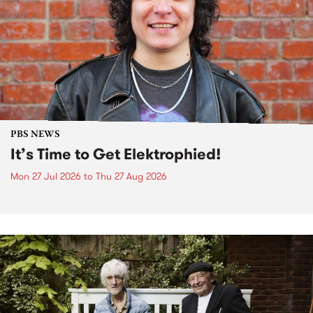
PBS NEWS
It’s Time to Get Elektrophied!
Mon 27 Jul 2026
to
Thu 27 Aug 2026