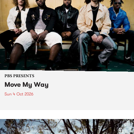
PBS PRESENTS
Move My Way
Sun 4 Oct 2026