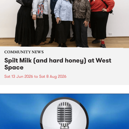
COMMUNITY NEWS
Spilt Milk (and hard honey) at West
Space
Sat 13 Jun 2026
to
Sat 8 Aug 2026