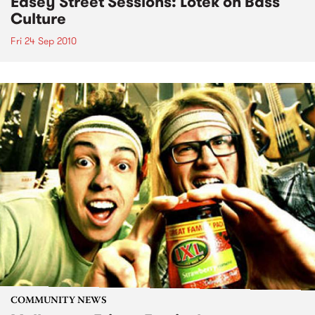
Easey Street Sessions: Lotek on Bass
Culture
Fri 24 Sep 2010
COMMUNITY NEWS