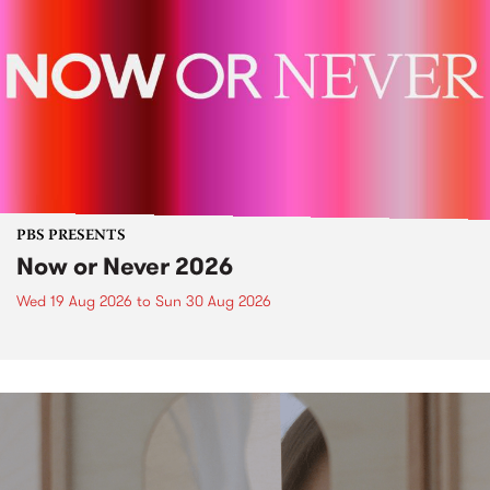
PBS PRESENTS
Now or Never 2026
Wed 19 Aug 2026
to
Sun 30 Aug 2026