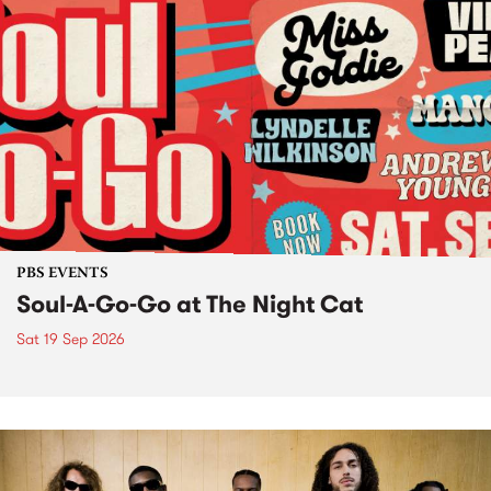
PBS EVENTS
Soul-A-Go-Go at The Night Cat
Sat 19 Sep 2026