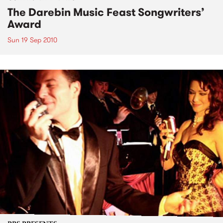
The Darebin Music Feast Songwriters’
Award
Sun 19 Sep 2010