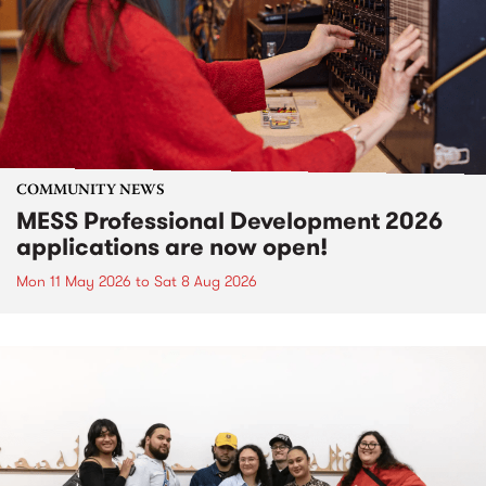
COMMUNITY NEWS
MESS Professional Development 2026
applications are now open!
Mon 11 May 2026
to
Sat 8 Aug 2026