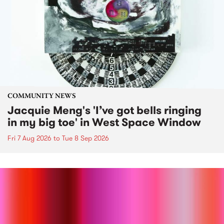
COMMUNITY NEWS
Jacquie Meng's 'I’ve got bells ringing
in my big toe' in West Space Window
Fri 7 Aug 2026
to
Tue 8 Sep 2026