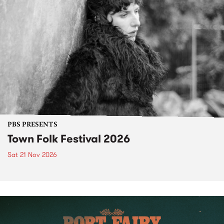
PBS PRESENTS
Town Folk Festival 2026
Sat 21 Nov 2026