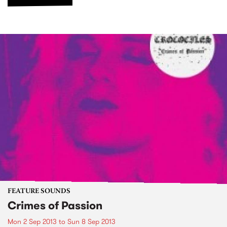
FEATURE SOUNDS
Crimes of Passion
Mon 2 Sep 2013
to
Sun 8 Sep 2013