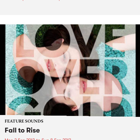
FEATURE SOUNDS
Fall to Rise