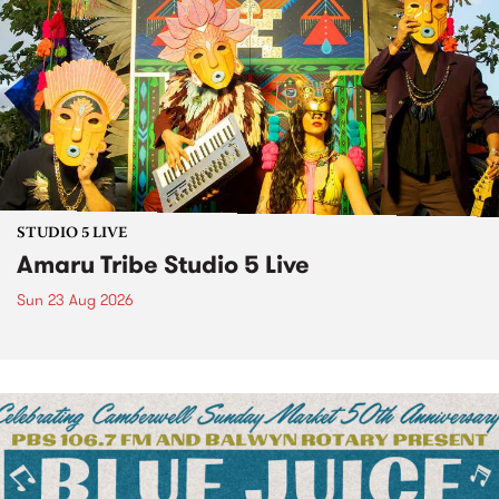
STUDIO 5 LIVE
Amaru Tribe Studio 5 Live
Sun 23 Aug 2026