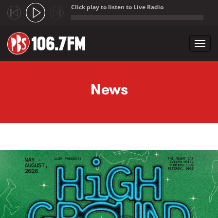
Click play to listen to Live Radio
;
Toggl
navig
Skip to main content
News