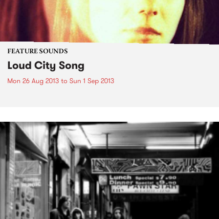
FEATURE SOUNDS
Loud City Song
Mon 26 Aug 2013
to
Sun 1 Sep 2013