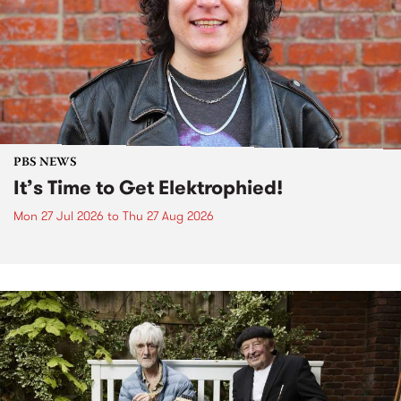
PBS NEWS
It’s Time to Get Elektrophied!
Mon 27 Jul 2026
to
Thu 27 Aug 2026