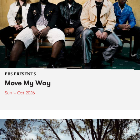
PBS PRESENTS
Move My Way
Sun 4 Oct 2026