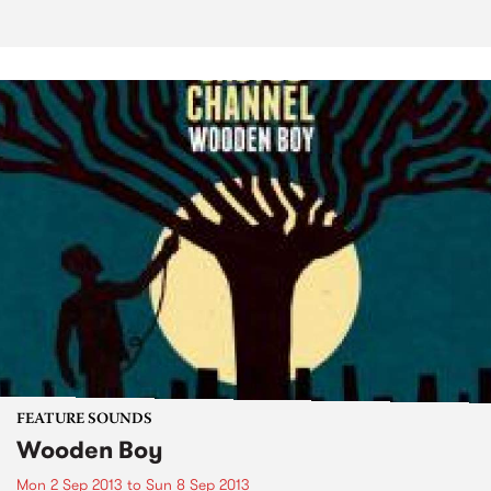
FEATURE SOUNDS
Wooden Boy
Mon 2 Sep 2013
to
Sun 8 Sep 2013