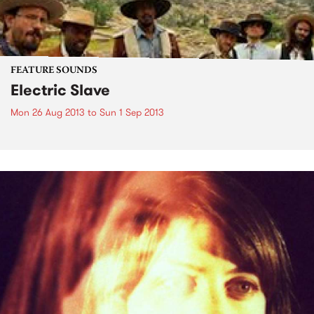
FEATURE SOUNDS
Electric Slave
Mon 26 Aug 2013
to
Sun 1 Sep 2013