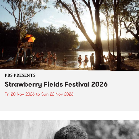
PBS PRESENTS
Strawberry Fields Festival 2026
Fri 20 Nov 2026
to
Sun 22 Nov 2026