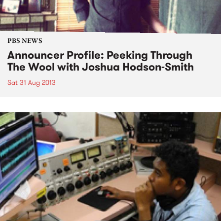
PBS NEWS
Announcer Profile: Peeking Through
The Wool with Joshua Hodson-Smith
Sat 31 Aug 2013