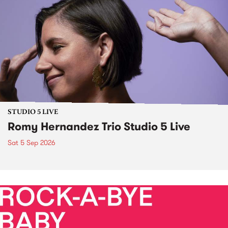
STUDIO 5 LIVE
Romy Hernandez Trio Studio 5 Live
Sat 5 Sep 2026