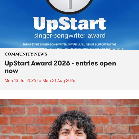
COMMUNITY NEWS
UpStart Award 2026 - entries open
now
Mon 13 Jul 2026
to
Mon 31 Aug 2026