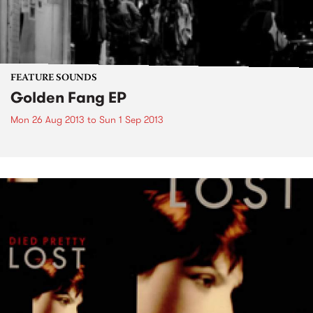
FEATURE SOUNDS
Golden Fang EP
Mon 26 Aug 2013
to
Sun 1 Sep 2013