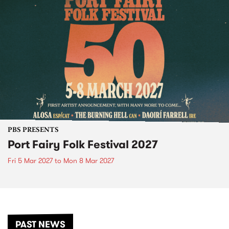
PBS PRESENTS
Port Fairy Folk Festival 2027
Fri 5 Mar 2027
to
Mon 8 Mar 2027
PAST NEWS