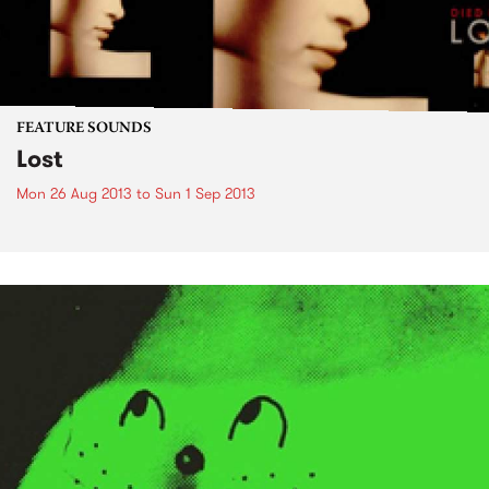
FEATURE SOUNDS
Lost
Mon 26 Aug 2013
to
Sun 1 Sep 2013