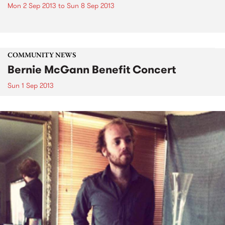
Mon 2 Sep 2013
to
Sun 8 Sep 2013
COMMUNITY NEWS
Bernie McGann Benefit Concert
Sun 1 Sep 2013