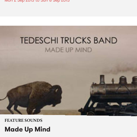
Mon 2 Sep 2013
to
Sun 8 Sep 2013
FEATURE SOUNDS
Made Up Mind