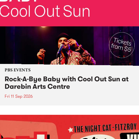
PBS EVENTS
Rock-A-Bye Baby with Cool Out Sun at
Darebin Arts Centre
Fri 11 Sep 2026