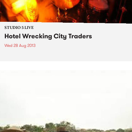
STUDIO 5 LIVE
Hotel Wrecking City Traders
Wed 28 Aug 2013