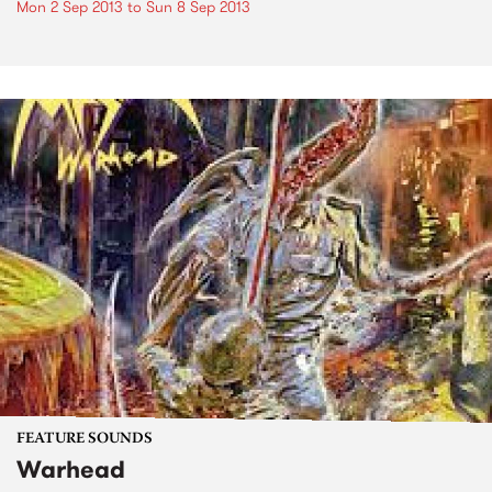
Mon 2 Sep 2013
to
Sun 8 Sep 2013
FEATURE SOUNDS
Warhead