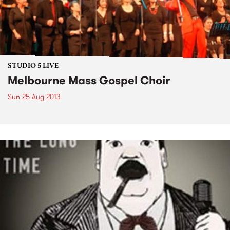
STUDIO 5 LIVE
Melbourne Mass Gospel Choir
Sun 25 Aug 2013