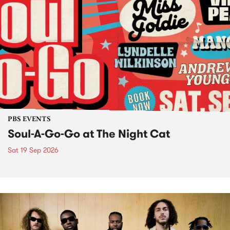
PBS EVENTS
Soul-A-Go-Go at The Night Cat
Sat 19 Sep 2026