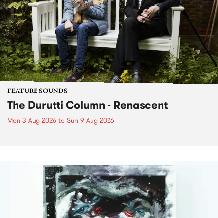
FEATURE SOUNDS
The Durutti Column - Renascent
Mon 3 Aug 2026
to
Sun 9 Aug 2026