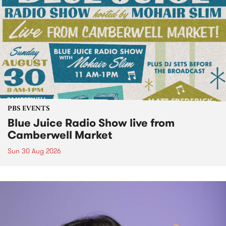
PBS EVENTS
Blue Juice Radio Show live from
Camberwell Market
Sun 30 Aug 2026