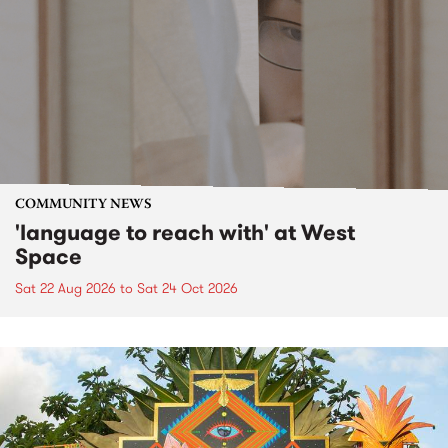
COMMUNITY NEWS
'language to reach with' at West
Space
Sat 22 Aug 2026
to
Sat 24 Oct 2026