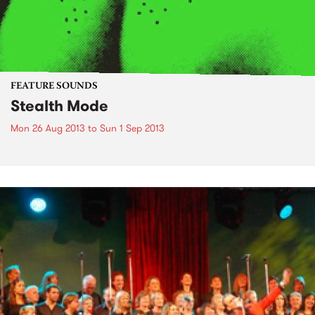
FEATURE SOUNDS
Stealth Mode
Mon 26 Aug 2013
to
Sun 1 Sep 2013