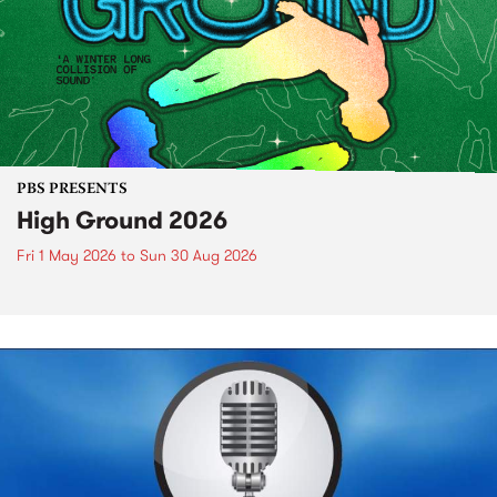
PBS PRESENTS
High Ground 2026
Fri 1 May 2026
to
Sun 30 Aug 2026