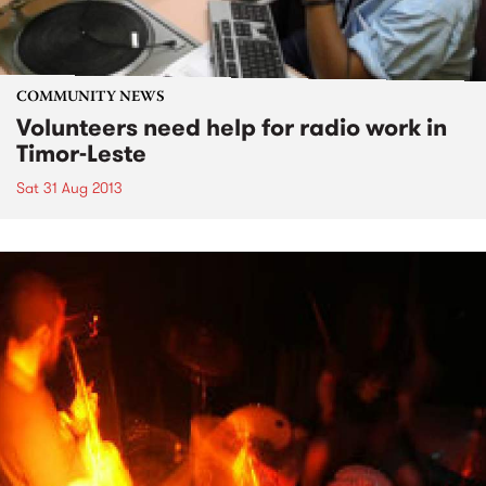
COMMUNITY NEWS
Volunteers need help for radio work in
Timor-Leste
Sat 31 Aug 2013