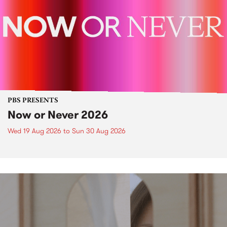
PBS PRESENTS
Now or Never 2026
Wed 19 Aug 2026
to
Sun 30 Aug 2026