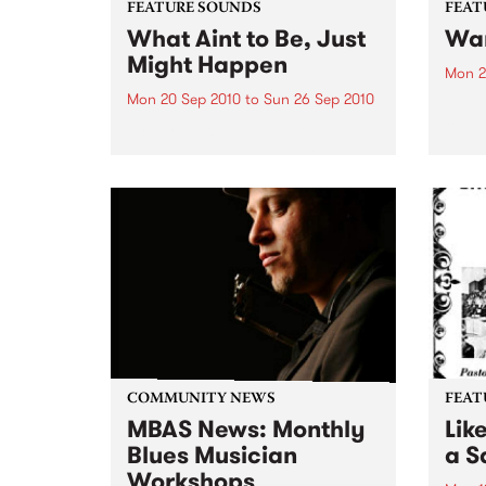
FEATURE SOUNDS
FEAT
What Aint to Be, Just
War
Might Happen
Mon 2
Mon 20 Sep 2010
to
Sun 26 Sep 2010
by Th
found
by Porter Wagoner Porter
of th
Wagoner, the Thin Man from the
The S
West Plains, is a case of an artist
flawl
often ahead of his time who has
heav
always appeared hopelessly
toure
behind the times. He's among the
most...
COMMUNITY NEWS
FEAT
MBAS News: Monthly
Lik
Blues Musician
a Sa
Workshops