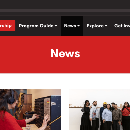
rship
Program Guide
News
Explore
Get In
News