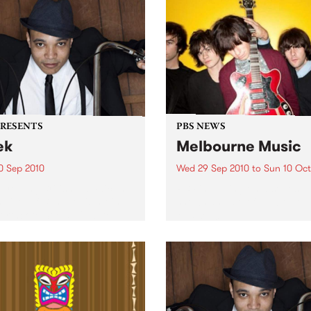
PRESENTS
PBS NEWS
ek
Melbourne Music
0 Sep 2010
Wed 29 Sep 2010
to
Sun 10 Oct
trotting British-Jamaican,
PBS is putting on a series of
 'Lotek' Bennett, is hitting
shows as part of Melbourne
orthcote Social Club to
Music 2010.
se his brand new single,
st Dude.