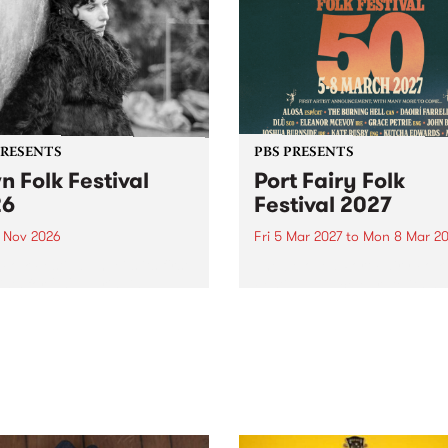
PRESENTS
PBS PRESENTS
n Folk Festival
Port Fairy Folk
26
Festival 2027
1 Nov 2026
Fri 5 Mar 2027
to
Mon 8 Mar 20
Folk Festivalunveils its first
The beloved Port Fairy Folk
tists for 2026, bringing a
Festival will celebrate its 50
out mix of local and
anniversary in March 2027.
national talent to
ra/Castlemaine on
rday November 21.