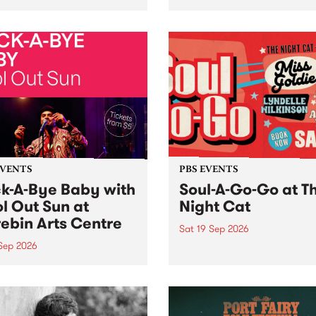
her, through sound,
very special Studio 5 Live. 
ial and gesture, new works
in to the Global Village on
orina Bonini, Chi Tran and
Sunday August 23 from 5p
a Iyer at West Space
ry, Collingwood Yards .
st the homogenising force
erative AI...
EVENTS
PBS EVENTS
k-A-Bye Baby with
Soul-A-Go-Go at T
l Out Sun at
Night Cat
ebin Arts Centre
Sat 19 Sep 2026
 Sep 2026
PBS FM’s Soul-A-Go-Go Ret
to The Night Cat!
premiere kid friendly music
Rock-A-Bye Baby returns
September featuring Cool
un .