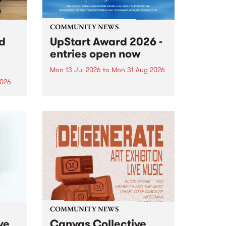
COMMUNITY NEWS
rd
UpStart Award 2026 -
entries open now
Mon 13 Jul 2026
to
Mon 31 Aug 2026
2026
Entries have opened for the
annual UpStart Award , closing
”,
at midnight on August 31. The
, was
UpStart Award is an annual
o
grant for emerging Victorian
ralia
singer-songwriters. Each year
the
the winner of the award receives
rated
a...
COMMUNITY NEWS
ve
Canvas Collective