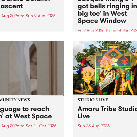
ascent
got bells ringing i
big toe' in West
 Aug 2026
to
Sun 9 Aug 2026
Space Window
week’s PBS Feature Album is
cent, the long-awaited
Fri 7 Aug 2026
to
Tue 8 Sep 20
se and return from
I’ve got bells ringing in my 
dary Manchester outfit The
toe is a new project by artis
ti Column.
Jacquie Meng in the West 
Window , in the Perry Stree
building of Collingwood Yar
I’ve got bells ringing...
MUNITY NEWS
STUDIO 5 LIVE
nguage to reach
Amaru Tribe Studi
h' at West Space
Live
2 Aug 2026
to
Sat 24 Oct 2026
Sun 23 Aug 2026
age to reach with brings
Amaru Tribe stop by PBS fo