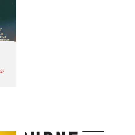
27
th