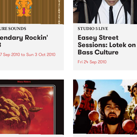
URE SOUNDS
STUDIO 5 LIVE
endary Rockin'
Easey Street
B
Sessions: Lotek on
Bass Culture
7 Sep 2010
to
Sun 3 Oct 2010
Fri 24 Sep 2010
b Darge & Little Edith Keb
 & Little Edith’s Legendary
Listen back to the live set h
n’ R&B series sets out to
on Bass Culture with Bass B
e lesser known or forgotten
Laden.
s of R&B music from the 50’s
0’s. The scene in...