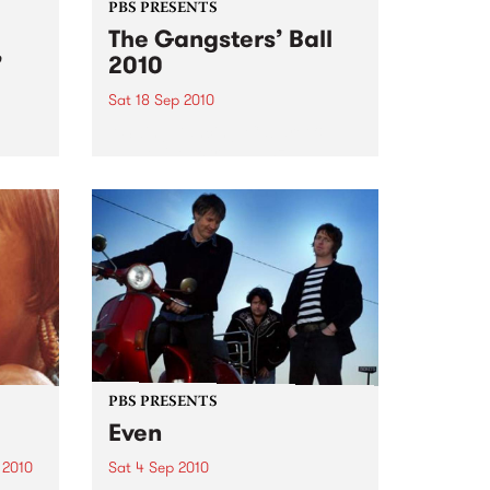
PBS PRESENTS
The Gangsters’ Ball
’
2010
Sat 18 Sep 2010
A Swing Dancing, Cabaret &
Vaudeville Extravaganza!
ome a
n that
of
ork
PBS PRESENTS
Even
 2010
Sat 4 Sep 2010