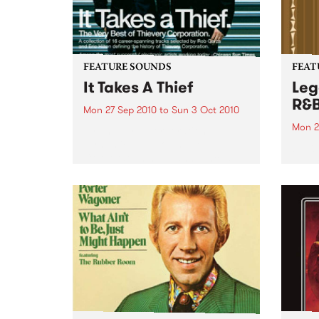
FEATURE SOUNDS
FEAT
It Takes A Thief
Leg
R&
Mon 27 Sep 2010
to
Sun 3 Oct 2010
Mon 2
by Thievery Corporation
Dynamic DJ duo Thievery
by Ke
Corporation have announced
Darge
the release of their first ‘Best Of’
Rocki
album, It Takes A Thief, coming
expos
out on ESL Music / Shock
light
Entertainment on September
and 6
24’th. The album...