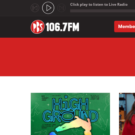
Click play to listen to Live Radio
;
Membe
Skip to main content