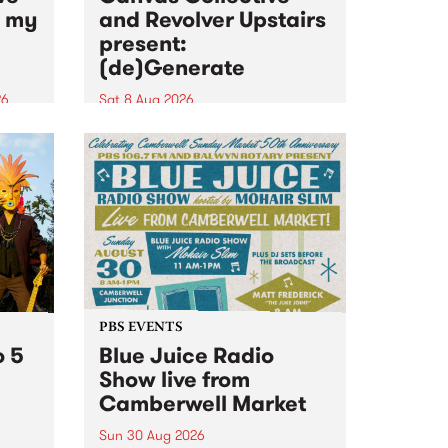
n my
and Revolver Upstairs
present:
(de)Generate
26
Sat 8 Aug 2026
big
Canvas Collective and Revolver
t
Upstairs Arts come together for
Space
(de)Generate , a one-night
t
exhibition supporting deviants
ds .
and artists alike on August 8
2026. This anti-doomscrolling
takeover brings together
degenerates, creatives, gremlins
and musicians for a...
PBS EVENTS
o 5
Blue Juice Radio
Show live from
Camberwell Market
Sun 30 Aug 2026
r a