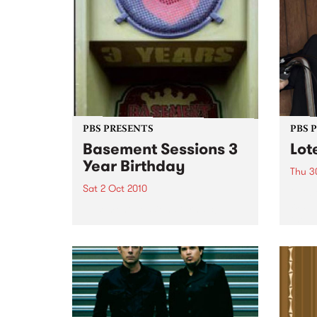
PBS PRESENTS
PBS 
Basement Sessions 3
Lot
Year Birthday
Thu 3
Sat 2 Oct 2010
Globe
Wayne
Basement Sessions turns 3!
the N
relea
Rude