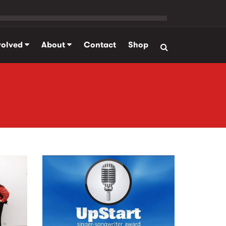
volved
About
Contact
Shop