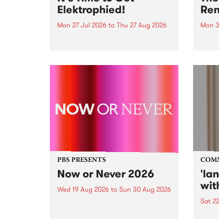
Elektrophied!
Ren
Mon 27 Jul 2026
to
Thu 27 Aug 2026
Mon 3
Kicking off at 2am on the
This 
morning of Friday July 31 will be
Renas
a brand new fortnightly show on
relea
the PBS airwaves. Elektrosophy
legen
with Eva Sementino will take
Durut
listeners on a deep-night journey
through hypnotic...
PBS PRESENTS
COM
Now or Never 2026
'la
wit
Wed 19 Aug 2026
to
Sun 30 Aug 2026
Sat 2
Now or Never returns this winter,
taking place around
langu