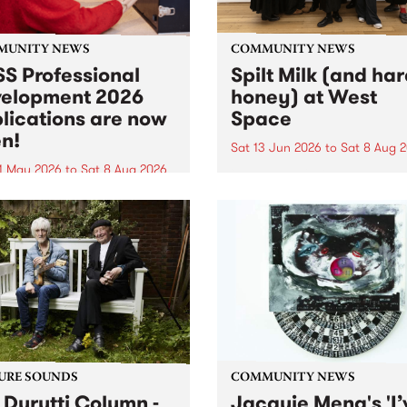
MUNITY NEWS
COMMUNITY NEWS
S Professional
Spilt Milk (and ha
elopment 2026
honey) at West
lications are now
Space
n!
Sat 13 Jun 2026
to
Sat 8 Aug 
1 May 2026
to
Sat 8 Aug 2026
"The land of milk and honey
originally a biblical phrase
 Professional Development
used in the 1960s and ‘70s t
applications are now open!
describe Aotearoa and Aust
cations close at 6:00pm,
as lands of abundance for 
y, March 23, 2026. Apply
Moana people who had mig
from their...
URE SOUNDS
COMMUNITY NEWS
 Durutti Column -
Jacquie Meng's 'I’