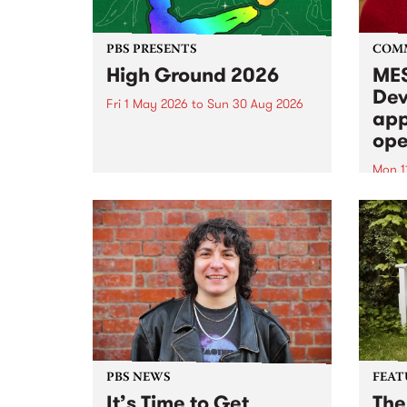
PBS PRESENTS
COM
High Ground 2026
MES
Dev
Fri 1 May 2026
to
Sun 30 Aug 2026
app
High Ground is a new live music
ope
series celebrating Fitzroy’s
legacy of creative independence,
Mon 1
underground culture and
MESS
boundary-pushing music.
2026 
Appli
Monda
now!
PBS NEWS
FEAT
It’s Time to Get
The