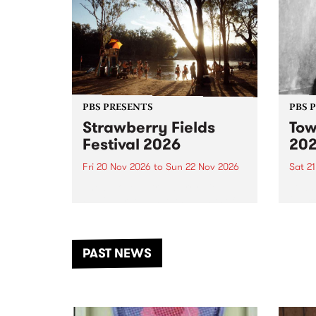
PBS PRESENTS
PBS 
Strawberry Fields
Tow
Festival 2026
20
Fri 20 Nov 2026
to
Sun 22 Nov 2026
Sat 2
The beloved Strawberry Fields
Town 
Festival returns to the banks of
21 ar
the Dhungala / Murray River
stand
from November 20–22 for
inter
another unforgettable weekend
Djaa
PAST NEWS
of music, art and connection.
Satu