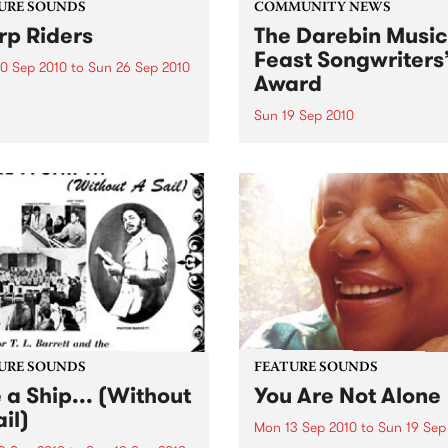
URE SOUNDS
COMMUNITY NEWS
p Riders
The Darebin Music
Feast Songwriters
0 Sep 2010
to
Sun 26 Sep 2010
Award
e Sword One of the
ations of the metal revival
Sun 19 Sep 2010
e past ten years, Austin TX’s
This annual Award has bec
word have released two
highly regarded competitio
ess slabs of vintage
showcases the fine calibre 
iness on Kemado Records,
songwriters that live and w
d the world with...
within Darebin.
URE SOUNDS
FEATURE SOUNDS
e a Ship... (Without
You Are Not Alone
il)
Mon 13 Sep 2010
to
Sun 19 Sep