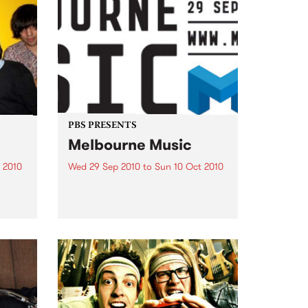
PBS PRESENTS
Melbourne Music
 2010
Wed 29 Sep 2010
to
Sun 10 Oct 2010
 free
Melbourne will come alive with
the inaugural Melbourne Music,
an event celebrating our city’s
passion for all things music.