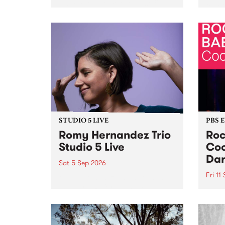
Naarm/Melbourne August 19 -
toget
30.
mater
by Mo
Nithy
Galle
Again
of gen
STUDIO 5 LIVE
PBS 
Romy Hernandez Trio
Roc
Studio 5 Live
Coo
Dar
Sat 5 Sep 2026
Fri 11
omy Hernandez and her band
stop by PBS for an intimate
PBS' 
Studio 5 Live performance. Tune
show 
in to Fiesta Jazz on Saturday
this 
September 5 from 11am.
Out S