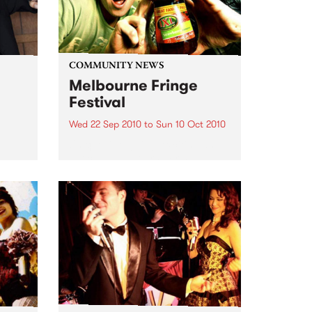
COMMUNITY NEWS
Melbourne Fringe
Festival
Wed 22 Sep 2010
to
Sun 10 Oct 2010
Unique, intriguing, exciting and
enticing, Melbourne Fringe is
eard
guaranteed to deliver the newest,
in
smartest and most inspirational
art in the country this spring.