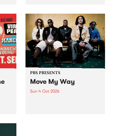
Tune
PBS 106.7 FM and Balwyn Rotary
present Blue Juice Radio Show
m.
live from the Camberwell Market
, celebrating Camberwell
Sunday Market 's 50th
Anniversary!
PBS PRESENTS
he
Move My Way
Sun 4 Oct 2026
Astral People announce Move
My Way , a brand-new
urns
community-focused festival
landing in Naarm/Melbourne on
Sunday October 4.