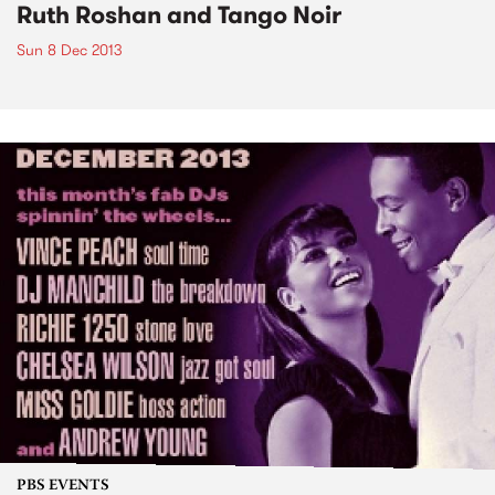
Ruth Roshan and Tango Noir
Sun 8 Dec 2013
PBS EVENTS