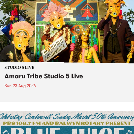
STUDIO 5 LIVE
Amaru Tribe Studio 5 Live
Sun 23 Aug 2026