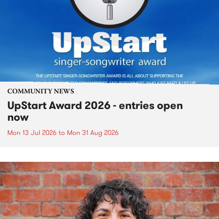
COMMUNITY NEWS
UpStart Award 2026 - entries open
now
Mon 13 Jul 2026
to
Mon 31 Aug 2026