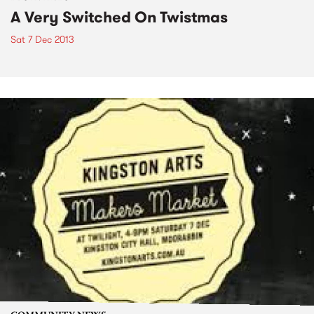
A Very Switched On Twistmas
Sat 7 Dec 2013