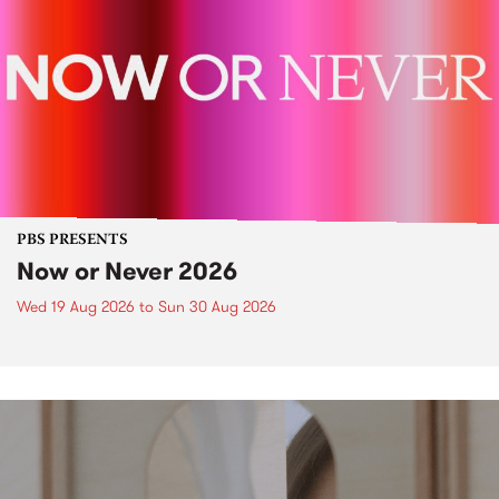
PBS PRESENTS
Now or Never 2026
Wed 19 Aug 2026
to
Sun 30 Aug 2026