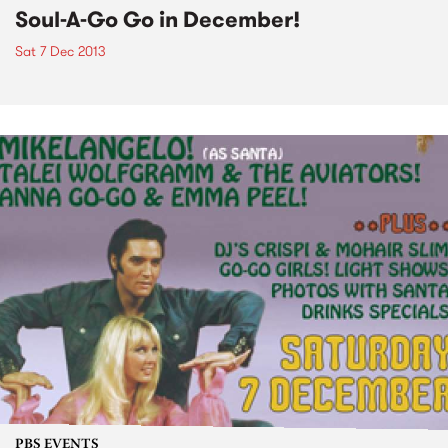
Soul-A-Go Go in December!
Sat 7 Dec 2013
PBS EVENTS