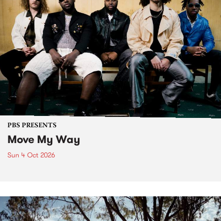
PBS PRESENTS
Move My Way
Sun 4 Oct 2026