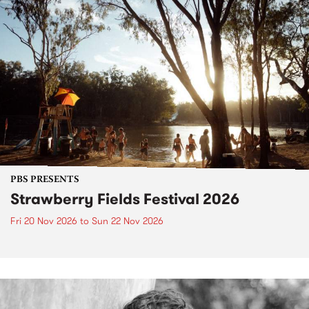
PBS PRESENTS
Strawberry Fields Festival 2026
Fri 20 Nov 2026
to
Sun 22 Nov 2026