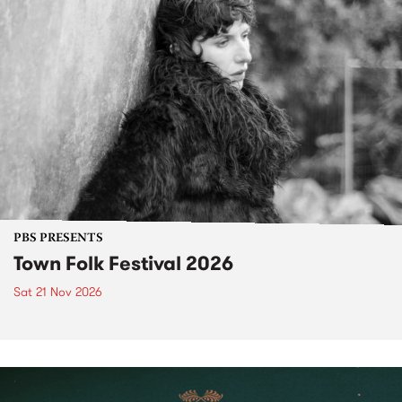
PBS PRESENTS
Town Folk Festival 2026
Sat 21 Nov 2026