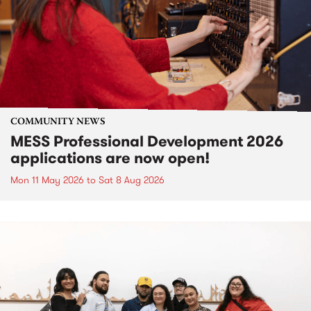
COMMUNITY NEWS
MESS Professional Development 2026
applications are now open!
Mon 11 May 2026
to
Sat 8 Aug 2026