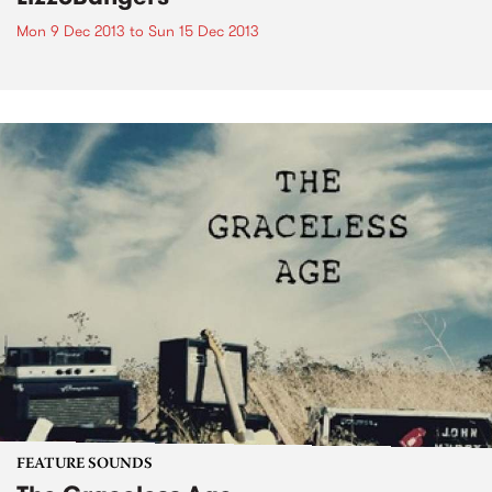
Mon 9 Dec 2013
to
Sun 15 Dec 2013
FEATURE SOUNDS