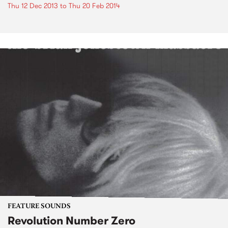
Thu 12 Dec 2013
to
Thu 20 Feb 2014
FEATURE SOUNDS
Revolution Number Zero