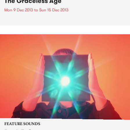
The Graceless Age
Mon 9 Dec 2013
to
Sun 15 Dec 2013
FEATURE SOUNDS