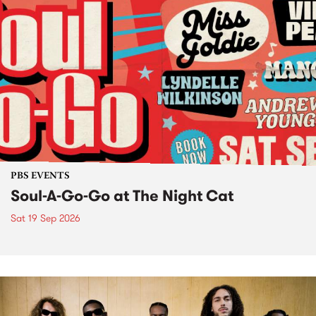
PBS EVENTS
Soul-A-Go-Go at The Night Cat
Sat 19 Sep 2026