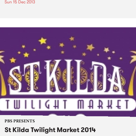
Sun 15 Dec 2013
PBS PRESENTS
St Kilda Twilight Market 2014