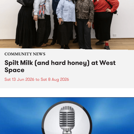
COMMUNITY NEWS
Spilt Milk (and hard honey) at West
Space
Sat 13 Jun 2026
to
Sat 8 Aug 2026