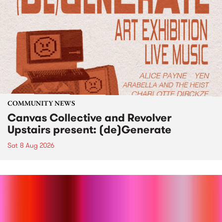
COMMUNITY NEWS
Canvas Collective and Revolver
Upstairs present: (de)Generate
Sat 8 Aug 2026