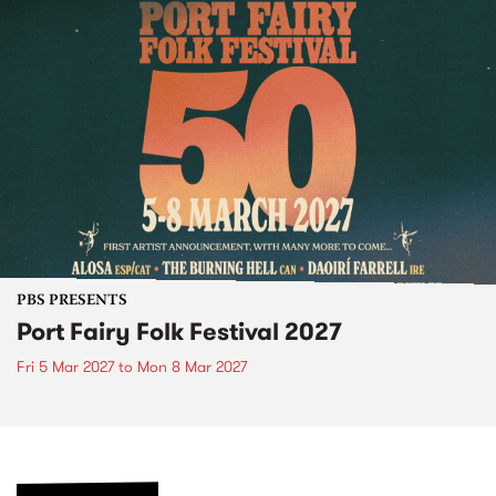
PBS PRESENTS
Port Fairy Folk Festival 2027
Fri 5 Mar 2027
to
Mon 8 Mar 2027