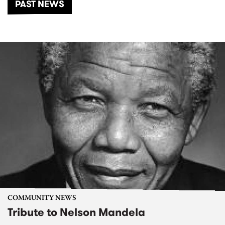
PAST NEWS
COMMUNITY NEWS
Tribute to Nelson Mandela