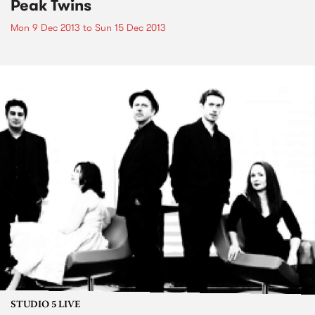
Peak Twins
Mon 9 Dec 2013
to
Sun 15 Dec 2013
STUDIO 5 LIVE