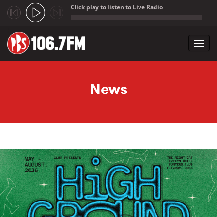
Click play to listen to Live Radio
;
Toggl
navig
Skip to main content
News