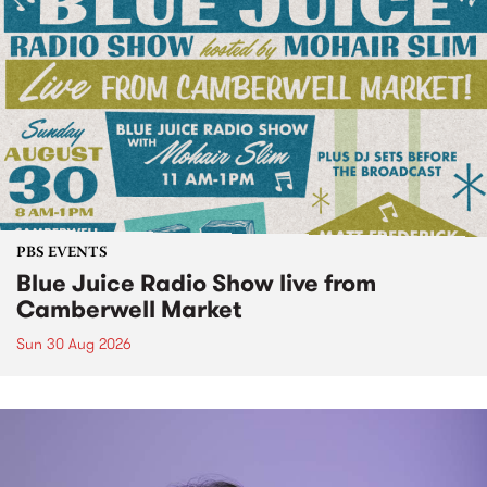
PBS EVENTS
Blue Juice Radio Show live from
Camberwell Market
Sun 30 Aug 2026