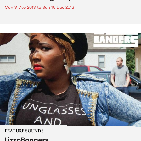
Mon 9 Dec 2013
to
Sun 15 Dec 2013
FEATURE SOUNDS
LizzoBangers