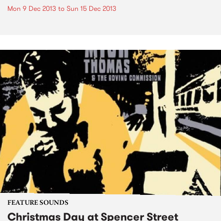
Mon 9 Dec 2013
to
Sun 15 Dec 2013
FEATURE SOUNDS
Christmas Day at Spencer Street