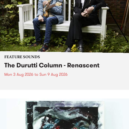
FEATURE SOUNDS
The Durutti Column - Renascent
Mon 3 Aug 2026
to
Sun 9 Aug 2026