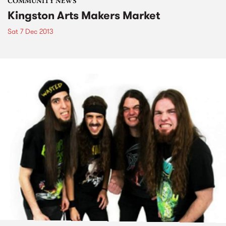
COMMUNITY NEWS
Kingston Arts Makers Market
Sat 7 Dec 2013