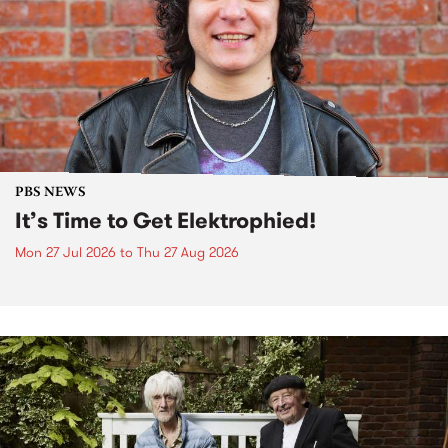
PBS NEWS
It’s Time to Get Elektrophied!
Mon 27 Jul 2026
to
Thu 27 Aug 2026