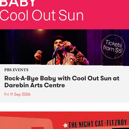
PBS EVENTS
Rock-A-Bye Baby with Cool Out Sun at
Darebin Arts Centre
Fri 11 Sep 2026