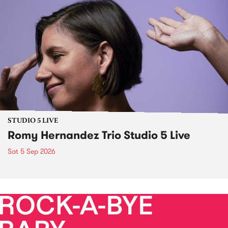
STUDIO 5 LIVE
Romy Hernandez Trio Studio 5 Live
Sat 5 Sep 2026