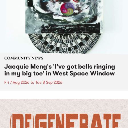
COMMUNITY NEWS
Jacquie Meng's 'I’ve got bells ringing
in my big toe' in West Space Window
Fri 7 Aug 2026
to
Tue 8 Sep 2026