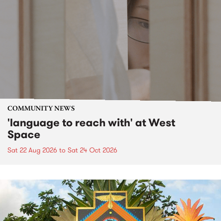
COMMUNITY NEWS
'language to reach with' at West
Space
Sat 22 Aug 2026
to
Sat 24 Oct 2026