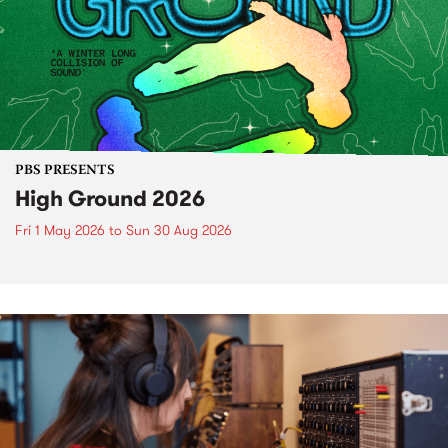
PBS PRESENTS
High Ground 2026
Fri 1 May 2026
to
Sun 30 Aug 2026