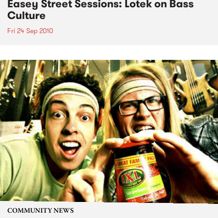
Easey Street Sessions: Lotek on Bass
Culture
Fri 24 Sep 2010
COMMUNITY NEWS