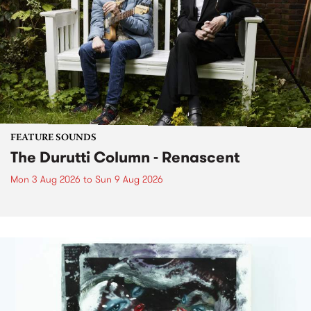
FEATURE SOUNDS
The Durutti Column - Renascent
Mon 3 Aug 2026
to
Sun 9 Aug 2026