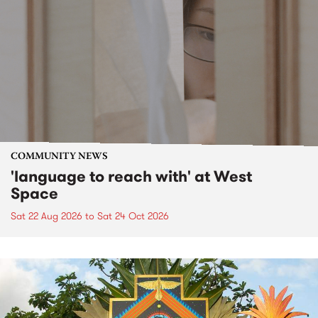
COMMUNITY NEWS
'language to reach with' at West
Space
Sat 22 Aug 2026
to
Sat 24 Oct 2026