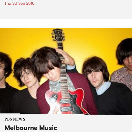
Thu 30 Sep 2010
PBS NEWS
Melbourne Music