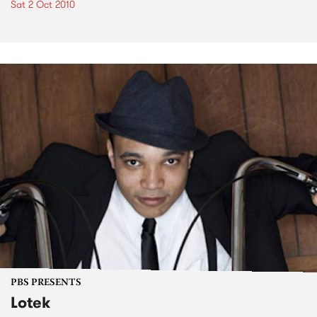
Sat 2 Oct 2010
PBS PRESENTS
Lotek