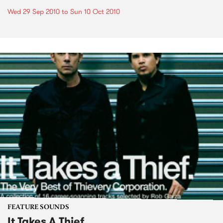
Wed 29 Sep 2010
to
Sun 10 Oct 2010
FEATURE SOUNDS
It Takes A Thief