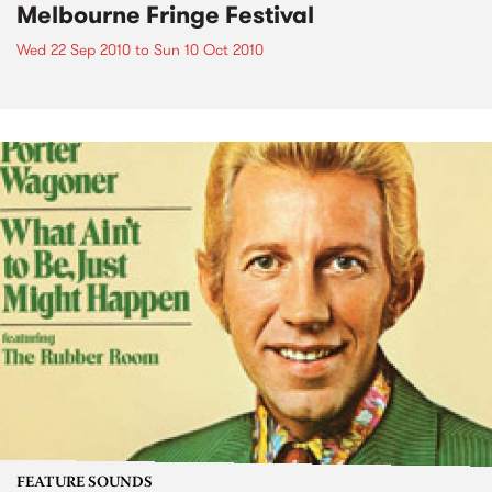
Melbourne Fringe Festival
Wed 22 Sep 2010
to
Sun 10 Oct 2010
FEATURE SOUNDS