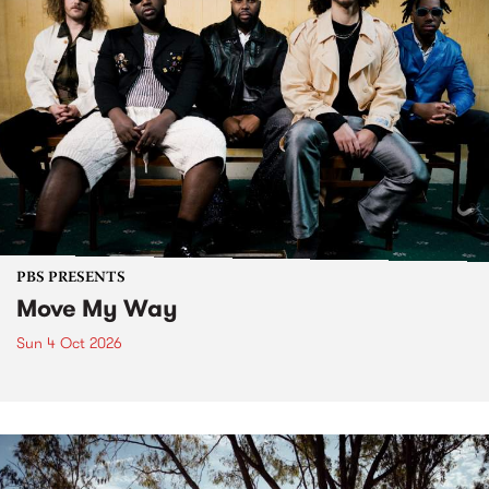
PBS PRESENTS
Move My Way
Sun 4 Oct 2026