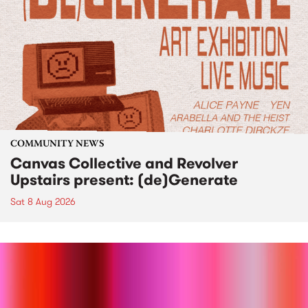
COMMUNITY NEWS
Canvas Collective and Revolver
Upstairs present: (de)Generate
Sat 8 Aug 2026