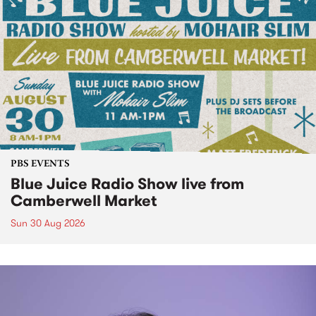
PBS EVENTS
Blue Juice Radio Show live from
Camberwell Market
Sun 30 Aug 2026