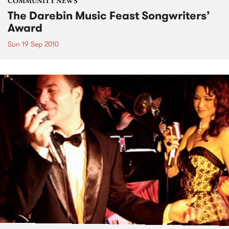
COMMUNITY NEWS
The Darebin Music Feast Songwriters’
Award
Sun 19 Sep 2010