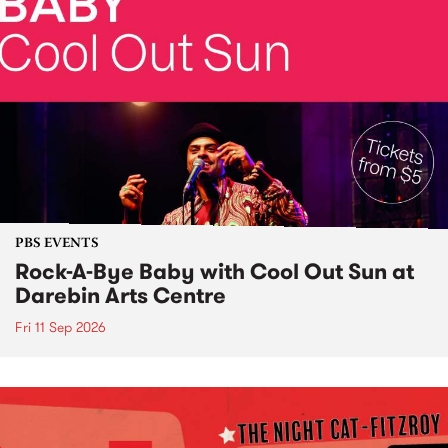
PBS EVENTS
Rock-A-Bye Baby with Cool Out Sun at
Darebin Arts Centre
Fri 11 Sep 2026