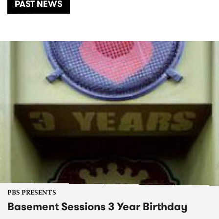
PAST NEWS
PBS PRESENTS
Basement Sessions 3 Year Birthday