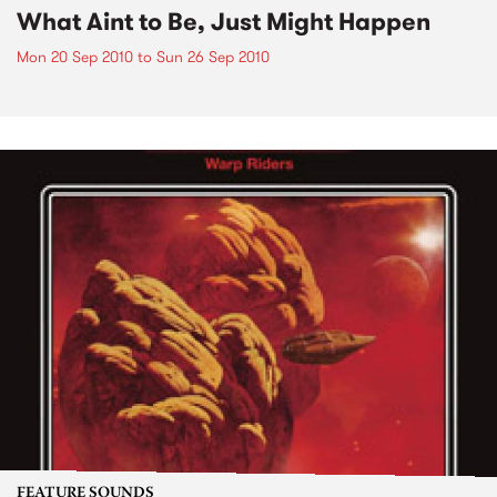
What Aint to Be, Just Might Happen
Mon 20 Sep 2010
to
Sun 26 Sep 2010
FEATURE SOUNDS