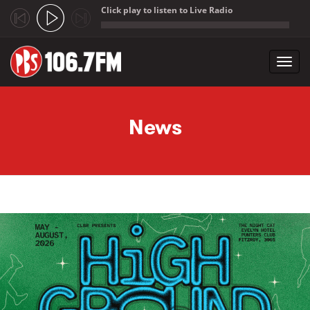
Click play to listen to Live Radio
;
Toggl
navig
Skip to main content
News