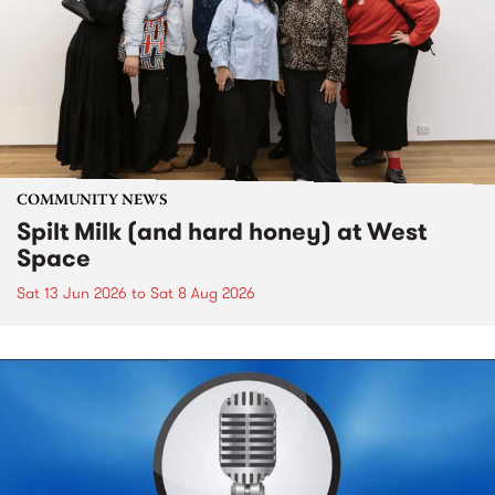
COMMUNITY NEWS
Spilt Milk (and hard honey) at West
Space
Sat 13 Jun 2026
to
Sat 8 Aug 2026