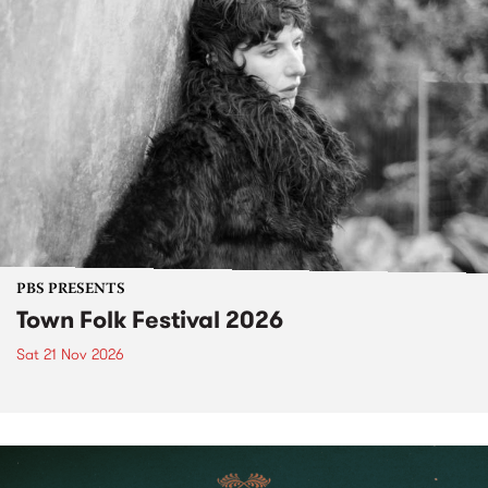
PBS PRESENTS
Town Folk Festival 2026
Sat 21 Nov 2026