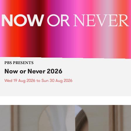
PBS PRESENTS
Now or Never 2026
Wed 19 Aug 2026
to
Sun 30 Aug 2026