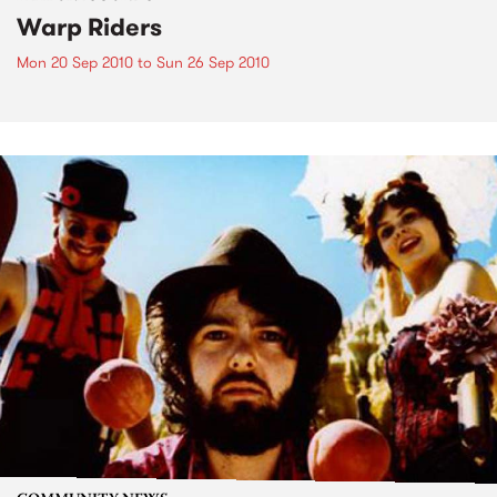
Warp Riders
Mon 20 Sep 2010
to
Sun 26 Sep 2010