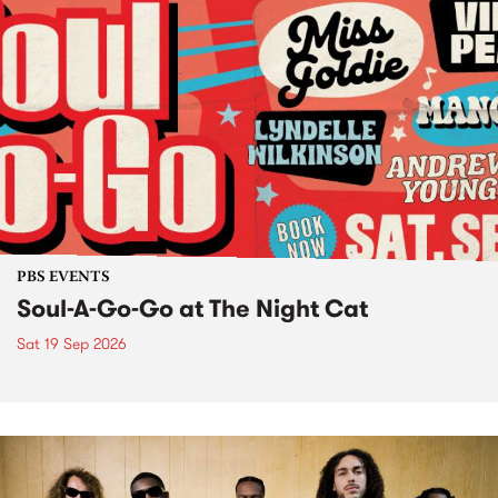
PBS EVENTS
Soul-A-Go-Go at The Night Cat
Sat 19 Sep 2026