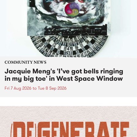
COMMUNITY NEWS
Jacquie Meng's 'I’ve got bells ringing
in my big toe' in West Space Window
Fri 7 Aug 2026
to
Tue 8 Sep 2026