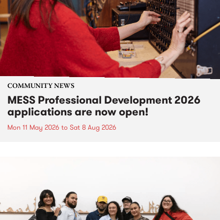
COMMUNITY NEWS
MESS Professional Development 2026
applications are now open!
Mon 11 May 2026
to
Sat 8 Aug 2026