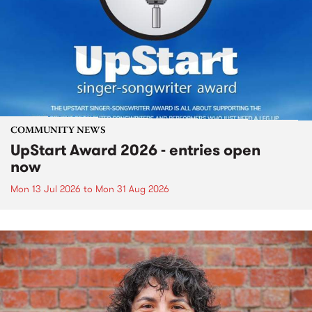
COMMUNITY NEWS
UpStart Award 2026 - entries open
now
Mon 13 Jul 2026
to
Mon 31 Aug 2026