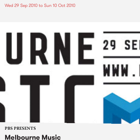
Wed 29 Sep 2010
to
Sun 10 Oct 2010
PBS PRESENTS
Melbourne Music