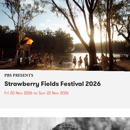
PBS PRESENTS
Strawberry Fields Festival 2026
Fri 20 Nov 2026
to
Sun 22 Nov 2026