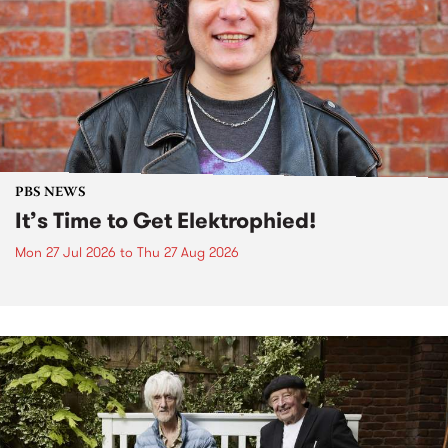
PBS NEWS
It’s Time to Get Elektrophied!
Mon 27 Jul 2026
to
Thu 27 Aug 2026