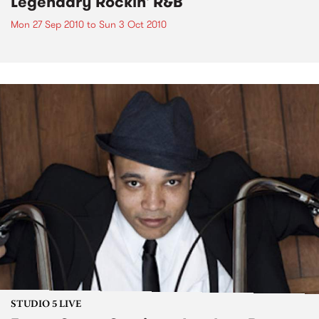
Legendary Rockin' R&B
Mon 27 Sep 2010
to
Sun 3 Oct 2010
STUDIO 5 LIVE