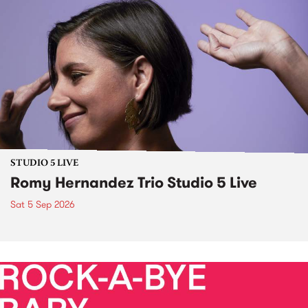
STUDIO 5 LIVE
Romy Hernandez Trio Studio 5 Live
Sat 5 Sep 2026