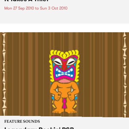
Mon 27 Sep 2010
to
Sun 3 Oct 2010
FEATURE SOUNDS