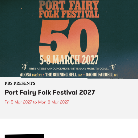
PBS PRESENTS
Port Fairy Folk Festival 2027
Fri 5 Mar 2027
to
Mon 8 Mar 2027