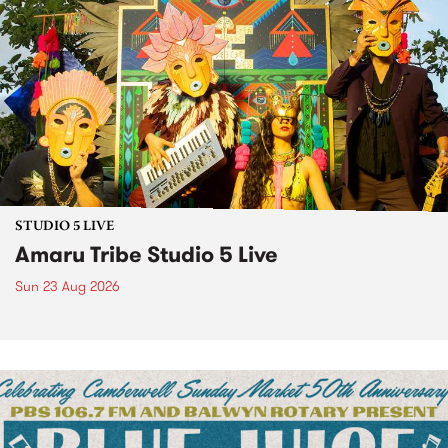
STUDIO 5 LIVE
Amaru Tribe Studio 5 Live
Sun 23 Aug 2026