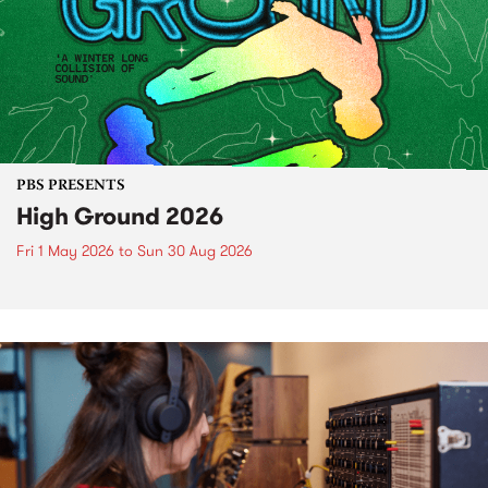
PBS PRESENTS
High Ground 2026
Fri 1 May 2026
to
Sun 30 Aug 2026