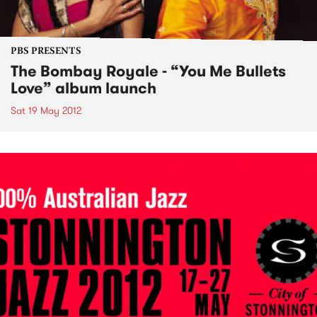
PBS PRESENTS
The Bombay Royale - “You Me Bullets
Love” album launch
Sat 19 May 2012