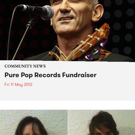
COMMUNITY NEWS
Pure Pop Records Fundraiser
Fri 11 May 2012