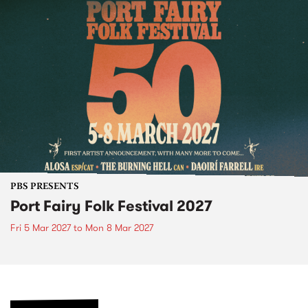
PBS PRESENTS
Port Fairy Folk Festival 2027
Fri 5 Mar 2027
to
Mon 8 Mar 2027