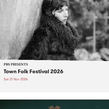
PBS PRESENTS
Town Folk Festival 2026
Sat 21 Nov 2026