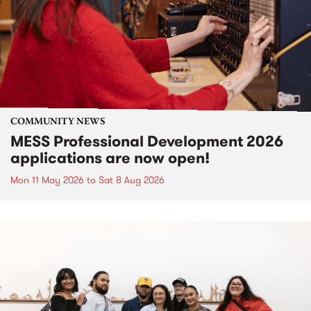
COMMUNITY NEWS
MESS Professional Development 2026
applications are now open!
Mon 11 May 2026
to
Sat 8 Aug 2026