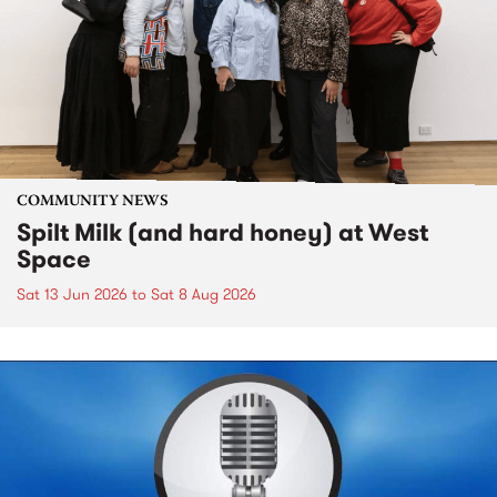
COMMUNITY NEWS
Spilt Milk (and hard honey) at West
Space
Sat 13 Jun 2026
to
Sat 8 Aug 2026