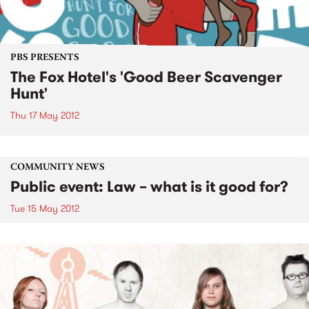
PBS PRESENTS
The Fox Hotel's 'Good Beer Scavenger
Hunt'
Thu 17 May 2012
COMMUNITY NEWS
Public event: Law – what is it good for?
Tue 15 May 2012