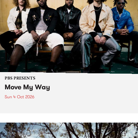
PBS PRESENTS
Move My Way
Sun 4 Oct 2026