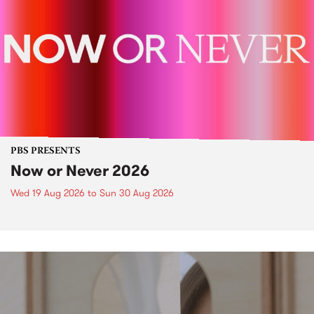
PBS PRESENTS
Now or Never 2026
Wed 19 Aug 2026
to
Sun 30 Aug 2026