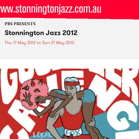
PBS PRESENTS
Stonnington Jazz 2012
Thu 17 May 2012
to
Sun 27 May 2012