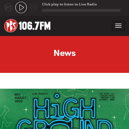
Click play to listen to Live Radio
;
Toggl
navig
Skip to main content
News