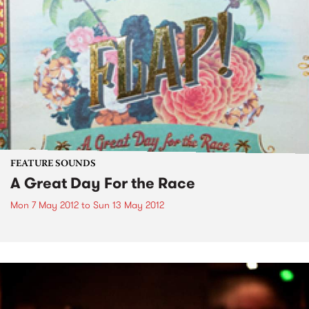
FEATURE SOUNDS
A Great Day For the Race
Mon 7 May 2012
to
Sun 13 May 2012