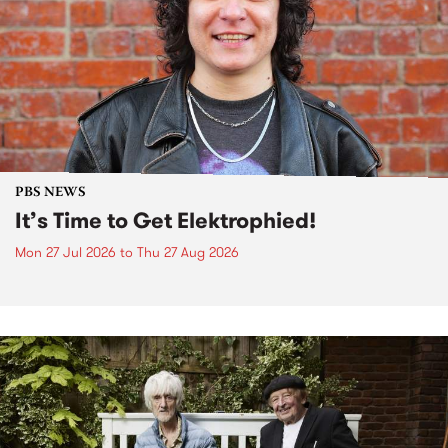
PBS NEWS
It’s Time to Get Elektrophied!
Mon 27 Jul 2026
to
Thu 27 Aug 2026