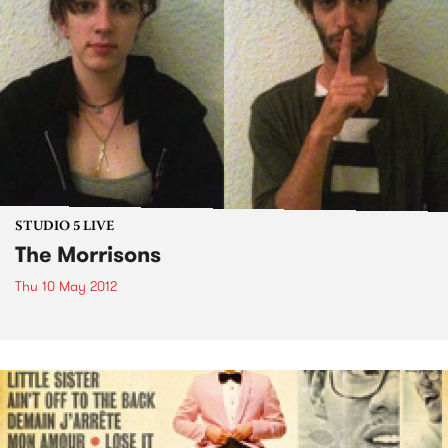
STUDIO 5 LIVE
The Morrisons
Thu 10 May 2012