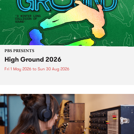
PBS PRESENTS
High Ground 2026
Fri 1 May 2026
to
Sun 30 Aug 2026