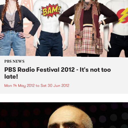
PBS NEWS
PBS Radio Festival 2012 - It's not too
late!
Mon 14 May 2012
to
Sat 30 Jun 2012