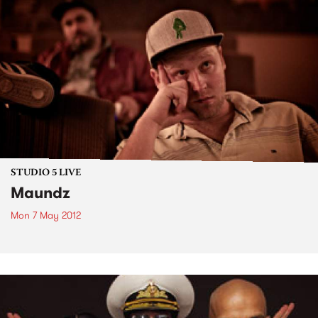
STUDIO 5 LIVE
Maundz
Mon 7 May 2012