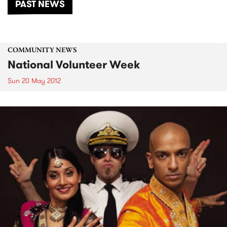
PAST NEWS
COMMUNITY NEWS
National Volunteer Week
Sun 20 May 2012