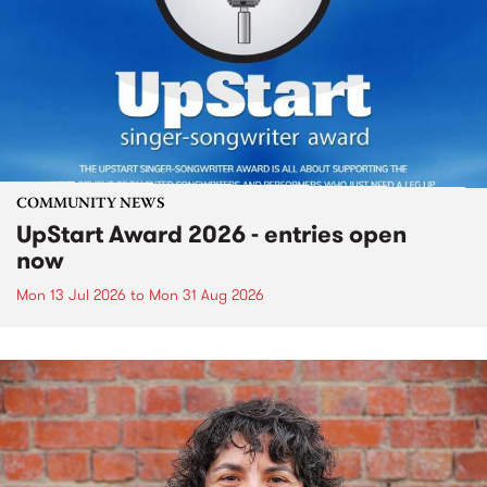
COMMUNITY NEWS
UpStart Award 2026 - entries open
now
Mon 13 Jul 2026
to
Mon 31 Aug 2026