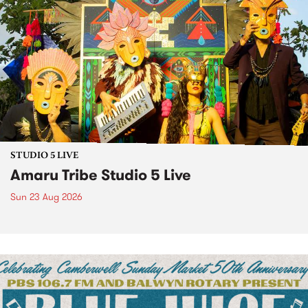
STUDIO 5 LIVE
Amaru Tribe Studio 5 Live
Sun 23 Aug 2026