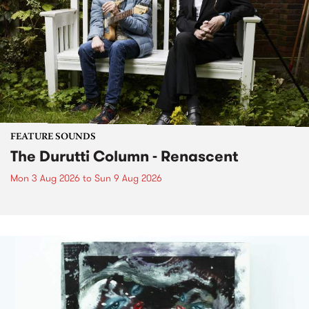
FEATURE SOUNDS
The Durutti Column - Renascent
Mon 3 Aug 2026
to
Sun 9 Aug 2026