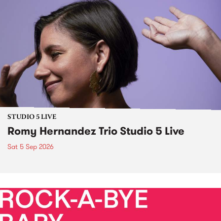
STUDIO 5 LIVE
Romy Hernandez Trio Studio 5 Live
Sat 5 Sep 2026