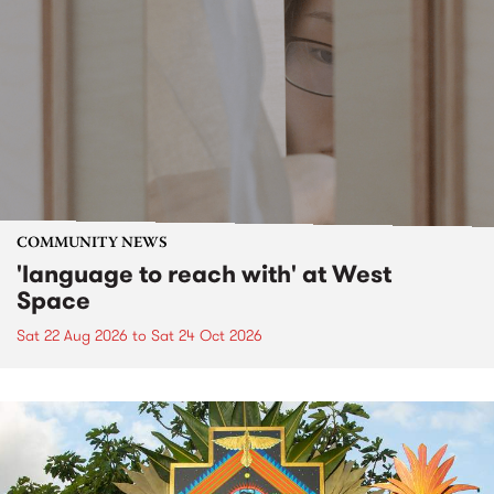
COMMUNITY NEWS
'language to reach with' at West
Space
Sat 22 Aug 2026
to
Sat 24 Oct 2026