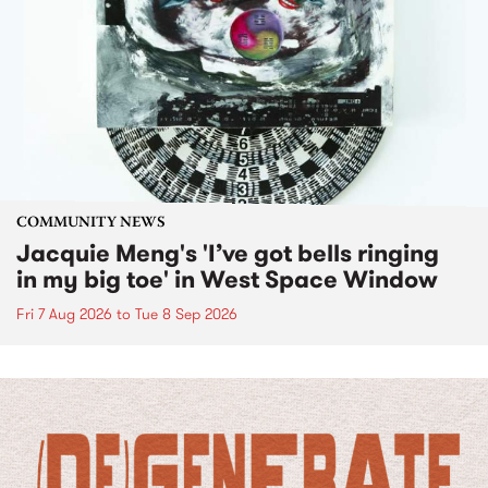
COMMUNITY NEWS
Jacquie Meng's 'I’ve got bells ringing
in my big toe' in West Space Window
Fri 7 Aug 2026
to
Tue 8 Sep 2026