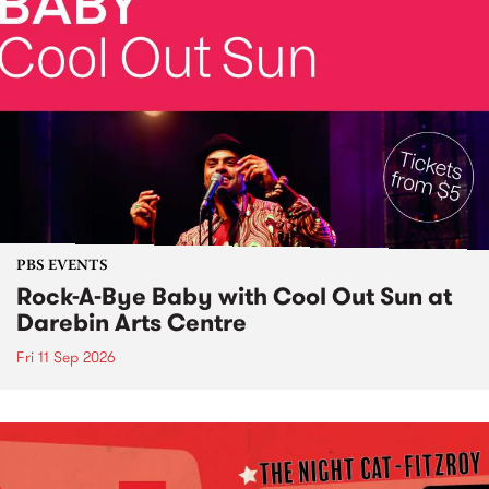
PBS EVENTS
Rock-A-Bye Baby with Cool Out Sun at
Darebin Arts Centre
Fri 11 Sep 2026