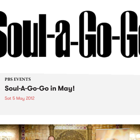
PBS EVENTS
Soul-A-Go-Go in May!
Sat 5 May 2012