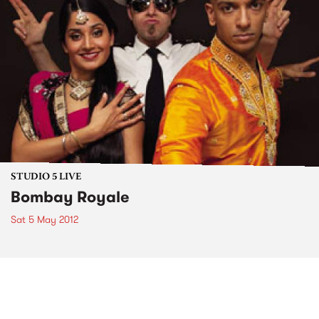
STUDIO 5 LIVE
Bombay Royale
Sat 5 May 2012