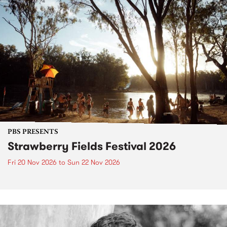
PBS PRESENTS
Strawberry Fields Festival 2026
Fri 20 Nov 2026
to
Sun 22 Nov 2026