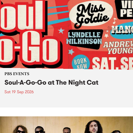
PBS EVENTS
Soul-A-Go-Go at The Night Cat
Sat 19 Sep 2026