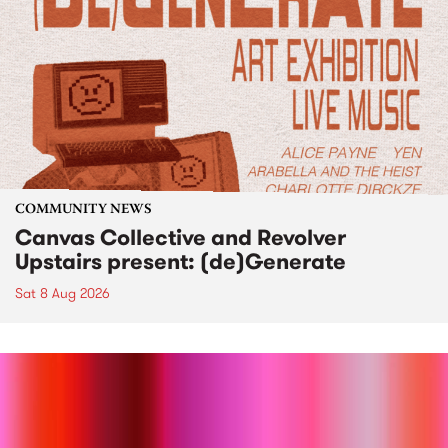
COMMUNITY NEWS
Canvas Collective and Revolver
Upstairs present: (de)Generate
Sat 8 Aug 2026