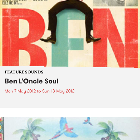
FEATURE SOUNDS
Ben L'Oncle Soul
Mon 7 May 2012
to
Sun 13 May 2012