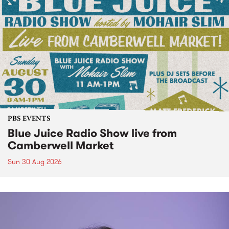
PBS EVENTS
Blue Juice Radio Show live from
Camberwell Market
Sun 30 Aug 2026