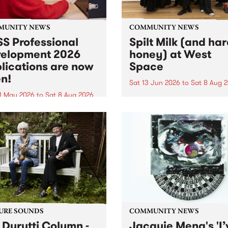
MUNITY NEWS
COMMUNITY NEWS
S Professional
Spilt Milk (and ha
elopment 2026
honey) at West
lications are now
Space
n!
Sat 13 Jun 2026
to
Sat 8 Aug 
1 May 2026
to
Sat 8 Aug 2026
"The land of milk and honey
originally a biblical phrase
 Professional Development
used in the 1960s and ‘70s t
applications are now open!
describe Aotearoa and Aust
cations close at 6:00pm,
as lands of abundance for 
y, March 23, 2026. Apply
Moana people who had mig
from their...
URE SOUNDS
COMMUNITY NEWS
 Durutti Column -
Jacquie Meng's 'I’