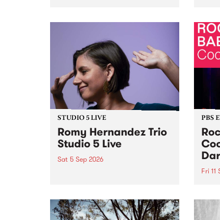
Naarm/Melbourne August 19 -
toget
30.
mater
by Mo
Nithy
Galle
Again
of gen
STUDIO 5 LIVE
PBS 
Romy Hernandez Trio
Roc
Studio 5 Live
Coo
Dar
Sat 5 Sep 2026
Fri 11
omy Hernandez and her band
stop by PBS for an intimate
PBS' 
Studio 5 Live performance. Tune
show 
in to Fiesta Jazz on Saturday
this 
September 5 from 11am.
Out S