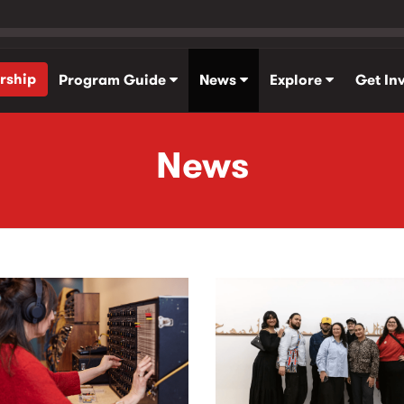
rship
Program Guide
News
Explore
Get In
News