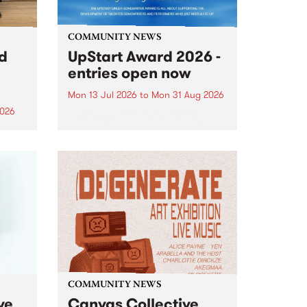
COMMUNITY NEWS
rd
UpStart Award 2026 -
entries open now
Mon 13 Jul 2026
to
Mon 31 Aug 2026
2026
Entries have opened for the
annual UpStart Award , closing
”,
at midnight on August 31. The
, was
UpStart Award is an annual
o
grant for emerging Victorian
ralia
singer-songwriters. Each year
the
the winner of the award receives
rated
a...
COMMUNITY NEWS
ve
Canvas Collective