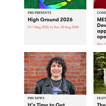
PBS PRESENTS
COM
High Ground 2026
MES
Dev
Fri 1 May 2026
to
Sun 30 Aug 2026
app
High Ground is a new live music
ope
series celebrating Fitzroy’s
legacy of creative independence,
Mon 1
underground culture and
MESS
boundary-pushing music.
2026 
Appli
Monda
now!
PBS NEWS
FEAT
It’s Time to Get
The