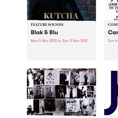
FEATURE SOUNDS
COM
Blak & Blu
Can
Mon 5 Nov 2012
to
Sun 11 Nov 2012
Sun 4
by Kutcha Edwards Kutcha’s
Arts 
story is one of twists and turns,
Of Th
ups and downs but always one
of family and culture. BLAK & BLU
is an album of his soul. It’s a road
journey of...