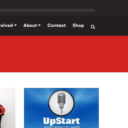
volved
About
Contact
Shop