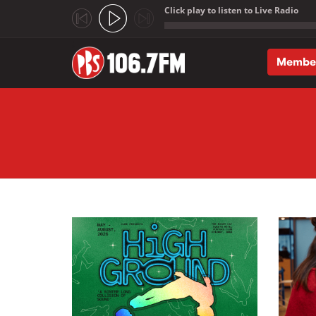
Click play to listen to Live Radio
;
Membe
Skip to main content