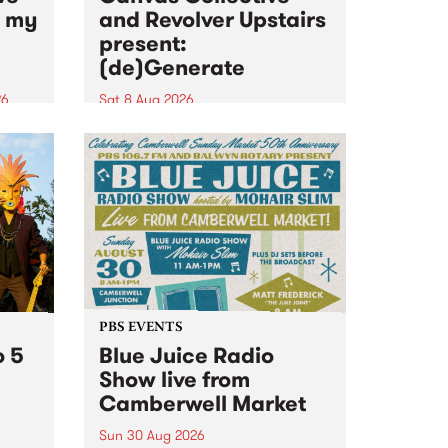
n my
and Revolver Upstairs
present:
(de)Generate
26
Sat 8 Aug 2026
big
Canvas Collective and Revolver
t
Upstairs Arts come together for
Space
(de)Generate , a one-night
t
exhibition supporting deviants
ds .
and artists alike on August 8
2026. This anti-doomscrolling
takeover brings together
degenerates, creatives, gremlins
and musicians for a...
PBS EVENTS
o 5
Blue Juice Radio
Show live from
Camberwell Market
Sun 30 Aug 2026
r a