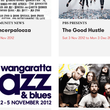
MUNITY NEWS
PBS PRESENTS
cerpalooza
The Good Hustle
 Nov 2012
Sat 3 Nov 2012
to
Mon 3 Dec 2
and Music Benefit In Support
The Shadow Electric Bar an
e Peter Mac Centre.
Abbotsford Convent are pr
present The Good Hustle -
November Music Salon.