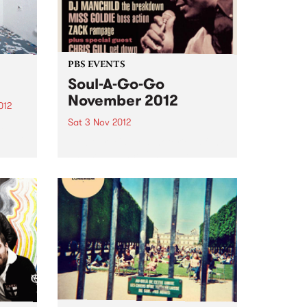
PBS EVENTS
Soul-A-Go-Go
November 2012
012
Sat 3 Nov 2012
d
oud to
Melbourne's most notorious funk
and soul dance fest at the
Laundry, Fitzroy