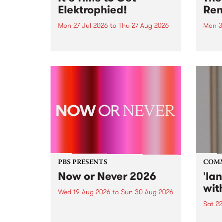
Elektrophied!
Ren
Mon 27 Jul 2026
to
Thu 27 Aug 2026
Mon 3
Kicking off at 2am on the
This 
morning of Friday July 31 will be
Renas
a brand new fortnightly show on
relea
the PBS airwaves. Elektrosophy
legen
with Eva Sementino will take
Durut
listeners on a deep-night journey
through hypnotic...
PBS PRESENTS
COM
Now or Never 2026
'la
wit
Wed 19 Aug 2026
to
Sun 30 Aug 2026
Sat 2
Now or Never returns this winter,
taking place around
langu