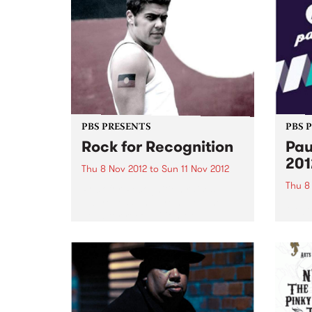
PBS PRESENTS
PBS 
Rock for Recognition
Pau
201
Thu 8 Nov 2012
to
Sun 11 Nov 2012
Thu 8
Rock for Recognition raises
awareness and promotes the
Pause
need for recognition of
2012 
Aboriginal and Torres Strait
festi
Islander peoples in the Australian
of ear
Constitution.