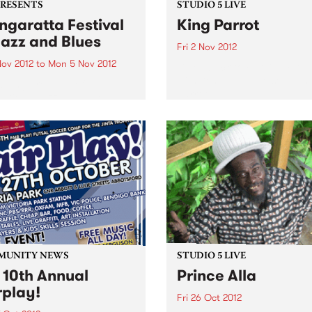
PRESENTS
STUDIO 5 LIVE
garatta Festival
King Parrot
Jazz and Blues
Fri 2 Nov 2012
Nov 2012
to
Mon 5 Nov 2012
Listen back to Burning Bitu
with Kene for a live set from
citing program of
Parrot
national jazz and blues
ts from the USA, France,
any and the UK,
rming alongside the cream
stralian artists
MUNITY NEWS
STUDIO 5 LIVE
 10th Annual
Prince Alla
rplay!
Fri 26 Oct 2012