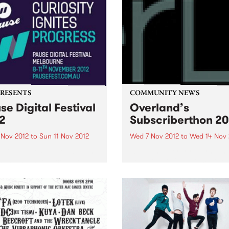
PRESENTS
COMMUNITY NEWS
se Digital Festival
Overland’s
2
Subscriberthon 20
 Nov 2012
to
Sun 11 Nov 2012
Wed 7 Nov 2012
to
Wed 14 Nov 
 Digital Festival Melbourne
Overland literary journal h
has just announced the
been Australia's premier so
val program and the release
for articles, stories and po
ly bird tickets!
looking at the intersection
between politics and culture