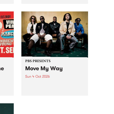
Tune
PBS 106.7 FM and Balwyn Rotary
present Blue Juice Radio Show
m.
live from the Camberwell Market
, celebrating Camberwell
Sunday Market 's 50th
Anniversary!
PBS PRESENTS
he
Move My Way
Sun 4 Oct 2026
Astral People announce Move
My Way , a brand-new
urns
community-focused festival
landing in Naarm/Melbourne on
Sunday October 4.