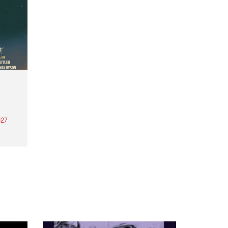
27
th