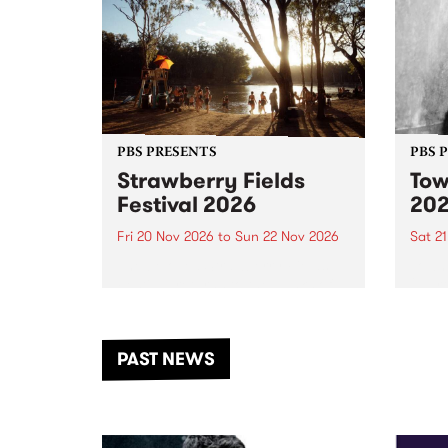
PBS PRESENTS
PBS 
Strawberry Fields
Tow
Festival 2026
20
Fri 20 Nov 2026
to
Sun 22 Nov 2026
Sat 2
The beloved Strawberry Fields
Town 
Festival returns to the banks of
21 ar
the Dhungala / Murray River
stand
from November 20–22 for
inter
another unforgettable weekend
Djaa
PAST NEWS
of music, art and connection.
Satu