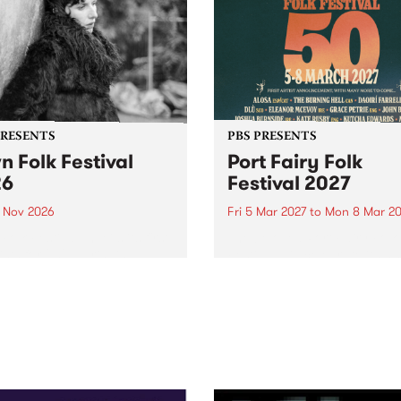
PRESENTS
PBS PRESENTS
n Folk Festival
Port Fairy Folk
26
Festival 2027
1 Nov 2026
Fri 5 Mar 2027
to
Mon 8 Mar 20
Folk Festivalunveils its first
The beloved Port Fairy Folk
tists for 2026, bringing a
Festival will celebrate its 50
out mix of local and
anniversary in March 2027.
national talent to
ra/Castlemaine on
rday November 21.