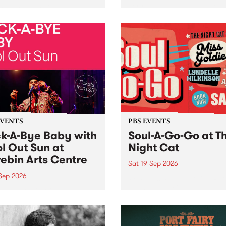
her, through sound,
very special Studio 5 Live. 
ial and gesture, new works
in to the Global Village on
orina Bonini, Chi Tran and
Sunday August 23 from 5p
a Iyer at West Space
ry, Collingwood Yards .
st the homogenising force
erative AI...
EVENTS
PBS EVENTS
k-A-Bye Baby with
Soul-A-Go-Go at T
l Out Sun at
Night Cat
ebin Arts Centre
Sat 19 Sep 2026
 Sep 2026
PBS FM’s Soul-A-Go-Go Ret
to The Night Cat!
premiere kid friendly music
Rock-A-Bye Baby returns
September featuring Cool
un .