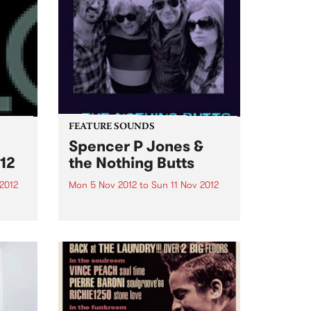
FEATURE SOUNDS
Spencer P Jones &
12
the Nothing Butts
2012
Mon 5 Nov 2012
to
Sun 11 Nov 2012
as
by Spencer P Jones & the
urce
Nothing Butts It’s a group made
ems
in rock’n’roll heaven: Spencer P
Jones, the redoubtable, life-
.
hardened troubadour, and
former member of The Johnnys,
the Beasts of Bourbon and a
host...