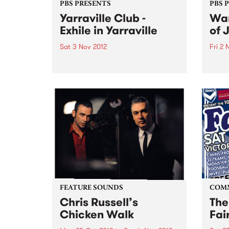
PBS PRESENTS
PBS 
Yarraville Club -
Wan
Exhile in Yarraville
of 
Sat 3 Nov 2012
Fri 2 
Cherry Rock & James Young are
An ex
proud to announce the launch of
inter
a new 600-capacity live music
artis
venue in Melbourne’s West at the
Germ
historic Yarraville Club
perfo
of Au
FEATURE SOUNDS
COM
Chris Russell’s
The
Chicken Walk
Fai