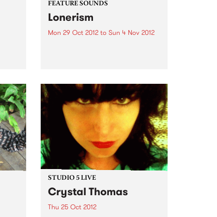
FEATURE SOUNDS
Lonerism
Mon 29 Oct 2012
to
Sun 4 Nov 2012
men
by Tame Impala West Australian
 King
psych warriors Tame Impala
return with their new album
Lonerism, released globally this
October through Modular
Recordings Again recorded and
produced almost entirely by
Kevin Parker in studios, planes,
hotels...
STUDIO 5 LIVE
Crystal Thomas
Thu 25 Oct 2012