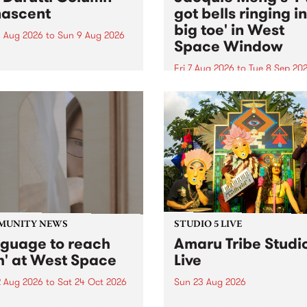
ascent
got bells ringing i
big toe' in West
 Aug 2026
to
Sun 9 Aug 2026
Space Window
week’s PBS Feature Album is
cent, the long-awaited
Fri 7 Aug 2026
to
Tue 8 Sep 20
se and return from
I’ve got bells ringing in my 
dary Manchester outfit The
toe is a new project by artis
ti Column.
Jacquie Meng in the West 
Window , in the Perry Stree
building of Collingwood Yar
I’ve got bells ringing...
MUNITY NEWS
STUDIO 5 LIVE
nguage to reach
Amaru Tribe Studi
h' at West Space
Live
2 Aug 2026
to
Sat 24 Oct 2026
Sun 23 Aug 2026
age to reach with brings
Amaru Tribe stop by PBS fo