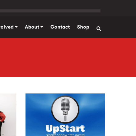
volved
About
Contact
Shop