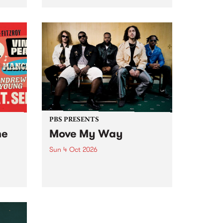
Tune
PBS 106.7 FM and Balwyn Rotary
present Blue Juice Radio Show
m.
live from the Camberwell Market
, celebrating Camberwell
Sunday Market 's 50th
Anniversary!
PBS PRESENTS
he
Move My Way
Sun 4 Oct 2026
Astral People announce Move
My Way , a brand-new
urns
community-focused festival
landing in Naarm/Melbourne on
Sunday October 4.