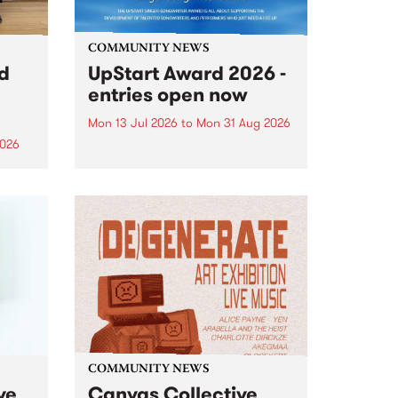
COMMUNITY NEWS
rd
UpStart Award 2026 -
entries open now
Mon 13 Jul 2026
to
Mon 31 Aug 2026
2026
Entries have opened for the
annual UpStart Award , closing
”,
at midnight on August 31. The
, was
UpStart Award is an annual
o
grant for emerging Victorian
ralia
singer-songwriters. Each year
the
the winner of the award receives
rated
a...
COMMUNITY NEWS
ve
Canvas Collective