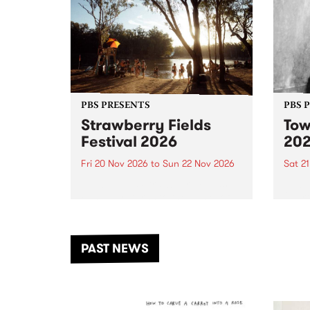
PBS PRESENTS
PBS 
Strawberry Fields
Tow
Festival 2026
20
Fri 20 Nov 2026
to
Sun 22 Nov 2026
Sat 2
The beloved Strawberry Fields
Town 
Festival returns to the banks of
21 ar
the Dhungala / Murray River
stand
from November 20–22 for
inter
another unforgettable weekend
Djaa
PAST NEWS
of music, art and connection.
Satu