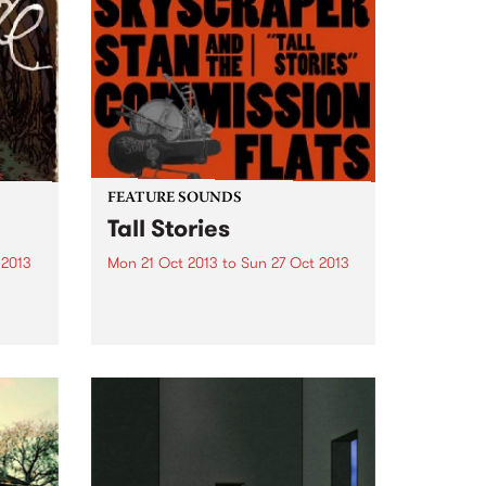
FEATURE SOUNDS
Tall Stories
 2013
Mon 21 Oct 2013
to
Sun 27 Oct 2013
ing of
by Skyscraper Stan & The
eir
Commision Flats This week's Top
n’t
10:
but it
It