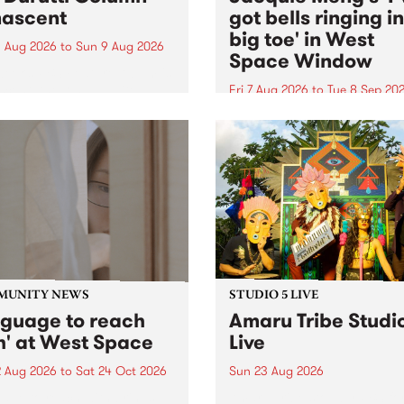
ascent
got bells ringing i
big toe' in West
 Aug 2026
to
Sun 9 Aug 2026
Space Window
week’s PBS Feature Album is
cent, the long-awaited
Fri 7 Aug 2026
to
Tue 8 Sep 20
se and return from
I’ve got bells ringing in my 
dary Manchester outfit The
toe is a new project by artis
ti Column.
Jacquie Meng in the West 
Window , in the Perry Stree
building of Collingwood Yar
I’ve got bells ringing...
MUNITY NEWS
STUDIO 5 LIVE
nguage to reach
Amaru Tribe Studi
h' at West Space
Live
2 Aug 2026
to
Sat 24 Oct 2026
Sun 23 Aug 2026
age to reach with brings
Amaru Tribe stop by PBS fo