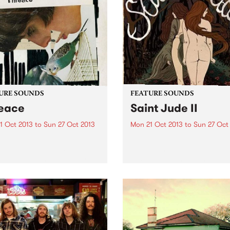
URE SOUNDS
FEATURE SOUNDS
eace
Saint Jude II
1 Oct 2013
to
Sun 27 Oct 2013
Mon 21 Oct 2013
to
Sun 27 Oct
AVE Cave, the Chicago
by Saint Jude At the beginn
et of new Kraut Psych
2012, Saint Jude released th
rs, give us Threace, their
first full-length album. I had
h album, on the record label
heard of them at that stage 
City. Threace adds to the
really stood out at the time. 
alism of Cave’s previous
featured 12 strong...
, Neverendless, also on...