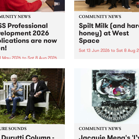
MUNITY NEWS
COMMUNITY NEWS
S Professional
Spilt Milk (and ha
elopment 2026
honey) at West
lications are now
Space
n!
Sat 13 Jun 2026
to
Sat 8 Aug 
1 May 2026
to
Sat 8 Aug 2026
"The land of milk and honey
originally a biblical phrase
 Professional Development
used in the 1960s and ‘70s t
applications are now open!
describe Aotearoa and Aust
cations close at 6:00pm,
as lands of abundance for 
y, March 23, 2026. Apply
Moana people who had mig
from their...
URE SOUNDS
COMMUNITY NEWS
 Durutti Column -
Jacquie Meng's 'I’