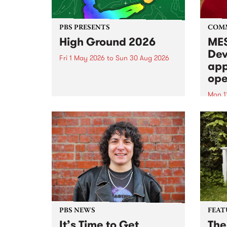
PBS PRESENTS
COM
High Ground 2026
MES
Dev
Fri 1 May 2026
to
Sun 30 Aug 2026
app
High Ground is a new live music
ope
series celebrating Fitzroy’s
legacy of creative independence,
Mon 1
underground culture and
MESS
boundary-pushing music.
2026 
Appli
Monda
now!
PBS NEWS
FEAT
It’s Time to Get
The