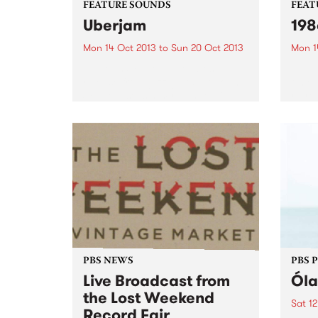
FEATURE SOUNDS
FEAT
Uberjam
198
Mon 14 Oct 2013
to
Sun 20 Oct 2013
Mon 1
by John Scofield The latest
by Ve
release from jazz guitarist John
times
Scofield sees him re-unite with
retro
the band from his 2002 album
re-is
Uberjam. The use of technology
Melb
is very apparent in the Uberjam
bands
band, as drummer...
early 
PBS NEWS
PBS 
Live Broadcast from
Óla
the Lost Weekend
Sat 12
Record Fair