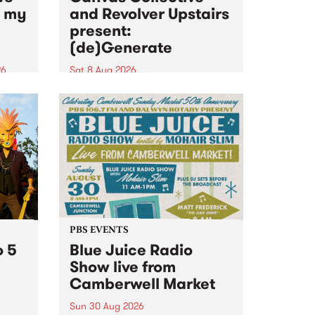
n my
and Revolver Upstairs
present:
(de)Generate
26
Sat 8 Aug 2026
big
Canvas Collective and Revolver
t
Upstairs Arts come together for
Space
(de)Generate , a one-night
t
exhibition supporting deviants
ds .
and artists alike on August 8
2026. This anti-doomscrolling
takeover brings together
degenerates, creatives, gremlins
and musicians for a...
PBS EVENTS
o 5
Blue Juice Radio
Show live from
Camberwell Market
Sun 30 Aug 2026
r a