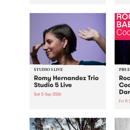
Naarm/Melbourne August 19 -
toget
30.
mater
by Mo
Nithy
Galle
Again
of gen
STUDIO 5 LIVE
PBS 
Romy Hernandez Trio
Roc
Studio 5 Live
Coo
Dar
Sat 5 Sep 2026
Fri 11
omy Hernandez and her band
stop by PBS for an intimate
PBS' 
Studio 5 Live performance. Tune
show 
in to Fiesta Jazz on Saturday
this 
September 5 from 11am.
Out S