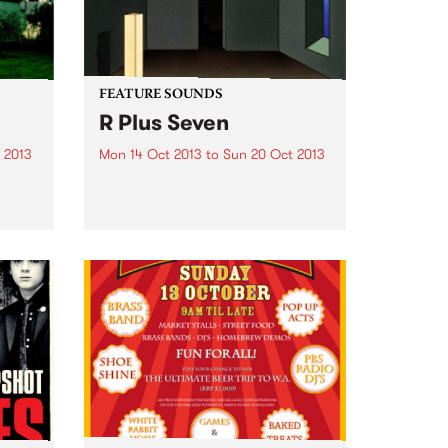
FEATURE SOUNDS
R Plus Seven
 2013
Mon 14 Oct 2013
to
Sun 20 Oct 2013
Jimmy
by Oneohtrix Point Never R Plus
titled,
Seven is Daniel Lopatin’s fourth
,
full-length release under the
f
Oneohtrix Point Never moniker,
ick
and his first for the pioneering
e were
Warp Records. It’s a perfect
home for him. There are...