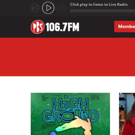
Click play to listen to Live Radio
;
Membe
Skip to main content