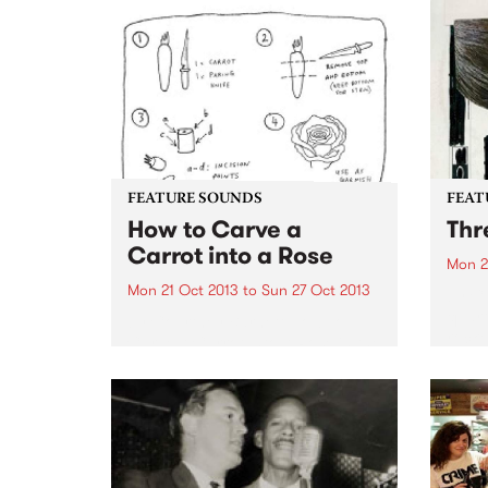
FEATURE SOUNDS
FEAT
How to Carve a
Thr
Carrot into a Rose
Mon 2
Mon 21 Oct 2013
to
Sun 27 Oct 2013
by C
quart
by Courtney Barnett How To
rocke
Carve A Carrot Into A Rose in the
fourt
sister EP to I've Got A Friend
Drag 
Called Emily Ferris, being
minim
released individually as EPs or
album
jointly as the album A Sea...