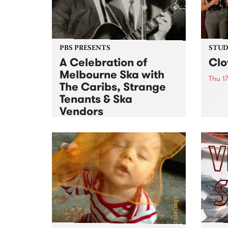
PBS PRESENTS
STUDI
A Celebration of
Cl
Melbourne Ska with
Thu 1
The Caribs, Strange
Liste
Tenants & Ska
for a
Vendors
Fri 18 Oct 2013
to
Sat 19 Oct 2013
Jumping brass, big beats and a
flurry of bass – Melbourne’s ska
scene has been hopping with
rudies, mods, punks and skins for
over 50 years.