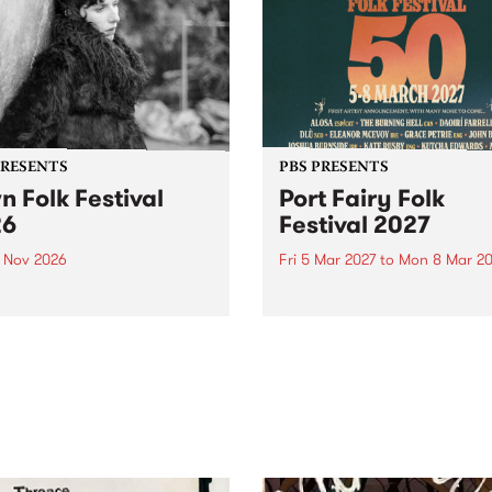
PRESENTS
PBS PRESENTS
n Folk Festival
Port Fairy Folk
26
Festival 2027
1 Nov 2026
Fri 5 Mar 2027
to
Mon 8 Mar 20
Folk Festivalunveils its first
The beloved Port Fairy Folk
tists for 2026, bringing a
Festival will celebrate its 50
out mix of local and
anniversary in March 2027.
national talent to
ra/Castlemaine on
rday November 21.