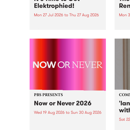
Elektrophied!
Ren
Mon 27 Jul 2026
to
Thu 27 Aug 2026
Mon 3
Kicking off at 2am on the
This 
morning of Friday July 31 will be
Renas
a brand new fortnightly show on
relea
the PBS airwaves. Elektrosophy
legen
with Eva Sementino will take
Durut
listeners on a deep-night journey
through hypnotic...
PBS PRESENTS
COM
Now or Never 2026
'la
wit
Wed 19 Aug 2026
to
Sun 30 Aug 2026
Sat 2
Now or Never returns this winter,
taking place around
langu