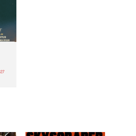
27
th