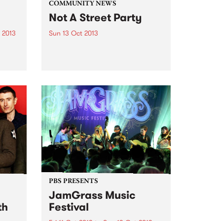
COMMUNITY NEWS
Not A Street Party
 2013
Sun 13 Oct 2013
Think market stalls, shoe-shiners,
brass bands and some seriously
tasty food and beer.
he
ic
PBS PRESENTS
JamGrass Music
th
Festival