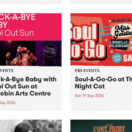
her, through sound,
very special Studio 5 Live. 
ial and gesture, new works
in to the Global Village on
orina Bonini, Chi Tran and
Sunday August 23 from 5p
a Iyer at West Space
ry, Collingwood Yards .
st the homogenising force
erative AI...
EVENTS
PBS EVENTS
k-A-Bye Baby with
Soul-A-Go-Go at T
l Out Sun at
Night Cat
ebin Arts Centre
Sat 19 Sep 2026
 Sep 2026
PBS FM’s Soul-A-Go-Go Ret
to The Night Cat!
premiere kid friendly music
Rock-A-Bye Baby returns
September featuring Cool
un .