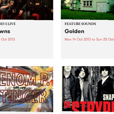
O 5 LIVE
FEATURE SOUNDS
owns
Golden
7 Oct 2013
Mon 14 Oct 2013
to
Sun 20 Oct
n back to Fang It! with Ruari
by Jimmy Tait Local band 
 live set from Clowns.
Tait released their first, self-
album in 2010. It was a dark
quiet affair with the voice o
main songwriter Sara Retall
being the main focus. Ther
some...