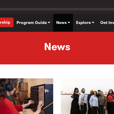
rship
Program Guide
News
Explore
Get In
News