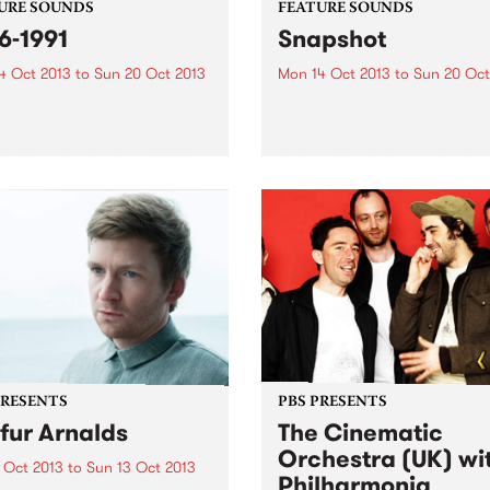
URE SOUNDS
FEATURE SOUNDS
6-1991
Snapshot
4 Oct 2013
to
Sun 20 Oct 2013
Mon 14 Oct 2013
to
Sun 20 Oct
nom P. Stinger In recent
by Strypes Irish band The
 we have seen a number of
Strypes finally release their
spective compilations and
debut album after playing
sues of some of the great
together for almost 5 years.
ourne punk and post-punk
Snapshot sees this 4-piece
 of the late 1980’s and
continue their passion for t
1990’s. Interest...
sounds and energy of class
rhythm and blues,...
PRESENTS
PBS PRESENTS
fur Arnalds
The Cinematic
Orchestra (UK) wi
 Oct 2013
to
Sun 13 Oct 2013
Philharmonia