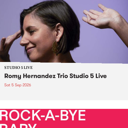
STUDIO 5 LIVE
Romy Hernandez Trio Studio 5 Live
Sat 5 Sep 2026