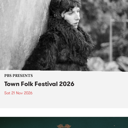
PBS PRESENTS
Town Folk Festival 2026
Sat 21 Nov 2026