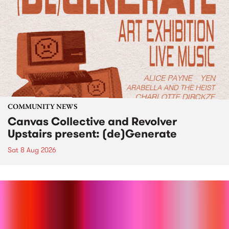
COMMUNITY NEWS
Canvas Collective and Revolver
Upstairs present: (de)Generate
Sat 8 Aug 2026