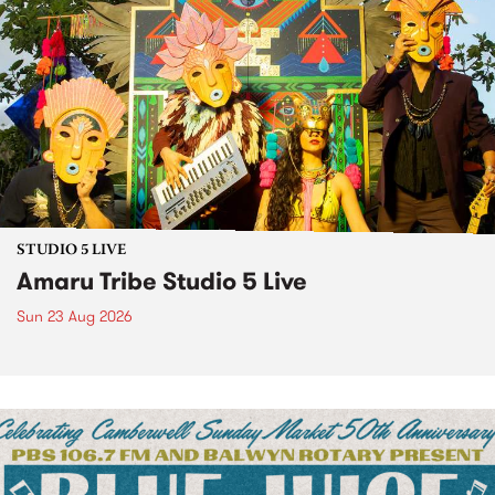
STUDIO 5 LIVE
Amaru Tribe Studio 5 Live
Sun 23 Aug 2026