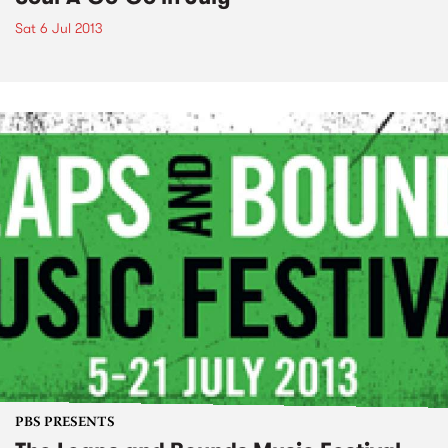
Sat 6 Jul 2013
PBS PRESENTS