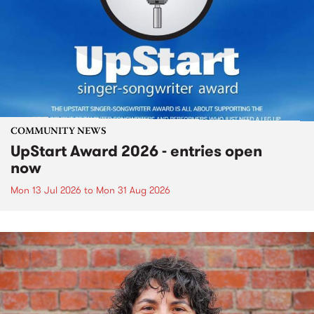
COMMUNITY NEWS
UpStart Award 2026 - entries open
now
Mon 13 Jul 2026
to
Mon 31 Aug 2026