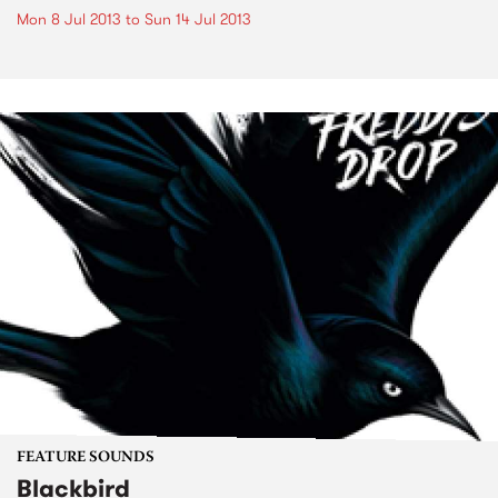
Mon 8 Jul 2013
to
Sun 14 Jul 2013
FEATURE SOUNDS
Blackbird