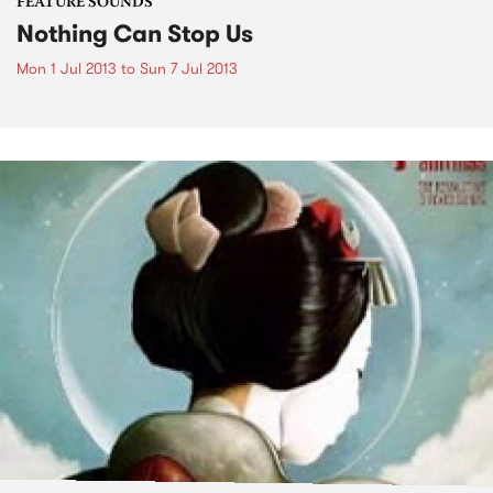
FEATURE SOUNDS
Nothing Can Stop Us
Mon 1 Jul 2013
to
Sun 7 Jul 2013