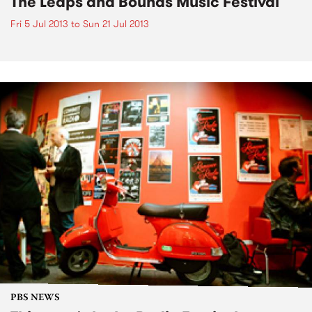
The Leaps and Bounds Music Festival
Fri 5 Jul 2013
to
Sun 21 Jul 2013
PBS NEWS