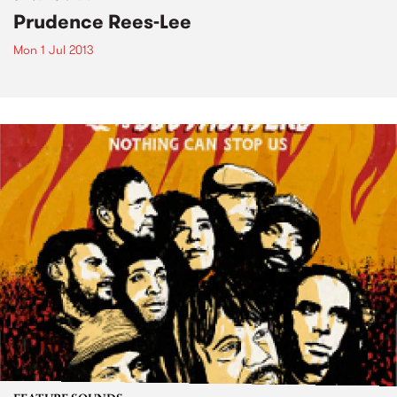
Prudence Rees-Lee
Mon 1 Jul 2013