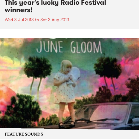
This year's lucky Radio Festival
winners!
Wed 3 Jul 2013
to
Sat 3 Aug 2013
FEATURE SOUNDS