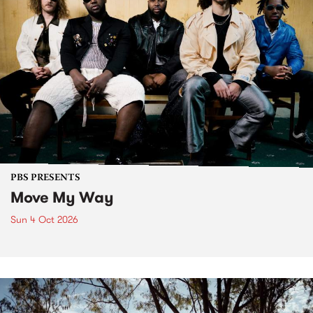
PBS PRESENTS
Move My Way
Sun 4 Oct 2026