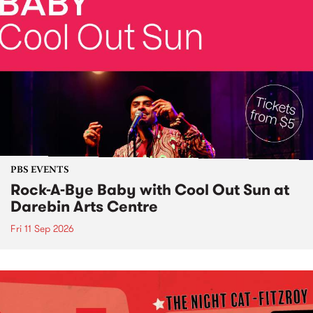
PBS EVENTS
Rock-A-Bye Baby with Cool Out Sun at
Darebin Arts Centre
Fri 11 Sep 2026