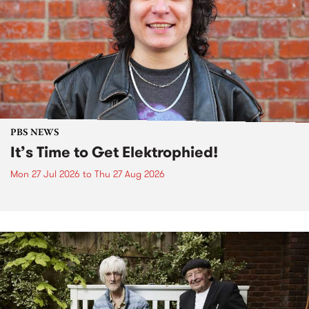
PBS NEWS
It’s Time to Get Elektrophied!
Mon 27 Jul 2026
to
Thu 27 Aug 2026