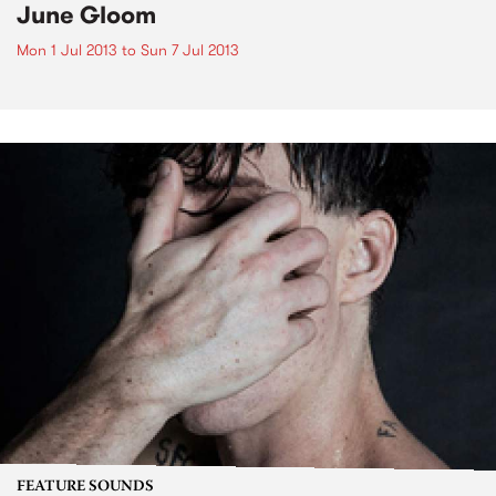
June Gloom
Mon 1 Jul 2013
to
Sun 7 Jul 2013
FEATURE SOUNDS