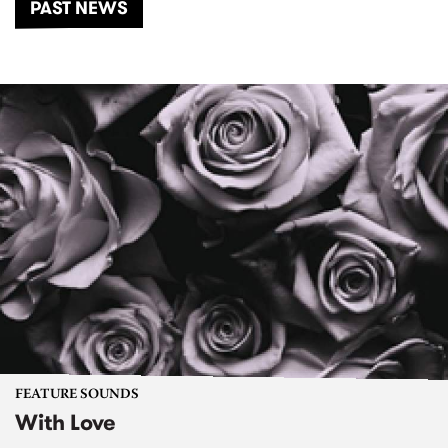
PAST NEWS
FEATURE SOUNDS
With Love