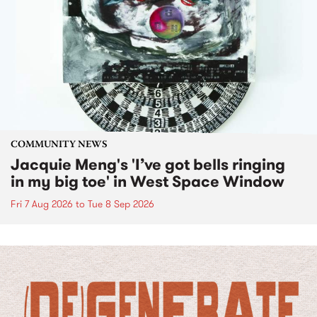
COMMUNITY NEWS
Jacquie Meng's 'I’ve got bells ringing
in my big toe' in West Space Window
Fri 7 Aug 2026
to
Tue 8 Sep 2026