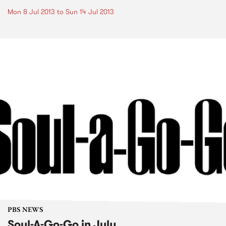
Mon 8 Jul 2013
to
Sun 14 Jul 2013
PBS NEWS
Soul-A-Go-Go in July