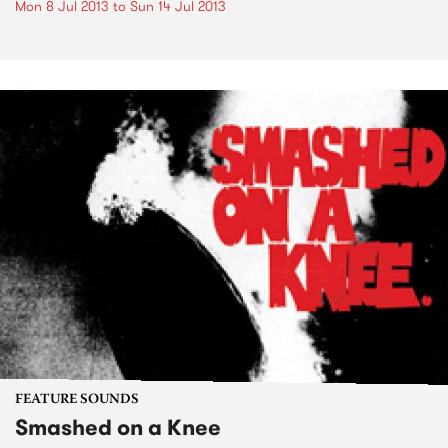
Mon 8 Jul 2013
to
Sun 14 Jul 2013
FEATURE SOUNDS
Smashed on a Knee