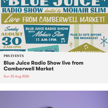
PBS EVENTS
Blue Juice Radio Show live from
Camberwell Market
Sun 30 Aug 2026