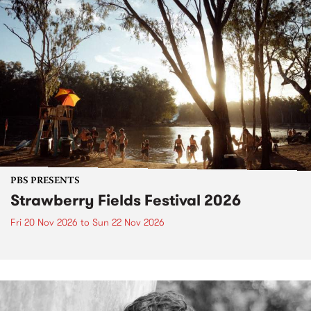
PBS PRESENTS
Strawberry Fields Festival 2026
Fri 20 Nov 2026
to
Sun 22 Nov 2026