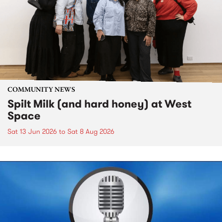
COMMUNITY NEWS
Spilt Milk (and hard honey) at West
Space
Sat 13 Jun 2026
to
Sat 8 Aug 2026