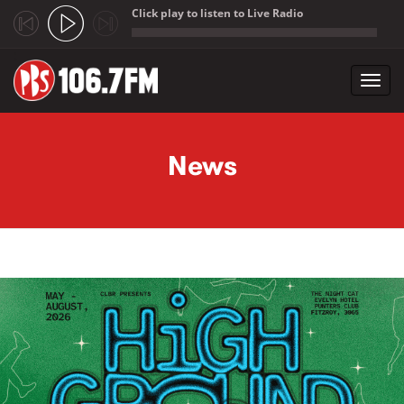
Click play to listen to Live Radio
;
Toggl
navig
Skip to main content
News