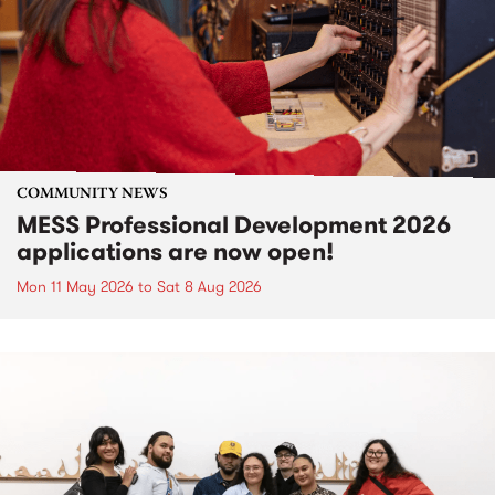
COMMUNITY NEWS
MESS Professional Development 2026
applications are now open!
Mon 11 May 2026
to
Sat 8 Aug 2026