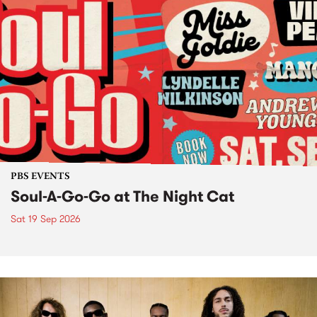
PBS EVENTS
Soul-A-Go-Go at The Night Cat
Sat 19 Sep 2026