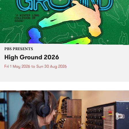
PBS PRESENTS
High Ground 2026
Fri 1 May 2026
to
Sun 30 Aug 2026