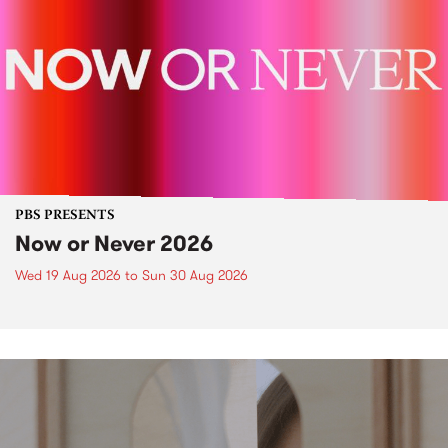
PBS PRESENTS
Now or Never 2026
Wed 19 Aug 2026
to
Sun 30 Aug 2026