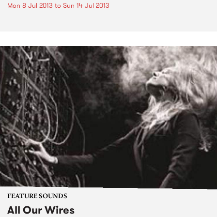
Mon 8 Jul 2013
to
Sun 14 Jul 2013
FEATURE SOUNDS
All Our Wires