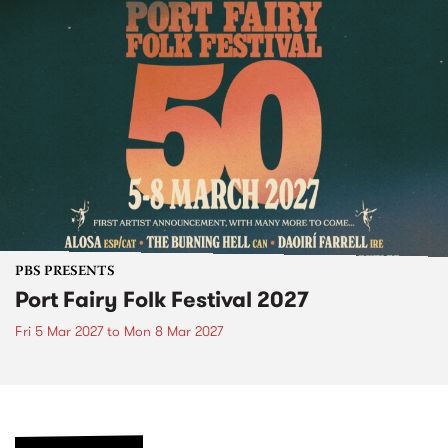
PBS PRESENTS
Port Fairy Folk Festival 2027
Fri 5 Mar 2027
to
Mon 8 Mar 2027