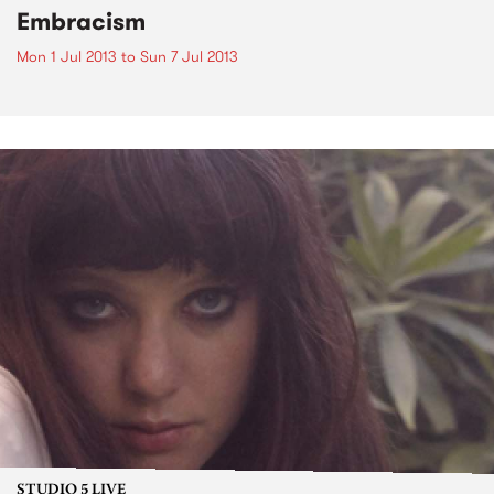
Embracism
Mon 1 Jul 2013
to
Sun 7 Jul 2013
STUDIO 5 LIVE