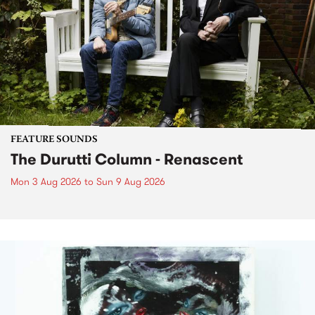
FEATURE SOUNDS
The Durutti Column - Renascent
Mon 3 Aug 2026
to
Sun 9 Aug 2026