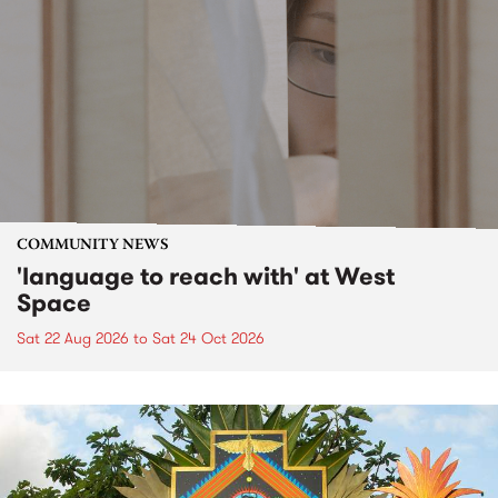
COMMUNITY NEWS
'language to reach with' at West
Space
Sat 22 Aug 2026
to
Sat 24 Oct 2026