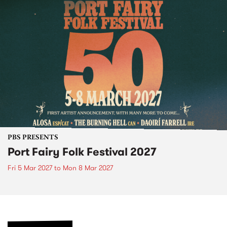
PBS PRESENTS
Port Fairy Folk Festival 2027
Fri 5 Mar 2027
to
Mon 8 Mar 2027