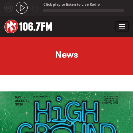
Click play to listen to Live Radio
;
Toggl
navig
Skip to main content
News