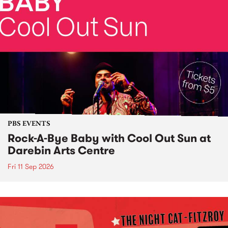
PBS EVENTS
Rock-A-Bye Baby with Cool Out Sun at
Darebin Arts Centre
Fri 11 Sep 2026