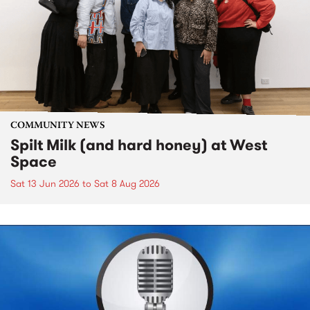
COMMUNITY NEWS
Spilt Milk (and hard honey) at West
Space
Sat 13 Jun 2026
to
Sat 8 Aug 2026