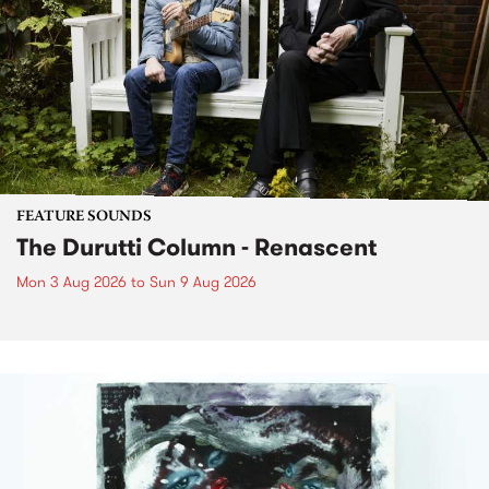
FEATURE SOUNDS
The Durutti Column - Renascent
Mon 3 Aug 2026
to
Sun 9 Aug 2026