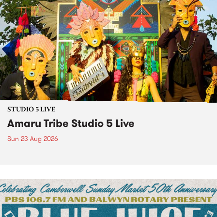
STUDIO 5 LIVE
Amaru Tribe Studio 5 Live
Sun 23 Aug 2026