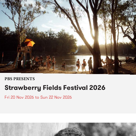
PBS PRESENTS
Strawberry Fields Festival 2026
Fri 20 Nov 2026
to
Sun 22 Nov 2026