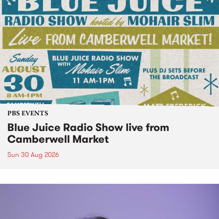
PBS EVENTS
Blue Juice Radio Show live from
Camberwell Market
Sun 30 Aug 2026