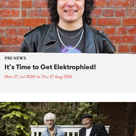
PBS NEWS
It’s Time to Get Elektrophied!
Mon 27 Jul 2026
to
Thu 27 Aug 2026