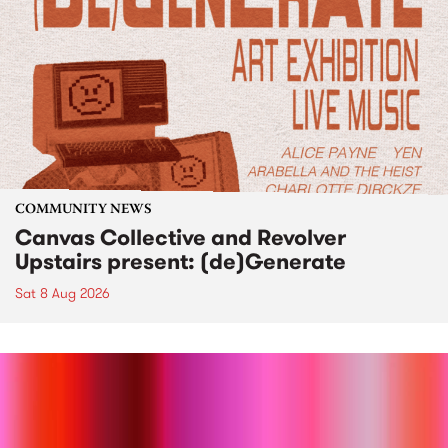
COMMUNITY NEWS
Canvas Collective and Revolver
Upstairs present: (de)Generate
Sat 8 Aug 2026