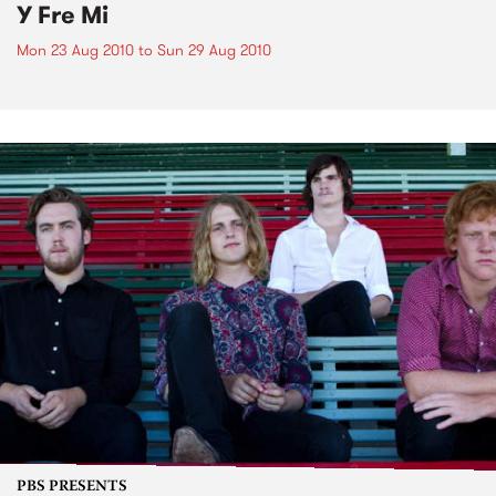
Y Fre Mi
Mon 23 Aug 2010
to
Sun 29 Aug 2010
PBS PRESENTS