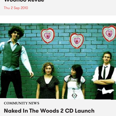
Thu 2 Sep 2010
COMMUNITY NEWS
Naked In The Woods 2 CD Launch