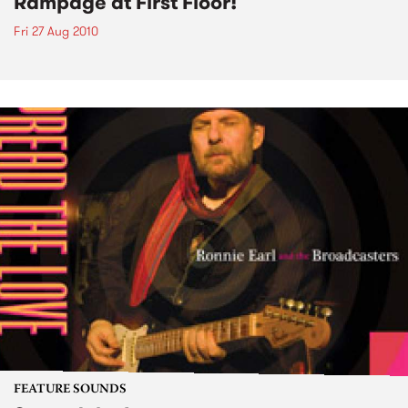
Rampage at First Floor!
Fri 27 Aug 2010
FEATURE SOUNDS