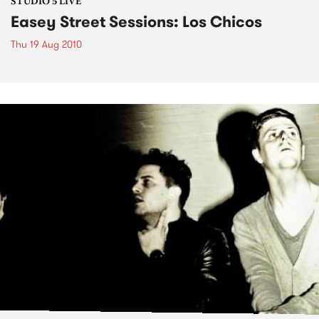
STUDIO 5 LIVE
Easey Street Sessions: Los Chicos
Thu 19 Aug 2010