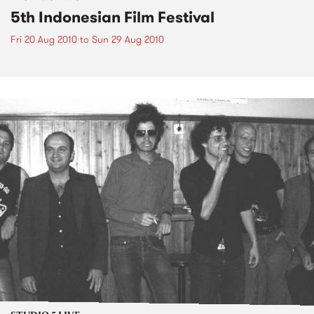
5th Indonesian Film Festival
Fri 20 Aug 2010
to
Sun 29 Aug 2010