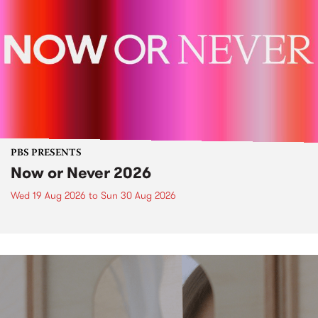
PBS PRESENTS
Now or Never 2026
Wed 19 Aug 2026
to
Sun 30 Aug 2026