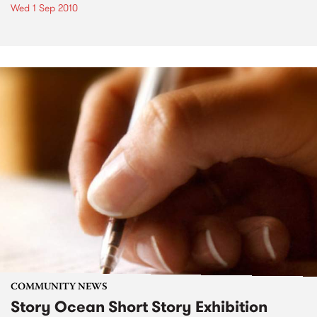
Wed 1 Sep 2010
COMMUNITY NEWS
Story Ocean Short Story Exhibition