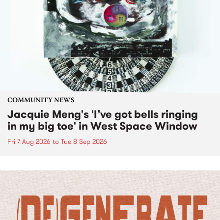
COMMUNITY NEWS
Jacquie Meng's 'I’ve got bells ringing
in my big toe' in West Space Window
Fri 7 Aug 2026
to
Tue 8 Sep 2026