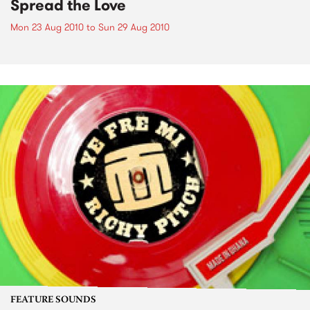
Spread the Love
Mon 23 Aug 2010
to
Sun 29 Aug 2010
FEATURE SOUNDS