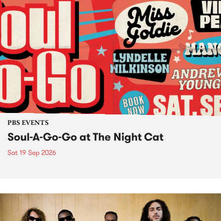
PBS EVENTS
Soul-A-Go-Go at The Night Cat
Sat 19 Sep 2026