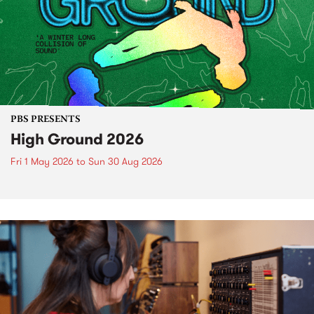
PBS PRESENTS
High Ground 2026
Fri 1 May 2026
to
Sun 30 Aug 2026