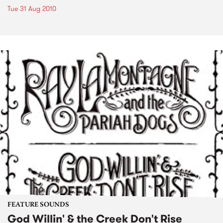
Tue 31 Aug 2010
FEATURE SOUNDS
God Willin' & the Creek Don't Rise