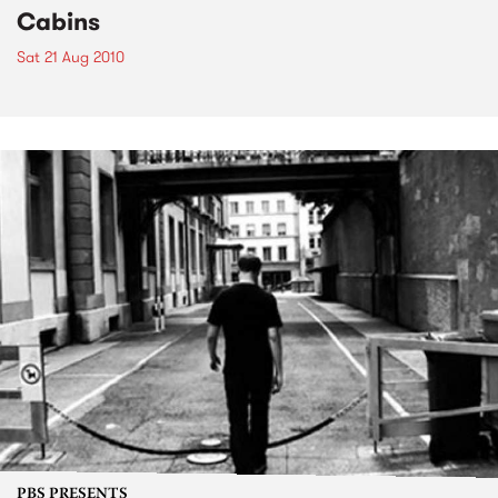
Cabins
Sat 21 Aug 2010
PBS PRESENTS