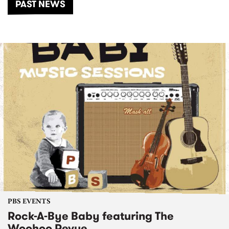
PAST NEWS
PBS EVENTS
Rock-A-Bye Baby featuring The
Woohoo Revue