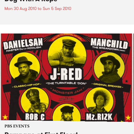
Mon 30 Aug 2010
to
Sun 5 Sep 2010
PBS EVENTS