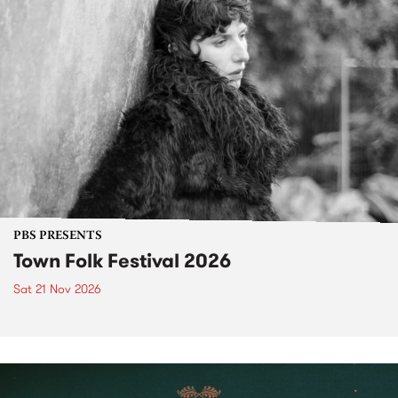
PBS PRESENTS
Town Folk Festival 2026
Sat 21 Nov 2026