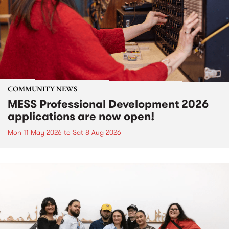
COMMUNITY NEWS
MESS Professional Development 2026
applications are now open!
Mon 11 May 2026
to
Sat 8 Aug 2026