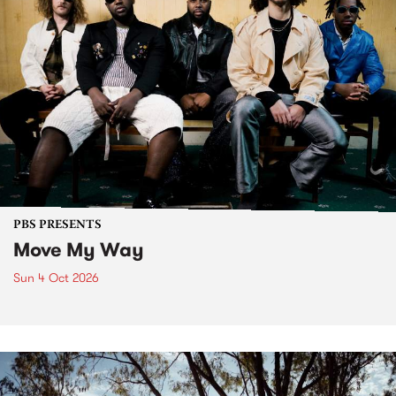
PBS PRESENTS
Move My Way
Sun 4 Oct 2026