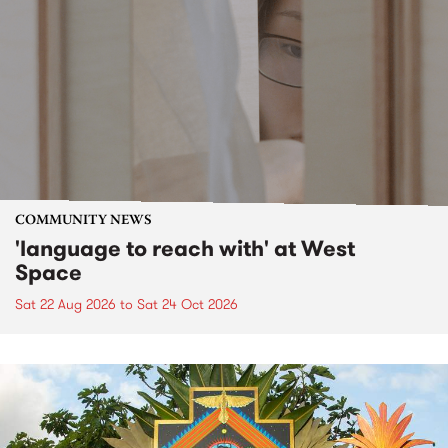
COMMUNITY NEWS
'language to reach with' at West
Space
Sat 22 Aug 2026
to
Sat 24 Oct 2026