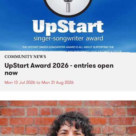
COMMUNITY NEWS
UpStart Award 2026 - entries open
now
Mon 13 Jul 2026
to
Mon 31 Aug 2026