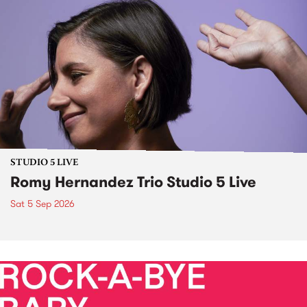
STUDIO 5 LIVE
Romy Hernandez Trio Studio 5 Live
Sat 5 Sep 2026