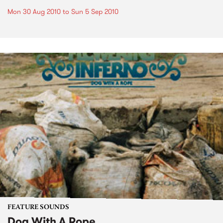
Mon 30 Aug 2010
to
Sun 5 Sep 2010
FEATURE SOUNDS
Dog With A Rope