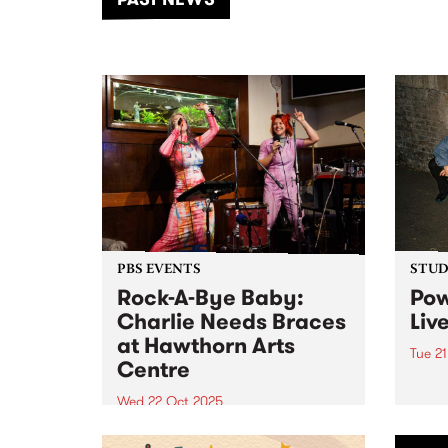
of mu
PBS EVENTS
STUDI
Rock-A-Bye Baby:
Pow
Charlie Needs Braces
Liv
at Hawthorn Arts
Tue 2
Centre
UK's 
long 
Wed 22 Oct 2025
bedro
Rock-A-Bye Baby - PBS 106.7FM’s
world