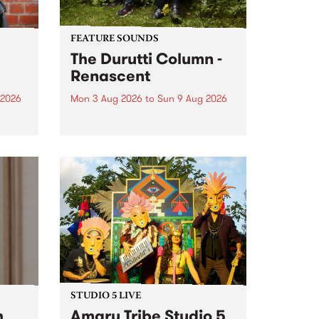
FEATURE SOUNDS
The Durutti Column -
Renascent
 2026
Mon 3 Aug 2026
to
Sun 9 Aug 2026
This week’s PBS Feature Album is
ll be
Renascent, the long-awaited
ow on
release and return from
ophy
legendary Manchester outfit The
e
Durutti Column.
ourney
STUDIO 5 LIVE
h
Amaru Tribe Studio 5