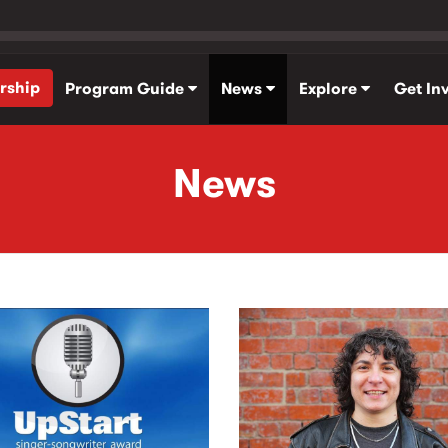
rship
Program Guide
News
Explore
Get In
News