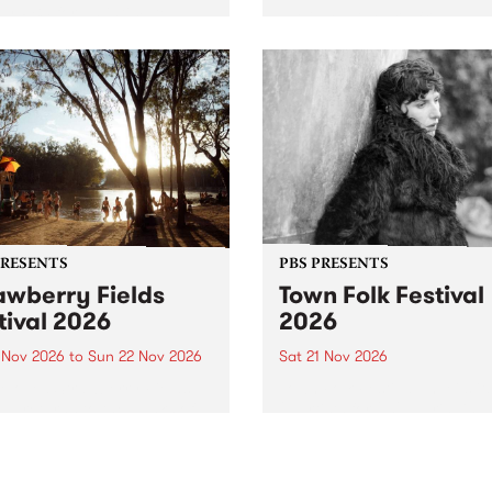
by PBS for an intimate
PBS' premiere kid friendly 
o 5 Live performance. Tune
show Rock-A-Bye Baby retu
 Fiesta Jazz on Saturday
this September featuring C
mber 5 from 11am.
Out Sun .
PRESENTS
PBS PRESENTS
awberry Fields
Town Folk Festival
tival 2026
2026
0 Nov 2026
to
Sun 22 Nov 2026
Sat 21 Nov 2026
eloved Strawberry Fields
Town Folk Festivalunveils its 
val returns to the banks of
21 artists for 2026, bringing
hungala / Murray River
standout mix of local and
 November 20–22 for
international talent to
er unforgettable weekend
Djaara/Castlemaine on