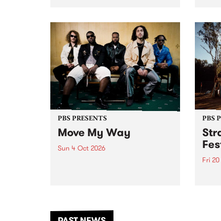
stop 
PBS 106.7 FM and Balwyn Rotary
Studi
present Blue Juice Radio Show
in to
live from the Camberwell Market
Septe
, celebrating Camberwell
Sunday Market 's 50th
Anniversary!
PBS PRESENTS
PBS 
Move My Way
Str
Fes
Sun 4 Oct 2026
Fri 2
Astral People announce Move
My Way , a brand-new
The b
community-focused festival
Festi
landing in Naarm/Melbourne on
the D
Sunday October 4.
from
anoth
PAST NEWS