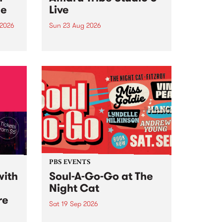
ce
Live
 2026
Sun 23 Aug 2026
ngs
Amaru Tribe stop by PBS for a
very special Studio 5 Live. Tune
works
in to the Global Village on
n and
Sunday August 23 from 5pm.
.
orce
PBS EVENTS
with
Soul-A-Go-Go at The
Night Cat
re
Sat 19 Sep 2026
PBS FM’s Soul-A-Go-Go Returns