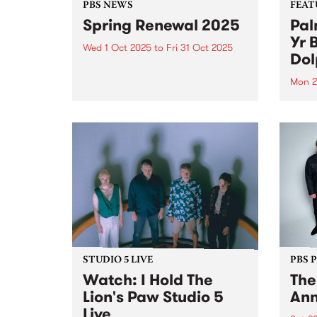
PBS NEWS
FEAT
Spring Renewal 2025
Pal
Yr 
Wed 1 Oct 2025
to
Fri 31 Oct 2025
Dol
Spring Renewal has wrapped up
for another year! Thanks so
Mon 2
much to everyone that joined or
This 
renewed throughout the month
Turni
of October. Winners announced
the t
Thursday November 6, 2025 on
Palm 
Down By The River and here...
ident
evolv
colla
STUDIO 5 LIVE
PBS 
Watch: I Hold The
The
Lion's Paw Studio 5
Ann
Live