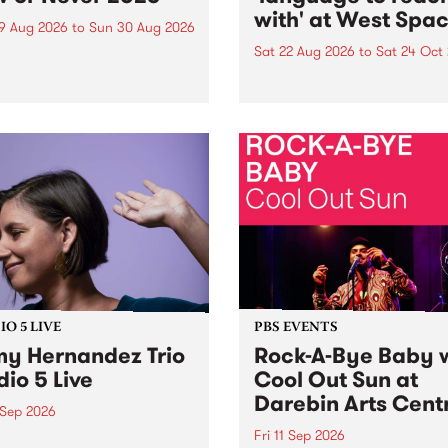
with' at West Spa
9 Aug 2026
to
Sun 30 Aug 2026
Sat 22 Aug 2026
to
Sat 24 Oct
r Never returns this winter,
g place around
language to reach with bri
m/Melbourne August 19 -
together, through sound,
material and gesture, new 
by Moorina Bonini, Chi Tra
Nithya Iyer at West Space
Gallery, Collingwood Yards 
Against the homogenising f
of generative AI...
O 5 LIVE
PBS EVENTS
y Hernandez Trio
Rock-A-Bye Baby 
dio 5 Live
Cool Out Sun at
Darebin Arts Cent
 Sep 2026
Fri 11 Sep 2026
Hernandez and her band