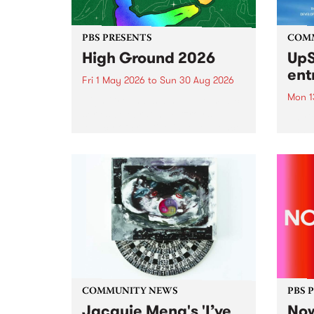
PBS PRESENTS
COM
High Ground 2026
UpS
ent
Fri 1 May 2026
to
Sun 30 Aug 2026
Mon 1
High Ground is a new live music
series celebrating Fitzroy’s
Entri
legacy of creative independence,
annua
underground culture and
at mi
boundary-pushing music.
UpSta
grant
singe
the w
a...
COMMUNITY NEWS
PBS 
Jacquie Meng's 'I’ve
Now