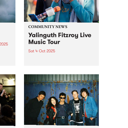
COMMUNITY NEWS
Yalinguth Fitzroy Live
Music Tour
 2025
Sat 4 Oct 2025
um is
rom
Celebrate the musical legends of
oman
Fitzroy with Yalinguth during this
mpy.
year's Fringe Festival. After
20
winning the ‘Best Words and
Ideas’ category in the Melbourne
world
Fringe Festival 2022 and 2023,
Yalinguth is back with the
Yalinguth...