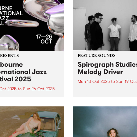
s with catchy music and
band On Diamond, Melon o
ing art from its very
Vine explores themes of tim
ning. The debut synth-
grief and desire, while
..
centering...
PRESENTS
FEATURE SOUNDS
bourne
Spirograph Studies
ernational Jazz
Melody Driver
tival 2025
Mon 13 Oct 2025
to
Sun 19 Oct
 Oct 2025
to
Sun 26 Oct 2025
This week's PBS Feature Alb
Melody Driver, the third al
urne International Jazz
from Spirograph Studies.
val returns this October 17–
Expanding on their hypnoti
th its biggest lineup ever –
textural approach to
performances, 40 venues
improvisation with a slew of
00+ artists. Experience
performances in 2023 and 
national legends Harry
Spirograph Studies hit...
ck Jr., Hiromi, Ibrahim