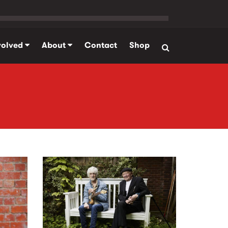
volved
About
Contact
Shop