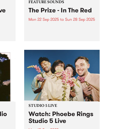
FEATURE SOUNDS
ve
The Prize - In The Red
Mon 22 Sep 2025
to
Sun 28 Sep 2025
zz
This week's PBS Feature Album is
ing
In The Red, the debut LP from
local power pop group The Prize.
ave
Known for their powerful three-
.
guitar frontline and melodic twin
,
lead guitar, The Prize combine
punk and...
tists.
STUDIO 5 LIVE
dio
Watch: Phoebe Rings
Studio 5 Live