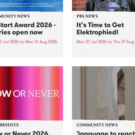
MUNITY NEWS
PBS NEWS
tart Award 2026 -
It’s Time to Get
ries open now
Elektrophied!
3 Jul 2026
to
Mon 31 Aug 2026
Mon 27 Jul 2026
to
Thu 27 Aug
es have opened for the
Kicking off at 2am on the
l UpStart Award , closing
morning of Friday July 31 wi
dnight on August 31. The
a brand new fortnightly sh
rt Award is an annual
the PBS airwaves. Elektros
 for emerging Victorian
with Eva Sementino will tak
r-songwriters. Each year
listeners on a deep-night j
inner of the award receives
through hypnotic...
PRESENTS
COMMUNITY NEWS
 or Never 2026
'language to reac