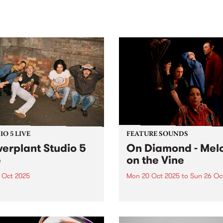
sic, art and connection.
Saturday November 21.
O 5 LIVE
FEATURE SOUNDS
erplant Studio 5
On Diamond - Mel
e
on the Vine
1 Oct 2025
Mon 20 Oct 2025
to
Sun 26 Oc
Powerplant have come a
This week's PBS Feature Alb
way from rocking in the
On Diamond's Melon on the
om to playing hard on the
. The second album from
 stage, cementing their
alternative/experimental p