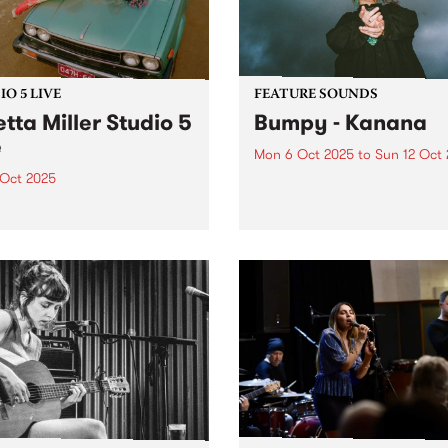
ouf, Samara Joy, Gary
, Gregory...
O 5 LIVE
FEATURE SOUNDS
etta Miller Studio 5
Bumpy - Kanana
e
Mon 6 Oct 2025
to
Sun 12 Oct
 Oct 2025
This week's PBS Feature Alb
Kanana, the debut album f
m/Melbourne vocalist
award-winning Noongar w
ta Miller has made a name
and Naarm-based artist Bu
erself as the powerhouse
Since debuting with her 20
 woman of touring act
single ‘Falling’, Bumpy has
ARTY, electrifying
guided listeners through a 
nces with her undeniable
in which vulnerability...
al talent. Having been
ed to Dolly Parton (after a
...