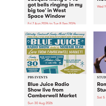
got bells ringing in my
Wed 1
big toe' in West
Now o
Space Window
takin
Naar
Fri 7 Aug 2026
to
Tue 8 Sep 2026
30.
I’ve got bells ringing in my big
toe is a new project by artist
Jacquie Meng in the West Space
Window , in the Perry Street
building of Collingwood Yards .
I’ve got bells ringing...
PBS EVENTS
STUDI
Blue Juice Radio
Rom
Show live from
Stu
Camberwell Market
Sat 5
Sun 30 Aug 2026
omy 