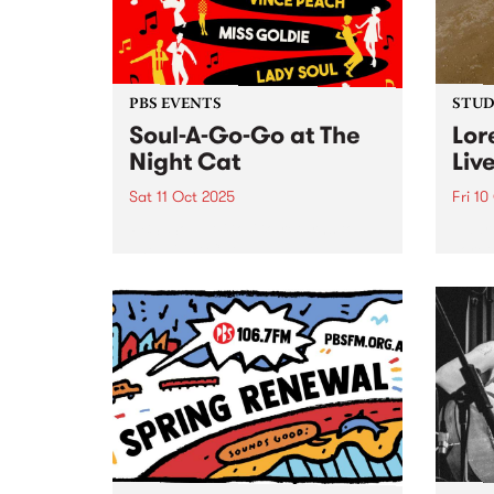
Maal
Bartz
PBS EVENTS
STUDI
Soul-A-Go-Go at The
Lor
Night Cat
Liv
Sat 11 Oct 2025
Fri 10
PBS’ Soul-A-Go-Go returns to
Naar
The Night Cat.
Loret
for h
front
JAZZP
audie
natur
liken
bottle