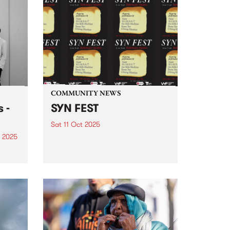
joining forces Saturday October
n the
18! Join us in the Collingwood
e,
Yards courtyard from 2pm 'til
9pm for sets from DJ Luv You
and Stardust ’s Ella Stoeckli.
From 3pm,...
COMMUNITY NEWS
 -
SYN FEST
Sat 11 Oct 2025
 2025
SYN , the country's largest youth
media network, is hosting SYN
um is
FEST - their biggest all-ages
bum
event of the year - Saturday
October 11 at Bakehouse Studios
c,
. SYNFEST will feature live sets
from: DAEZY,...
 live
2024,