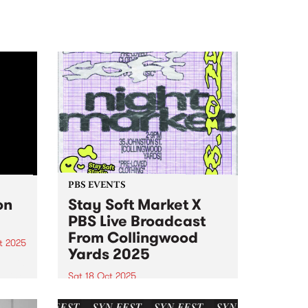
PBS EVENTS
on
Stay Soft Market X
PBS Live Broadcast
From Collingwood
t 2025
Yards 2025
um is
 Vine
Sat 18 Oct 2025
Stay Soft Market and PBS are
op