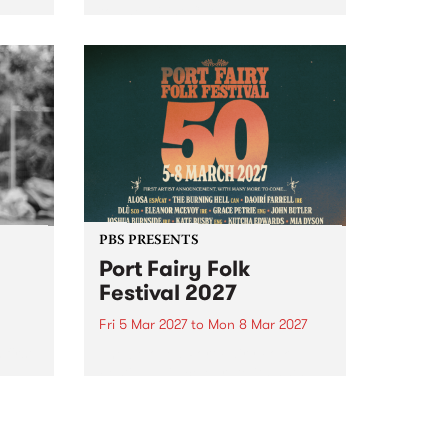
to The Night Cat!
music
rns
ool
PBS PRESENTS
Port Fairy Folk
Festival 2027
Fri 5 Mar 2027
to
Mon 8 Mar 2027
first
The beloved Port Fairy Folk
 a
Festival will celebrate its 50th
anniversary in March 2027.