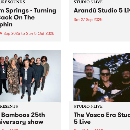
URE SOUNDS
STUDIO 5 LIVE
m Springs - Turning
Arandú Studio 5 Li
Back On The
Sat 27 Sep 2025
phin
Arandú is a vibrant Latin Ja
fusion ensemble, interweav
9 Sep 2025
to
Sun 5 Oct 2025
hints of soul and funk to
week's PBS Feature Album is
transport audiences on a w
ng Yr Back On The Dolphin,
of dynamic musical nuance
hird album by Palm Springs.
Based in Naarm/Melbourne
Springs is the outsider folk
Arandú brings together a
ity of Erica Dunn and an
collective of international ar
ing cast of essential
Together,...
borators...
PRESENTS
STUDIO 5 LIVE
 Bamboos 25th
The Vasco Era Stu
iversary show
5 Live