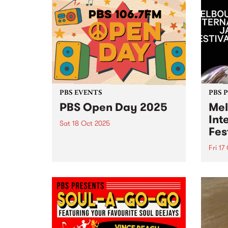
#1 kid friendly music event is part
statu
of the City of Boroondara 's
strik
Children's Week this October. For
begin
fans of the A.M. and a babycino
punk.
or two, this one's for...
PBS EVENTS
PBS 
PBS Open Day 2025
Mel
Int
Sat 18 Oct 2025
Fes
Mark your diaries! The annual
PBS 106.7FM Open Day is back
Fri 17
— Saturday October 18, 2pm–
Melbo
5pm at Collingwood Yards. See
Festi
live radio in action as PBS
26 wi
volunteers and announcers open
150+ 
the doors to the engine...
and 5
inter
Conni