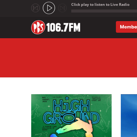
Click play to listen to Live Radio
;
Membe
Skip to main content