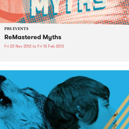
PBS EVENTS
ReMastered Myths
Fri 23 Nov 2012
to
Fri 15 Feb 2013