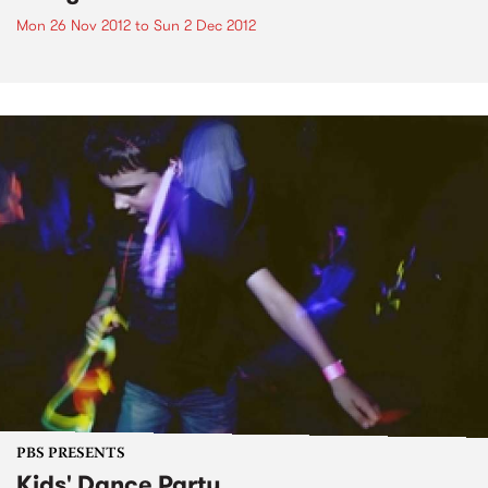
Mon 26 Nov 2012
to
Sun 2 Dec 2012
PBS PRESENTS
Kids' Dance Party