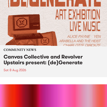
COMMUNITY NEWS
Canvas Collective and Revolver
Upstairs present: (de)Generate
Sat 8 Aug 2026