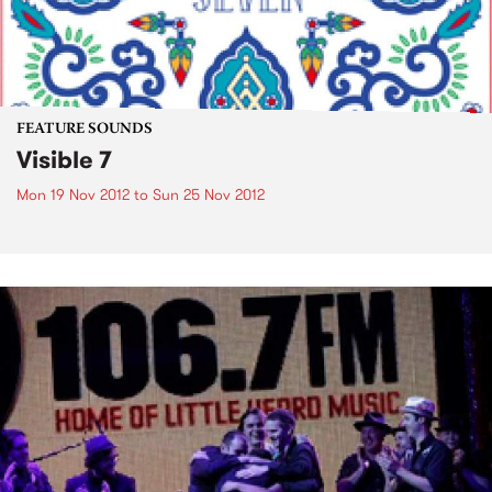
FEATURE SOUNDS
Visible 7
Mon 19 Nov 2012
to
Sun 25 Nov 2012