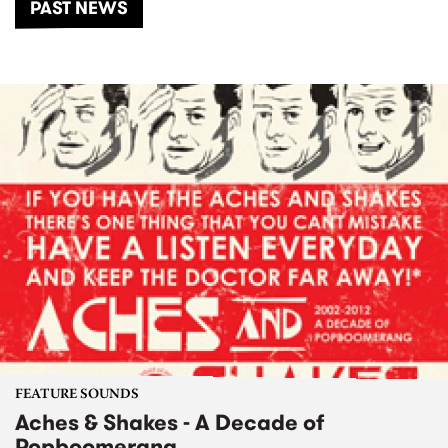
PAST NEWS
FEATURE SOUNDS
Aches & Shakes - A Decade of
Popboomerang