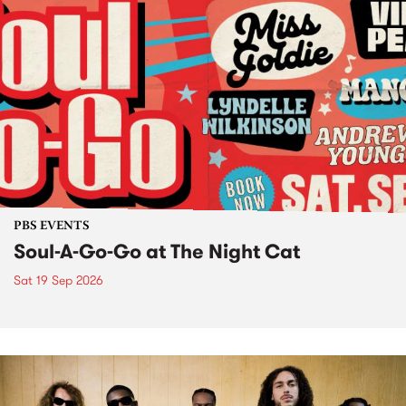
PBS EVENTS
Soul-A-Go-Go at The Night Cat
Sat 19 Sep 2026