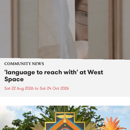
COMMUNITY NEWS
'language to reach with' at West
Space
Sat 22 Aug 2026
to
Sat 24 Oct 2026