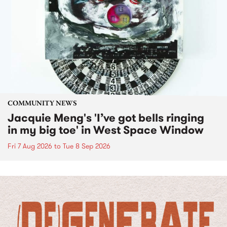
COMMUNITY NEWS
Jacquie Meng's 'I’ve got bells ringing
in my big toe' in West Space Window
Fri 7 Aug 2026
to
Tue 8 Sep 2026