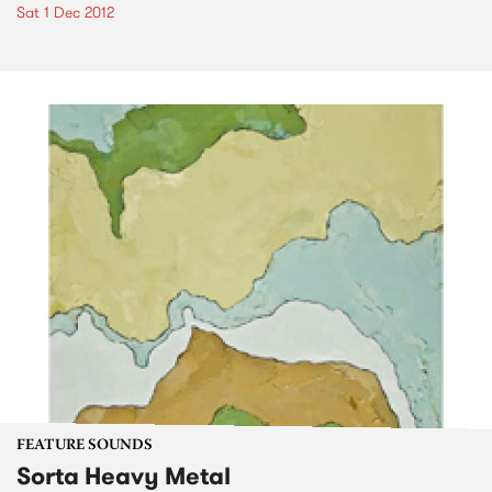
Sat 1 Dec 2012
FEATURE SOUNDS
Sorta Heavy Metal