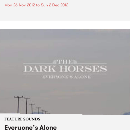
Mon 26 Nov 2012
to
Sun 2 Dec 2012
FEATURE SOUNDS
Everyone’s Alone