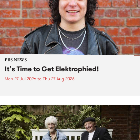
PBS NEWS
It’s Time to Get Elektrophied!
Mon 27 Jul 2026
to
Thu 27 Aug 2026