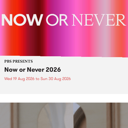
PBS PRESENTS
Now or Never 2026
Wed 19 Aug 2026
to
Sun 30 Aug 2026