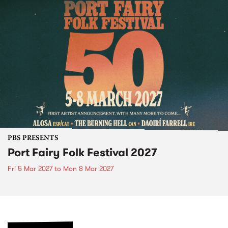
PBS PRESENTS
Port Fairy Folk Festival 2027
Fri 5 Mar 2027
to
Mon 8 Mar 2027