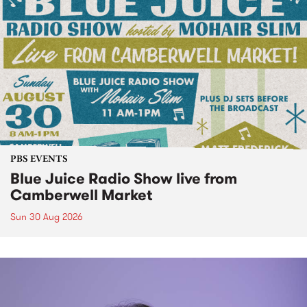
PBS EVENTS
Blue Juice Radio Show live from
Camberwell Market
Sun 30 Aug 2026