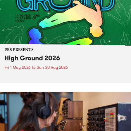
PBS PRESENTS
High Ground 2026
Fri 1 May 2026
to
Sun 30 Aug 2026