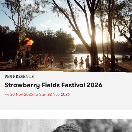
PBS PRESENTS
Strawberry Fields Festival 2026
Fri 20 Nov 2026
to
Sun 22 Nov 2026