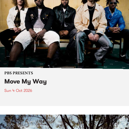
PBS PRESENTS
Move My Way
Sun 4 Oct 2026