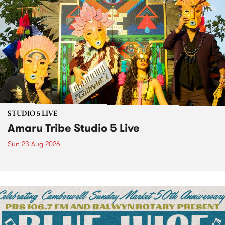
STUDIO 5 LIVE
Amaru Tribe Studio 5 Live
Sun 23 Aug 2026