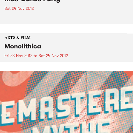
Sat 24 Nov 2012
ARTS & FILM
Monolithica
Fri 23 Nov 2012
to
Sat 24 Nov 2012