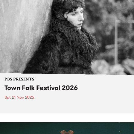
PBS PRESENTS
Town Folk Festival 2026
Sat 21 Nov 2026