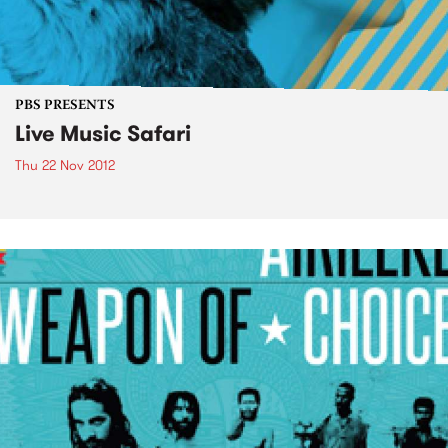
PBS PRESENTS
Live Music Safari
Thu 22 Nov 2012