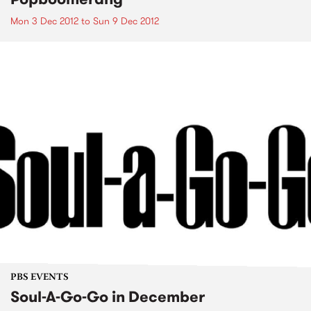
Mon 3 Dec 2012
to
Sun 9 Dec 2012
PBS EVENTS
Soul-A-Go-Go in December