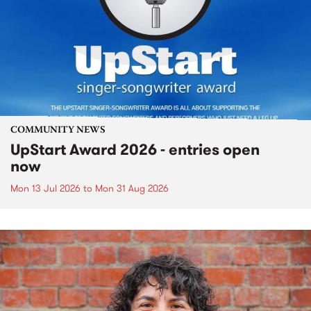
COMMUNITY NEWS
UpStart Award 2026 - entries open
now
Mon 13 Jul 2026
to
Mon 31 Aug 2026