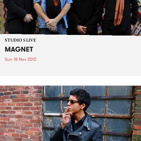
STUDIO 5 LIVE
MAGNET
Sun 18 Nov 2012