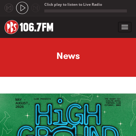
Click play to listen to Live Radio
;
Toggl
navig
Skip to main content
News