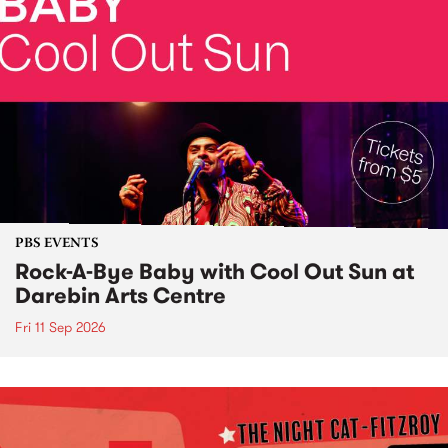
PBS EVENTS
Rock-A-Bye Baby with Cool Out Sun at
Darebin Arts Centre
Fri 11 Sep 2026