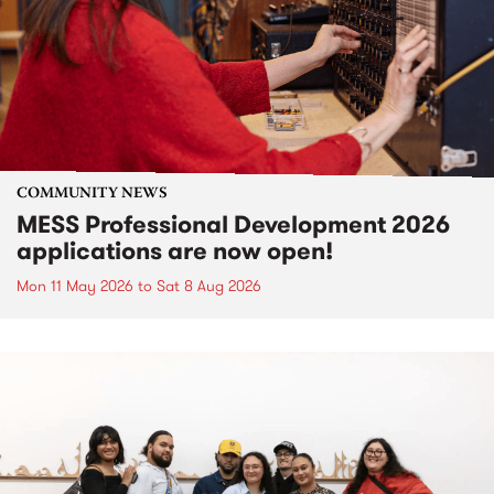
COMMUNITY NEWS
MESS Professional Development 2026
applications are now open!
Mon 11 May 2026
to
Sat 8 Aug 2026