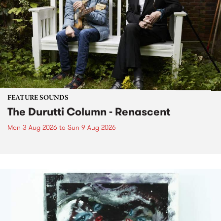
FEATURE SOUNDS
The Durutti Column - Renascent
Mon 3 Aug 2026
to
Sun 9 Aug 2026