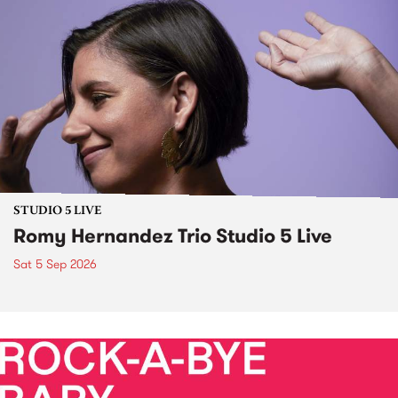
STUDIO 5 LIVE
Romy Hernandez Trio Studio 5 Live
Sat 5 Sep 2026