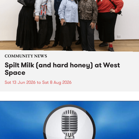
COMMUNITY NEWS
Spilt Milk (and hard honey) at West
Space
Sat 13 Jun 2026
to
Sat 8 Aug 2026