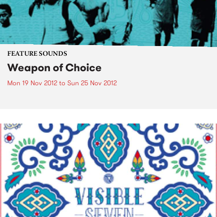
FEATURE SOUNDS
Weapon of Choice
Mon 19 Nov 2012
to
Sun 25 Nov 2012