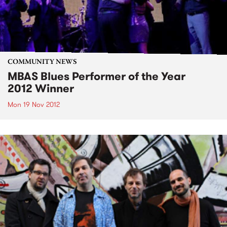
COMMUNITY NEWS
MBAS Blues Performer of the Year
2012 Winner
Mon 19 Nov 2012