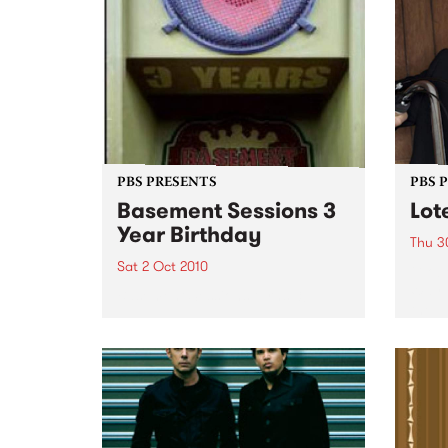
PBS PRESENTS
PBS 
Basement Sessions 3
Lot
Year Birthday
Thu 3
Sat 2 Oct 2010
Globe
Wayne
Basement Sessions turns 3!
the N
relea
Rude