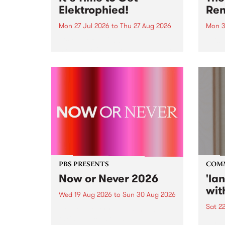
Elektrophied!
Ren
Mon 27 Jul 2026
to
Thu 27 Aug 2026
Mon 3
Kicking off at 2am on the
This 
morning of Friday July 31 will be
Renas
a brand new fortnightly show on
relea
the PBS airwaves. Elektrosophy
legen
with Eva Sementino will take
Durut
listeners on a deep-night journey
through hypnotic...
PBS PRESENTS
COM
Now or Never 2026
'la
wit
Wed 19 Aug 2026
to
Sun 30 Aug 2026
Sat 2
Now or Never returns this winter,
taking place around
langu