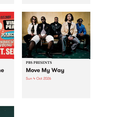
Tune
PBS 106.7 FM and Balwyn Rotary
present Blue Juice Radio Show
m.
live from the Camberwell Market
, celebrating Camberwell
Sunday Market 's 50th
Anniversary!
PBS PRESENTS
he
Move My Way
Sun 4 Oct 2026
Astral People announce Move
My Way , a brand-new
urns
community-focused festival
landing in Naarm/Melbourne on
Sunday October 4.