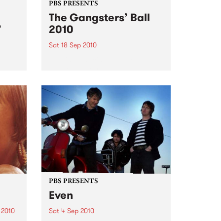
PBS PRESENTS
The Gangsters’ Ball
’
2010
Sat 18 Sep 2010
A Swing Dancing, Cabaret &
Vaudeville Extravaganza!
ome a
n that
of
ork
PBS PRESENTS
Even
 2010
Sat 4 Sep 2010