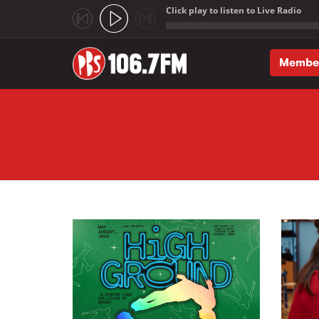
Click play to listen to Live Radio
;
Membe
Skip to main content