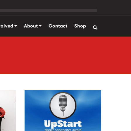
volved
About
Contact
Shop