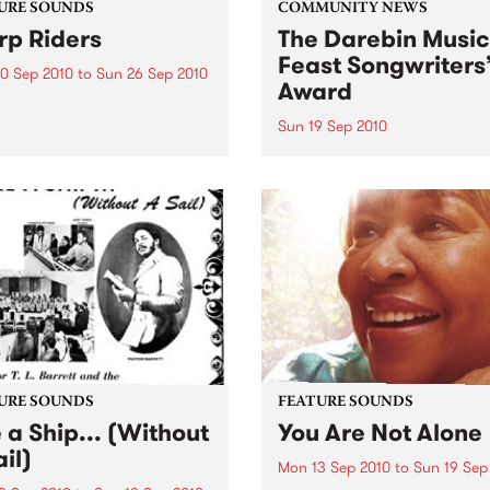
URE SOUNDS
COMMUNITY NEWS
p Riders
The Darebin Music
Feast Songwriters
0 Sep 2010
to
Sun 26 Sep 2010
Award
e Sword One of the
ations of the metal revival
Sun 19 Sep 2010
e past ten years, Austin TX’s
This annual Award has bec
word have released two
highly regarded competitio
ess slabs of vintage
showcases the fine calibre 
iness on Kemado Records,
songwriters that live and w
d the world with...
within Darebin.
URE SOUNDS
FEATURE SOUNDS
e a Ship... (Without
You Are Not Alone
il)
Mon 13 Sep 2010
to
Sun 19 Sep