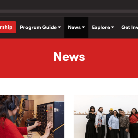
rship
Program Guide
News
Explore
Get In
News