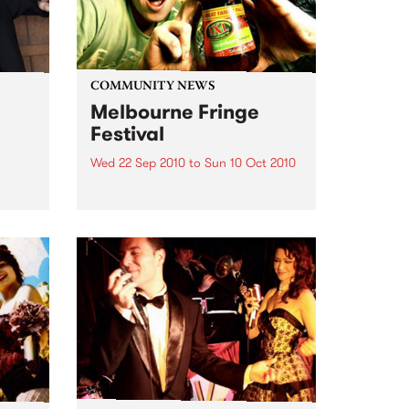
COMMUNITY NEWS
Melbourne Fringe
Festival
Wed 22 Sep 2010
to
Sun 10 Oct 2010
Unique, intriguing, exciting and
enticing, Melbourne Fringe is
eard
guaranteed to deliver the newest,
in
smartest and most inspirational
art in the country this spring.