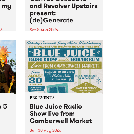
n my
and Revolver Upstairs
present:
(de)Generate
26
Sat 8 Aug 2026
big
Canvas Collective and Revolver
t
Upstairs Arts come together for
Space
(de)Generate , a one-night
t
exhibition supporting deviants
ds .
and artists alike on August 8
2026. This anti-doomscrolling
takeover brings together
degenerates, creatives, gremlins
and musicians for a...
PBS EVENTS
o 5
Blue Juice Radio
Show live from
Camberwell Market
Sun 30 Aug 2026
r a