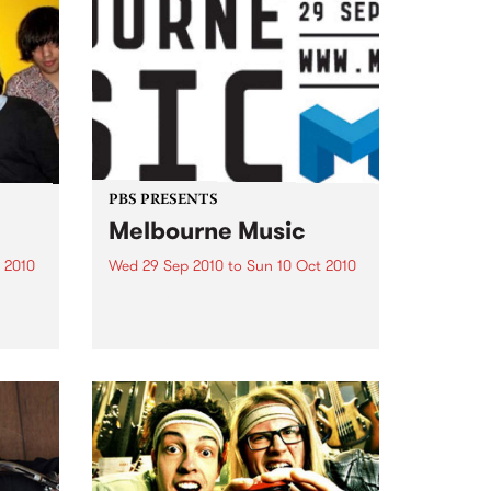
PBS PRESENTS
Melbourne Music
 2010
Wed 29 Sep 2010
to
Sun 10 Oct 2010
 free
Melbourne will come alive with
the inaugural Melbourne Music,
an event celebrating our city’s
passion for all things music.