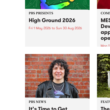
PBS PRESENTS
COM
High Ground 2026
MES
Dev
Fri 1 May 2026
to
Sun 30 Aug 2026
app
High Ground is a new live music
ope
series celebrating Fitzroy’s
legacy of creative independence,
Mon 1
underground culture and
MESS
boundary-pushing music.
2026 
Appli
Monda
now!
PBS NEWS
FEAT
It’s Time to Get
The