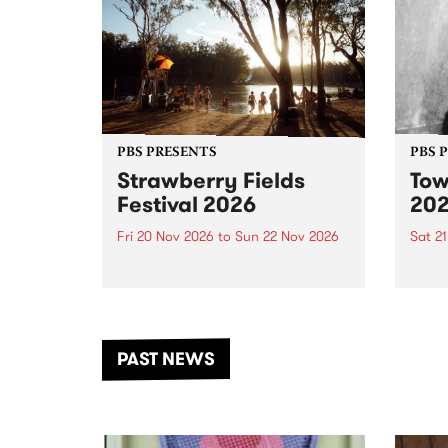
PBS PRESENTS
PBS 
Strawberry Fields
Tow
Festival 2026
20
Fri 20 Nov 2026
to
Sun 22 Nov 2026
Sat 2
The beloved Strawberry Fields
Town 
Festival returns to the banks of
21 ar
the Dhungala / Murray River
stand
from November 20–22 for
inter
another unforgettable weekend
Djaa
PAST NEWS
of music, art and connection.
Satu