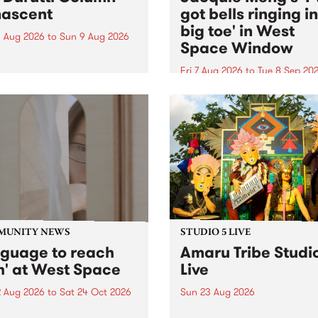
ascent
got bells ringing i
big toe' in West
 Aug 2026
to
Sun 9 Aug 2026
Space Window
week’s PBS Feature Album is
cent, the long-awaited
Fri 7 Aug 2026
to
Tue 8 Sep 20
se and return from
I’ve got bells ringing in my 
dary Manchester outfit The
toe is a new project by artis
ti Column.
Jacquie Meng in the West 
Window , in the Perry Stree
building of Collingwood Yar
I’ve got bells ringing...
MUNITY NEWS
STUDIO 5 LIVE
nguage to reach
Amaru Tribe Studi
h' at West Space
Live
2 Aug 2026
to
Sat 24 Oct 2026
Sun 23 Aug 2026
age to reach with brings
Amaru Tribe stop by PBS fo