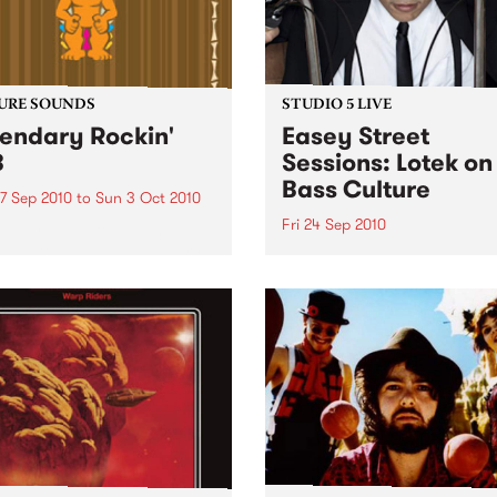
URE SOUNDS
STUDIO 5 LIVE
endary Rockin'
Easey Street
B
Sessions: Lotek on
Bass Culture
7 Sep 2010
to
Sun 3 Oct 2010
Fri 24 Sep 2010
b Darge & Little Edith Keb
 & Little Edith’s Legendary
Listen back to the live set h
n’ R&B series sets out to
on Bass Culture with Bass B
e lesser known or forgotten
Laden.
s of R&B music from the 50’s
0’s. The scene in...