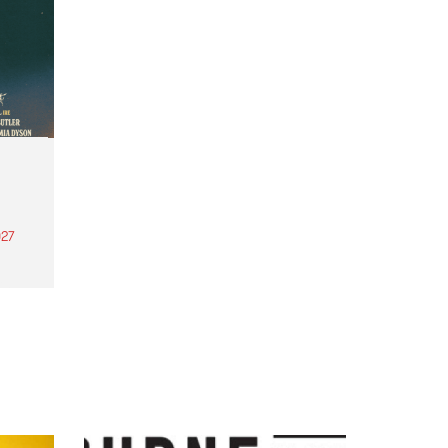
27
th