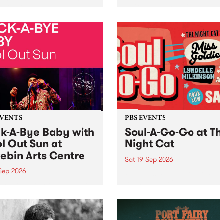
her, through sound,
very special Studio 5 Live. 
ial and gesture, new works
in to the Global Village on
orina Bonini, Chi Tran and
Sunday August 23 from 5p
a Iyer at West Space
ry, Collingwood Yards .
st the homogenising force
erative AI...
EVENTS
PBS EVENTS
k-A-Bye Baby with
Soul-A-Go-Go at T
l Out Sun at
Night Cat
ebin Arts Centre
Sat 19 Sep 2026
 Sep 2026
PBS FM’s Soul-A-Go-Go Ret
to The Night Cat!
premiere kid friendly music
Rock-A-Bye Baby returns
September featuring Cool
un .