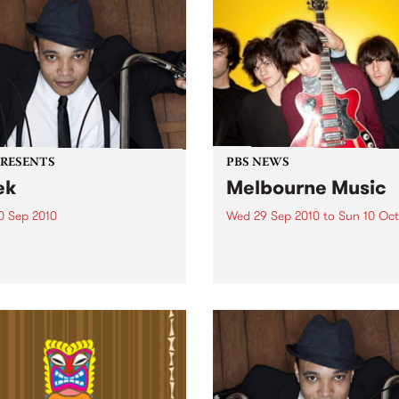
PRESENTS
PBS NEWS
ek
Melbourne Music
0 Sep 2010
Wed 29 Sep 2010
to
Sun 10 Oct
trotting British-Jamaican,
PBS is putting on a series of
 'Lotek' Bennett, is hitting
shows as part of Melbourne
orthcote Social Club to
Music 2010.
se his brand new single,
st Dude.