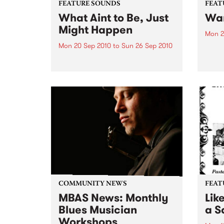
FEATURE SOUNDS
FEAT
What Aint to Be, Just
War
Might Happen
Mon 2
Mon 20 Sep 2010
to
Sun 26 Sep 2010
by Th
found
by Porter Wagoner Porter
of th
Wagoner, the Thin Man from the
The S
West Plains, is a case of an artist
flawl
often ahead of his time who has
heav
always appeared hopelessly
toure
behind the times. He's among the
most...
COMMUNITY NEWS
FEAT
MBAS News: Monthly
Lik
Blues Musician
a Sa
Workshops