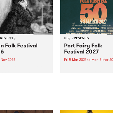
PRESENTS
PBS PRESENTS
n Folk Festival
Port Fairy Folk
26
Festival 2027
1 Nov 2026
Fri 5 Mar 2027
to
Mon 8 Mar 20
Folk Festivalunveils its first
The beloved Port Fairy Folk
tists for 2026, bringing a
Festival will celebrate its 50
out mix of local and
anniversary in March 2027.
national talent to
ra/Castlemaine on
rday November 21.