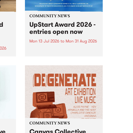
COMMUNITY NEWS
rd
UpStart Award 2026 -
entries open now
Mon 13 Jul 2026
to
Mon 31 Aug 2026
2026
Entries have opened for the
annual UpStart Award , closing
”,
at midnight on August 31. The
, was
UpStart Award is an annual
o
grant for emerging Victorian
ralia
singer-songwriters. Each year
the
the winner of the award receives
rated
a...
COMMUNITY NEWS
ve
Canvas Collective