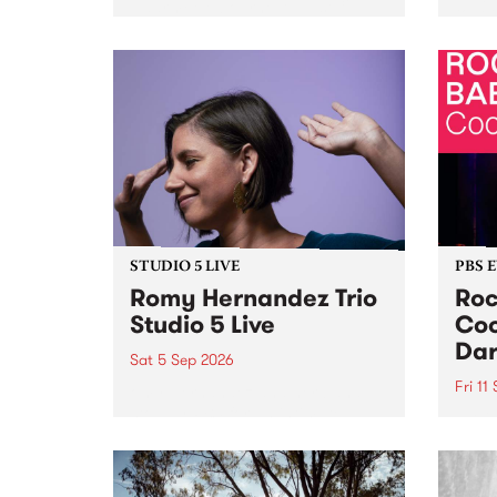
Naarm/Melbourne August 19 -
toget
30.
mater
by Mo
Nithy
Galle
Again
of gen
STUDIO 5 LIVE
PBS 
Romy Hernandez Trio
Roc
Studio 5 Live
Coo
Dar
Sat 5 Sep 2026
Fri 11
omy Hernandez and her band
stop by PBS for an intimate
PBS' 
Studio 5 Live performance. Tune
show 
in to Fiesta Jazz on Saturday
this 
September 5 from 11am.
Out S