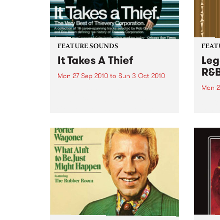
FEATURE SOUNDS
FEAT
It Takes A Thief
Leg
R&
Mon 27 Sep 2010
to
Sun 3 Oct 2010
Mon 2
by Thievery Corporation
Dynamic DJ duo Thievery
by Ke
Corporation have announced
Darge
the release of their first ‘Best Of’
Rocki
album, It Takes A Thief, coming
expos
out on ESL Music / Shock
light
Entertainment on September
and 6
24’th. The album...