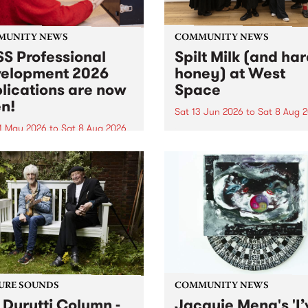
MUNITY NEWS
COMMUNITY NEWS
S Professional
Spilt Milk (and ha
elopment 2026
honey) at West
lications are now
Space
n!
Sat 13 Jun 2026
to
Sat 8 Aug 
1 May 2026
to
Sat 8 Aug 2026
"The land of milk and honey
originally a biblical phrase
 Professional Development
used in the 1960s and ‘70s t
applications are now open!
describe Aotearoa and Aust
cations close at 6:00pm,
as lands of abundance for 
y, March 23, 2026. Apply
Moana people who had mig
from their...
URE SOUNDS
COMMUNITY NEWS
 Durutti Column -
Jacquie Meng's 'I’