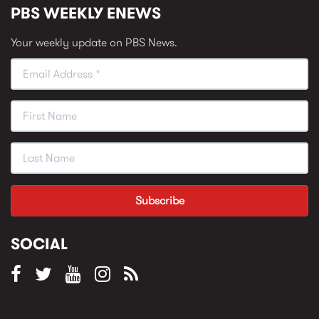
PBS WEEKLY ENEWS
Your weekly update on PBS News.
SOCIAL