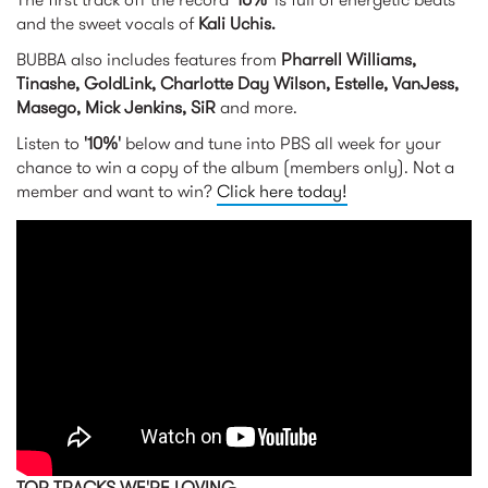
and the sweet vocals of
Kali Uchis.
BUBBA also includes features from
Pharrell Williams,
Tinashe, GoldLink, Charlotte Day Wilson, Estelle, VanJess,
Masego, Mick Jenkins, SiR
and more.
Listen to
'10%'
below and tune into PBS all week for your
chance to win a copy of the album (members only). Not a
member and want to win?
Click here today!
KAYTRANADA - 10% (Audio) ft.
Kali Uchis
TOP TRACKS WE'RE LOVING