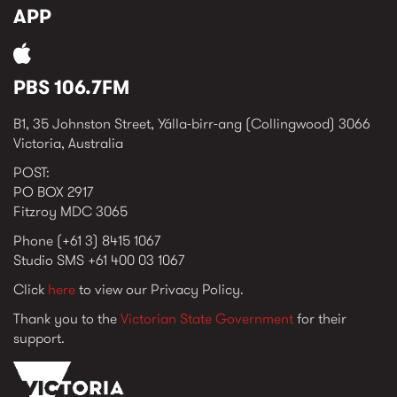
APP
PBS 106.7FM
B1, 35 Johnston Street, Yálla-birr-ang (Collingwood) 3066
Victoria, Australia
POST:
PO BOX 2917
Fitzroy MDC 3065
Phone (+61 3) 8415 1067
Studio SMS +61 400 03 1067
Click
here
to view our Privacy Policy.
Thank you to the
Victorian State Government
for their
support.
vic_state_gov_logo_2022.png