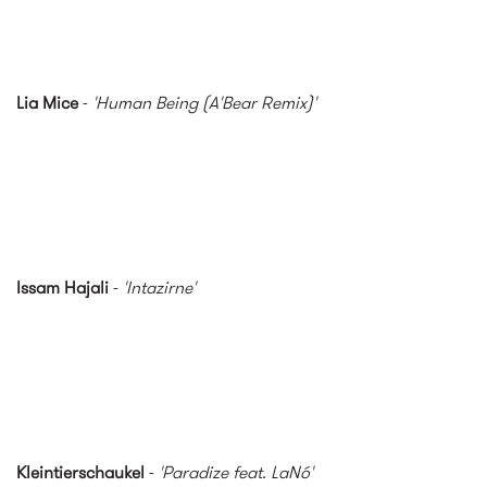
Lia Mice
-
'Human Being (A'Bear Remix)'
Issam Hajali
-
'Intazirne'
Kleintierschaukel
-
'Paradize feat. LaNó'