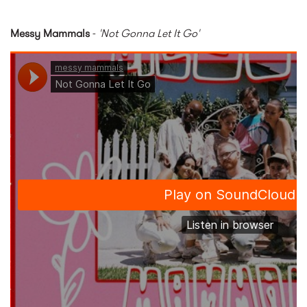
Messy Mammals
-
'Not Gonna Let It Go'
Not Gonna Let It Go by messy
mammals