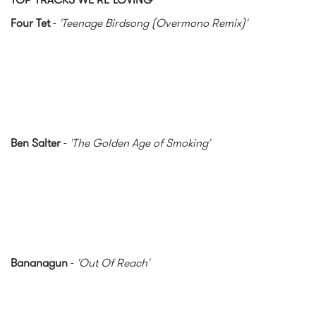
Four Tet
-
'Teenage Birdsong (Overmono Remix)'
Ben Salter
-
'The Golden Age of Smoking'
Bananagun
-
'Out Of Reach'