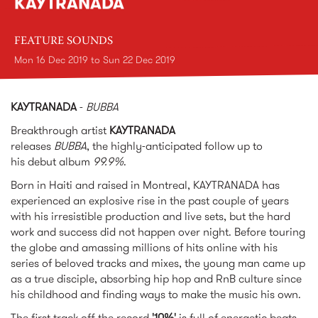
KAYTRANADA
FEATURE SOUNDS
Mon 16 Dec 2019
to
Sun 22 Dec 2019
KAYTRANADA
-
BUBBA
Breakthrough artist
KAYTRANADA
releases
BUBBA
, the highly-anticipated follow up to
his debut album
99.9%
.
Born in Haiti and raised in Montreal, KAYTRANADA has
experienced an explosive rise in the past couple of years
with his irresistible production and live sets, but the hard
work and success did not happen over night. Before touring
the globe and amassing millions of hits online with his
series of beloved tracks and mixes, the young man came up
as a true disciple, absorbing hip hop and RnB culture since
his childhood and finding ways to make the music his own.
The first track off the record
'10%'
is full of energetic beats