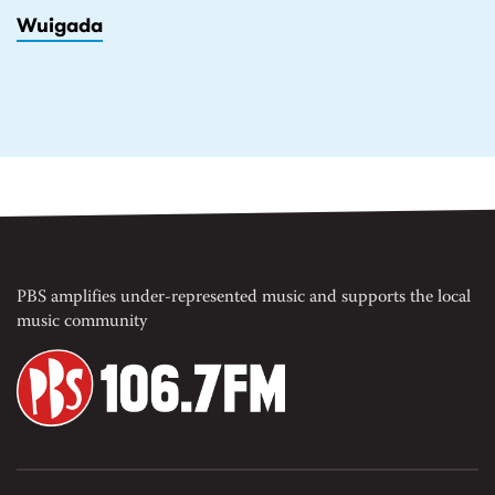
Wuigada
PBS amplifies under-represented music and supports the local
music community