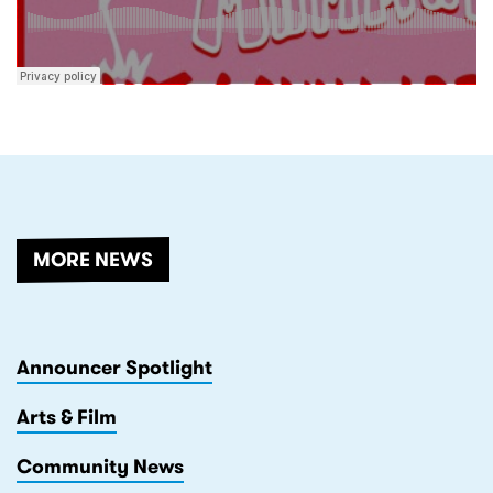
RELATED
MORE NEWS
Announcer Spotlight
Arts & Film
Community News