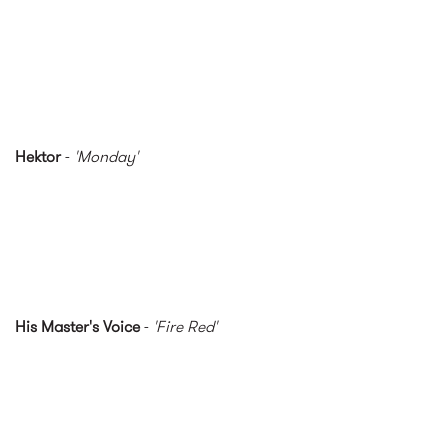
Hektor
-
'Monday'
His Master's Voice
-
'Fire Red'