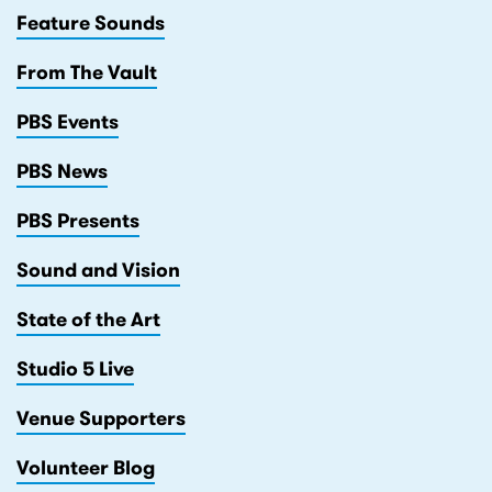
Feature Sounds
From The Vault
PBS Events
PBS News
PBS Presents
Sound and Vision
State of the Art
Studio 5 Live
Venue Supporters
Volunteer Blog