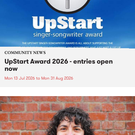
COMMUNITY NEWS
UpStart Award 2026 - entries open
now
Mon 13 Jul 2026
to
Mon 31 Aug 2026