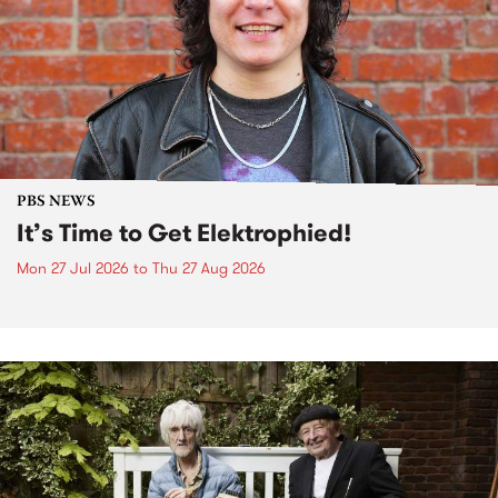
PBS NEWS
It’s Time to Get Elektrophied!
Mon 27 Jul 2026
to
Thu 27 Aug 2026