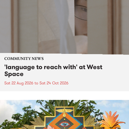
COMMUNITY NEWS
'language to reach with' at West
Space
Sat 22 Aug 2026
to
Sat 24 Oct 2026