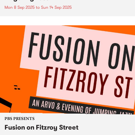
Mon 8 Sep 2025
to
Sun 14 Sep 2025
PBS PRESENTS
Fusion on Fitzroy Street