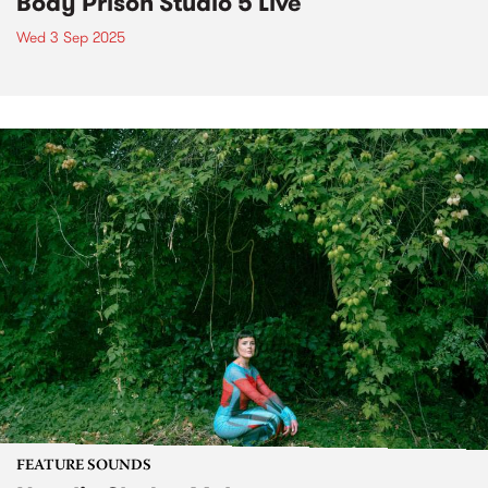
Body Prison Studio 5 Live
Wed 3 Sep 2025
FEATURE SOUNDS