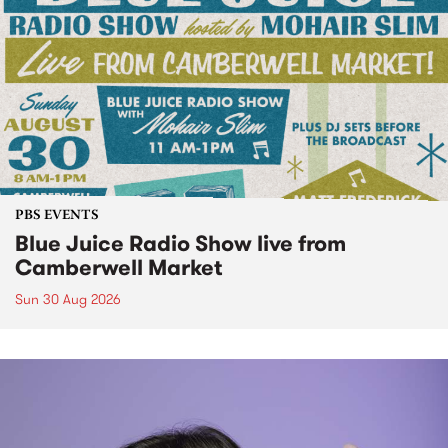
PBS EVENTS
Blue Juice Radio Show live from
Camberwell Market
Sun 30 Aug 2026