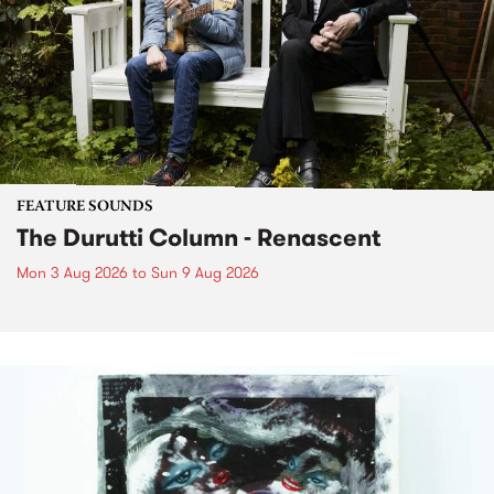
FEATURE SOUNDS
The Durutti Column - Renascent
Mon 3 Aug 2026
to
Sun 9 Aug 2026