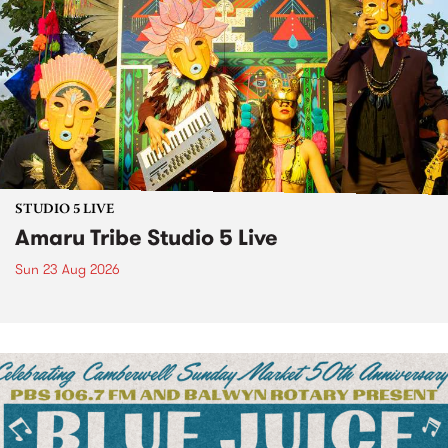
STUDIO 5 LIVE
Amaru Tribe Studio 5 Live
Sun 23 Aug 2026