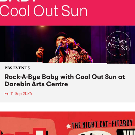
PBS EVENTS
Rock-A-Bye Baby with Cool Out Sun at
Darebin Arts Centre
Fri 11 Sep 2026