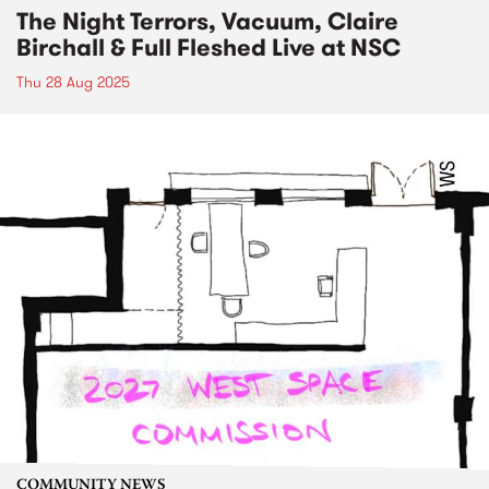
The Night Terrors, Vacuum, Claire
Birchall & Full Fleshed Live at NSC
Thu 28 Aug 2025
COMMUNITY NEWS