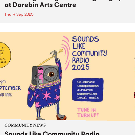
at Darebin Arts Centre
Thu 4 Sep 2025
COMMUNITY NEWS
Sounds Like Community Radio