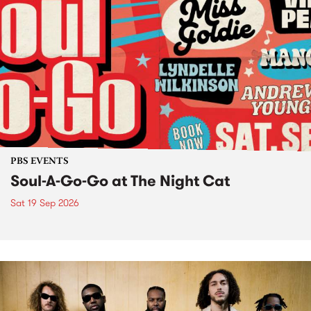
PBS EVENTS
Soul-A-Go-Go at The Night Cat
Sat 19 Sep 2026