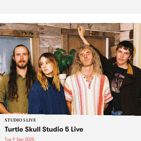
STUDIO 5 LIVE
Turtle Skull Studio 5 Live
Tue 9 Sep 2025