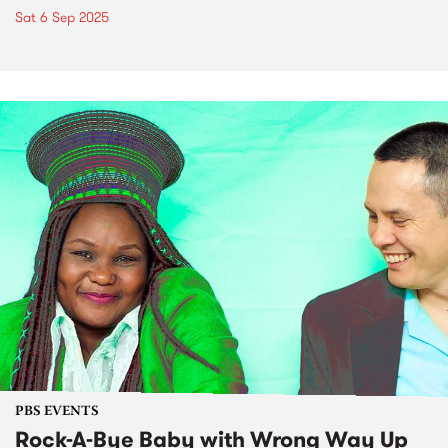
Sat 6 Sep 2025
PBS EVENTS
Rock-A-Bye Baby with Wrong Way Up