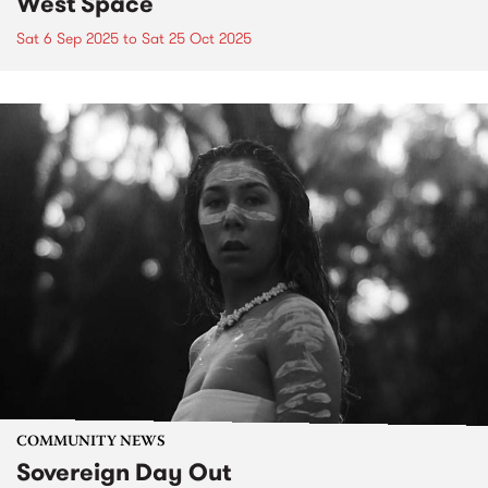
West Space
Sat 6 Sep 2025
to
Sat 25 Oct 2025
COMMUNITY NEWS
Sovereign Day Out