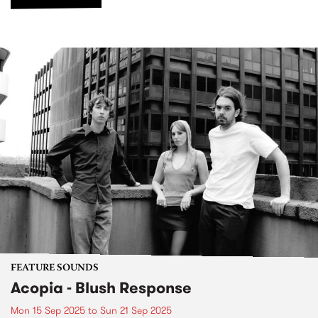
FEATURE SOUNDS
Acopia - Blush Response
Mon 15 Sep 2025
to
Sun 21 Sep 2025