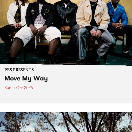
PBS PRESENTS
Move My Way
Sun 4 Oct 2026