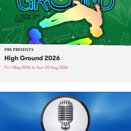
PBS PRESENTS
High Ground 2026
Fri 1 May 2026
to
Sun 30 Aug 2026