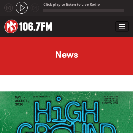
Click play to listen to Live Radio
;
Toggl
navig
Skip to main content
News