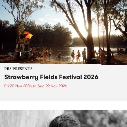
PBS PRESENTS
Strawberry Fields Festival 2026
Fri 20 Nov 2026
to
Sun 22 Nov 2026