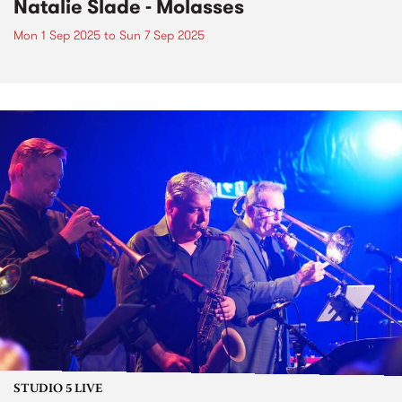
Natalie Slade - Molasses
Mon 1 Sep 2025
to
Sun 7 Sep 2025
STUDIO 5 LIVE