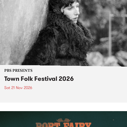
PBS PRESENTS
Town Folk Festival 2026
Sat 21 Nov 2026