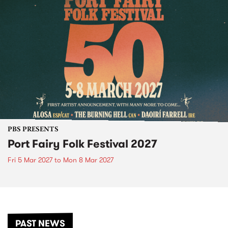
PBS PRESENTS
Port Fairy Folk Festival 2027
Fri 5 Mar 2027
to
Mon 8 Mar 2027
PAST NEWS