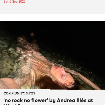
Sat 6 Sep 2025
COMMUNITY NEWS
'no rock no flower' by Andrea Illés at