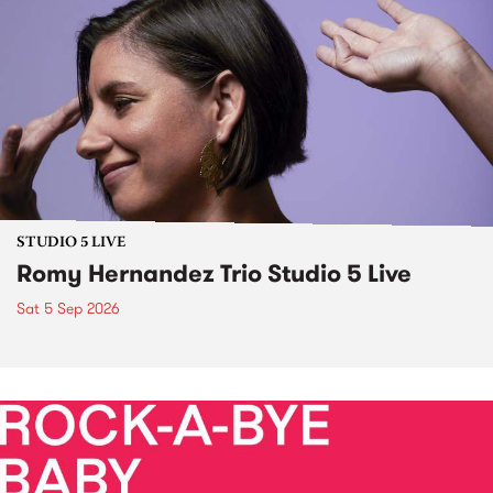
STUDIO 5 LIVE
Romy Hernandez Trio Studio 5 Live
Sat 5 Sep 2026