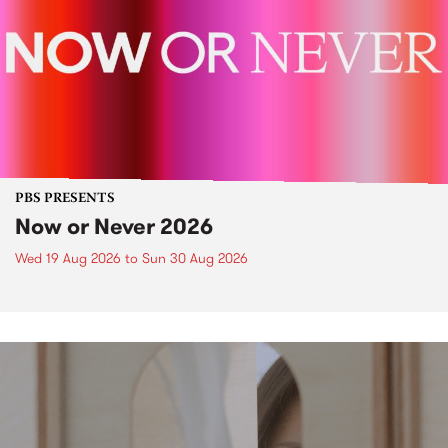
PBS PRESENTS
Now or Never 2026
Wed 19 Aug 2026
to
Sun 30 Aug 2026