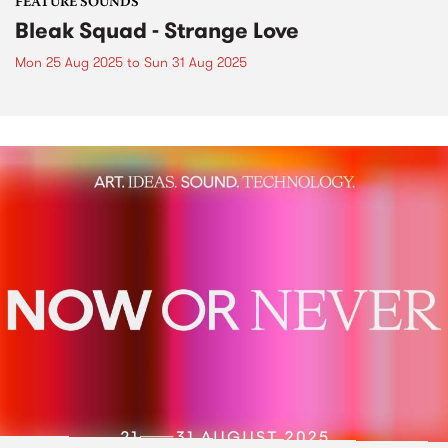
FEATURE SOUNDS
Bleak Squad - Strange Love
Mon 25 Aug 2025
to
Sun 31 Aug 2025