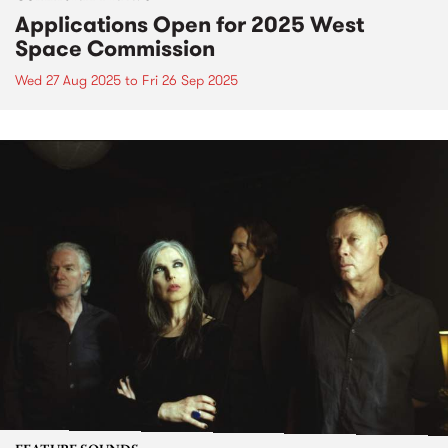
Applications Open for 2025 West
Space Commission
Wed 27 Aug 2025
to
Fri 26 Sep 2025