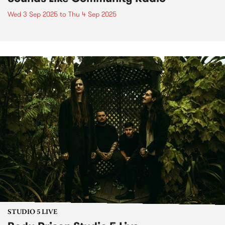
Wed 3 Sep 2025
to
Thu 4 Sep 2025
STUDIO 5 LIVE