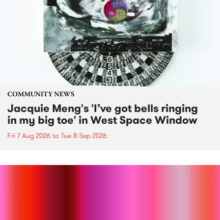
COMMUNITY NEWS
Jacquie Meng's 'I’ve got bells ringing
in my big toe' in West Space Window
Fri 7 Aug 2026
to
Tue 8 Sep 2026