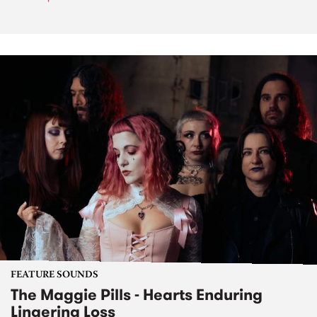
FEATURE SOUNDS
The Maggie Pills - Hearts Enduring
Lingering Loss