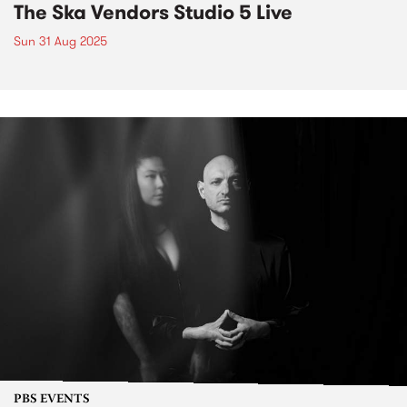
The Ska Vendors Studio 5 Live
Sun 31 Aug 2025
PBS EVENTS