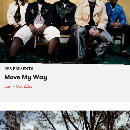
PBS PRESENTS
Move My Way
Sun 4 Oct 2026