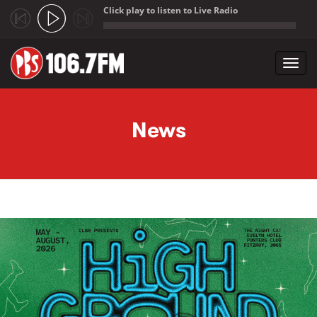
Click play to listen to Live Radio
;
Toggl
navig
Skip to main content
News