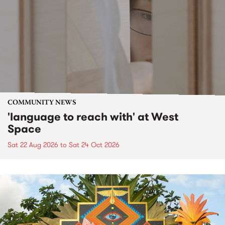
COMMUNITY NEWS
'language to reach with' at West
Space
Sat 22 Aug 2026
to
Sat 24 Oct 2026