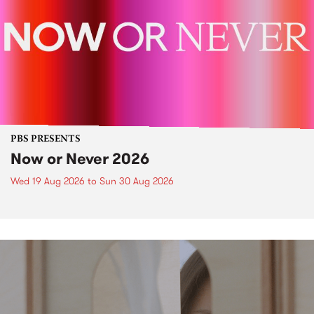
PBS PRESENTS
Now or Never 2026
Wed 19 Aug 2026
to
Sun 30 Aug 2026