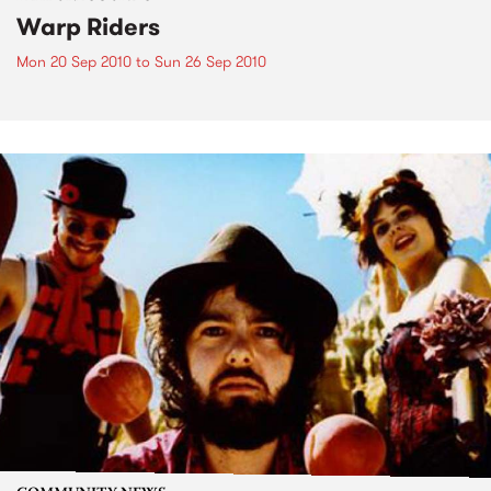
Warp Riders
Mon 20 Sep 2010
to
Sun 26 Sep 2010