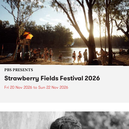
PBS PRESENTS
Strawberry Fields Festival 2026
Fri 20 Nov 2026
to
Sun 22 Nov 2026