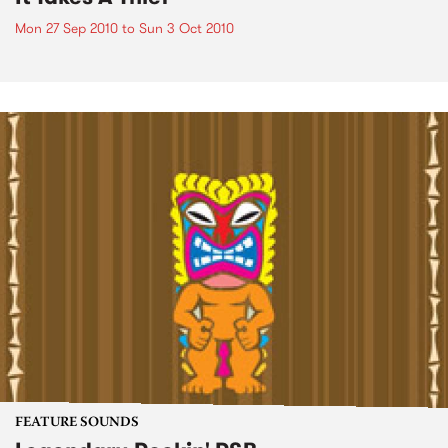
Mon 27 Sep 2010
to
Sun 3 Oct 2010
FEATURE SOUNDS