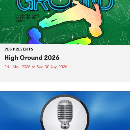
PBS PRESENTS
High Ground 2026
Fri 1 May 2026
to
Sun 30 Aug 2026