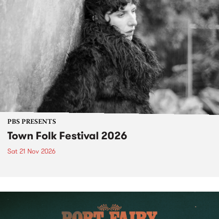
PBS PRESENTS
Town Folk Festival 2026
Sat 21 Nov 2026