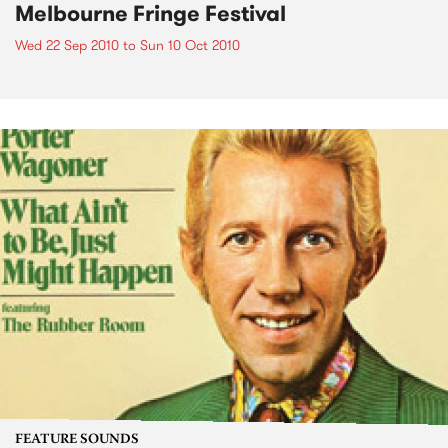
Melbourne Fringe Festival
Wed 22 Sep 2010
to
Sun 10 Oct 2010
FEATURE SOUNDS