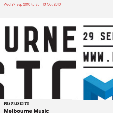
Wed 29 Sep 2010
to
Sun 10 Oct 2010
PBS PRESENTS
Melbourne Music