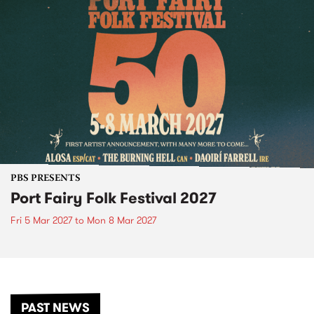
PBS PRESENTS
Port Fairy Folk Festival 2027
Fri 5 Mar 2027
to
Mon 8 Mar 2027
PAST NEWS