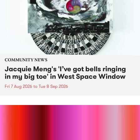
COMMUNITY NEWS
Jacquie Meng's 'I’ve got bells ringing
in my big toe' in West Space Window
Fri 7 Aug 2026
to
Tue 8 Sep 2026