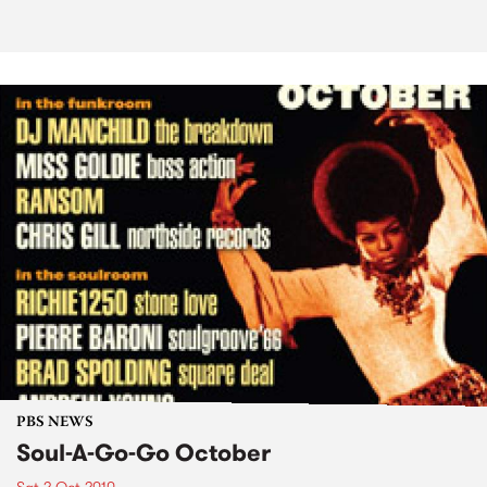
PBS NEWS
Soul-A-Go-Go October