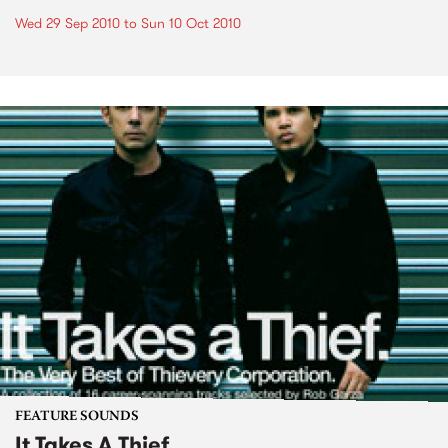
Wed 29 Sep 2010
to
Sun 10 Oct 2010
FEATURE SOUNDS
It Takes A Thief