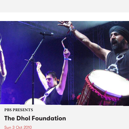
PBS PRESENTS
The Dhol Foundation
Sun 3 Oct 2010