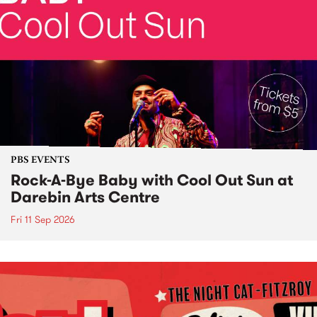
PBS EVENTS
Rock-A-Bye Baby with Cool Out Sun at
Darebin Arts Centre
Fri 11 Sep 2026