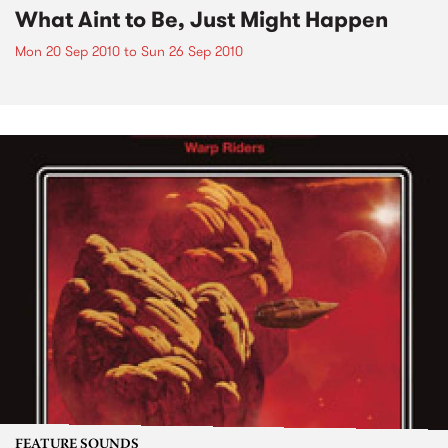
What Aint to Be, Just Might Happen
Mon 20 Sep 2010
to
Sun 26 Sep 2010
FEATURE SOUNDS