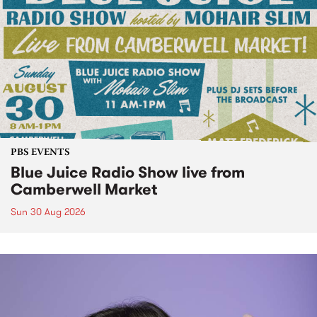
PBS EVENTS
Blue Juice Radio Show live from
Camberwell Market
Sun 30 Aug 2026