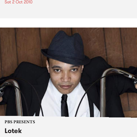
Sat 2 Oct 2010
PBS PRESENTS
Lotek