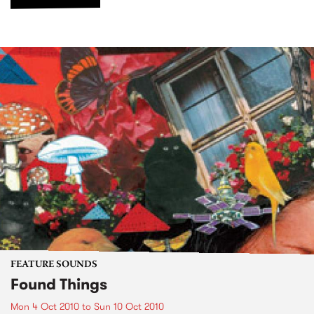
FEATURE SOUNDS
Found Things
Mon 4 Oct 2010
to
Sun 10 Oct 2010