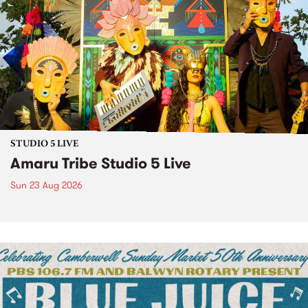
STUDIO 5 LIVE
Amaru Tribe Studio 5 Live
Sun 23 Aug 2026