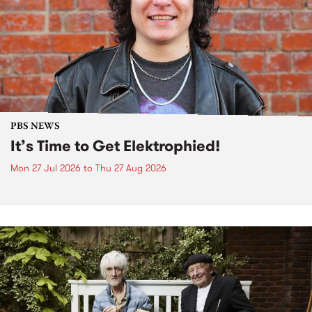
PBS NEWS
It’s Time to Get Elektrophied!
Mon 27 Jul 2026
to
Thu 27 Aug 2026