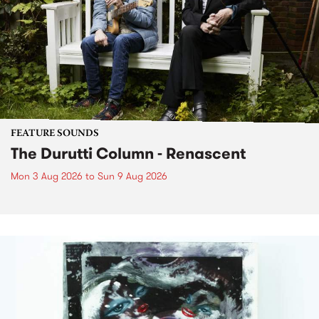
FEATURE SOUNDS
The Durutti Column - Renascent
Mon 3 Aug 2026
to
Sun 9 Aug 2026