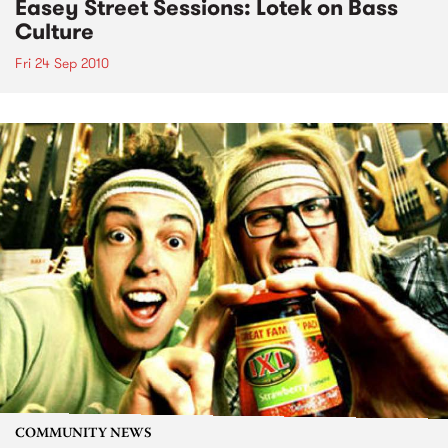
Easey Street Sessions: Lotek on Bass
Culture
Fri 24 Sep 2010
COMMUNITY NEWS