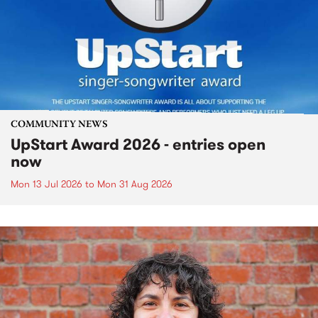
COMMUNITY NEWS
UpStart Award 2026 - entries open
now
Mon 13 Jul 2026
to
Mon 31 Aug 2026