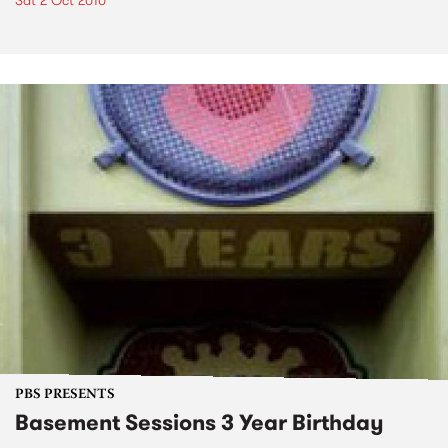
Sat 2 Oct 2010
PBS PRESENTS
Basement Sessions 3 Year Birthday