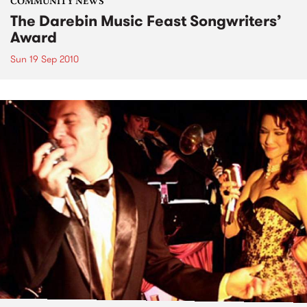
COMMUNITY NEWS
The Darebin Music Feast Songwriters’
Award
Sun 19 Sep 2010