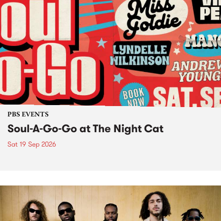
PBS EVENTS
Soul-A-Go-Go at The Night Cat
Sat 19 Sep 2026