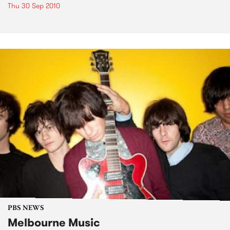
Thu 30 Sep 2010
PBS NEWS
Melbourne Music