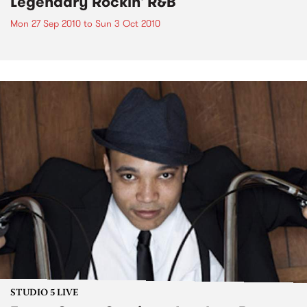
Legendary Rockin' R&B
Mon 27 Sep 2010
to
Sun 3 Oct 2010
STUDIO 5 LIVE