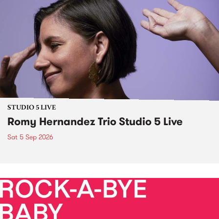
STUDIO 5 LIVE
Romy Hernandez Trio Studio 5 Live
Sat 5 Sep 2026