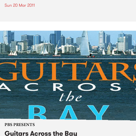
Sun 20 Mar 2011
PBS PRESENTS
Guitars Across the Bay