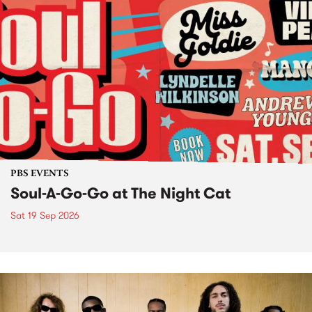
PBS EVENTS
Soul-A-Go-Go at The Night Cat
Sat 19 Sep 2026