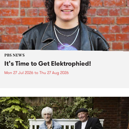
PBS NEWS
It’s Time to Get Elektrophied!
Mon 27 Jul 2026
to
Thu 27 Aug 2026