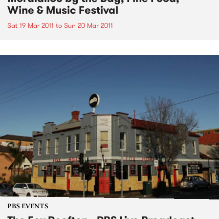
Wine & Music Festival
Sat 19 Mar 2011
to
Sun 20 Mar 2011
PBS EVENTS