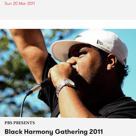
Sun 20 Mar 2011
PBS PRESENTS
Black Harmony Gathering 2011