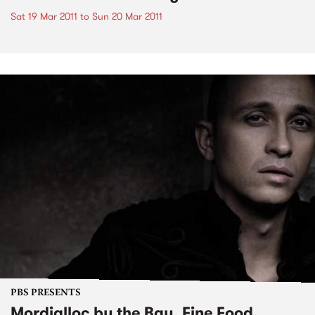
Sat 19 Mar 2011
to
Sun 20 Mar 2011
PBS PRESENTS
Mordialloc by the Bay, Fine Food,