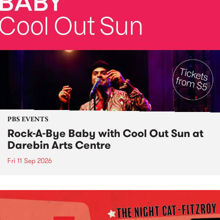
PBS EVENTS
Rock-A-Bye Baby with Cool Out Sun at
Darebin Arts Centre
Fri 11 Sep 2026