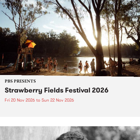
PBS PRESENTS
Strawberry Fields Festival 2026
Fri 20 Nov 2026
to
Sun 22 Nov 2026