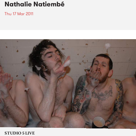
Nathalie Natiembé
Thu 17 Mar 2011
STUDIO 5 LIVE