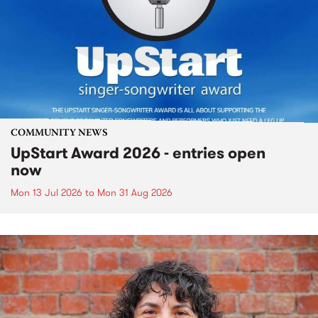
COMMUNITY NEWS
UpStart Award 2026 - entries open
now
Mon 13 Jul 2026
to
Mon 31 Aug 2026