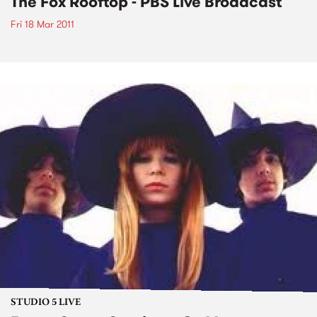
The Fox Rooftop - PBS Live Broadcast
Fri 18 Mar 2011
STUDIO 5 LIVE