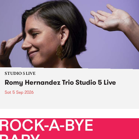
STUDIO 5 LIVE
Romy Hernandez Trio Studio 5 Live
Sat 5 Sep 2026