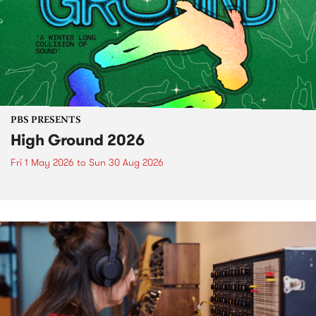
PBS PRESENTS
High Ground 2026
Fri 1 May 2026
to
Sun 30 Aug 2026