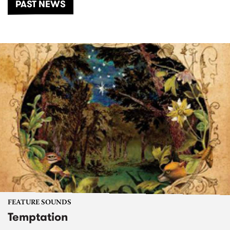
PAST NEWS
FEATURE SOUNDS
Temptation