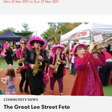
Mon 21 Mar 2011
to
Sun 27 Mar 2011
COMMUNITY NEWS
The Great Lee Street Fete