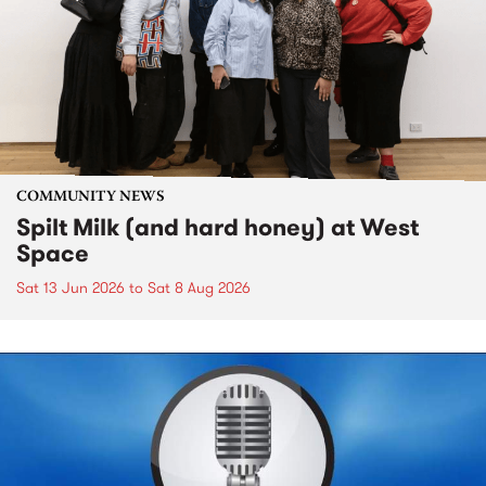
COMMUNITY NEWS
Spilt Milk (and hard honey) at West
Space
Sat 13 Jun 2026
to
Sat 8 Aug 2026