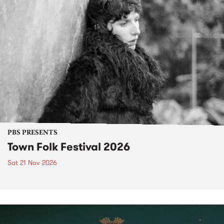
PBS PRESENTS
Town Folk Festival 2026
Sat 21 Nov 2026