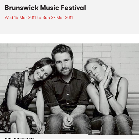
Brunswick Music Festival
Wed 16 Mar 2011
to
Sun 27 Mar 2011