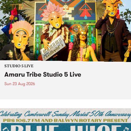
STUDIO 5 LIVE
Amaru Tribe Studio 5 Live
Sun 23 Aug 2026