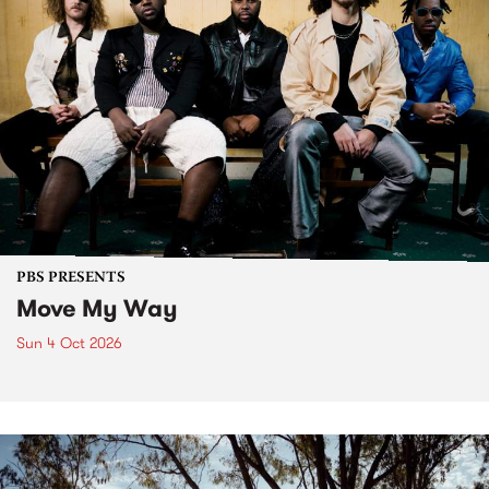
PBS PRESENTS
Move My Way
Sun 4 Oct 2026