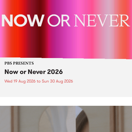
PBS PRESENTS
Now or Never 2026
Wed 19 Aug 2026
to
Sun 30 Aug 2026