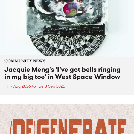
COMMUNITY NEWS
Jacquie Meng's 'I’ve got bells ringing
in my big toe' in West Space Window
Fri 7 Aug 2026
to
Tue 8 Sep 2026