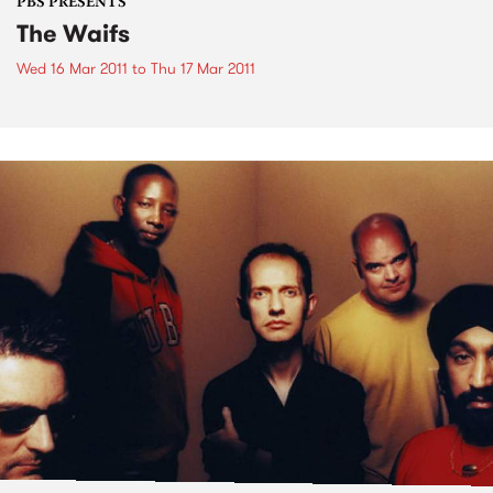
PBS PRESENTS
The Waifs
Wed 16 Mar 2011
to
Thu 17 Mar 2011