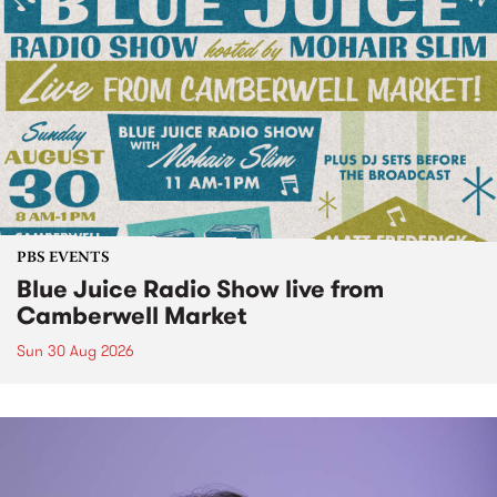
PBS EVENTS
Blue Juice Radio Show live from
Camberwell Market
Sun 30 Aug 2026