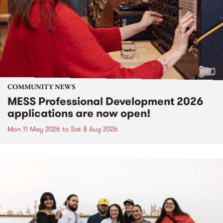
COMMUNITY NEWS
MESS Professional Development 2026
applications are now open!
Mon 11 May 2026
to
Sat 8 Aug 2026