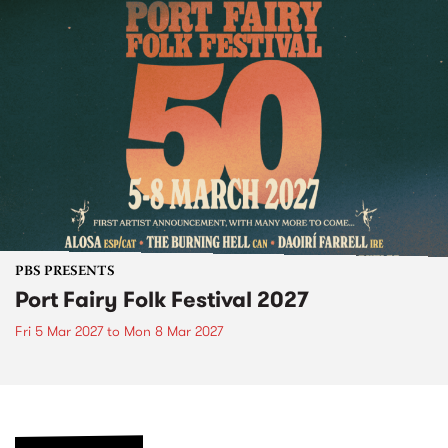
PBS PRESENTS
Port Fairy Folk Festival 2027
Fri 5 Mar 2027
to
Mon 8 Mar 2027