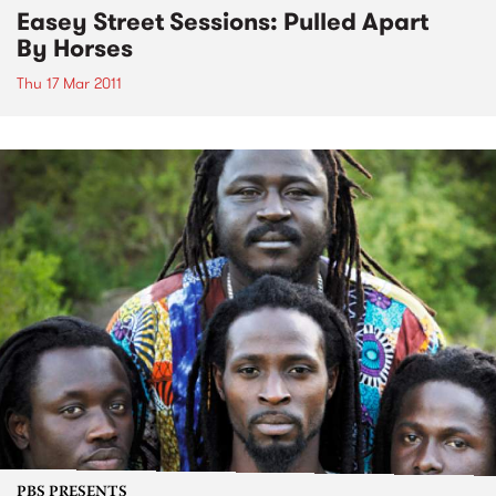
Easey Street Sessions: Pulled Apart
By Horses
Thu 17 Mar 2011
PBS PRESENTS