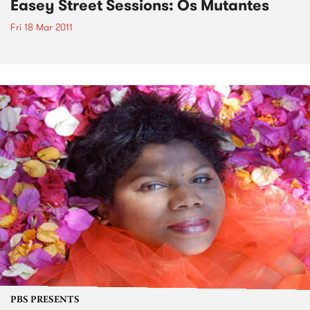
Easey Street Sessions: Os Mutantes
Fri 18 Mar 2011
PBS PRESENTS