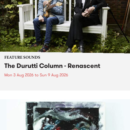
FEATURE SOUNDS
The Durutti Column - Renascent
Mon 3 Aug 2026
to
Sun 9 Aug 2026