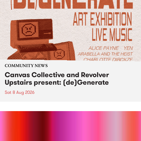
COMMUNITY NEWS
Canvas Collective and Revolver
Upstairs present: (de)Generate
Sat 8 Aug 2026