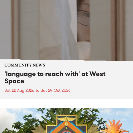
COMMUNITY NEWS
'language to reach with' at West
Space
Sat 22 Aug 2026
to
Sat 24 Oct 2026