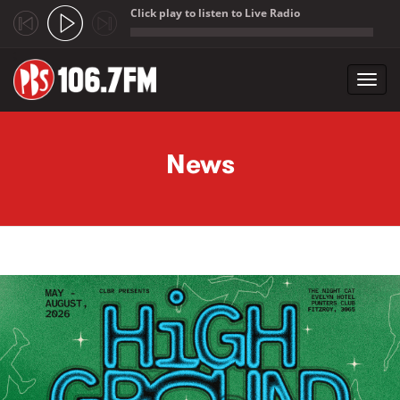
Click play to listen to Live Radio
;
Toggl
navig
Skip to main content
News