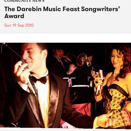
COMMUNITY NEWS
The Darebin Music Feast Songwriters’
Award
Sun 19 Sep 2010