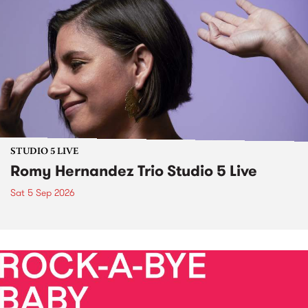
STUDIO 5 LIVE
Romy Hernandez Trio Studio 5 Live
Sat 5 Sep 2026