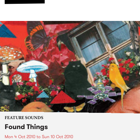
FEATURE SOUNDS
Found Things
Mon 4 Oct 2010
to
Sun 10 Oct 2010