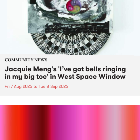
COMMUNITY NEWS
Jacquie Meng's 'I’ve got bells ringing
in my big toe' in West Space Window
Fri 7 Aug 2026
to
Tue 8 Sep 2026