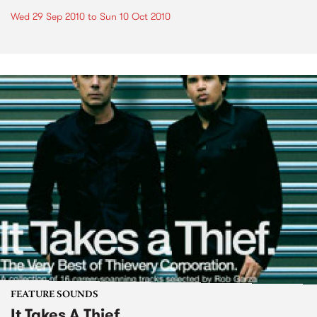
Wed 29 Sep 2010
to
Sun 10 Oct 2010
FEATURE SOUNDS
It Takes A Thief