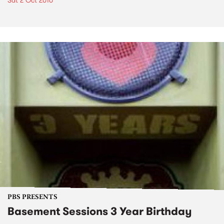
Sat 2 Oct 2010
PBS PRESENTS
Basement Sessions 3 Year Birthday