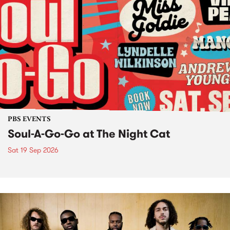
PBS EVENTS
Soul-A-Go-Go at The Night Cat
Sat 19 Sep 2026