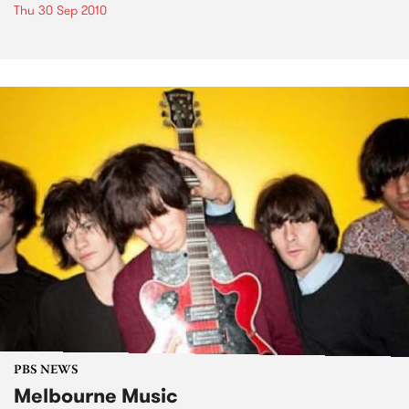
Thu 30 Sep 2010
PBS NEWS
Melbourne Music