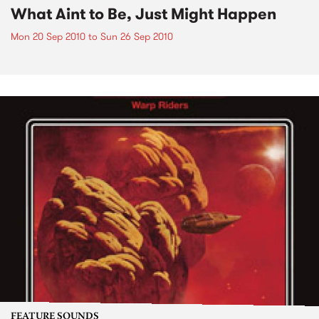
What Aint to Be, Just Might Happen
Mon 20 Sep 2010
to
Sun 26 Sep 2010
FEATURE SOUNDS