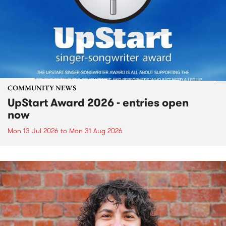
COMMUNITY NEWS
UpStart Award 2026 - entries open
now
Mon 13 Jul 2026
to
Mon 31 Aug 2026