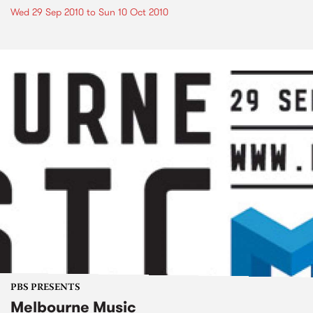
Wed 29 Sep 2010
to
Sun 10 Oct 2010
PBS PRESENTS
Melbourne Music