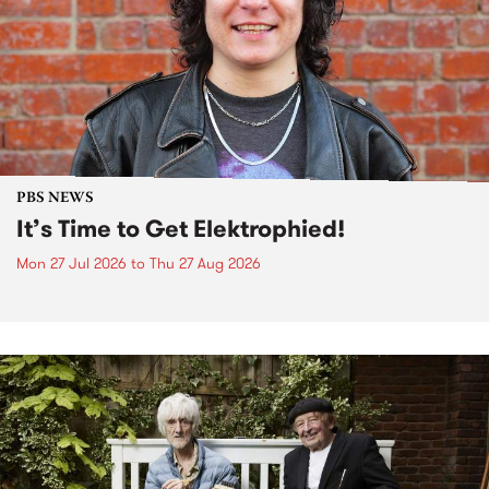
PBS NEWS
It’s Time to Get Elektrophied!
Mon 27 Jul 2026
to
Thu 27 Aug 2026