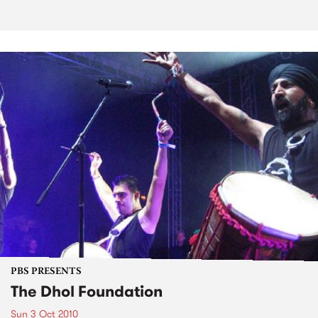
PBS PRESENTS
The Dhol Foundation
Sun 3 Oct 2010