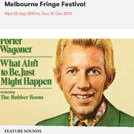
Melbourne Fringe Festival
Wed 22 Sep 2010
to
Sun 10 Oct 2010
FEATURE SOUNDS