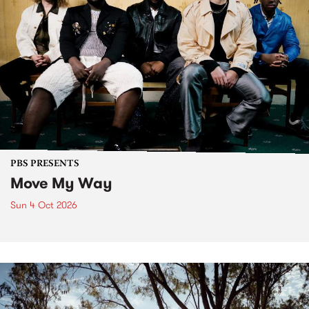
PBS PRESENTS
Move My Way
Sun 4 Oct 2026