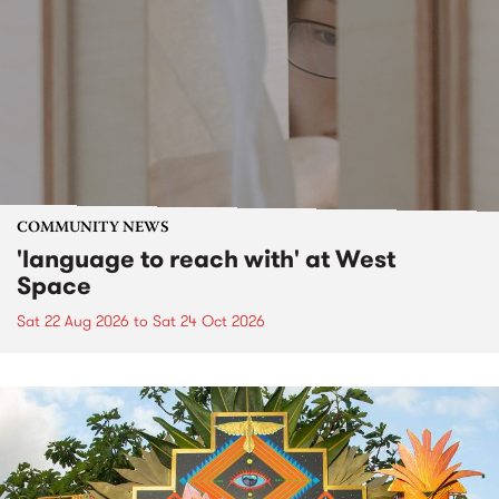
COMMUNITY NEWS
'language to reach with' at West
Space
Sat 22 Aug 2026
to
Sat 24 Oct 2026