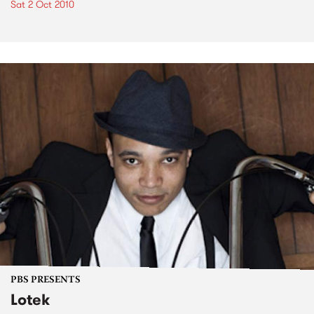
Sat 2 Oct 2010
PBS PRESENTS
Lotek