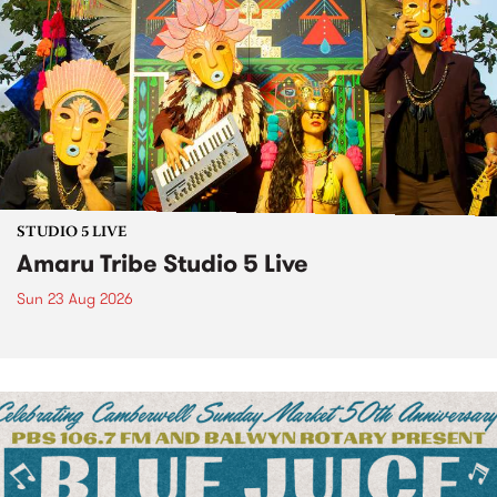
STUDIO 5 LIVE
Amaru Tribe Studio 5 Live
Sun 23 Aug 2026