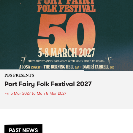
PBS PRESENTS
Port Fairy Folk Festival 2027
Fri 5 Mar 2027
to
Mon 8 Mar 2027
PAST NEWS