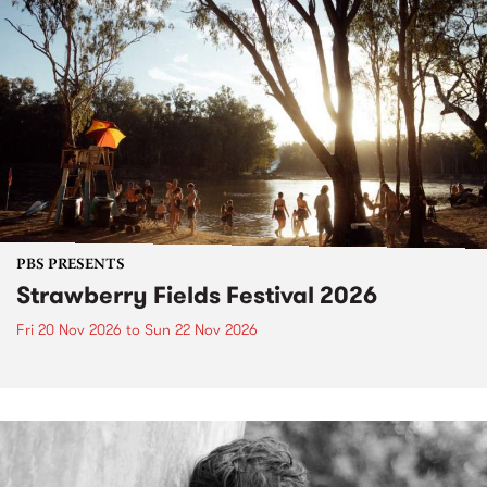
PBS PRESENTS
Strawberry Fields Festival 2026
Fri 20 Nov 2026
to
Sun 22 Nov 2026