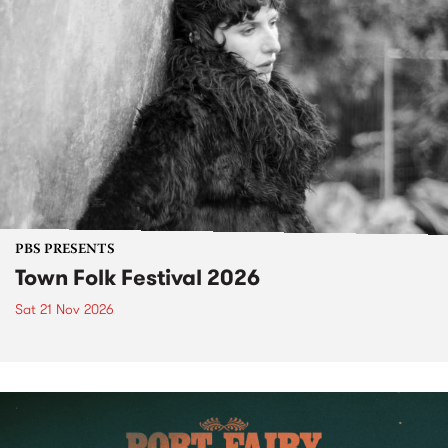
PBS PRESENTS
Town Folk Festival 2026
Sat 21 Nov 2026