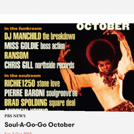
PBS NEWS
Soul-A-Go-Go October