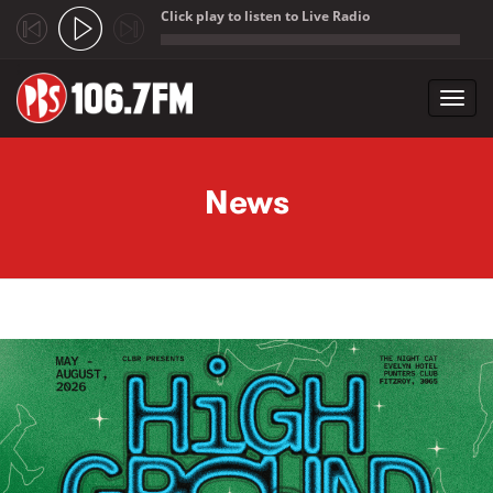
Click play to listen to Live Radio
;
Toggl
navig
Skip to main content
News