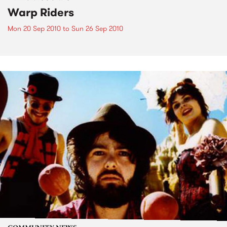
Warp Riders
Mon 20 Sep 2010
to
Sun 26 Sep 2010