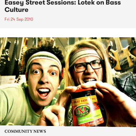
Easey Street Sessions: Lotek on Bass
Culture
Fri 24 Sep 2010
COMMUNITY NEWS