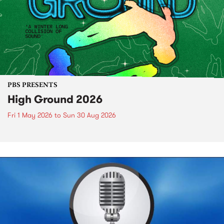
PBS PRESENTS
High Ground 2026
Fri 1 May 2026
to
Sun 30 Aug 2026