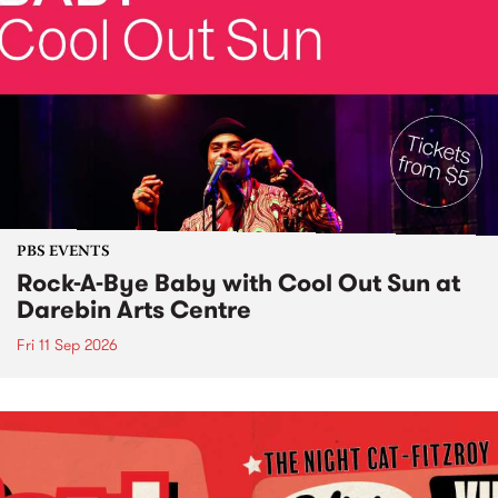
PBS EVENTS
Rock-A-Bye Baby with Cool Out Sun at
Darebin Arts Centre
Fri 11 Sep 2026