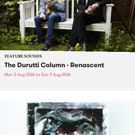
FEATURE SOUNDS
The Durutti Column - Renascent
Mon 3 Aug 2026
to
Sun 9 Aug 2026