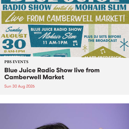
PBS EVENTS
Blue Juice Radio Show live from
Camberwell Market
Sun 30 Aug 2026