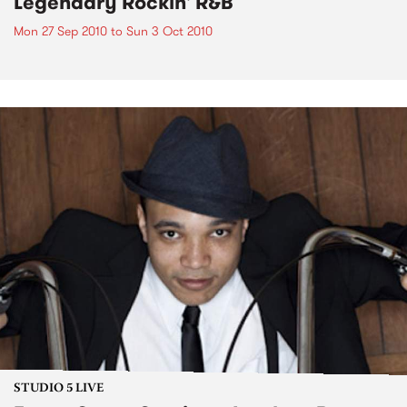
Legendary Rockin' R&B
Mon 27 Sep 2010
to
Sun 3 Oct 2010
STUDIO 5 LIVE