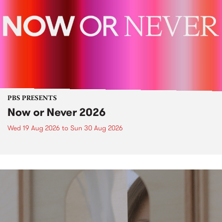
PBS PRESENTS
Now or Never 2026
Wed 19 Aug 2026
to
Sun 30 Aug 2026