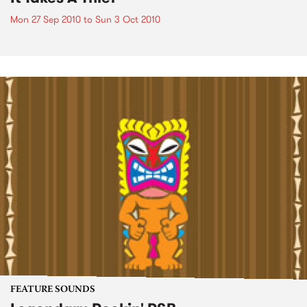
Mon 27 Sep 2010
to
Sun 3 Oct 2010
FEATURE SOUNDS