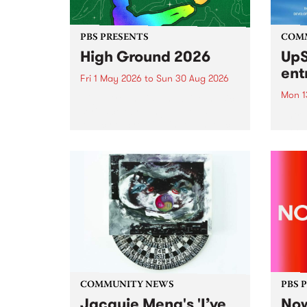
PBS PRESENTS
COM
High Ground 2026
UpS
ent
Fri 1 May 2026
to
Sun 30 Aug 2026
Mon 1
High Ground is a new live music
series celebrating Fitzroy’s
Entri
legacy of creative independence,
annua
underground culture and
at mi
boundary-pushing music.
UpSta
grant
singe
the w
a...
COMMUNITY NEWS
PBS 
Jacquie Meng's 'I’ve
Now