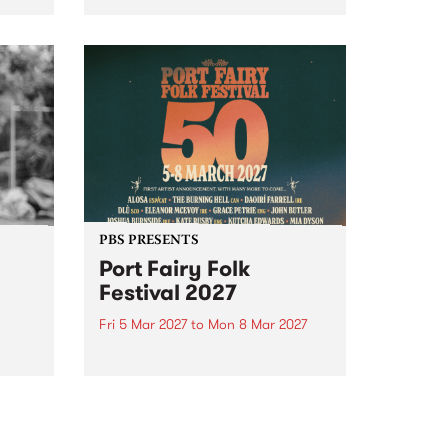
to The Night Cat!
music
rns
ool
PBS PRESENTS
Port Fairy Folk
Festival 2027
Fri 5 Mar 2027
to
Mon 8 Mar 2027
first
The beloved Port Fairy Folk
 a
Festival will celebrate its 50th
anniversary in March 2027.