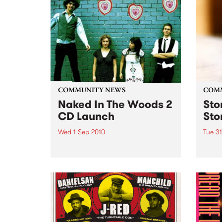
Fiesta Jazz with Saul Zavarce.
COMMUNITY NEWS
COM
Naked In The Woods 2
Sto
CD Launch
Sto
Wed 1 Sep 2010
Tue 3
This initiative helps budding
Stor
young artists and industry
net w
professionals kick start their
for e
music careers.