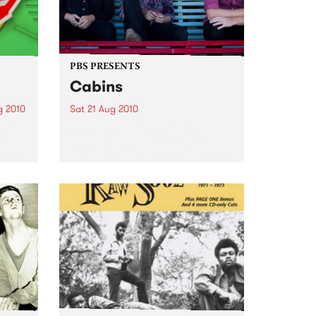
PBS PRESENTS
Cabins
g 2010
Sat 21 Aug 2010
d DJ,
Sydney four-piece Cabins
 to
headline in support of their
k on
debut mini-album Bright Victory.
LP
sical
His...