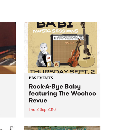
PBS EVENTS
Rock-A-Bye Baby
featuring The Woohoo
Revue
ncert
Thu 2 Sep 2010
s in
A Rock-A-Bye Baby Music
Session, featuring Gypsy-Balkan
brass band The Woohoo Revue.