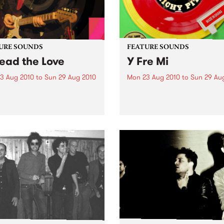
URE SOUNDS
FEATURE SOUNDS
ead the Love
Y Fre Mi
3 Aug 2010
to
Sun 29 Aug 2010
Mon 23 Aug 2010
to
Sun 29 Au
nnie Earl Ronnie Earl is
by Richy Pitch Producer an
f the great guitarists in the
Richy Pitch moved from UK
ry of modern blues. He has
Ghana, West Africa and too
d all over the United States
the challenge to record an 
urope, playing to
which drew on his many mu
nces large and small,
experiences during his stay. 
side and...