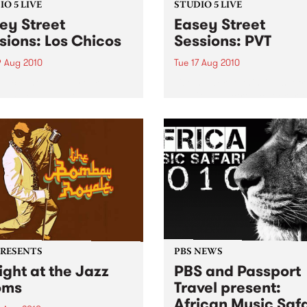
O 5 LIVE
STUDIO 5 LIVE
ey Street
Easey Street
sions: Los Chicos
Sessions: PVT
9 Aug 2010
Tue 17 Aug 2010
's country-punk-rock-soul-
Listen back to this live set f
l machine live on Fang It
PVT (the electronic rock trio
 5pm!
formerly known as Pivot) h
on Mixing Up The Medicine.
PRESENTS
PBS NEWS
ight at the Jazz
PBS and Passport
oms
Travel present:
African Music Safa