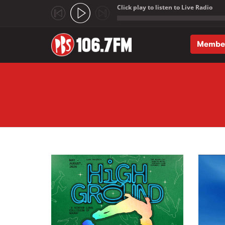
Click play to listen to Live Radio
;
Membe
Skip to main content