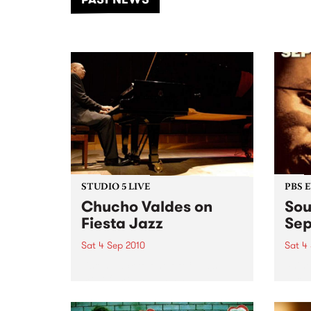
of mu
STUDIO 5 LIVE
PBS 
Chucho Valdes on
Sou
Fiesta Jazz
Se
Sat 4 Sep 2010
Sat 4
Listen back to one of Cuba’s
Shine
most famous pianists,
becau
bandleaders, composers and
arrangers - a live set heard on