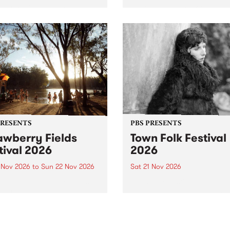
by PBS for an intimate
PBS' premiere kid friendly 
o 5 Live performance. Tune
show Rock-A-Bye Baby retu
 Fiesta Jazz on Saturday
this September featuring C
mber 5 from 11am.
Out Sun .
PRESENTS
PBS PRESENTS
awberry Fields
Town Folk Festival
tival 2026
2026
0 Nov 2026
to
Sun 22 Nov 2026
Sat 21 Nov 2026
eloved Strawberry Fields
Town Folk Festivalunveils its 
val returns to the banks of
21 artists for 2026, bringing
hungala / Murray River
standout mix of local and
 November 20–22 for
international talent to
er unforgettable weekend
Djaara/Castlemaine on