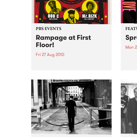
PBS EVENTS
FEAT
Rampage at First
Spr
Floor!
Mon 2
Fri 27 Aug 2010
by Ro
one o
The first ever Rampage show!
histo
Hosted by Zack Rampage (1pm
toure
Fridays), this gathering of old-
and E
school hip hop heads promises
audie
to be everything you’d expect.
along