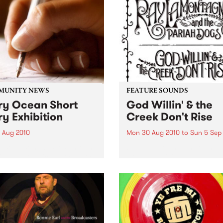
MUNITY NEWS
FEATURE SOUNDS
ry Ocean Short
God Willin' & the
ry Exhibition
Creek Don't Rise
1 Aug 2010
Mon 30 Aug 2010
to
Sun 5 Sep
yocean.com washes onto the
by Ray LaMontagne & the P
ith an organic opportunity
Dogs The billing on
xperimental creativity.
LaMontagne's fourth album
Willin’ & the Creek Don’t Ris
reveals instantly that some
new is happening with this
project. The record is credi
to...