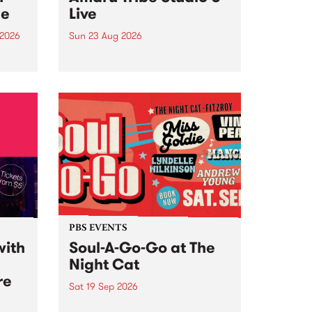
ce
Live
 2026
Sun 23 Aug 2026
ngs
Amaru Tribe stop by PBS for a
very special Studio 5 Live. Tune
works
in to the Global Village on
n and
Sunday August 23 from 5pm.
.
orce
PBS EVENTS
with
Soul-A-Go-Go at The
Night Cat
re
Sat 19 Sep 2026
PBS FM’s Soul-A-Go-Go Returns