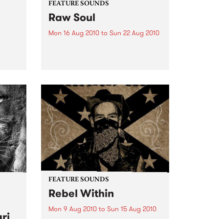
FEATURE SOUNDS
Raw Soul
Mon 16 Aug 2010
to
Sun 22 Aug 2010
by various artists "RARE &
UNRELEASED FUNK FROM
rom
NORFOLK, VIRGINIA 1971-73" is a
collection of 13 funk tracks done
eard
by or featuring Raw Soul. Hard
to find tracks from out of print
45s including cuts...
FEATURE SOUNDS
Rebel Within
Mon 9 Aug 2010
to
Sun 15 Aug 2010
ri