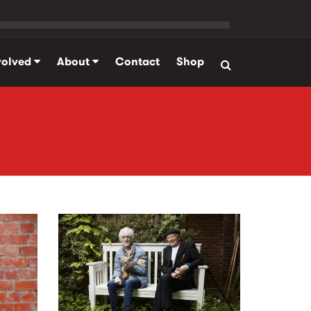
volved
About
Contact
Shop