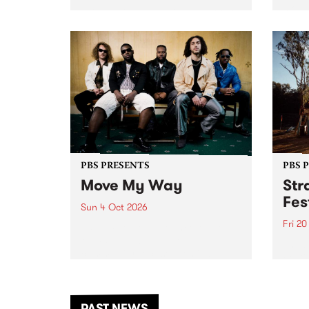
stop 
PBS 106.7 FM and Balwyn Rotary
Studi
present Blue Juice Radio Show
in to
live from the Camberwell Market
Septe
, celebrating Camberwell
Sunday Market 's 50th
Anniversary!
PBS PRESENTS
PBS 
Move My Way
Str
Fes
Sun 4 Oct 2026
Fri 2
Astral People announce Move
My Way , a brand-new
The b
community-focused festival
Festi
landing in Naarm/Melbourne on
the D
Sunday October 4.
from
anoth
PAST NEWS