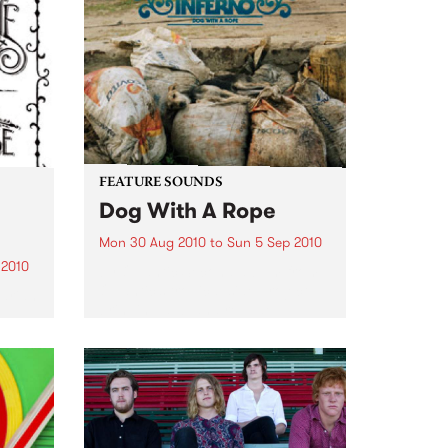
Noise is welcomed, crawling is
encouraged and dancing is
expected.
FEATURE SOUNDS
Dog With A Rope
Mon 30 Aug 2010
to
Sun 5 Sep 2010
 2010
by Quantic Second album from
Quantic’s tropical side project
ariah
bringing dub and reggae
flavours to the Latin American
, God
and African sounds that he has
e,
been chasing round the globe
thing
since he first started collecting
records...
ted