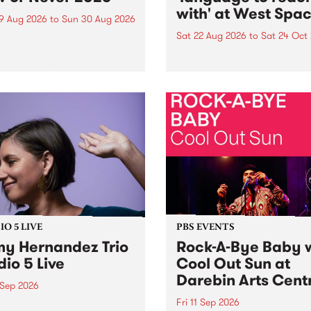
with' at West Spa
9 Aug 2026
to
Sun 30 Aug 2026
Sat 22 Aug 2026
to
Sat 24 Oct
r Never returns this winter,
g place around
language to reach with bri
m/Melbourne August 19 -
together, through sound,
material and gesture, new 
by Moorina Bonini, Chi Tra
Nithya Iyer at West Space
Gallery, Collingwood Yards 
Against the homogenising f
of generative AI...
O 5 LIVE
PBS EVENTS
y Hernandez Trio
Rock-A-Bye Baby 
dio 5 Live
Cool Out Sun at
Darebin Arts Cent
 Sep 2026
Fri 11 Sep 2026
Hernandez and her band