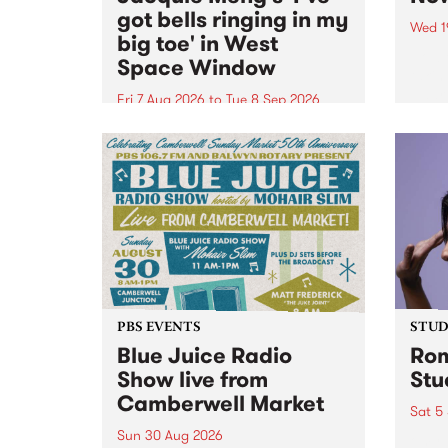
got bells ringing in my
Wed 1
big toe' in West
Now o
Space Window
takin
Naar
Fri 7 Aug 2026
to
Tue 8 Sep 2026
30.
I’ve got bells ringing in my big
toe is a new project by artist
Jacquie Meng in the West Space
Window , in the Perry Street
building of Collingwood Yards .
I’ve got bells ringing...
PBS EVENTS
STUDI
Blue Juice Radio
Rom
Show live from
Stu
Camberwell Market
Sat 5
Sun 30 Aug 2026
omy 