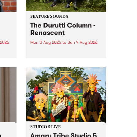
FEATURE SOUNDS
The Durutti Column -
Renascent
 2026
Mon 3 Aug 2026
to
Sun 9 Aug 2026
This week’s PBS Feature Album is
ll be
Renascent, the long-awaited
ow on
release and return from
ophy
legendary Manchester outfit The
e
Durutti Column.
ourney
STUDIO 5 LIVE
h
Amaru Tribe Studio 5