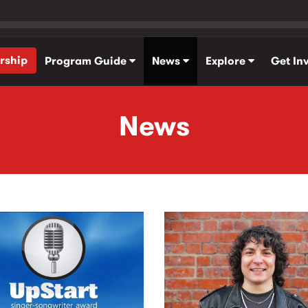
rship
Program Guide
News
Explore
Get In
News