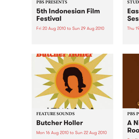
PBS PRESENTS
STUDI
5th Indonesian Film
Eas
Festival
Ses
Fri 20 Aug 2010
to
Sun 29 Aug 2010
Thu 1
Be prepared for the largest
Spain
Indonesian Film Festival in
gospe
Australia this year!
from
FEATURE SOUNDS
PBS 
Butcher Holler
A N
Ro
Mon 16 Aug 2010
to
Sun 22 Aug 2010