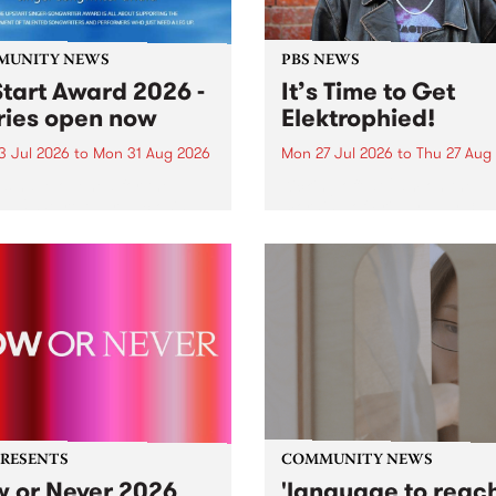
MUNITY NEWS
PBS NEWS
tart Award 2026 -
It’s Time to Get
ries open now
Elektrophied!
3 Jul 2026
to
Mon 31 Aug 2026
Mon 27 Jul 2026
to
Thu 27 Aug
es have opened for the
Kicking off at 2am on the
l UpStart Award , closing
morning of Friday July 31 wi
dnight on August 31. The
a brand new fortnightly sh
rt Award is an annual
the PBS airwaves. Elektros
 for emerging Victorian
with Eva Sementino will tak
r-songwriters. Each year
listeners on a deep-night j
inner of the award receives
through hypnotic...
PRESENTS
COMMUNITY NEWS
 or Never 2026
'language to reac