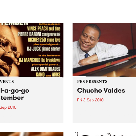
sic, art and connection.
Saturday November 21.
EVENTS
PBS PRESENTS
l-a-go-go
Chucho Valdes
ptember
Fri 3 Sep 2010
 Sep 2010
Melbourne Recital Centre
present a one-night-only co
 your shoes people
by one of the Cuban master
se Soul-A-Go-Go returns!
jazz.