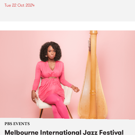
Tue 22 Oct 2024
PBS EVENTS
Melbourne International Jazz Festival