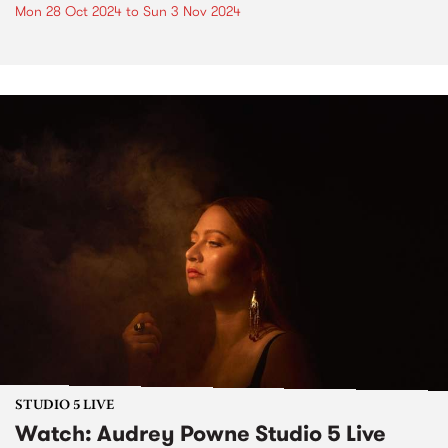
Mon 28 Oct 2024
to
Sun 3 Nov 2024
STUDIO 5 LIVE
Watch: Audrey Powne Studio 5 Live