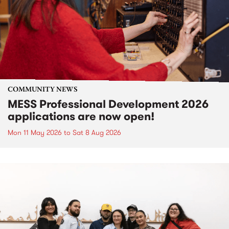
COMMUNITY NEWS
MESS Professional Development 2026
applications are now open!
Mon 11 May 2026
to
Sat 8 Aug 2026