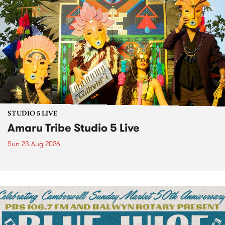
STUDIO 5 LIVE
Amaru Tribe Studio 5 Live
Sun 23 Aug 2026