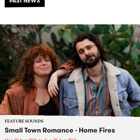
PAST NEWS
FEATURE SOUNDS
Small Town Romance - Home Fires