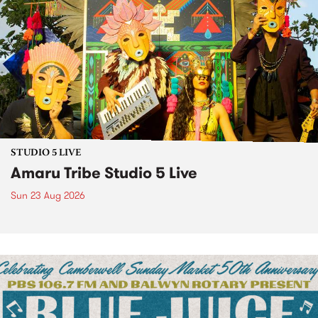
STUDIO 5 LIVE
Amaru Tribe Studio 5 Live
Sun 23 Aug 2026