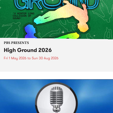
PBS PRESENTS
High Ground 2026
Fri 1 May 2026
to
Sun 30 Aug 2026