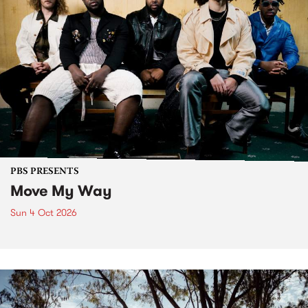
PBS PRESENTS
Move My Way
Sun 4 Oct 2026