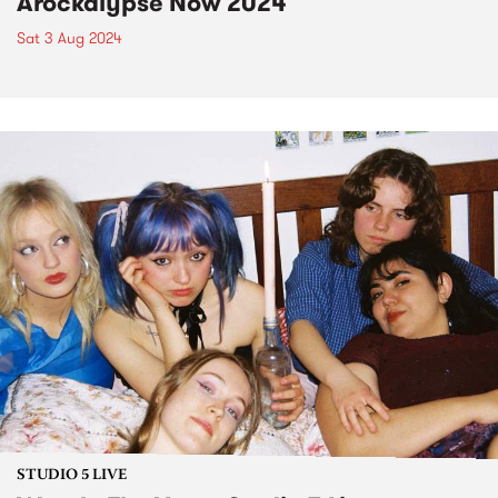
Arockalypse Now 2024
Sat 3 Aug 2024
STUDIO 5 LIVE