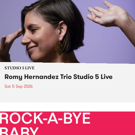
STUDIO 5 LIVE
Romy Hernandez Trio Studio 5 Live
Sat 5 Sep 2026