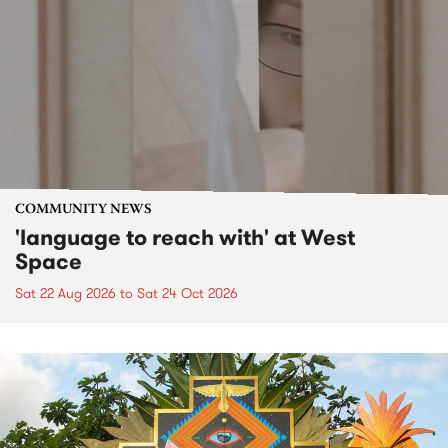
COMMUNITY NEWS
'language to reach with' at West
Space
Sat 22 Aug 2026
to
Sat 24 Oct 2026