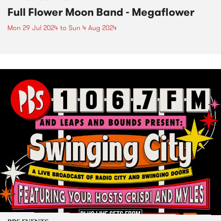
Full Flower Moon Band - Megaflower
Mon 29 Jul 2024
to
Sun 4 Aug 2024