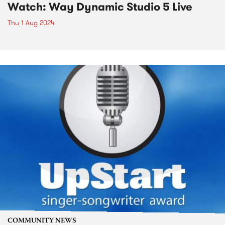
Watch: Way Dynamic Studio 5 Live
Thu 1 Aug 2024
COMMUNITY NEWS