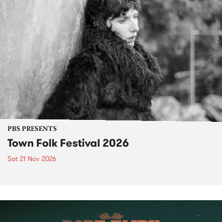
PBS PRESENTS
Town Folk Festival 2026
Sat 21 Nov 2026