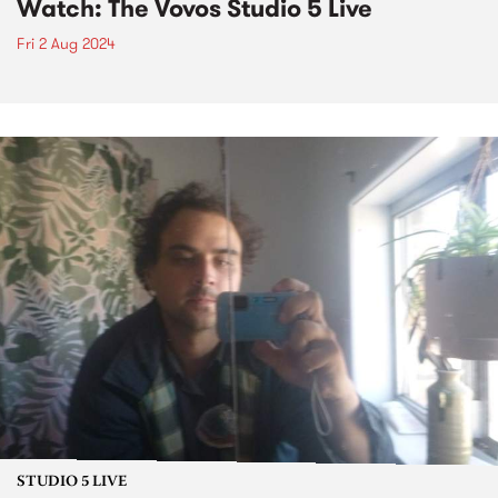
Watch: The Vovos Studio 5 Live
Fri 2 Aug 2024
STUDIO 5 LIVE