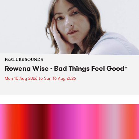
FEATURE SOUNDS
Rowena Wise - Bad Things Feel Good*
Mon 10 Aug 2026
to
Sun 16 Aug 2026