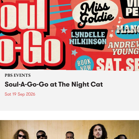
PBS EVENTS
Soul-A-Go-Go at The Night Cat
Sat 19 Sep 2026