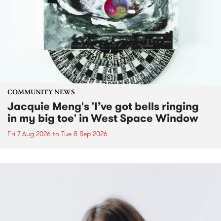
COMMUNITY NEWS
Jacquie Meng's 'I’ve got bells ringing
in my big toe' in West Space Window
Fri 7 Aug 2026
to
Tue 8 Sep 2026