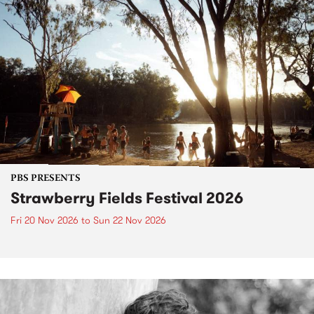
PBS PRESENTS
Strawberry Fields Festival 2026
Fri 20 Nov 2026
to
Sun 22 Nov 2026