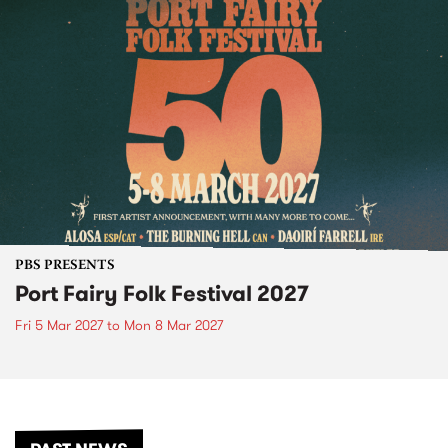
PBS PRESENTS
Port Fairy Folk Festival 2027
Fri 5 Mar 2027
to
Mon 8 Mar 2027