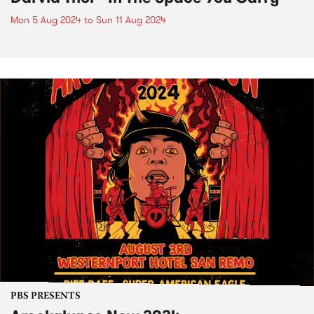
Mon 5 Aug 2024
to
Sun 11 Aug 2024
PBS PRESENTS