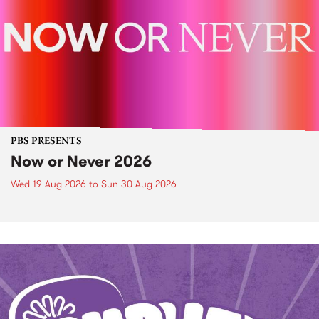
PBS PRESENTS
Now or Never 2026
Wed 19 Aug 2026
to
Sun 30 Aug 2026