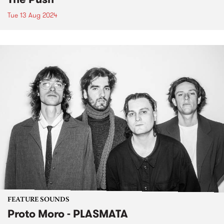
Tue 13 Aug 2024
FEATURE SOUNDS
Proto Moro - PLASMATA