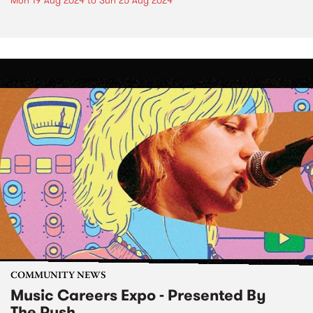
Mon 19 Aug 2024
to
Sun 25 Aug 2024
COMMUNITY NEWS
Music Careers Expo - Presented By
The Push