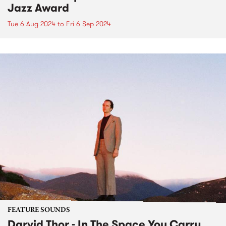
Jazz Award
Tue 6 Aug 2024
to
Fri 6 Sep 2024
FEATURE SOUNDS
Darvid Thor - In The Space You Carry