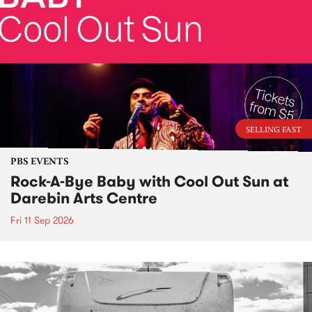
SELLING FAST
PBS EVENTS
Rock-A-Bye Baby with Cool Out Sun at
Darebin Arts Centre
Fri 11 Sep 2026