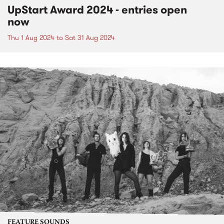
UpStart Award 2024 - entries open
now
Thu 1 Aug 2024
to
Sat 31 Aug 2024
FEATURE SOUNDS