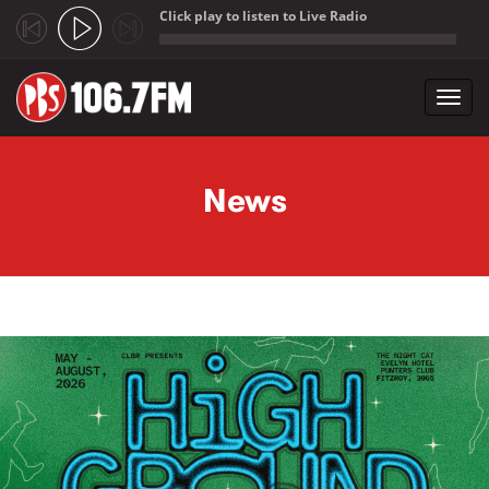
Click play to listen to Live Radio
;
Toggl
navig
Skip to main content
News