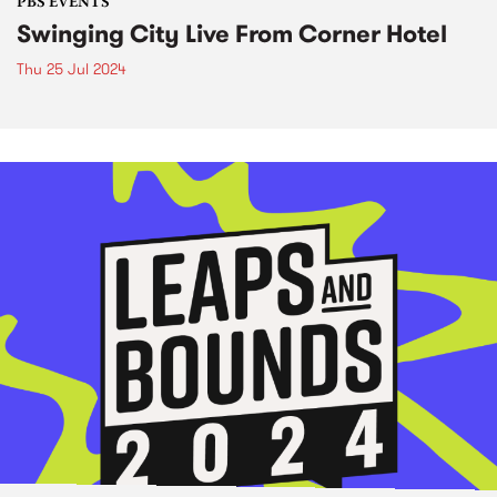
PBS EVENTS
Swinging City Live From Corner Hotel
Thu 25 Jul 2024