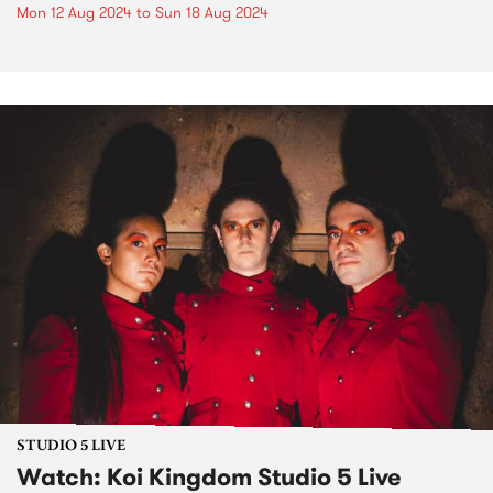
Mon 12 Aug 2024
to
Sun 18 Aug 2024
STUDIO 5 LIVE
Watch: Koi Kingdom Studio 5 Live