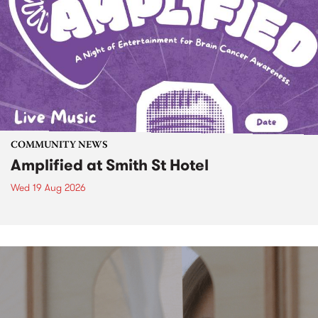
COMMUNITY NEWS
Amplified at Smith St Hotel
Wed 19 Aug 2026