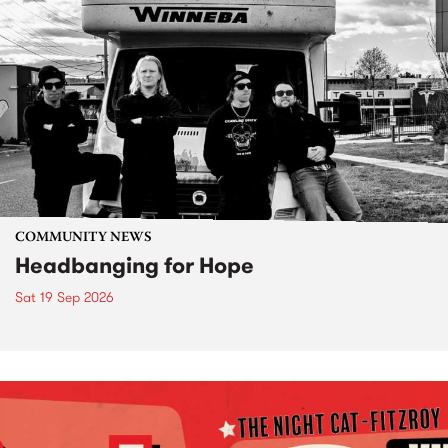
COMMUNITY NEWS
Headbanging for Hope
Sat 19 Sep 2026