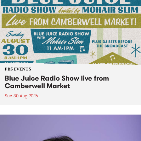
PBS EVENTS
Blue Juice Radio Show live from
Camberwell Market
Sun 30 Aug 2026