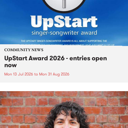
COMMUNITY NEWS
UpStart Award 2026 - entries open
now
Mon 13 Jul 2026
to
Mon 31 Aug 2026