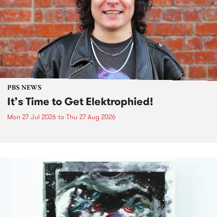
PBS NEWS
It’s Time to Get Elektrophied!
Mon 27 Jul 2026
to
Thu 27 Aug 2026