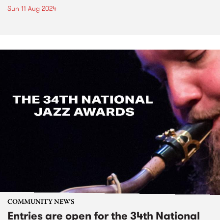
Sun 11 Aug 2024
COMMUNITY NEWS
Entries are open for the 34th National