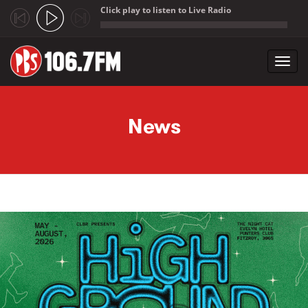
Click play to listen to Live Radio
;
Toggl
navig
Skip to main content
News