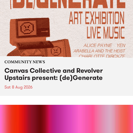
COMMUNITY NEWS
Canvas Collective and Revolver
Upstairs present: (de)Generate
Sat 8 Aug 2026