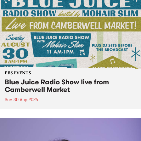
PBS EVENTS
Blue Juice Radio Show live from
Camberwell Market
Sun 30 Aug 2026