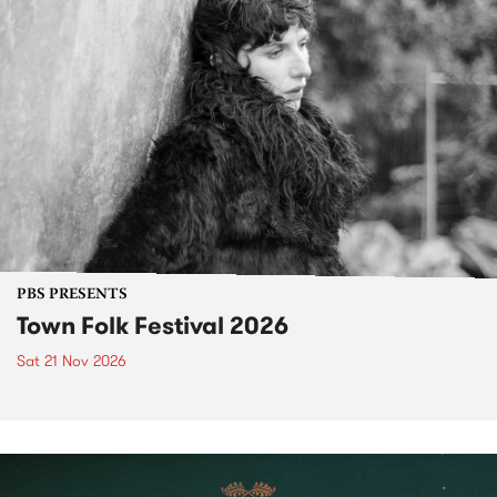
PBS PRESENTS
Town Folk Festival 2026
Sat 21 Nov 2026