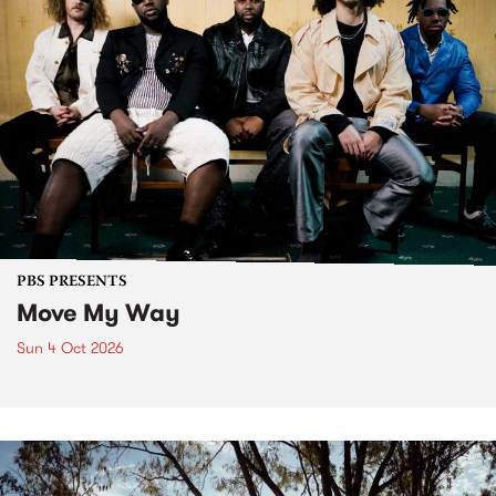
PBS PRESENTS
Move My Way
Sun 4 Oct 2026