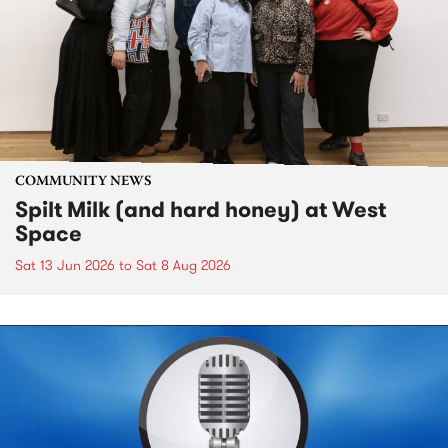
COMMUNITY NEWS
Spilt Milk (and hard honey) at West
Space
Sat 13 Jun 2026
to
Sat 8 Aug 2026