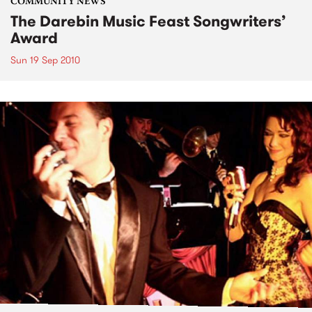
COMMUNITY NEWS
The Darebin Music Feast Songwriters’
Award
Sun 19 Sep 2010