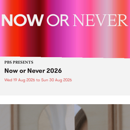
PBS PRESENTS
Now or Never 2026
Wed 19 Aug 2026
to
Sun 30 Aug 2026