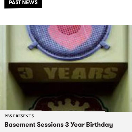
PAST NEWS
PBS PRESENTS
Basement Sessions 3 Year Birthday