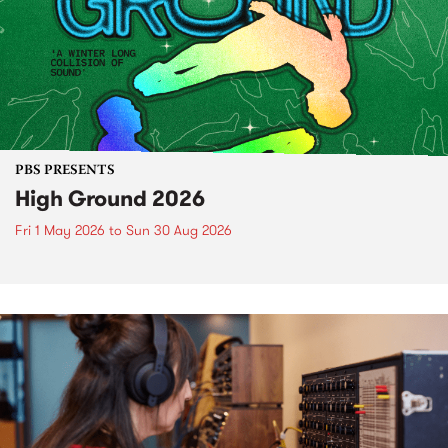
PBS PRESENTS
High Ground 2026
Fri 1 May 2026
to
Sun 30 Aug 2026