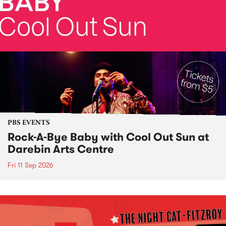
PBS EVENTS
Rock-A-Bye Baby with Cool Out Sun at
Darebin Arts Centre
Fri 11 Sep 2026