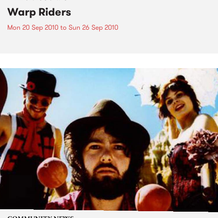
Warp Riders
Mon 20 Sep 2010
to
Sun 26 Sep 2010