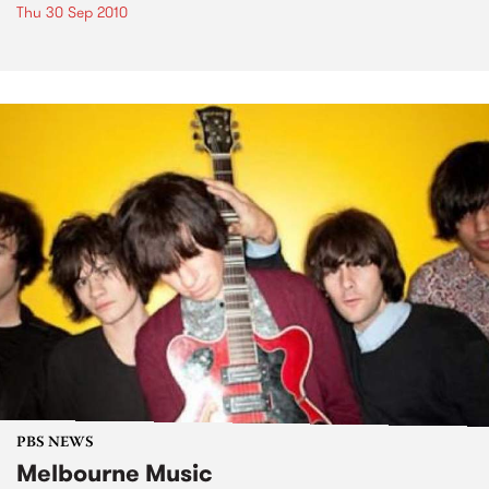
Thu 30 Sep 2010
PBS NEWS
Melbourne Music