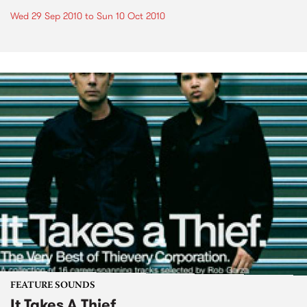
Wed 29 Sep 2010
to
Sun 10 Oct 2010
FEATURE SOUNDS
It Takes A Thief