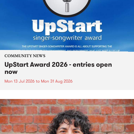
COMMUNITY NEWS
UpStart Award 2026 - entries open
now
Mon 13 Jul 2026
to
Mon 31 Aug 2026