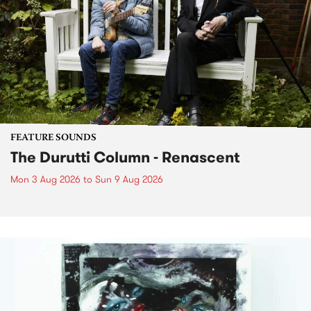
FEATURE SOUNDS
The Durutti Column - Renascent
Mon 3 Aug 2026
to
Sun 9 Aug 2026