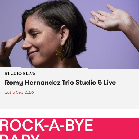
STUDIO 5 LIVE
Romy Hernandez Trio Studio 5 Live
Sat 5 Sep 2026