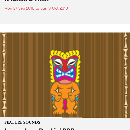
Mon 27 Sep 2010
to
Sun 3 Oct 2010
FEATURE SOUNDS