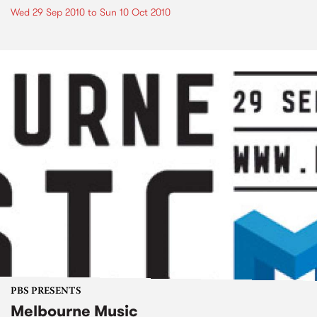
Wed 29 Sep 2010
to
Sun 10 Oct 2010
PBS PRESENTS
Melbourne Music