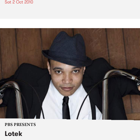
Sat 2 Oct 2010
PBS PRESENTS
Lotek