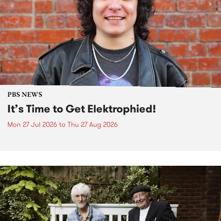
PBS NEWS
It’s Time to Get Elektrophied!
Mon 27 Jul 2026
to
Thu 27 Aug 2026