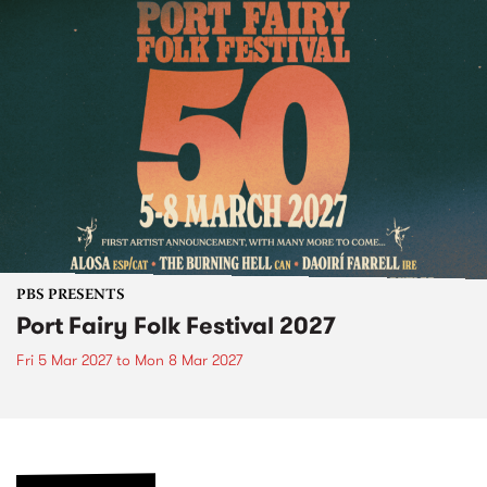
PBS PRESENTS
Port Fairy Folk Festival 2027
Fri 5 Mar 2027
to
Mon 8 Mar 2027