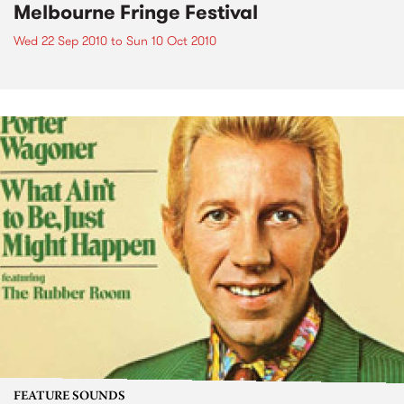
Melbourne Fringe Festival
Wed 22 Sep 2010
to
Sun 10 Oct 2010
FEATURE SOUNDS