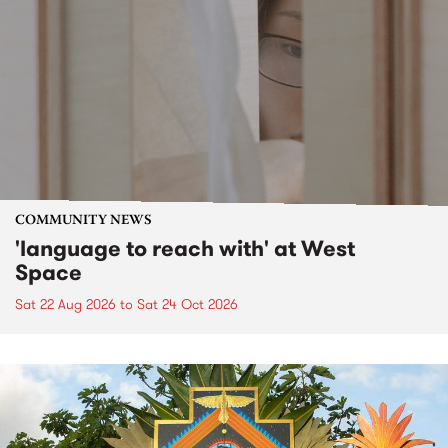
COMMUNITY NEWS
'language to reach with' at West
Space
Sat 22 Aug 2026
to
Sat 24 Oct 2026