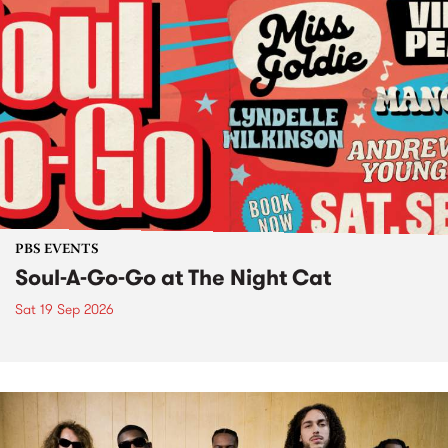
PBS EVENTS
Soul-A-Go-Go at The Night Cat
Sat 19 Sep 2026