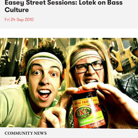
Easey Street Sessions: Lotek on Bass
Culture
Fri 24 Sep 2010
COMMUNITY NEWS