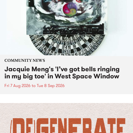
COMMUNITY NEWS
Jacquie Meng's 'I’ve got bells ringing
in my big toe' in West Space Window
Fri 7 Aug 2026
to
Tue 8 Sep 2026