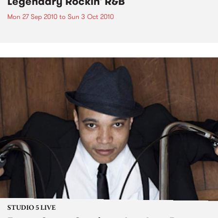
Legendary Rockin' R&B
Mon 27 Sep 2010
to
Sun 3 Oct 2010
STUDIO 5 LIVE