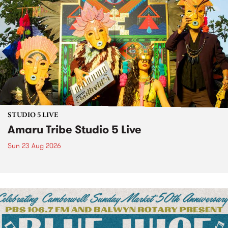
STUDIO 5 LIVE
Amaru Tribe Studio 5 Live
Sun 23 Aug 2026