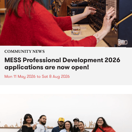
COMMUNITY NEWS
MESS Professional Development 2026
applications are now open!
Mon 11 May 2026
to
Sat 8 Aug 2026