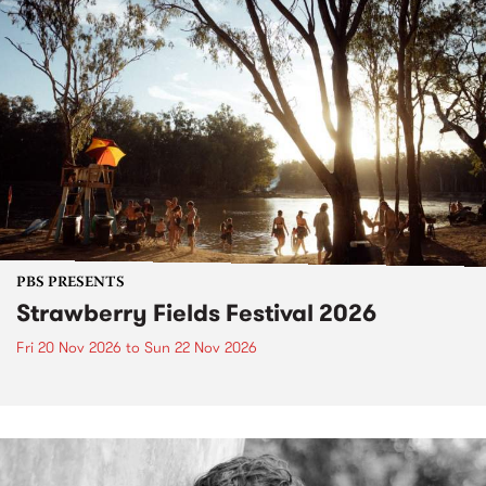
PBS PRESENTS
Strawberry Fields Festival 2026
Fri 20 Nov 2026
to
Sun 22 Nov 2026