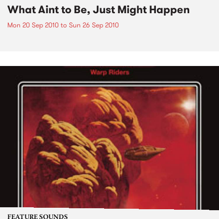
What Aint to Be, Just Might Happen
Mon 20 Sep 2010
to
Sun 26 Sep 2010
FEATURE SOUNDS