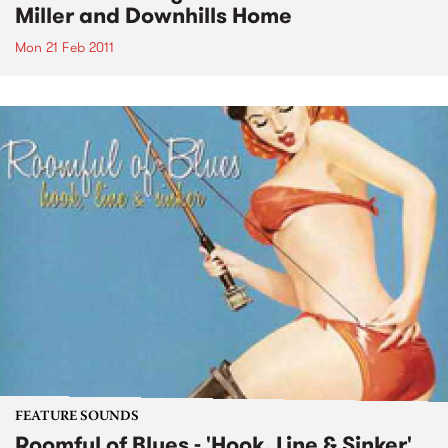
Miller and Downhills Home
Mon 21 Feb 2011
FEATURE SOUNDS
Roomful of Blues - 'Hook, Line & Sinker'