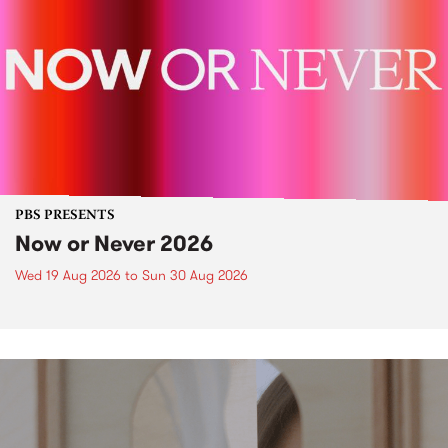
PBS PRESENTS
Now or Never 2026
Wed 19 Aug 2026
to
Sun 30 Aug 2026