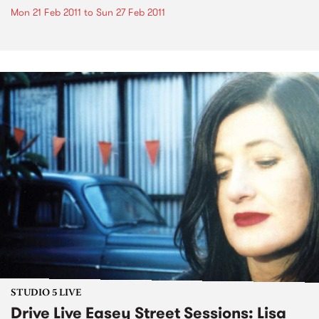
Mon 21 Feb 2011
to
Sun 27 Feb 2011
STUDIO 5 LIVE
Drive Live Easey Street Sessions: Lisa