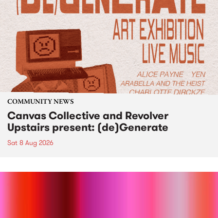
COMMUNITY NEWS
Canvas Collective and Revolver
Upstairs present: (de)Generate
Sat 8 Aug 2026