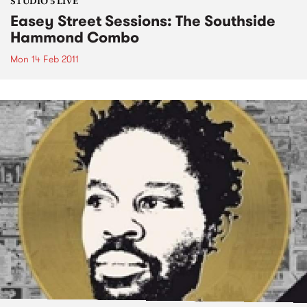
STUDIO 5 LIVE
Easey Street Sessions: The Southside
Hammond Combo
Mon 14 Feb 2011