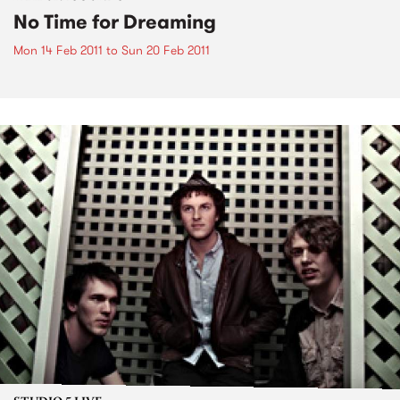
No Time for Dreaming
Mon 14 Feb 2011
to
Sun 20 Feb 2011