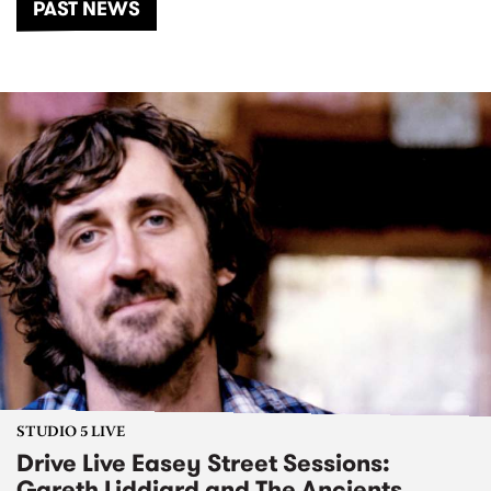
PAST NEWS
STUDIO 5 LIVE
Drive Live Easey Street Sessions:
Gareth Liddiard and The Ancients