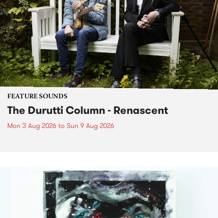
FEATURE SOUNDS
The Durutti Column - Renascent
Mon 3 Aug 2026
to
Sun 9 Aug 2026