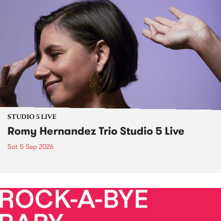
STUDIO 5 LIVE
Romy Hernandez Trio Studio 5 Live
Sat 5 Sep 2026