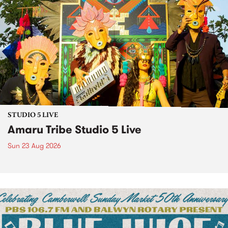
STUDIO 5 LIVE
Amaru Tribe Studio 5 Live
Sun 23 Aug 2026