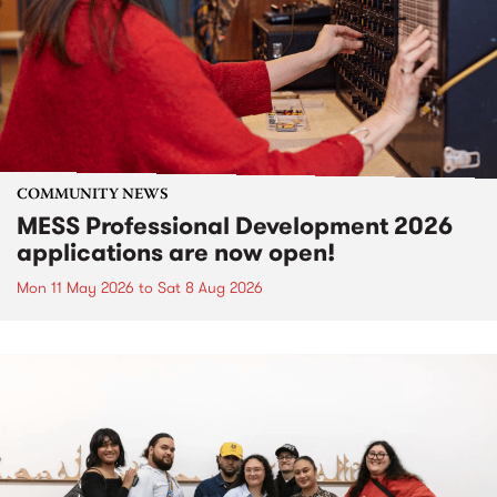
COMMUNITY NEWS
MESS Professional Development 2026
applications are now open!
Mon 11 May 2026
to
Sat 8 Aug 2026