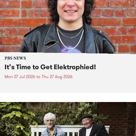
PBS NEWS
It’s Time to Get Elektrophied!
Mon 27 Jul 2026
to
Thu 27 Aug 2026