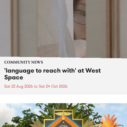
COMMUNITY NEWS
'language to reach with' at West
Space
Sat 22 Aug 2026
to
Sat 24 Oct 2026