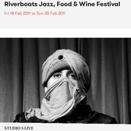
Riverboats Jazz, Food & Wine Festival
Fri 18 Feb 2011
to
Sun 20 Feb 2011
STUDIO 5 LIVE