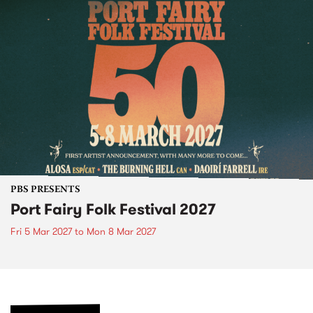
PBS PRESENTS
Port Fairy Folk Festival 2027
Fri 5 Mar 2027
to
Mon 8 Mar 2027