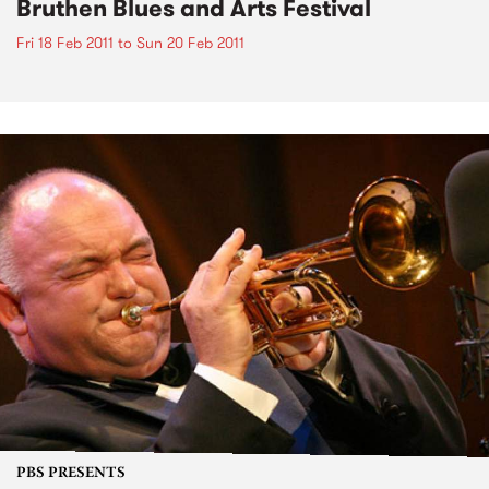
Bruthen Blues and Arts Festival
Fri 18 Feb 2011
to
Sun 20 Feb 2011
PBS PRESENTS