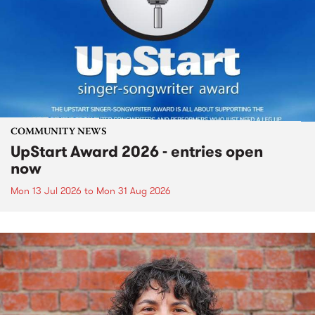
COMMUNITY NEWS
UpStart Award 2026 - entries open
now
Mon 13 Jul 2026
to
Mon 31 Aug 2026