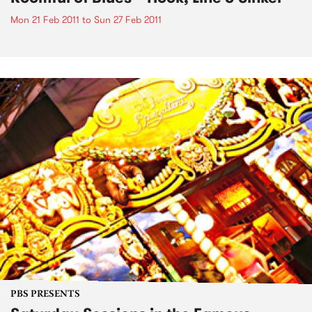
Mon 21 Feb 2011
to
Sun 27 Feb 2011
PBS PRESENTS