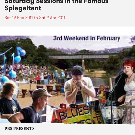
Saturday Sessions in the Famous
Spiegeltent
Sat 19 Feb 2011
to
Sat 2 Apr 2011
PBS PRESENTS