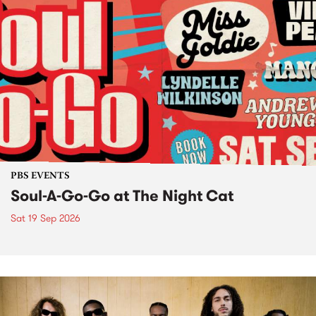
PBS EVENTS
Soul-A-Go-Go at The Night Cat
Sat 19 Sep 2026