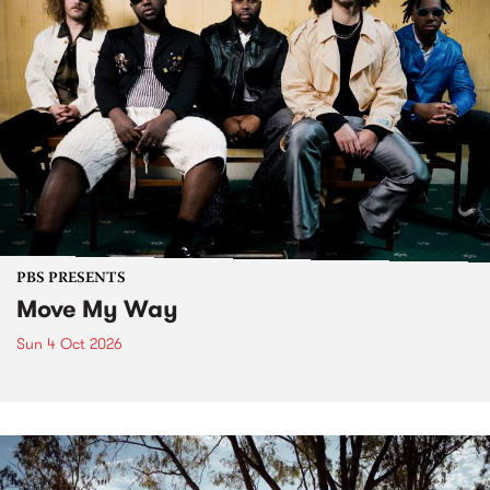
PBS PRESENTS
Move My Way
Sun 4 Oct 2026