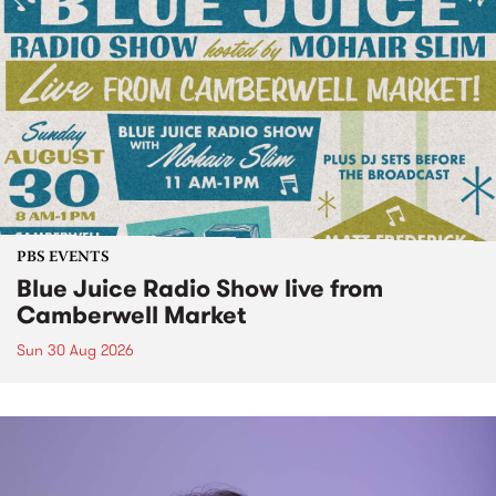
PBS EVENTS
Blue Juice Radio Show live from
Camberwell Market
Sun 30 Aug 2026