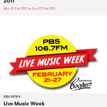
2011
Mon 21 Feb 2011
to
Sun 27 Feb 2011
PBS NEWS
Live Music Week