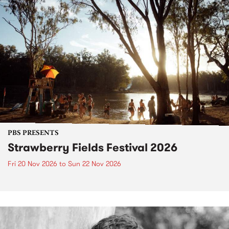
PBS PRESENTS
Strawberry Fields Festival 2026
Fri 20 Nov 2026
to
Sun 22 Nov 2026