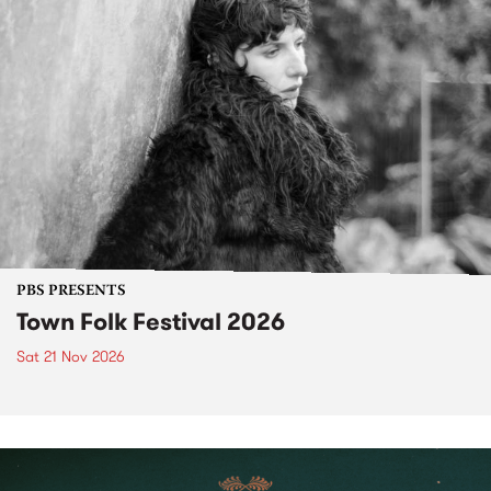
PBS PRESENTS
Town Folk Festival 2026
Sat 21 Nov 2026