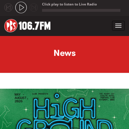
Click play to listen to Live Radio
;
Toggl
navig
Skip to main content
News