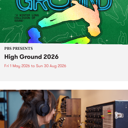
PBS PRESENTS
High Ground 2026
Fri 1 May 2026
to
Sun 30 Aug 2026