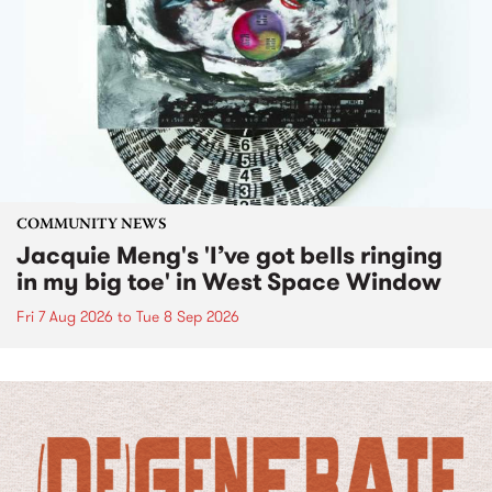
COMMUNITY NEWS
Jacquie Meng's 'I’ve got bells ringing
in my big toe' in West Space Window
Fri 7 Aug 2026
to
Tue 8 Sep 2026