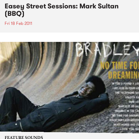
Easey Street Sessions: Mark Sultan
(BBQ)
Fri 18 Feb 2011
FEATURE SOUNDS