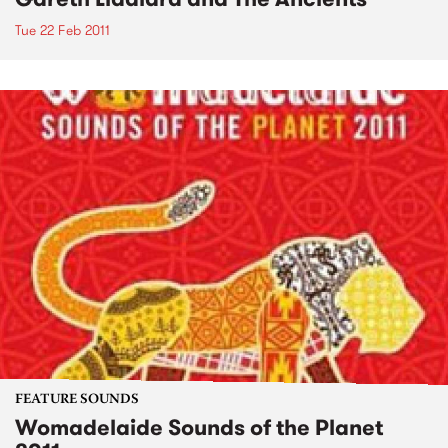
Tue 22 Feb 2011
FEATURE SOUNDS
Womadelaide Sounds of the Planet