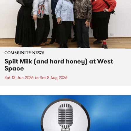
COMMUNITY NEWS
Spilt Milk (and hard honey) at West
Space
Sat 13 Jun 2026
to
Sat 8 Aug 2026