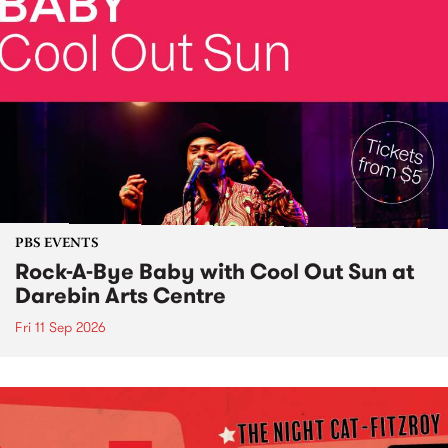
PBS EVENTS
Rock-A-Bye Baby with Cool Out Sun at
Darebin Arts Centre
Fri 11 Sep 2026