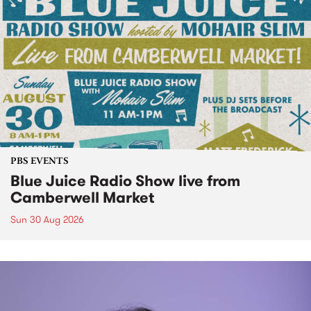
PBS EVENTS
Blue Juice Radio Show live from
Camberwell Market
Sun 30 Aug 2026