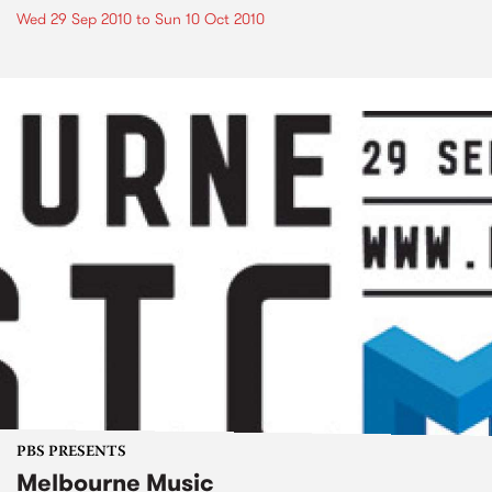
Wed 29 Sep 2010
to
Sun 10 Oct 2010
PBS PRESENTS
Melbourne Music