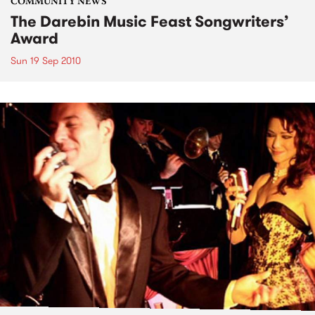
COMMUNITY NEWS
The Darebin Music Feast Songwriters’
Award
Sun 19 Sep 2010