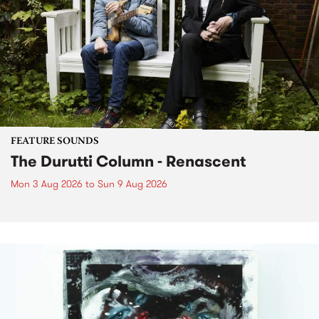
FEATURE SOUNDS
The Durutti Column - Renascent
Mon 3 Aug 2026
to
Sun 9 Aug 2026