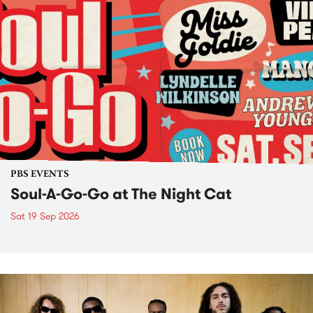
PBS EVENTS
Soul-A-Go-Go at The Night Cat
Sat 19 Sep 2026