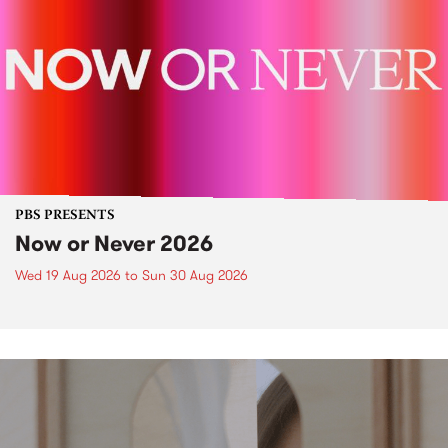
PBS PRESENTS
Now or Never 2026
Wed 19 Aug 2026
to
Sun 30 Aug 2026