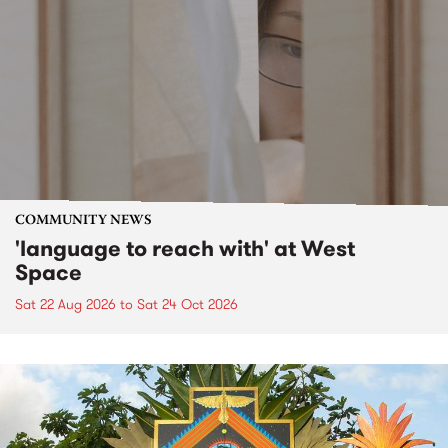
COMMUNITY NEWS
'language to reach with' at West
Space
Sat 22 Aug 2026
to
Sat 24 Oct 2026