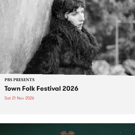
PBS PRESENTS
Town Folk Festival 2026
Sat 21 Nov 2026