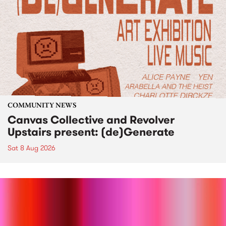
COMMUNITY NEWS
Canvas Collective and Revolver
Upstairs present: (de)Generate
Sat 8 Aug 2026