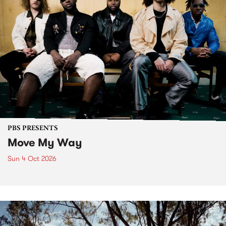
PBS PRESENTS
Move My Way
Sun 4 Oct 2026