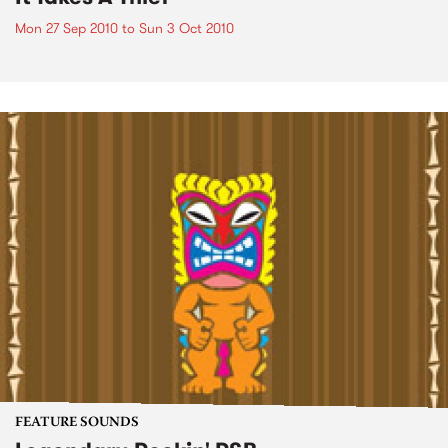
Mon 27 Sep 2010
to
Sun 3 Oct 2010
FEATURE SOUNDS