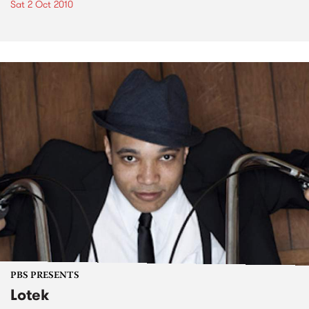
Sat 2 Oct 2010
PBS PRESENTS
Lotek