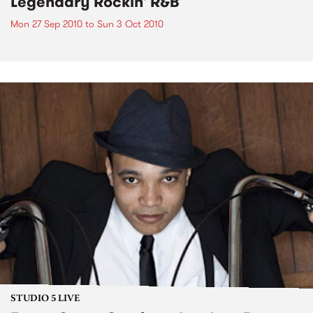
Legendary Rockin' R&B
Mon 27 Sep 2010
to
Sun 3 Oct 2010
STUDIO 5 LIVE