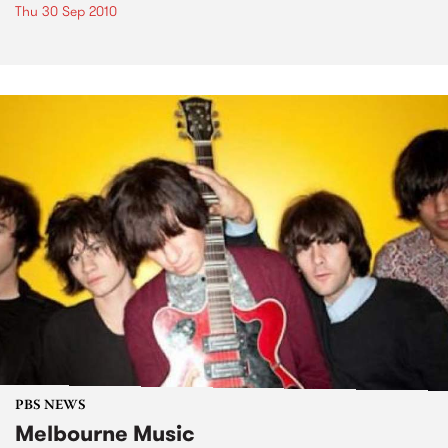
Thu 30 Sep 2010
PBS NEWS
Melbourne Music