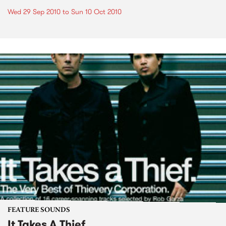
Wed 29 Sep 2010
to
Sun 10 Oct 2010
FEATURE SOUNDS
It Takes A Thief