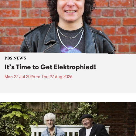
PBS NEWS
It’s Time to Get Elektrophied!
Mon 27 Jul 2026
to
Thu 27 Aug 2026