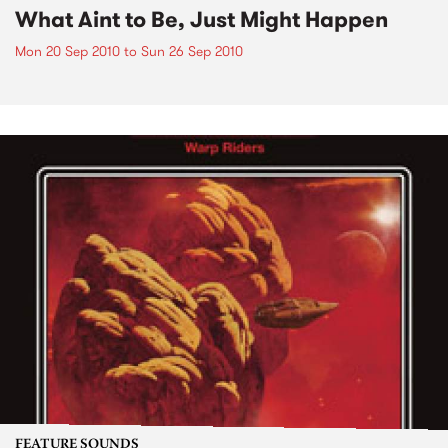
What Aint to Be, Just Might Happen
Mon 20 Sep 2010
to
Sun 26 Sep 2010
FEATURE SOUNDS