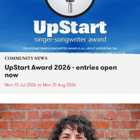
COMMUNITY NEWS
UpStart Award 2026 - entries open
now
Mon 13 Jul 2026
to
Mon 31 Aug 2026