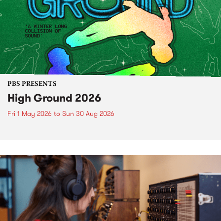
PBS PRESENTS
High Ground 2026
Fri 1 May 2026
to
Sun 30 Aug 2026