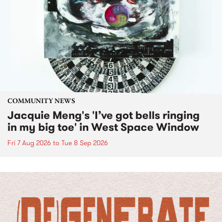
COMMUNITY NEWS
Jacquie Meng's 'I’ve got bells ringing
in my big toe' in West Space Window
Fri 7 Aug 2026
to
Tue 8 Sep 2026