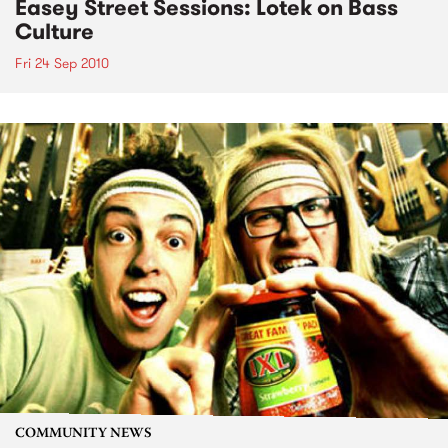
Easey Street Sessions: Lotek on Bass
Culture
Fri 24 Sep 2010
COMMUNITY NEWS