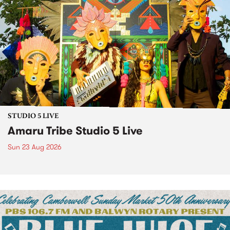
STUDIO 5 LIVE
Amaru Tribe Studio 5 Live
Sun 23 Aug 2026