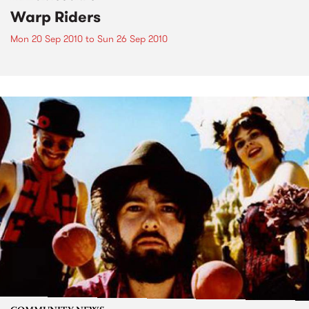
Warp Riders
Mon 20 Sep 2010
to
Sun 26 Sep 2010