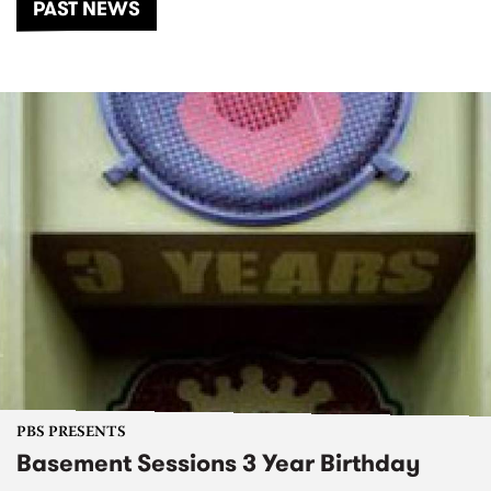
PAST NEWS
PBS PRESENTS
Basement Sessions 3 Year Birthday