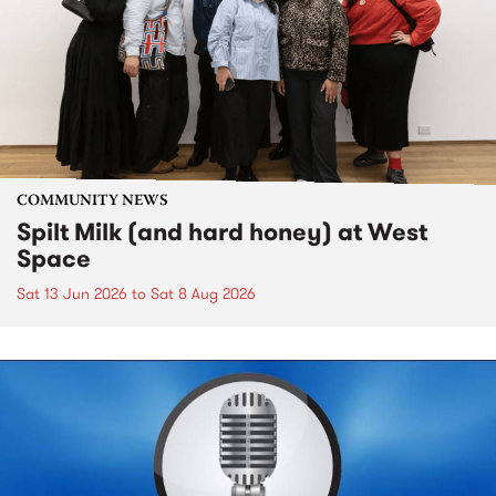
COMMUNITY NEWS
Spilt Milk (and hard honey) at West
Space
Sat 13 Jun 2026
to
Sat 8 Aug 2026