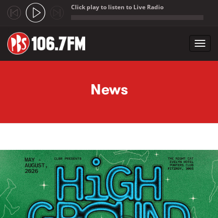
Click play to listen to Live Radio
;
Toggl
navig
Skip to main content
News