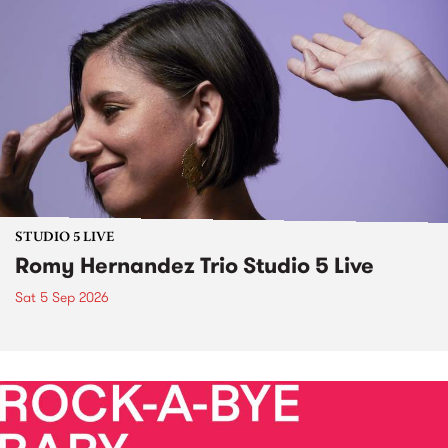
STUDIO 5 LIVE
Romy Hernandez Trio Studio 5 Live
Sat 5 Sep 2026