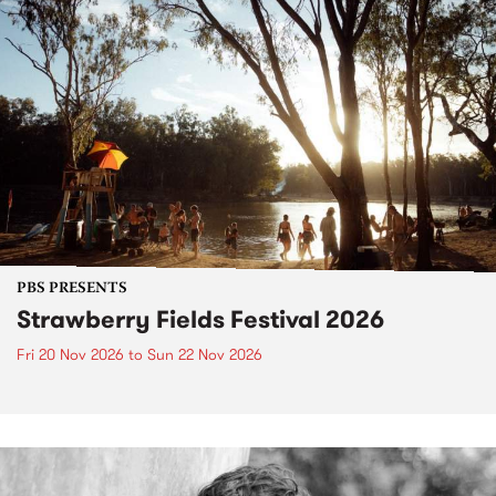
PBS PRESENTS
Strawberry Fields Festival 2026
Fri 20 Nov 2026
to
Sun 22 Nov 2026