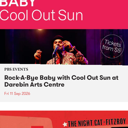
PBS EVENTS
Rock-A-Bye Baby with Cool Out Sun at
Darebin Arts Centre
Fri 11 Sep 2026