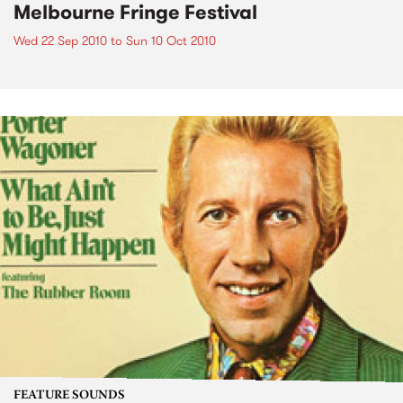
Melbourne Fringe Festival
Wed 22 Sep 2010
to
Sun 10 Oct 2010
FEATURE SOUNDS