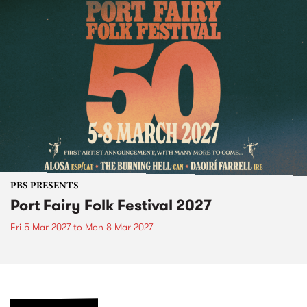
PBS PRESENTS
Port Fairy Folk Festival 2027
Fri 5 Mar 2027
to
Mon 8 Mar 2027