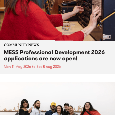
COMMUNITY NEWS
MESS Professional Development 2026
applications are now open!
Mon 11 May 2026
to
Sat 8 Aug 2026