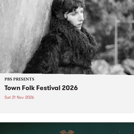
PBS PRESENTS
Town Folk Festival 2026
Sat 21 Nov 2026