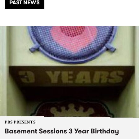
PAST NEWS
PBS PRESENTS
Basement Sessions 3 Year Birthday