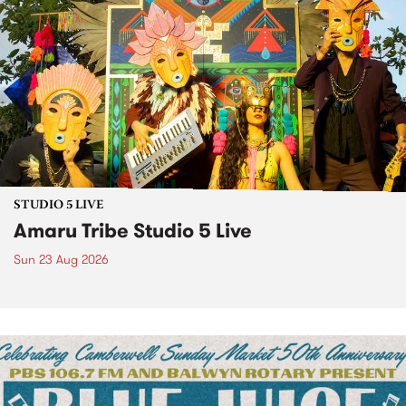
STUDIO 5 LIVE
Amaru Tribe Studio 5 Live
Sun 23 Aug 2026