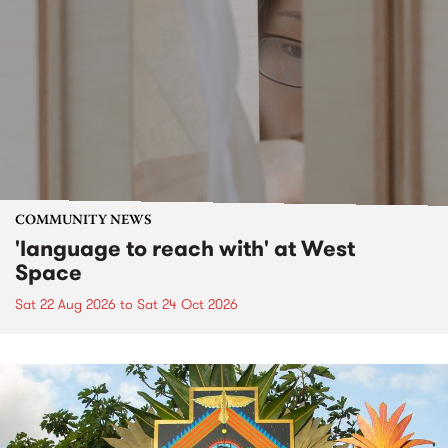
COMMUNITY NEWS
'language to reach with' at West
Space
Sat 22 Aug 2026
to
Sat 24 Oct 2026