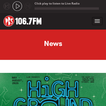
Click play to listen to Live Radio
;
Toggl
navig
Skip to main content
News