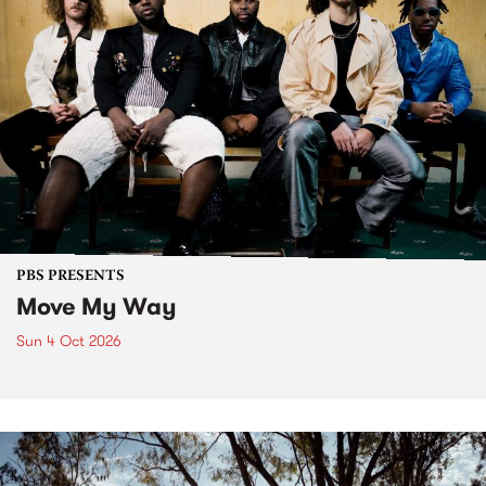
PBS PRESENTS
Move My Way
Sun 4 Oct 2026