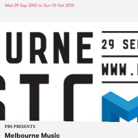
Wed 29 Sep 2010
to
Sun 10 Oct 2010
PBS PRESENTS
Melbourne Music