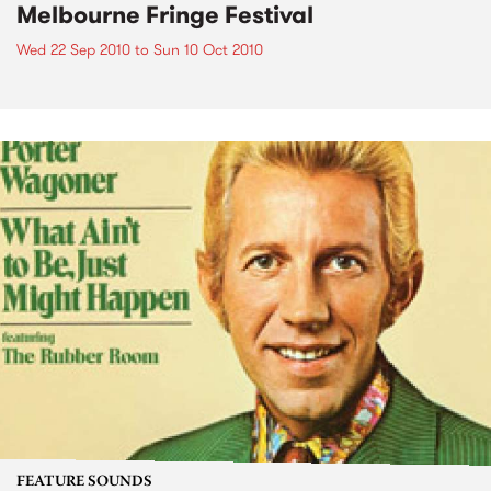
Melbourne Fringe Festival
Wed 22 Sep 2010
to
Sun 10 Oct 2010
FEATURE SOUNDS