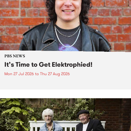
PBS NEWS
It’s Time to Get Elektrophied!
Mon 27 Jul 2026
to
Thu 27 Aug 2026