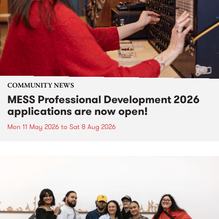
COMMUNITY NEWS
MESS Professional Development 2026
applications are now open!
Mon 11 May 2026
to
Sat 8 Aug 2026