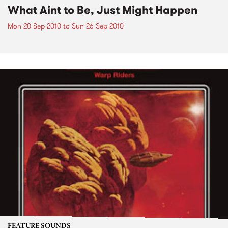
What Aint to Be, Just Might Happen
Mon 20 Sep 2010
to
Sun 26 Sep 2010
FEATURE SOUNDS