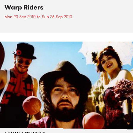
Warp Riders
Mon 20 Sep 2010
to
Sun 26 Sep 2010