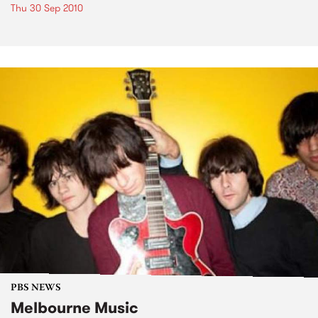
Thu 30 Sep 2010
PBS NEWS
Melbourne Music