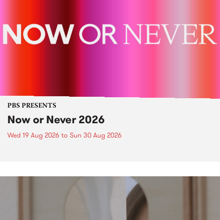
PBS PRESENTS
Now or Never 2026
Wed 19 Aug 2026
to
Sun 30 Aug 2026