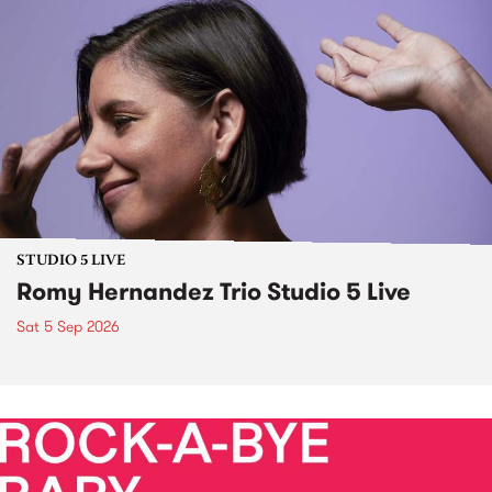
STUDIO 5 LIVE
Romy Hernandez Trio Studio 5 Live
Sat 5 Sep 2026