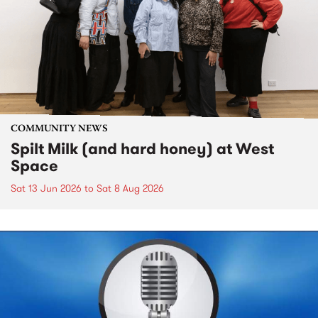
COMMUNITY NEWS
Spilt Milk (and hard honey) at West
Space
Sat 13 Jun 2026
to
Sat 8 Aug 2026