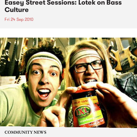
Easey Street Sessions: Lotek on Bass
Culture
Fri 24 Sep 2010
COMMUNITY NEWS