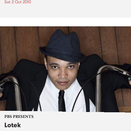
Sat 2 Oct 2010
PBS PRESENTS
Lotek