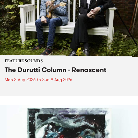
FEATURE SOUNDS
The Durutti Column - Renascent
Mon 3 Aug 2026
to
Sun 9 Aug 2026