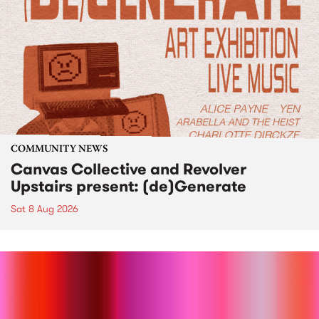
COMMUNITY NEWS
Canvas Collective and Revolver
Upstairs present: (de)Generate
Sat 8 Aug 2026