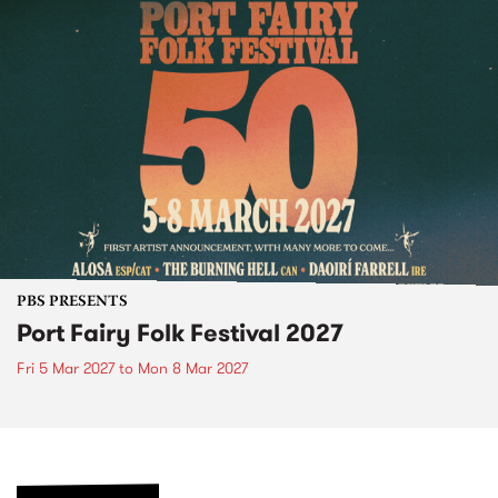
PBS PRESENTS
Port Fairy Folk Festival 2027
Fri 5 Mar 2027
to
Mon 8 Mar 2027