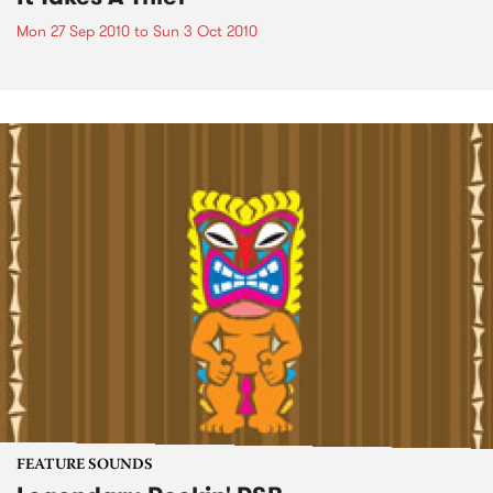
Mon 27 Sep 2010
to
Sun 3 Oct 2010
FEATURE SOUNDS