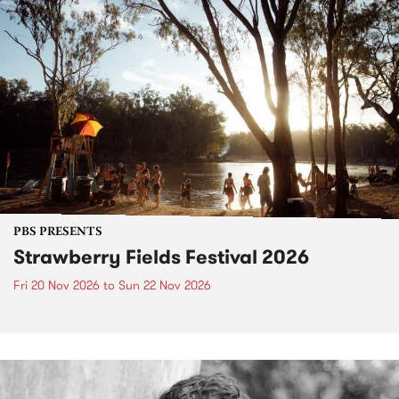
PBS PRESENTS
Strawberry Fields Festival 2026
Fri 20 Nov 2026
to
Sun 22 Nov 2026