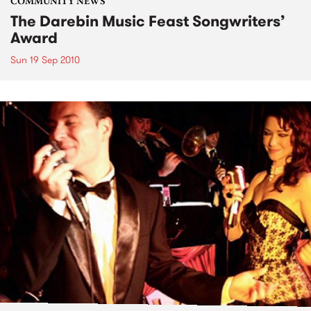
COMMUNITY NEWS
The Darebin Music Feast Songwriters’
Award
Sun 19 Sep 2010