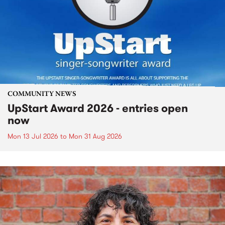
COMMUNITY NEWS
UpStart Award 2026 - entries open
now
Mon 13 Jul 2026
to
Mon 31 Aug 2026