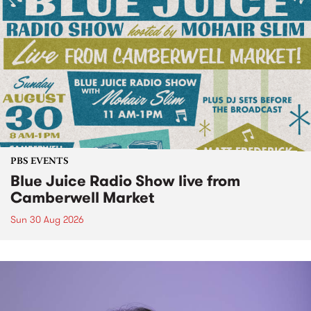
PBS EVENTS
Blue Juice Radio Show live from
Camberwell Market
Sun 30 Aug 2026