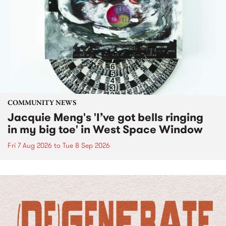
COMMUNITY NEWS
Jacquie Meng's 'I’ve got bells ringing
in my big toe' in West Space Window
Fri 7 Aug 2026
to
Tue 8 Sep 2026