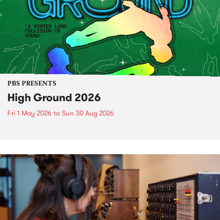
PBS PRESENTS
High Ground 2026
Fri 1 May 2026
to
Sun 30 Aug 2026