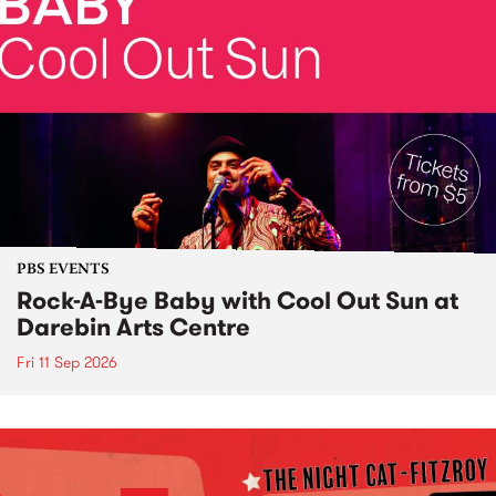
PBS EVENTS
Rock-A-Bye Baby with Cool Out Sun at
Darebin Arts Centre
Fri 11 Sep 2026