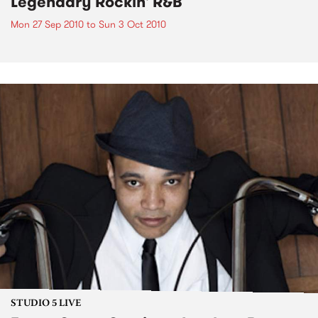
Legendary Rockin' R&B
Mon 27 Sep 2010
to
Sun 3 Oct 2010
STUDIO 5 LIVE