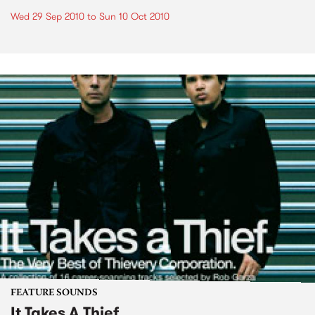
Wed 29 Sep 2010
to
Sun 10 Oct 2010
FEATURE SOUNDS
It Takes A Thief