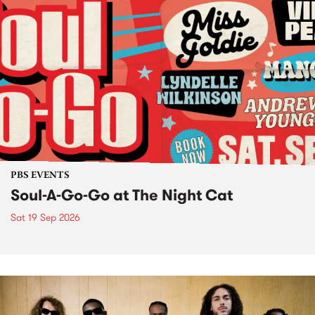
PBS EVENTS
Soul-A-Go-Go at The Night Cat
Sat 19 Sep 2026