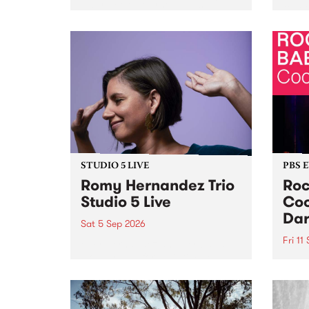
Naarm/Melbourne August 19 -
toget
30.
mater
by Mo
Nithy
Galle
Again
of gen
STUDIO 5 LIVE
PBS 
Romy Hernandez Trio
Roc
Studio 5 Live
Coo
Dar
Sat 5 Sep 2026
Fri 11
omy Hernandez and her band
stop by PBS for an intimate
PBS' 
Studio 5 Live performance. Tune
show 
in to Fiesta Jazz on Saturday
this 
September 5 from 11am.
Out S