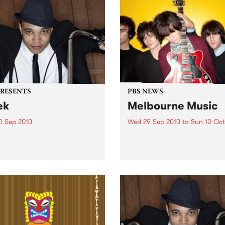
PRESENTS
PBS NEWS
ek
Melbourne Music
0 Sep 2010
Wed 29 Sep 2010
to
Sun 10 Oct
trotting British-Jamaican,
PBS is putting on a series of
 'Lotek' Bennett, is hitting
shows as part of Melbourne
orthcote Social Club to
Music 2010.
se his brand new single,
st Dude.