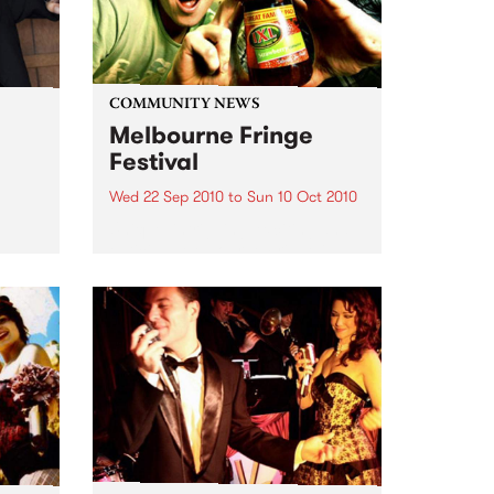
COMMUNITY NEWS
Melbourne Fringe
Festival
Wed 22 Sep 2010
to
Sun 10 Oct 2010
Unique, intriguing, exciting and
enticing, Melbourne Fringe is
eard
guaranteed to deliver the newest,
in
smartest and most inspirational
art in the country this spring.