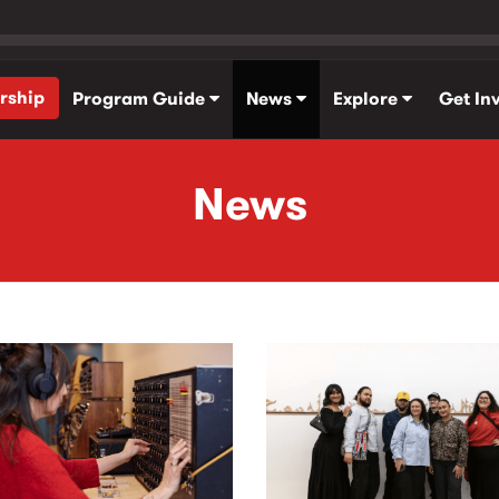
rship
Program Guide
News
Explore
Get In
News