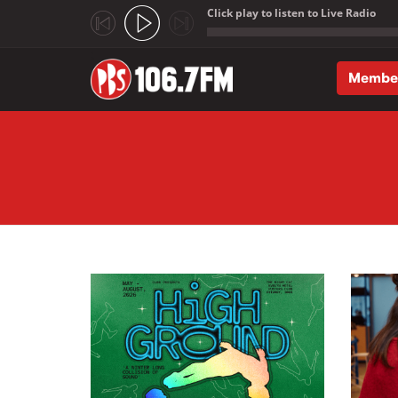
Click play to listen to Live Radio
;
Membe
Skip to main content