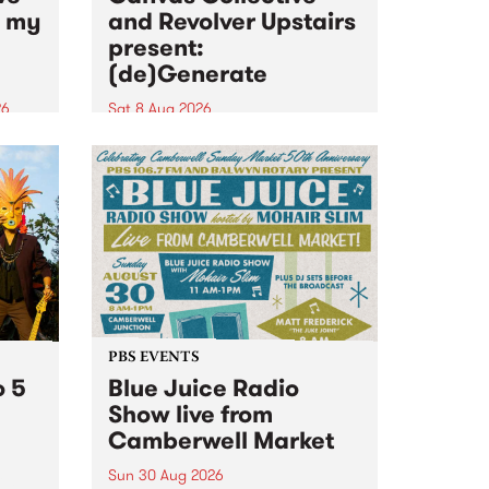
n my
and Revolver Upstairs
present:
(de)Generate
26
Sat 8 Aug 2026
big
Canvas Collective and Revolver
t
Upstairs Arts come together for
Space
(de)Generate , a one-night
t
exhibition supporting deviants
ds .
and artists alike on August 8
2026. This anti-doomscrolling
takeover brings together
degenerates, creatives, gremlins
and musicians for a...
PBS EVENTS
o 5
Blue Juice Radio
Show live from
Camberwell Market
Sun 30 Aug 2026
r a