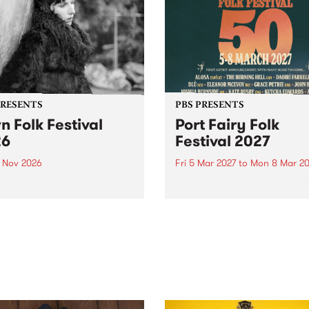
PRESENTS
PBS PRESENTS
n Folk Festival
Port Fairy Folk
26
Festival 2027
1 Nov 2026
Fri 5 Mar 2027
to
Mon 8 Mar 20
Folk Festivalunveils its first
The beloved Port Fairy Folk
tists for 2026, bringing a
Festival will celebrate its 50
out mix of local and
anniversary in March 2027.
national talent to
ra/Castlemaine on
rday November 21.