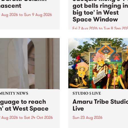
ascent
got bells ringing i
big toe' in West
 Aug 2026
to
Sun 9 Aug 2026
Space Window
week’s PBS Feature Album is
cent, the long-awaited
Fri 7 Aug 2026
to
Tue 8 Sep 20
se and return from
I’ve got bells ringing in my 
dary Manchester outfit The
toe is a new project by artis
ti Column.
Jacquie Meng in the West 
Window , in the Perry Stree
building of Collingwood Yar
I’ve got bells ringing...
MUNITY NEWS
STUDIO 5 LIVE
nguage to reach
Amaru Tribe Studi
h' at West Space
Live
2 Aug 2026
to
Sat 24 Oct 2026
Sun 23 Aug 2026
age to reach with brings
Amaru Tribe stop by PBS fo