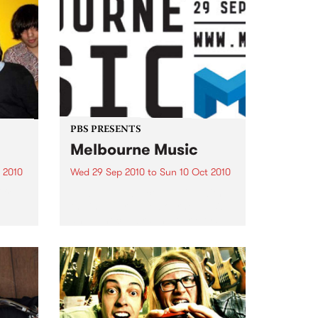
PBS PRESENTS
Melbourne Music
 2010
Wed 29 Sep 2010
to
Sun 10 Oct 2010
 free
Melbourne will come alive with
the inaugural Melbourne Music,
an event celebrating our city’s
passion for all things music.