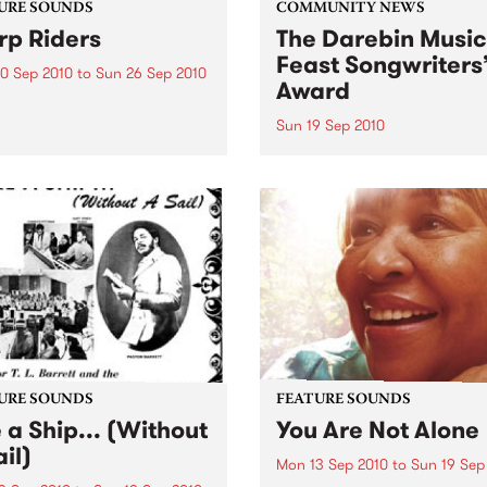
URE SOUNDS
COMMUNITY NEWS
p Riders
The Darebin Music
Feast Songwriters
0 Sep 2010
to
Sun 26 Sep 2010
Award
e Sword One of the
ations of the metal revival
Sun 19 Sep 2010
e past ten years, Austin TX’s
This annual Award has bec
word have released two
highly regarded competitio
ess slabs of vintage
showcases the fine calibre 
iness on Kemado Records,
songwriters that live and w
d the world with...
within Darebin.
URE SOUNDS
FEATURE SOUNDS
e a Ship... (Without
You Are Not Alone
il)
Mon 13 Sep 2010
to
Sun 19 Sep