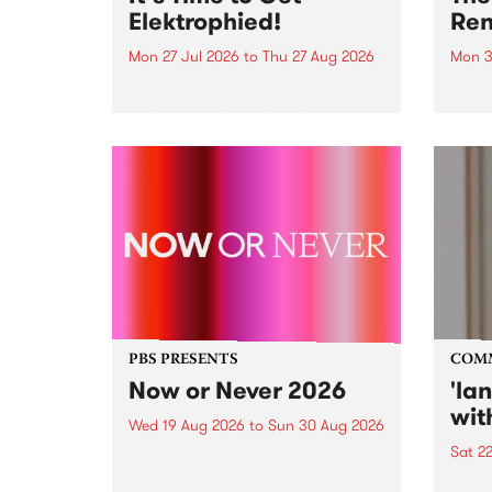
Elektrophied!
Ren
Mon 27 Jul 2026
to
Thu 27 Aug 2026
Mon 3
Kicking off at 2am on the
This 
morning of Friday July 31 will be
Renas
a brand new fortnightly show on
relea
the PBS airwaves. Elektrosophy
legen
with Eva Sementino will take
Durut
listeners on a deep-night journey
through hypnotic...
PBS PRESENTS
COM
Now or Never 2026
'la
wit
Wed 19 Aug 2026
to
Sun 30 Aug 2026
Sat 2
Now or Never returns this winter,
taking place around
langu