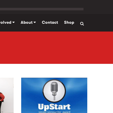
volved
About
Contact
Shop