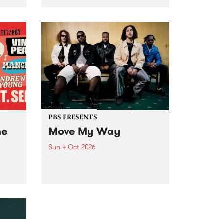
Tune
PBS 106.7 FM and Balwyn Rotary
present Blue Juice Radio Show
m.
live from the Camberwell Market
, celebrating Camberwell
Sunday Market 's 50th
Anniversary!
PBS PRESENTS
he
Move My Way
Sun 4 Oct 2026
Astral People announce Move
My Way , a brand-new
urns
community-focused festival
landing in Naarm/Melbourne on
Sunday October 4.