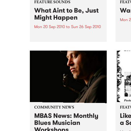
FEATURE SOUNDS
FEAT
What Aint to Be, Just
War
Might Happen
Mon 2
Mon 20 Sep 2010
to
Sun 26 Sep 2010
by Th
found
by Porter Wagoner Porter
of th
Wagoner, the Thin Man from the
The S
West Plains, is a case of an artist
flawl
often ahead of his time who has
heav
always appeared hopelessly
toure
behind the times. He's among the
most...
COMMUNITY NEWS
FEAT
MBAS News: Monthly
Lik
Blues Musician
a Sa
Workshops