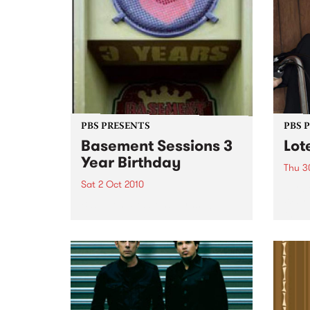
PBS PRESENTS
PBS 
Basement Sessions 3
Lot
Year Birthday
Thu 3
Sat 2 Oct 2010
Globe
Wayne
Basement Sessions turns 3!
the N
relea
Rude