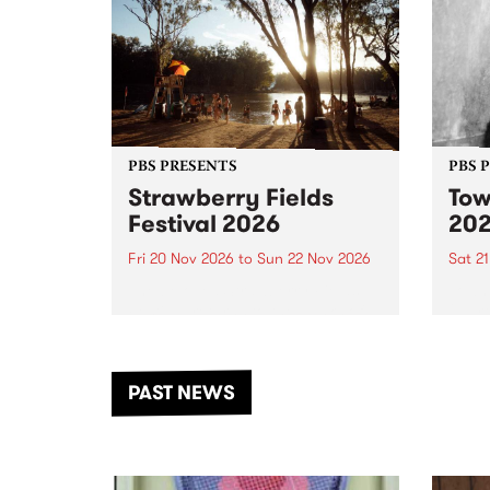
PBS PRESENTS
PBS 
Strawberry Fields
Tow
Festival 2026
20
Fri 20 Nov 2026
to
Sun 22 Nov 2026
Sat 2
The beloved Strawberry Fields
Town 
Festival returns to the banks of
21 ar
the Dhungala / Murray River
stand
from November 20–22 for
inter
another unforgettable weekend
Djaa
PAST NEWS
of music, art and connection.
Satu