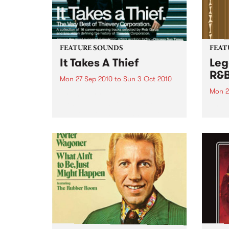
FEATURE SOUNDS
FEAT
It Takes A Thief
Leg
R&
Mon 27 Sep 2010
to
Sun 3 Oct 2010
Mon 2
by Thievery Corporation
Dynamic DJ duo Thievery
by Ke
Corporation have announced
Darge
the release of their first ‘Best Of’
Rocki
album, It Takes A Thief, coming
expos
out on ESL Music / Shock
light
Entertainment on September
and 6
24’th. The album...