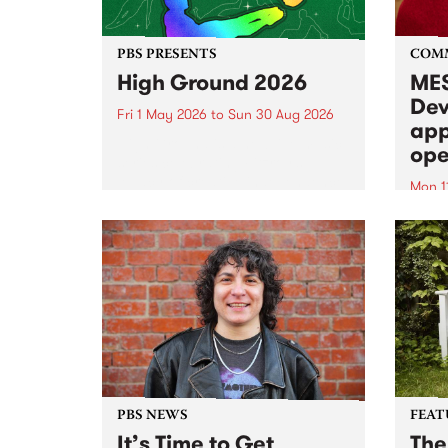
PBS PRESENTS
COM
High Ground 2026
MES
Dev
Fri 1 May 2026
to
Sun 30 Aug 2026
app
High Ground is a new live music
ope
series celebrating Fitzroy’s
legacy of creative independence,
Mon 1
underground culture and
MESS
boundary-pushing music.
2026 
Appli
Monda
now!
PBS NEWS
FEAT
It’s Time to Get
The