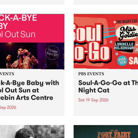
her, through sound,
very special Studio 5 Live. 
ial and gesture, new works
in to the Global Village on
orina Bonini, Chi Tran and
Sunday August 23 from 5p
a Iyer at West Space
ry, Collingwood Yards .
st the homogenising force
erative AI...
EVENTS
PBS EVENTS
k-A-Bye Baby with
Soul-A-Go-Go at T
l Out Sun at
Night Cat
ebin Arts Centre
Sat 19 Sep 2026
 Sep 2026
PBS FM’s Soul-A-Go-Go Ret
to The Night Cat!
premiere kid friendly music
Rock-A-Bye Baby returns
September featuring Cool
un .