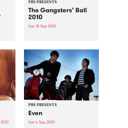
PBS PRESENTS
The Gangsters’ Ball
’
2010
Sat 18 Sep 2010
A Swing Dancing, Cabaret &
Vaudeville Extravaganza!
ome a
n that
of
ork
PBS PRESENTS
Even
 2010
Sat 4 Sep 2010