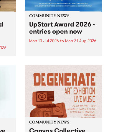
COMMUNITY NEWS
rd
UpStart Award 2026 -
entries open now
Mon 13 Jul 2026
to
Mon 31 Aug 2026
2026
Entries have opened for the
annual UpStart Award , closing
”,
at midnight on August 31. The
, was
UpStart Award is an annual
o
grant for emerging Victorian
ralia
singer-songwriters. Each year
the
the winner of the award receives
rated
a...
COMMUNITY NEWS
ve
Canvas Collective