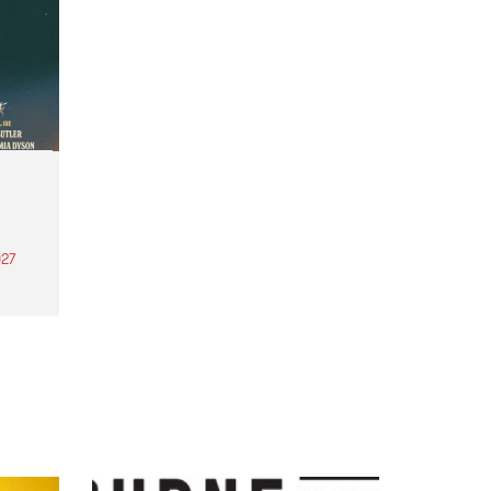
27
th