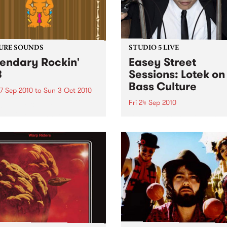
URE SOUNDS
STUDIO 5 LIVE
endary Rockin'
Easey Street
B
Sessions: Lotek on
Bass Culture
7 Sep 2010
to
Sun 3 Oct 2010
Fri 24 Sep 2010
b Darge & Little Edith Keb
 & Little Edith’s Legendary
Listen back to the live set h
n’ R&B series sets out to
on Bass Culture with Bass B
e lesser known or forgotten
Laden.
s of R&B music from the 50’s
0’s. The scene in...