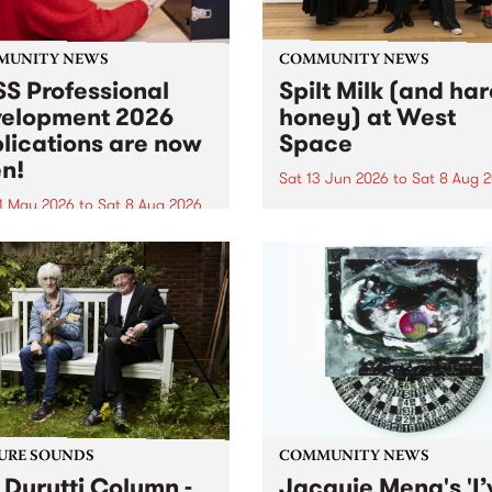
MUNITY NEWS
COMMUNITY NEWS
S Professional
Spilt Milk (and ha
elopment 2026
honey) at West
lications are now
Space
n!
Sat 13 Jun 2026
to
Sat 8 Aug 
1 May 2026
to
Sat 8 Aug 2026
"The land of milk and honey
originally a biblical phrase
 Professional Development
used in the 1960s and ‘70s t
applications are now open!
describe Aotearoa and Aust
cations close at 6:00pm,
as lands of abundance for 
y, March 23, 2026. Apply
Moana people who had mig
from their...
URE SOUNDS
COMMUNITY NEWS
 Durutti Column -
Jacquie Meng's 'I’