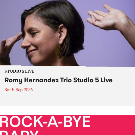
STUDIO 5 LIVE
Romy Hernandez Trio Studio 5 Live
Sat 5 Sep 2026