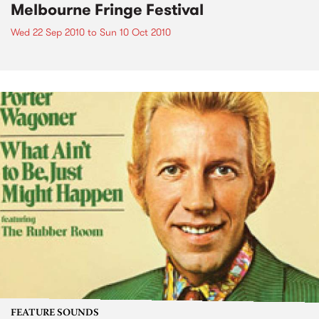
Melbourne Fringe Festival
Wed 22 Sep 2010
to
Sun 10 Oct 2010
FEATURE SOUNDS