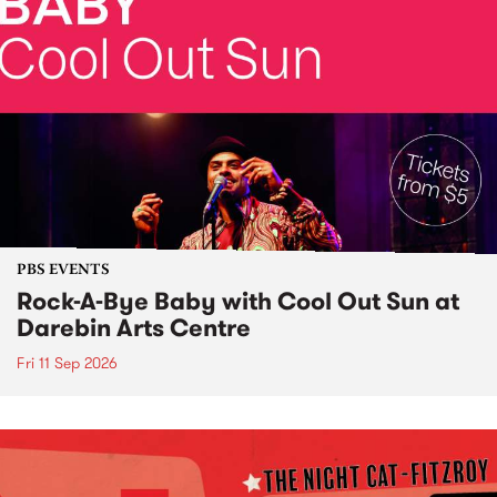
PBS EVENTS
Rock-A-Bye Baby with Cool Out Sun at
Darebin Arts Centre
Fri 11 Sep 2026