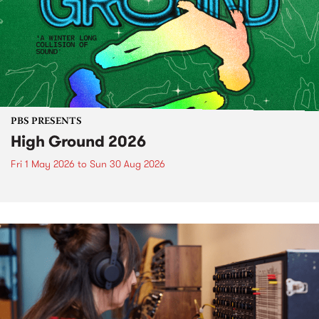
PBS PRESENTS
High Ground 2026
Fri 1 May 2026
to
Sun 30 Aug 2026