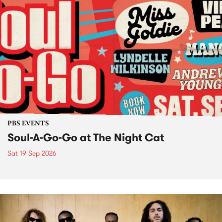
PBS EVENTS
Soul-A-Go-Go at The Night Cat
Sat 19 Sep 2026