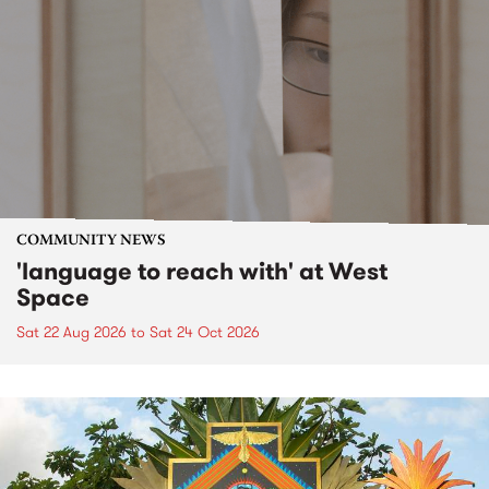
COMMUNITY NEWS
'language to reach with' at West
Space
Sat 22 Aug 2026
to
Sat 24 Oct 2026