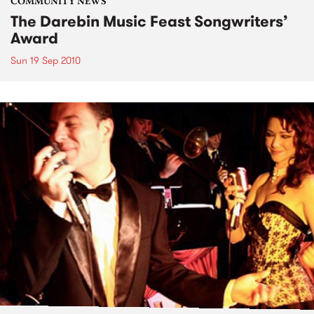
COMMUNITY NEWS
The Darebin Music Feast Songwriters’
Award
Sun 19 Sep 2010