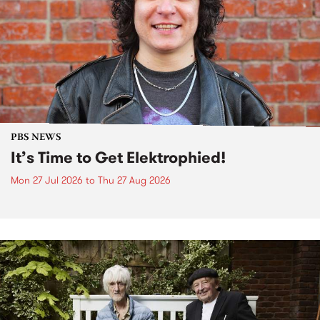
PBS NEWS
It’s Time to Get Elektrophied!
Mon 27 Jul 2026
to
Thu 27 Aug 2026