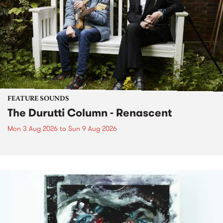
FEATURE SOUNDS
The Durutti Column - Renascent
Mon 3 Aug 2026
to
Sun 9 Aug 2026