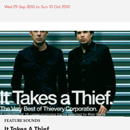
Wed 29 Sep 2010
to
Sun 10 Oct 2010
FEATURE SOUNDS
It Takes A Thief