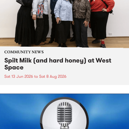
COMMUNITY NEWS
Spilt Milk (and hard honey) at West
Space
Sat 13 Jun 2026
to
Sat 8 Aug 2026