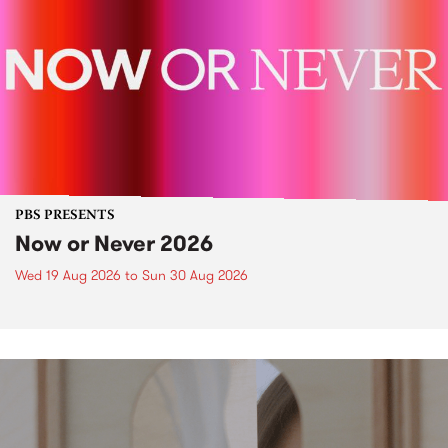
PBS PRESENTS
Now or Never 2026
Wed 19 Aug 2026
to
Sun 30 Aug 2026