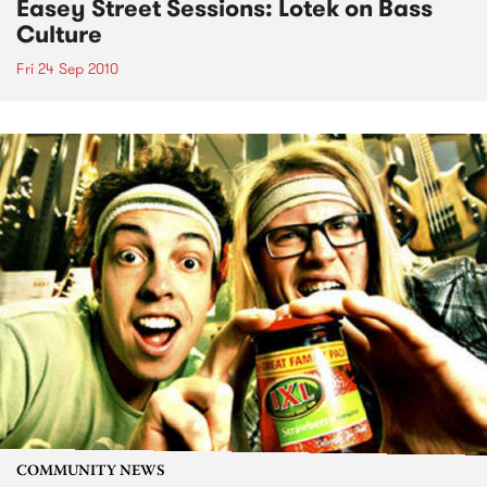
Easey Street Sessions: Lotek on Bass
Culture
Fri 24 Sep 2010
COMMUNITY NEWS