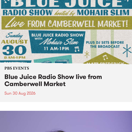
PBS EVENTS
Blue Juice Radio Show live from
Camberwell Market
Sun 30 Aug 2026