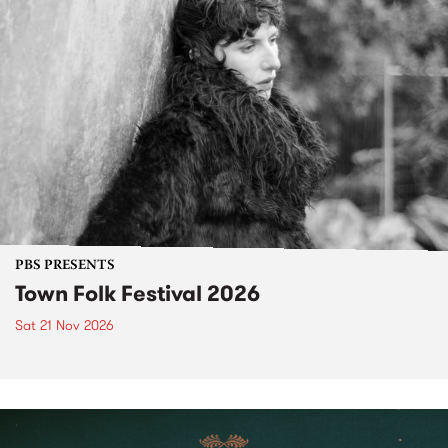
PBS PRESENTS
Town Folk Festival 2026
Sat 21 Nov 2026