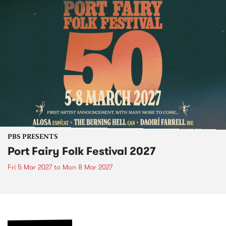
PBS PRESENTS
Port Fairy Folk Festival 2027
Fri 5 Mar 2027
to
Mon 8 Mar 2027