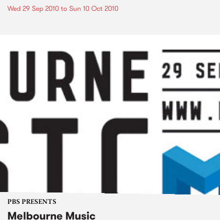
Wed 29 Sep 2010
to
Sun 10 Oct 2010
PBS PRESENTS
Melbourne Music