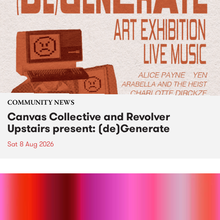
COMMUNITY NEWS
Canvas Collective and Revolver
Upstairs present: (de)Generate
Sat 8 Aug 2026