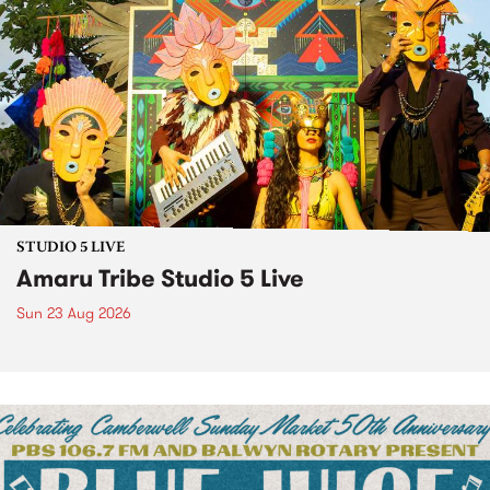
STUDIO 5 LIVE
Amaru Tribe Studio 5 Live
Sun 23 Aug 2026