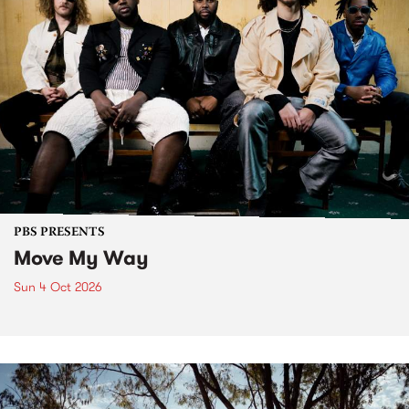
PBS PRESENTS
Move My Way
Sun 4 Oct 2026