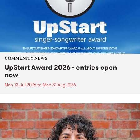
COMMUNITY NEWS
UpStart Award 2026 - entries open
now
Mon 13 Jul 2026
to
Mon 31 Aug 2026