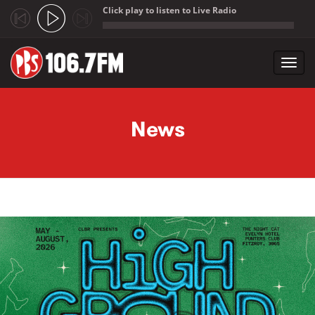
Click play to listen to Live Radio
;
Toggl
navig
Skip to main content
News