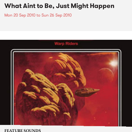
What Aint to Be, Just Might Happen
Mon 20 Sep 2010
to
Sun 26 Sep 2010
FEATURE SOUNDS