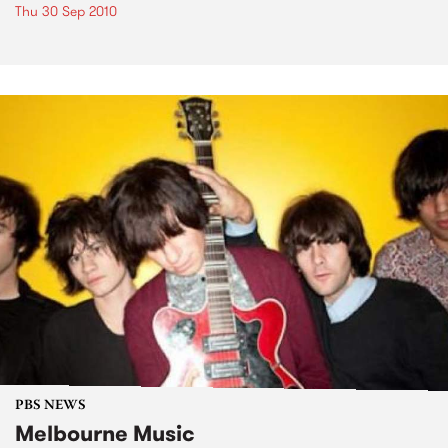
Thu 30 Sep 2010
PBS NEWS
Melbourne Music