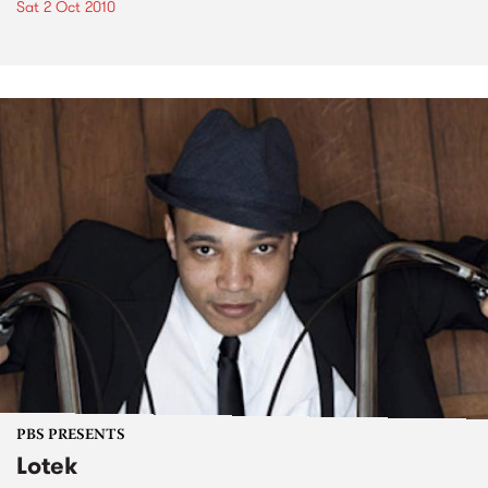
Sat 2 Oct 2010
PBS PRESENTS
Lotek