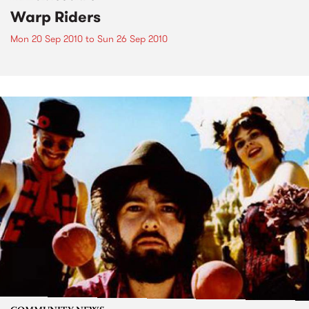
Warp Riders
Mon 20 Sep 2010
to
Sun 26 Sep 2010