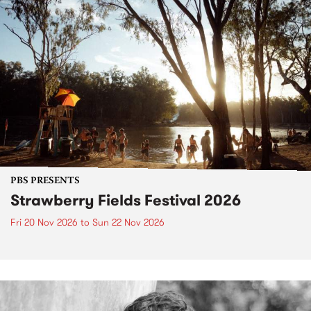
PBS PRESENTS
Strawberry Fields Festival 2026
Fri 20 Nov 2026
to
Sun 22 Nov 2026