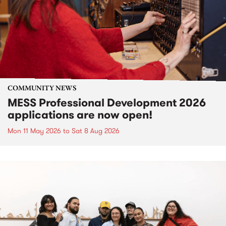
COMMUNITY NEWS
MESS Professional Development 2026
applications are now open!
Mon 11 May 2026
to
Sat 8 Aug 2026