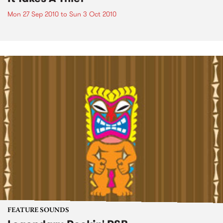
Mon 27 Sep 2010
to
Sun 3 Oct 2010
FEATURE SOUNDS