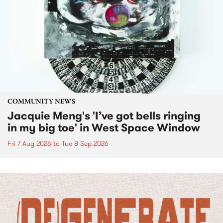
COMMUNITY NEWS
Jacquie Meng's 'I’ve got bells ringing
in my big toe' in West Space Window
Fri 7 Aug 2026
to
Tue 8 Sep 2026