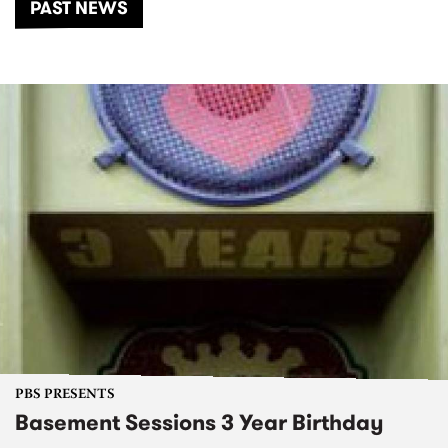
PAST NEWS
PBS PRESENTS
Basement Sessions 3 Year Birthday