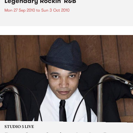
Legendary Rockin' R&B
Mon 27 Sep 2010
to
Sun 3 Oct 2010
STUDIO 5 LIVE